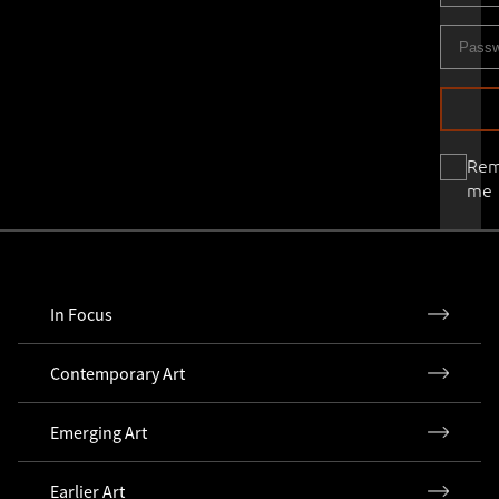
Re
me
In Focus
Contemporary Art
Emerging Art
Earlier Art