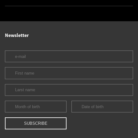
Newsletter