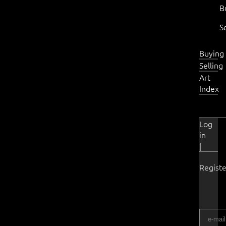
B
S
Buying
Selling
Art
Index
Log
in
|
Registe