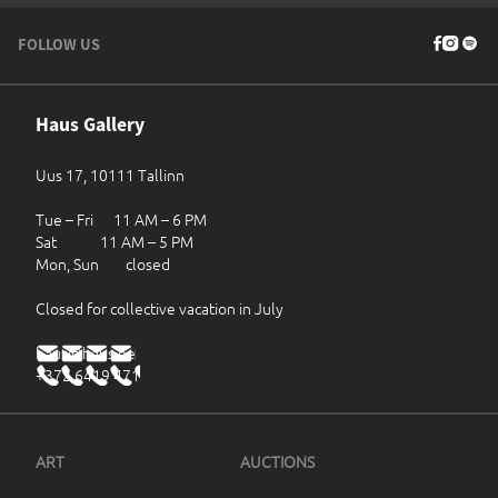
FOLLOW US
Haus Gallery
Uus 17, 10111 Tallinn
Tue – Fri 11 AM – 6 PM
Sat 11 AM – 5 PM
Mon, Sun closed
Closed for collective vacation in July
haus@haus.ee
+372 6419 471
ART
AUCTIONS