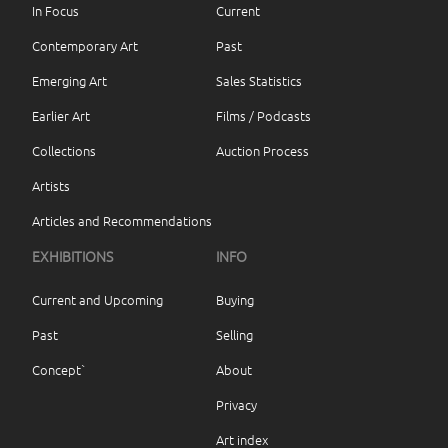
In Focus
Current
Contemporary Art
Past
Emerging Art
Sales Statistics
Earlier Art
Films / Podcasts
Collections
Auction Process
Artists
Articles and Recommendations
EXHIBITIONS
INFO
Current and Upcoming
Buying
Past
Selling
Concept`
About
Privacy
Art index