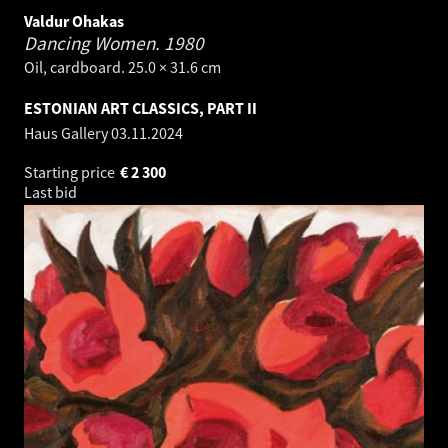
Valdur Ohakas
Dancing Women.
1980
Oil, cardboard. 25.0 × 31.6 cm
ESTONIAN ART CLASSICS, PART II
Haus Gallery
03.11.2024
Starting price
€
2 300
Last bid