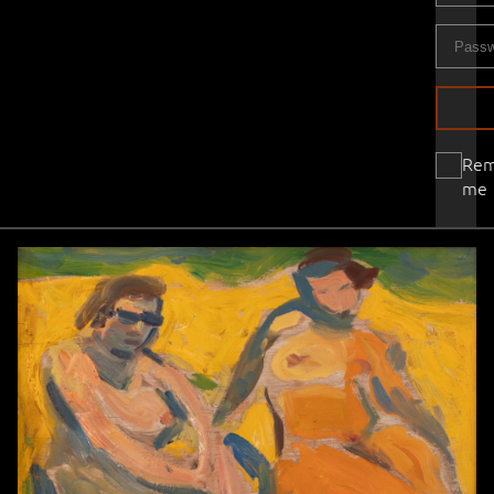
Re
me