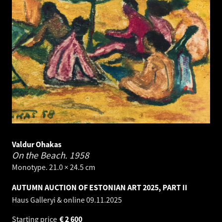
Valdur Ohakas
On the Beach.
1958
Monotype. 21.0 × 24.5 cm
AUTUMN AUCTION OF ESTONIAN ART 2025, PART II
Haus Galleryi & online
09.11.2025
Starting price
€
2 600