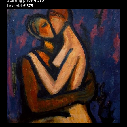
Last bid
€
575