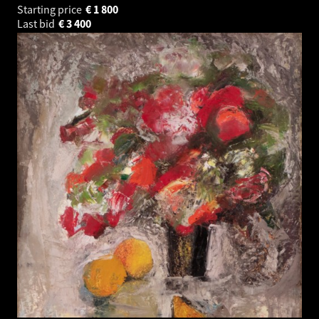
Starting price
€
1 800
Last bid
€
3 400