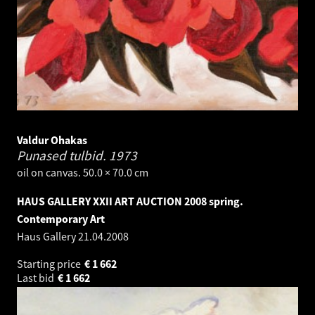
Valdur Ohakas
Punased tulbid.
1973
oil on canvas. 50.0 × 70.0 cm
HAUS GALLERY XXII ART AUCTION 2008 spring.
Contemporary Art
Haus Gallery
21.04.2008
Starting price
€
1 662
Last bid
€
1 662