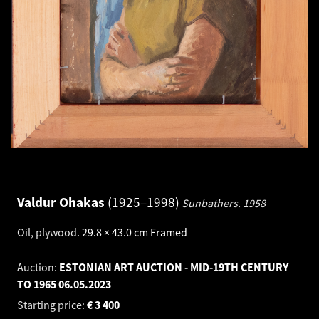
Valdur Ohakas
1925–1998
Sunbathers.
1958
Oil, plywood
.
29.8 × 43.0 cm
Framed
Auction:
ESTONIAN ART AUCTION - MID-19TH CENTURY
TO 1965
06.05.2023
Starting price:
€
3 400