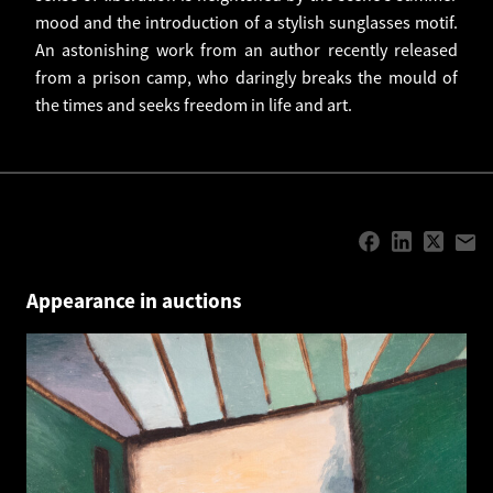
mood and the introduction of a stylish sunglasses motif.
An astonishing work from an author recently released
from a prison camp, who daringly breaks the mould of
the times and seeks freedom in life and art.
Appearance in auctions