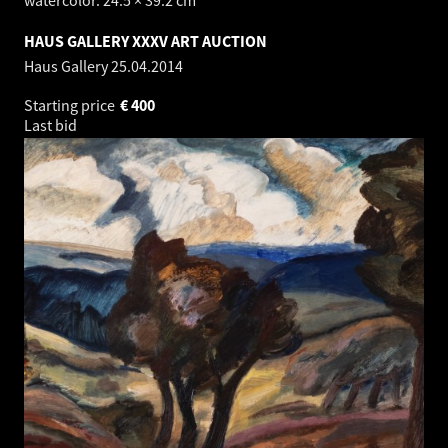
HAUS GALLERY XXXV ART AUCTION
Haus Gallery
25.04.2014
Starting price
€
400
Last bid