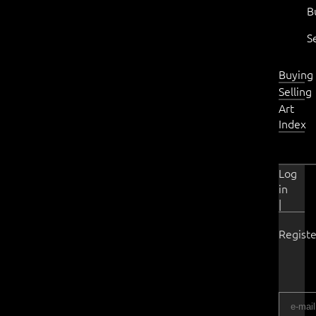
B
S
Buying
Selling
Art
Index
Log
in
|
Registe