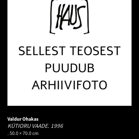
Valdur Ohakas
KÜTIORU VAADE.
1996
. 50.0 × 70.0 cm