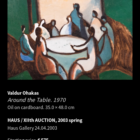
Valdur Ohakas
Around the Table.
1970
Oil on cardboard. 35.0 × 48.0 cm
HAUS / XIIth AUCTION, 2003 spring
Haus Gallery
24.04.2003
Starting price
€
575