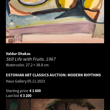
Valdur Ohakas
Still Life with Fruits.
1967
Watercolor. 27.2 × 38.8 cm
ESTONIAN ART CLASSICS AUCTION: MODERN RHYTHMS
Haus Gallery
05.11.2023
Starting price
€
1 600
Last bid
€
3 200