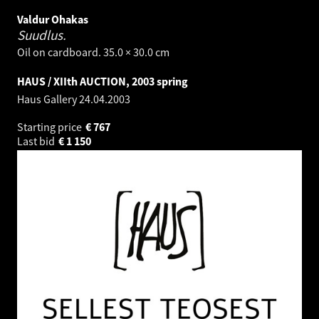
Valdur Ohakas
Suudlus.
Oil on cardboard. 35.0 × 30.0 cm
HAUS / XIIth AUCTION, 2003 spring
Haus Gallery
24.04.2003
Starting price
€
767
Last bid
€
1 150