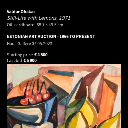
Valdur Ohakas
Still-Life with Lemons.
1971
Oil, cardboard. 68.7 × 49.5 cm
ESTONIAN ART AUCTION - 1966 TO PRESENT
Haus Gallery
07.05.2023
Starting price
€
4 800
Last bid
€
5 900