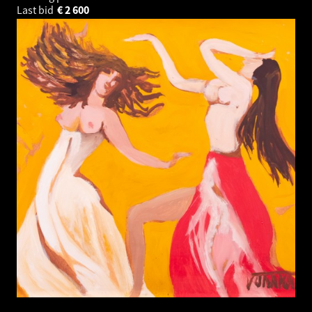
Last bid
€
2 600