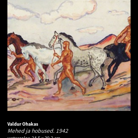
Valdur Ohakas
Mehed ja hobused.
1942
watercolor. 24.5 × 39.2 cm