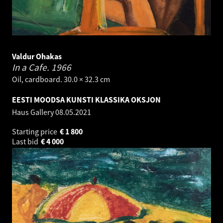
Valdur Ohakas
In a Cafe.
1966
Oil, cardboard. 30.0 × 32.3 cm
EESTI MOODSA KUNSTI KLASSIKA OKSJON
Haus Gallery
08.05.2021
Starting price
€
1 800
Last bid
€
4 000