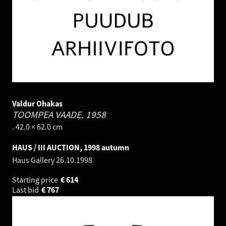
Valdur Ohakas
TOOMPEA VAADE.
1958
. 42.0 × 62.0 cm
HAUS / III AUCTION, 1998 autumn
Haus Gallery
26.10.1998
Starting price
€
614
Last bid
€
767