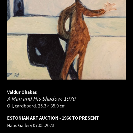
Valdur Ohakas
A Man and His Shadow.
1970
Oil, cardboard. 25.3 × 35.0 cm
ESTONIAN ART AUCTION - 1966 TO PRESENT
Haus Gallery
07.05.2023