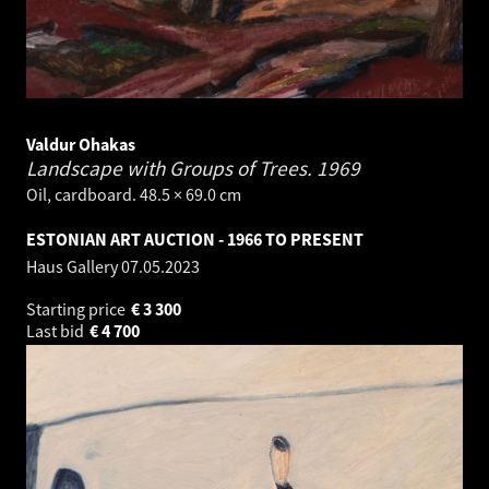
Valdur Ohakas
Landscape with Groups of Trees.
1969
Oil, cardboard. 48.5 × 69.0 cm
ESTONIAN ART AUCTION - 1966 TO PRESENT
Haus Gallery
07.05.2023
Starting price
€
3 300
Last bid
€
4 700