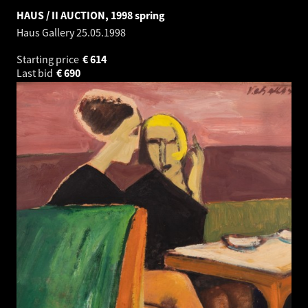
HAUS / II AUCTION, 1998 spring
Haus Gallery
25.05.1998
Starting price
€
614
Last bid
€
690