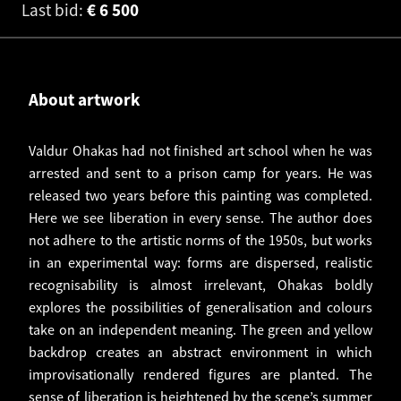
Last bid:
€
6 500
About artwork
Valdur Ohakas had not finished art school when he was
arrested and sent to a prison camp for years. He was
released two years before this painting was completed.
Here we see liberation in every sense. The author does
not adhere to the artistic norms of the 1950s, but works
in an experimental way: forms are dispersed, realistic
recognisability is almost irrelevant, Ohakas boldly
explores the possibilities of generalisation and colours
take on an independent meaning. The green and yellow
backdrop creates an abstract environment in which
improvisationally rendered figures are planted. The
sense of liberation is heightened by the scene’s summer