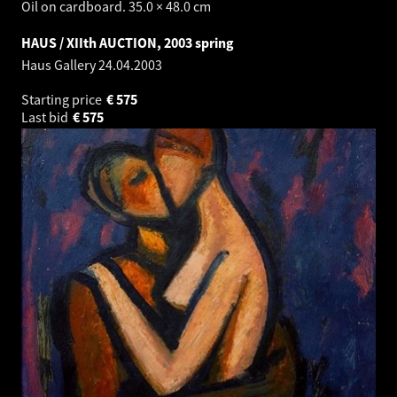
Oil on cardboard. 35.0 × 48.0 cm
HAUS / XIIth AUCTION, 2003 spring
Haus Gallery
24.04.2003
Starting price
€
575
Last bid
€
575