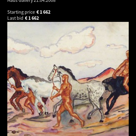
Haus Gallery
21.04.2008
Starting price
€
1 662
Last bid
€
1 662