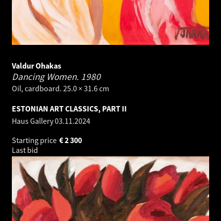
Valdur Ohakas
Dancing Women.
1980
Oil, cardboard. 25.0 × 31.6 cm
ESTONIAN ART CLASSICS, PART II
Haus Gallery
03.11.2024
Starting price
€
2 300
Last bid