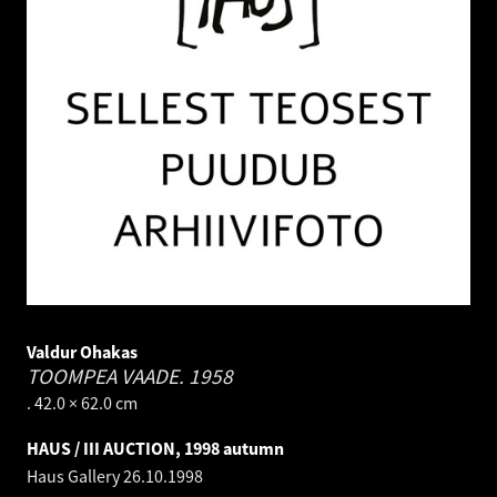
Valdur Ohakas
TOOMPEA VAADE.
1958
. 42.0 × 62.0 cm
HAUS / III AUCTION, 1998 autumn
Haus Gallery
26.10.1998