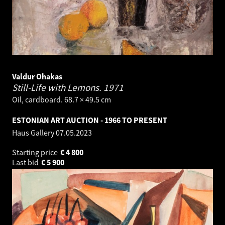
Valdur Ohakas
Still-Life with Lemons.
1971
Oil, cardboard. 68.7 × 49.5 cm
ESTONIAN ART AUCTION - 1966 TO PRESENT
Haus Gallery
07.05.2023
Starting price
€
4 800
Last bid
€
5 900