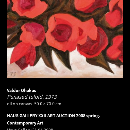
Valdur Ohakas
Punased tulbid.
1973
oil on canvas. 50.0 × 70.0 cm
HAUS GALLERY XXII ART AUCTION 2008 spring.
Contemporary Art