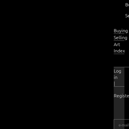
B
S
Buying
Selling
Art
Index
Log
in
|
Registe