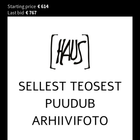
Starting price
€
614
Last bid
€
767