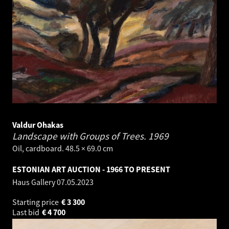
Valdur Ohakas
Landscape with Groups of Trees.
1969
Oil, cardboard. 48.5 × 69.0 cm
ESTONIAN ART AUCTION - 1966 TO PRESENT
Haus Gallery
07.05.2023
Starting price
€
3 300
Last bid
€
4 700