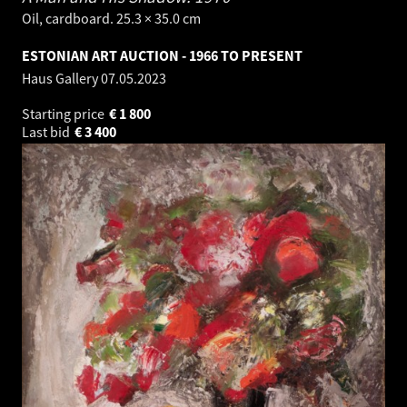
Oil, cardboard. 25.3 × 35.0 cm
ESTONIAN ART AUCTION - 1966 TO PRESENT
Haus Gallery
07.05.2023
Starting price
€
1 800
Last bid
€
3 400