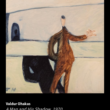
Valdur Ohakas
A Man and His Shadow.
1970