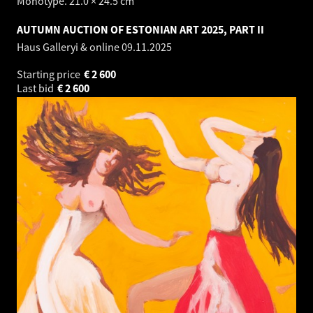
Monotype. 21.0 × 24.5 cm
AUTUMN AUCTION OF ESTONIAN ART 2025, PART II
Haus Galleryi & online
09.11.2025
Starting price
€
2 600
Last bid
€
2 600