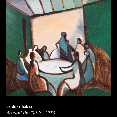
Valdur Ohakas
Around the Table.
1970