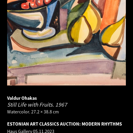
Valdur Ohakas
Still Life with Fruits.
1967
Watercolor. 27.2 × 38.8 cm
ESTONIAN ART CLASSICS AUCTION: MODERN RHYTHMS
Haus Gallery
05.11.2023