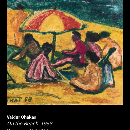
Valdur Ohakas
On the Beach.
1958