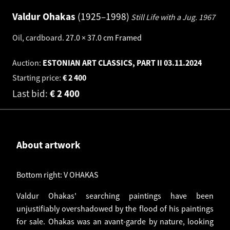
Valdur Ohakas
1925–1998
Still Life with a Jug.
1967
Oil, cardboard
.
27.0 × 37.0 cm
Framed
Auction:
ESTONIAN ART CLASSICS, PART II
03.11.2024
Starting price:
€
2 400
Last bid:
€
2 400
About artwork
Bottom right: V OHAKAS
Valdur Ohakas' searching paintings have been
unjustifiably overshadowed by the flood of his paintings
for sale. Ohakas was an avant-garde by nature, looking