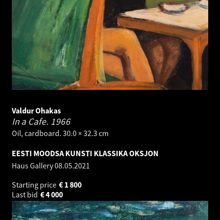
Valdur Ohakas
In a Cafe.
1966
Oil, cardboard. 30.0 × 32.3 cm
EESTI MOODSA KUNSTI KLASSIKA OKSJON
Haus Gallery
08.05.2021
Starting price
€
1 800
Last bid
€
4 000