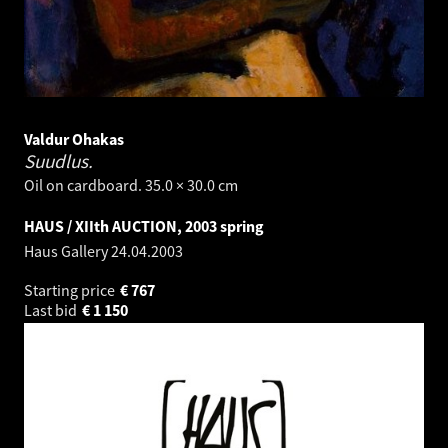
Valdur Ohakas
Suudlus.
Oil on cardboard. 35.0 × 30.0 cm
HAUS / XIIth AUCTION, 2003 spring
Haus Gallery
24.04.2003
Starting price
€
767
Last bid
€
1 150