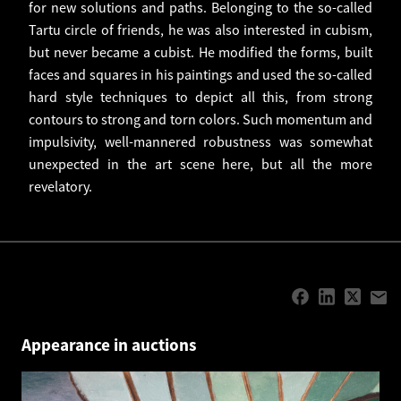
for new solutions and paths. Belonging to the so-called
Tartu circle of friends, he was also interested in cubism,
but never became a cubist. He modified the forms, built
faces and squares in his paintings and used the so-called
hard style techniques to depict all this, from strong
contours to strong and torn colors. Such momentum and
impulsivity, well-mannered robustness was somewhat
unexpected in the art scene here, but all the more
revelatory.
Appearance in auctions