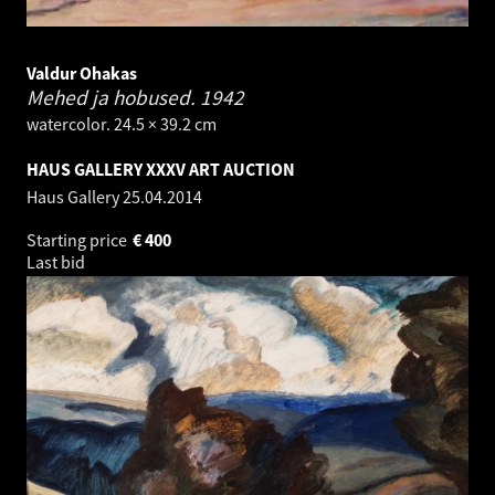
Valdur Ohakas
Mehed ja hobused.
1942
watercolor. 24.5 × 39.2 cm
HAUS GALLERY XXXV ART AUCTION
Haus Gallery
25.04.2014
Starting price
€
400
Last bid