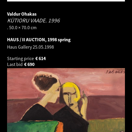
Valdur Ohakas
KÜTIORU VAADE.
1996
. 50.0 × 70.0 cm
HAUS / II AUCTION, 1998 spring
Haus Gallery
25.05.1998
Starting price
€
614
Last bid
€
690