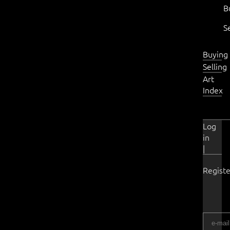
B
S
Buying
Selling
Art
Index
Log
in
|
Registe