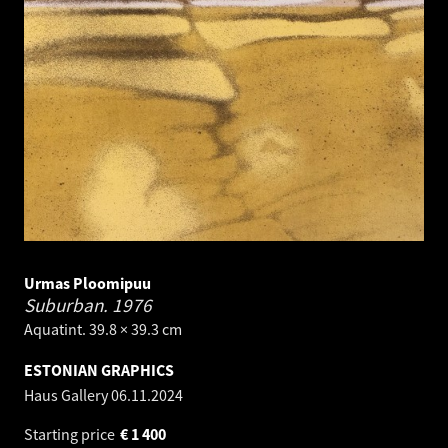
Urmas Ploomipuu
Suburban.
1976
Aquatint. 39.8 × 39.3 cm
ESTONIAN GRAPHICS
Haus Gallery
06.11.2024
Starting price
€
1 400