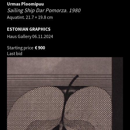
Urmas Ploomipuu
Sailing Ship Dar Pomorza.
1980
Aquatint. 21.7 × 19.8 cm
ESTONIAN GRAPHICS
Haus Gallery
06.11.2024
Starting price
€
900
Last bid