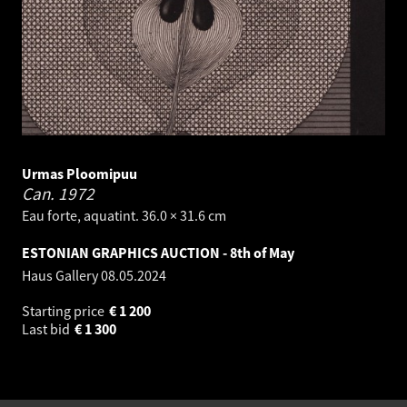
Urmas Ploomipuu
Can.
1972
Eau forte, aquatint. 36.0 × 31.6 cm
ESTONIAN GRAPHICS AUCTION - 8th of May
Haus Gallery
08.05.2024
Starting price
€
1 200
Last bid
€
1 300