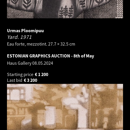
Urmas Ploomipuu
Yard.
1971
Eau forte, mezzotint. 27.7 × 32.5 cm
ESTONIAN GRAPHICS AUCTION - 8th of May
Haus Gallery
08.05.2024
Starting price
€
1 200
Last bid
€
3 200