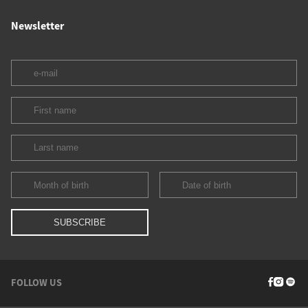
Newsletter
FOLLOW US