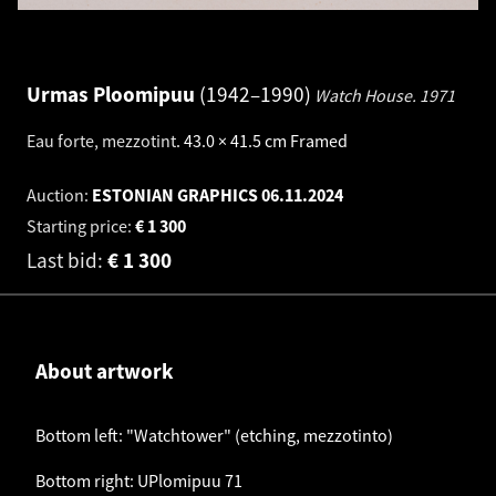
Urmas Ploomipuu
1942–1990
Watch House.
1971
Eau forte, mezzotint
.
43.0 × 41.5 cm
Framed
Auction:
ESTONIAN GRAPHICS
06.11.2024
Starting price:
€
1 300
Last bid:
€
1 300
About artwork
Bottom left: "Watchtower" (etching, mezzotinto)
Bottom right: UPlomipuu 71