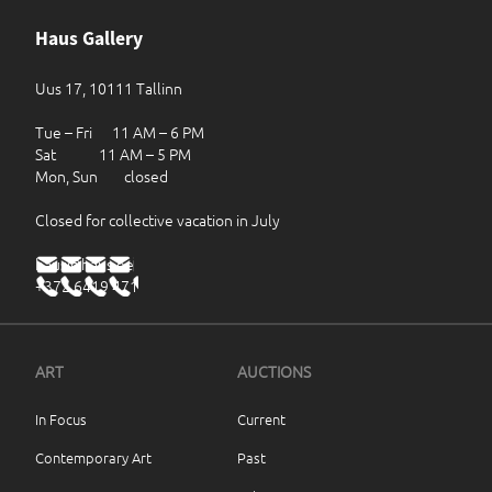
Haus Gallery
Uus 17, 10111 Tallinn
Tue – Fri 11 AM – 6 PM
Sat 11 AM – 5 PM
Mon, Sun closed
Closed for collective vacation in July
haus@haus.ee
+372 6419 471
ART
AUCTIONS
In Focus
Current
Contemporary Art
Past