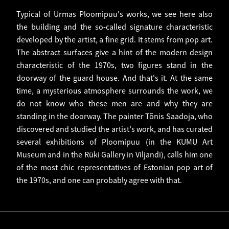
Typical of Urmas Ploomipuu's works, we see here also
the building and the so-called signature characteristic
developed by the artist, a fine grid. It stems from pop art.
The abstract surfaces give a hint of the modern design
characteristic of the 1970s, two figures stand in the
doorway of the guard house. And that's it. At the same
time, a mysterious atmosphere surrounds the work, we
do not know who these men are and why they are
standing in the doorway. The painter Tõnis Saadoja, who
discovered and studied the artist's work, and has curated
several exhibitions of Ploomipuu (in the KUMU Art
Museum and in the Rüki Gallery in Viljandi), calls him one
of the most chic representatives of Estonian pop art of
the 1970s, and one can probably agree with that.