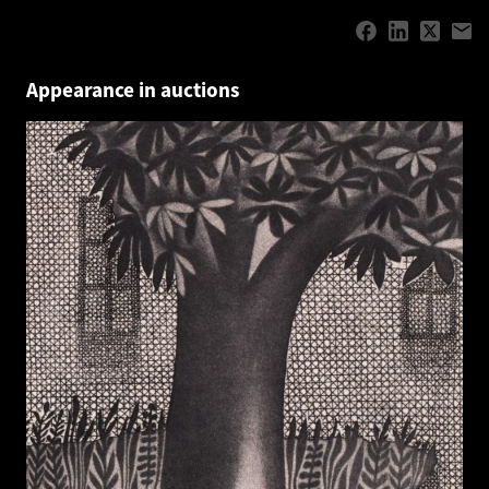
Appearance in auctions