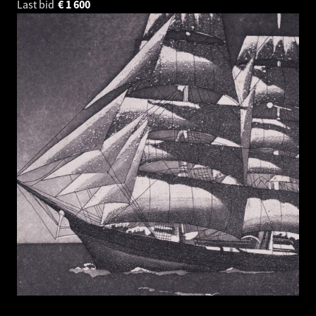
Last bid
€
1 600