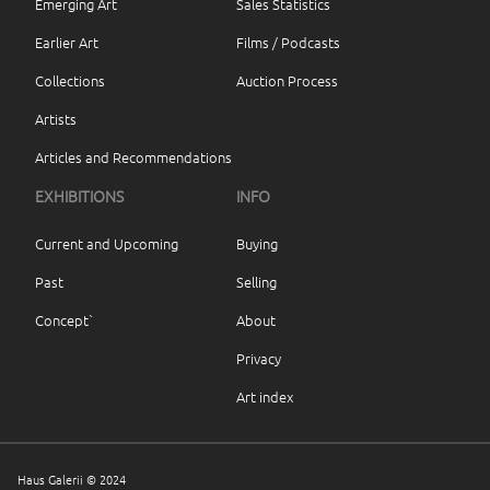
Emerging Art
Sales Statistics
Earlier Art
Films / Podcasts
Collections
Auction Process
Artists
Articles and Recommendations
EXHIBITIONS
INFO
Current and Upcoming
Buying
Past
Selling
Concept`
About
Privacy
Art index
Haus Galerii © 2024