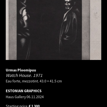
Urmas Ploomipuu
Watch House.
1971
Eau forte, mezzotint. 43.0 × 41.5 cm
ESTONIAN GRAPHICS
Haus Gallery
06.11.2024
Starting price
€
1 300