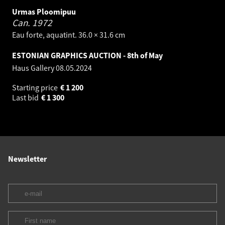
Urmas Ploomipuu
Can.
1972
Eau forte, aquatint. 36.0 × 31.6 cm
ESTONIAN GRAPHICS AUCTION - 8th of May
Haus Gallery
08.05.2024
Starting price
€
1 200
Last bid
€
1 300
Newsletter