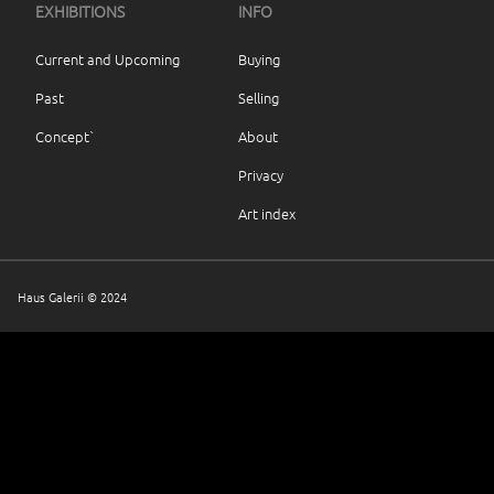
EXHIBITIONS
INFO
Current and Upcoming
Buying
Past
Selling
Concept`
About
Privacy
Art index
Haus Galerii © 2024