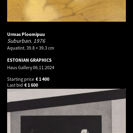
Urmas Ploomipuu
Suburban.
1976
Aquatint. 39.8 × 39.3 cm
ESTONIAN GRAPHICS
Haus Gallery
06.11.2024
Starting price
€
1 400
Last bid
€
1 600