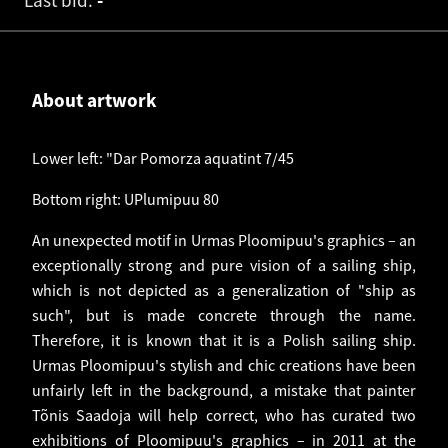
Last bid:
-
About artwork
Lower left: "Dar Pomorza aquatint 7/45
Bottom right: UPlumipuu 80
An unexpected motif in Urmas Ploomipuu's graphics – an
exceptionally strong and pure vision of a sailing ship,
which is not depicted as a generalization of "ship as
such", but is made concrete through the name.
Therefore, it is known that it is a Polish sailing ship.
Urmas Ploomipuu's stylish and chic creations have been
unfairly left in the background, a mistake that painter
Tõnis Saadoja will help correct, who has curated two
exhibitions of Ploomipuu's graphics – in 2011 at the