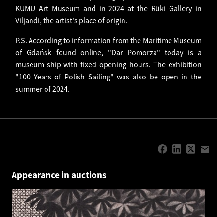
KUMU Art Museum and in 2024 at the Rüki Gallery in
Viljandi, the artist's place of origin.
P.S. According to information from the Maritime Museum
of Gdańsk found online, "Dar Pomorza" today is a
museum ship with fixed opening hours. The exhibition
"100 Years of Polish Sailing" was also be open in the
summer of 2024.
Appearance in auctions