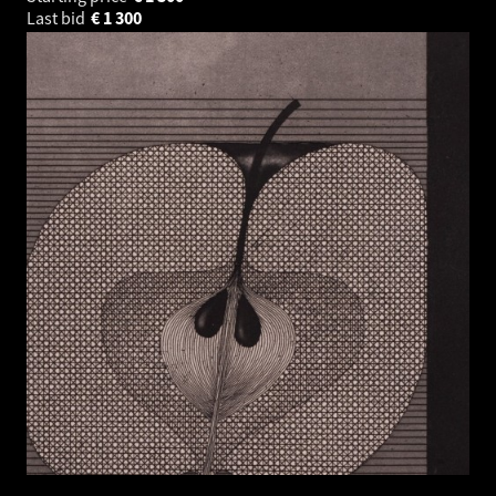
Last bid
€
1 300