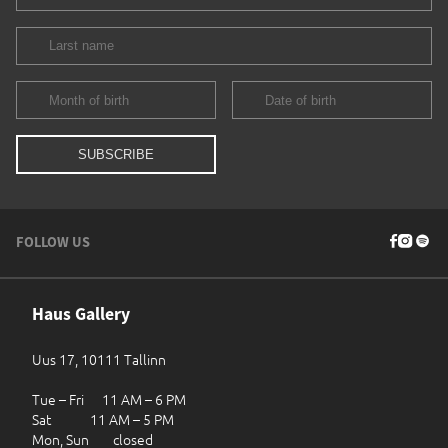
FOLLOW US
Haus Gallery
Uus 17, 10111 Tallinn
Tue – Fri 11 AM – 6 PM
Sat 11 AM – 5 PM
Mon, Sun closed