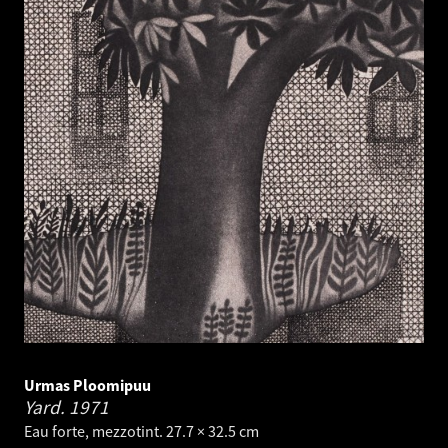
Urmas Ploomipuu
Yard.
1971
Eau forte, mezzotint. 27.7 × 32.5 cm