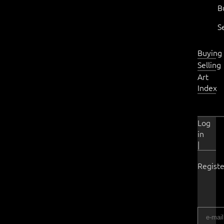
B
S
Buying
Selling
Art
Index
Log
in
|
Registe