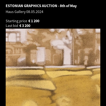
ESTONIAN GRAPHICS AUCTION - 8th of May
Haus Gallery
08.05.2024
Starting price
€
1 200
Last bid
€
3 200