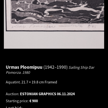
Urmas Ploomipuu
1942–1990
Sailing Ship Dar
Pomorza.
1980
Aquatint
.
21.7 × 19.8 cm
Framed
Auction:
ESTONIAN GRAPHICS
06.11.2024
Starting price:
€
900