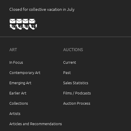
Closed for collective vacation in July
haus@haus.ee
+372 6419 471
ART
AUCTIONS
In Focus
Current
Contemporary Art
Past
Emerging Art
Sales Statistics
Earlier Art
Films / Podcasts
Collections
Auction Process
Artists
Articles and Recommendations