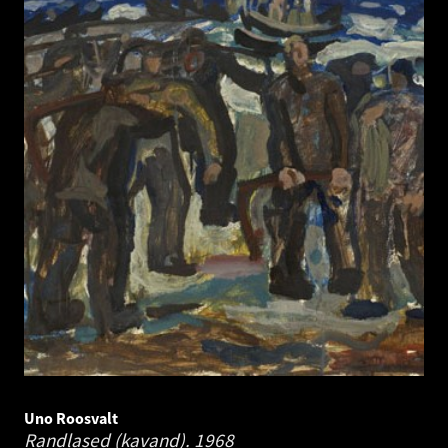
Uno Roosvalt
Randlased (kavand).
1968