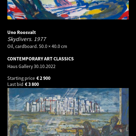
Uno Roosvalt
Skydivers.
1977
Oil, cardboard. 50.0 × 40.0 cm
CONTEMPORARY ART CLASSICS
Haus Gallery
30.10.2022
Starting price
€
2 900
Last bid
€
3 800