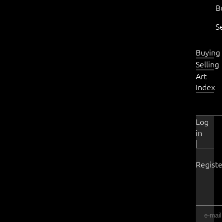
B
S
Buying
Selling
Art
Index
Log
in
|
Registe