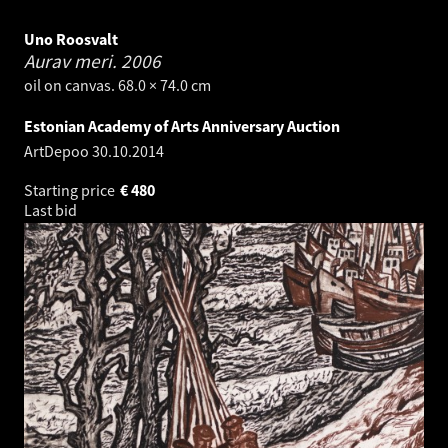
Uno Roosvalt
Aurav meri.
2006
oil on canvas. 68.0 × 74.0 cm
Estonian Academy of Arts Anniversary Auction
ArtDepoo
30.10.2014
Starting price
€
480
Last bid