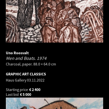
Uno Roosvalt
Men and Boats.
1974
Charcoal, paper. 88.0 × 64.0 cm
GRAPHIC ART CLASSICS
Haus Gallery
03.11.2022
Starting price
€
2 400
Last bid
€
5 000