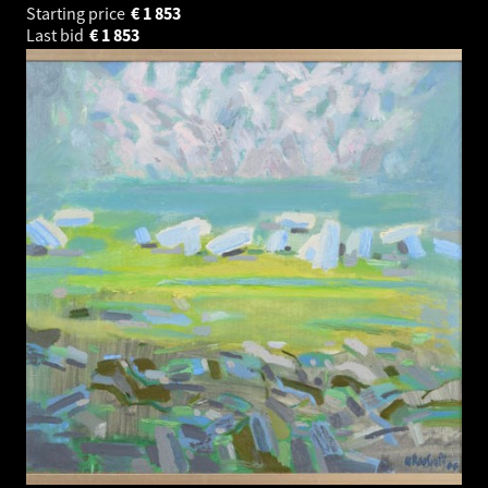
Starting price
€
1 853
Last bid
€
1 853