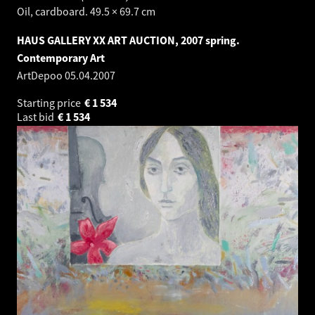
Oil, cardboard. 49.5 × 69.7 cm
HAUS GALLERY XX ART AUCTION, 2007 spring.
Contemporary Art
ArtDepoo
05.04.2007
Starting price
€
1 534
Last bid
€
1 534