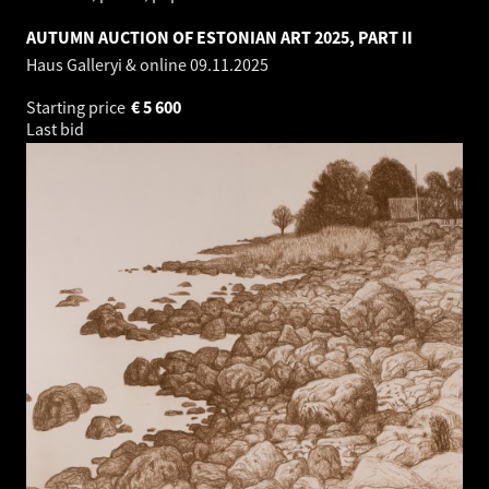
AUTUMN AUCTION OF ESTONIAN ART 2025, PART II
Haus Galleryi & online
09.11.2025
Starting price
€
5 600
Last bid