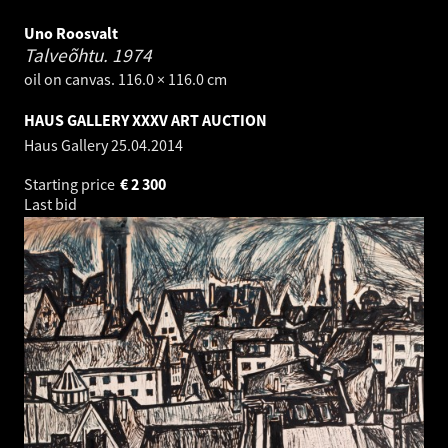
Uno Roosvalt
Talveõhtu.
1974
oil on canvas. 116.0 × 116.0 cm
HAUS GALLERY XXXV ART AUCTION
Haus Gallery
25.04.2014
Starting price
€
2 300
Last bid