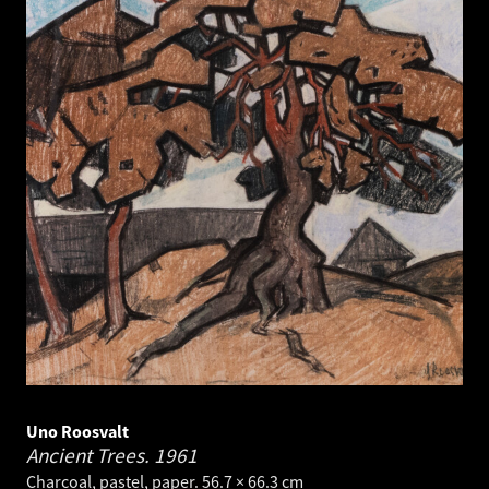
Uno Roosvalt
Ancient Trees.
1961
Charcoal, pastel, paper. 56.7 × 66.3 cm