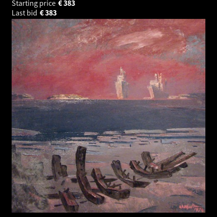
Starting price
€
383
Last bid
€
383