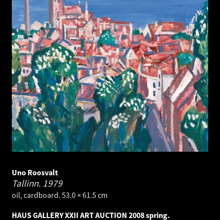
Uno Roosvalt
Tallinn.
1979
oil, cardboard. 53.0 × 61.5 cm
HAUS GALLERY XXII ART AUCTION 2008 spring.