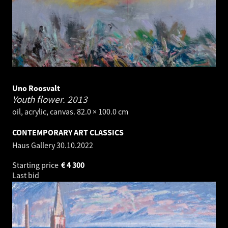
Uno Roosvalt
Youth flower.
2013
oil, acrylic, canvas. 82.0 × 100.0 cm
CONTEMPORARY ART CLASSICS
Haus Gallery
30.10.2022
Starting price
€
4 300
Last bid