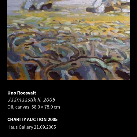
Uno Roosvalt
Jäämaastik II.
2005
Oil, canvas. 58.0 × 78.0 cm
CHARITY AUCTION 2005
Haus Gallery
21.09.2005