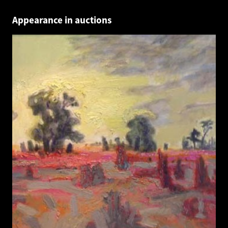
Appearance in auctions