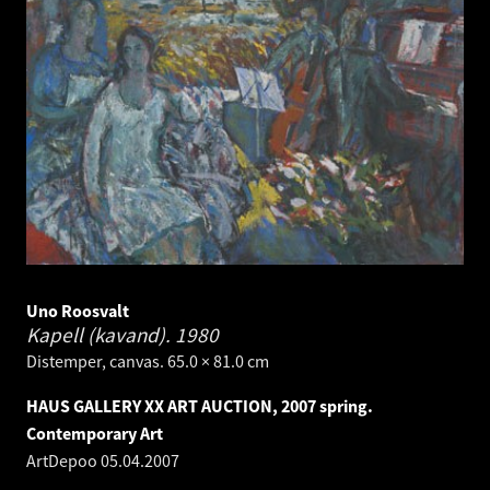
Uno Roosvalt
Kapell (kavand).
1980
Distemper, canvas. 65.0 × 81.0 cm
HAUS GALLERY XX ART AUCTION, 2007 spring.
Contemporary Art
ArtDepoo
05.04.2007