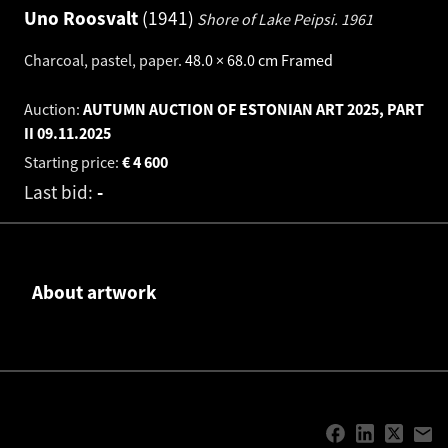
Uno Roosvalt
1941
Shore of Lake Peipsi.
1961
Charcoal, pastel, paper
.
48.0 × 68.0 cm
Framed
Auction:
AUTUMN AUCTION OF ESTONIAN ART 2025, PART
II
09.11.2025
Starting price:
€
4 600
Last bid:
-
About artwork