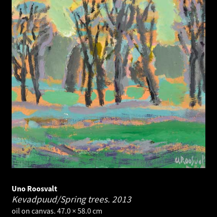
Uno Roosvalt
Kevadpuud/Spring trees.
2013
oil on canvas. 47.0 × 58.0 cm