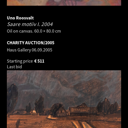
Uno Roosvalt
Saare motiiv I.
2004
Oil on canvas. 60.0 × 80.0 cm
CHARITY AUCTION/2005
Haus Gallery
06.09.2005
Starting price
€
511
Last bid