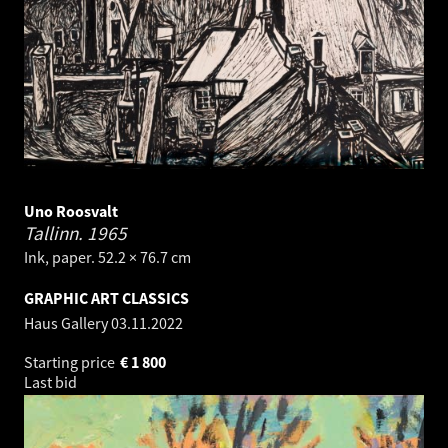
Uno Roosvalt
Tallinn.
1965
Ink, paper. 52.2 × 76.7 cm
GRAPHIC ART CLASSICS
Haus Gallery
03.11.2022
Starting price
€
1 800
Last bid