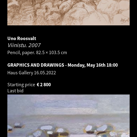
Uno Roosvalt
Viinistu.
2007
Pencil, paper. 82.5 × 103.5 cm
GRAPHICS AND DRAWINGS - Monday, May 16th 18:00
Haus Gallery
16.05.2022
Starting price
€
2 800
Last bid