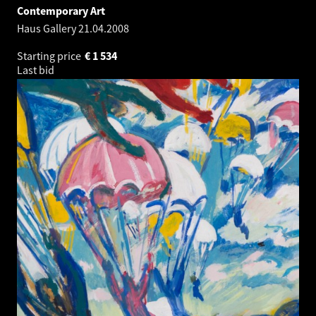
Contemporary Art
Haus Gallery
21.04.2008
Starting price
€
1 534
Last bid