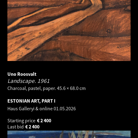
Uno Roosvalt
Landscape.
1961
Charcoal, pastel, paper. 45.6 × 68.0 cm
ESTONIAN ART, PART I
Haus Galleryi & online
01.05.2026
Starting price
€
2 400
Last bid
€
2 400