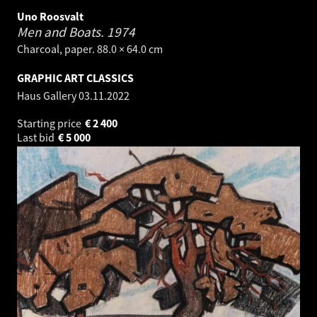
Uno Roosvalt
Men and Boats.
1974
Charcoal, paper. 88.0 × 64.0 cm
GRAPHIC ART CLASSICS
Haus Gallery
03.11.2022
Starting price
€
2 400
Last bid
€
5 000