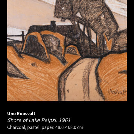
Uno Roosvalt
Shore of Lake Peipsi.
1961
Charcoal, pastel, paper. 48.0 × 68.0 cm