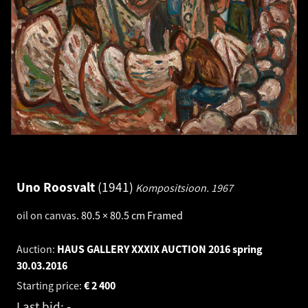
Uno Roosvalt
1941
Kompositsioon.
1967
oil on canvas
.
80.5 × 80.5 cm
Framed
Auction:
HAUS GALLERY XXXIX AUCTION 2016 spring
30.03.2016
Starting price:
€
2 400
Last bid:
-