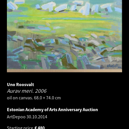
Uno Roosvalt
Aurav meri.
2006
oil on canvas. 68.0 × 74.0 cm
Estonian Academy of Arts Anniversary Auction
ArtDepoo
30.10.2014
Starting price
€
480