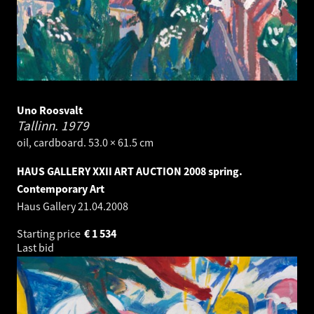
Uno Roosvalt
Tallinn.
1979
oil, cardboard. 53.0 × 61.5 cm
HAUS GALLERY XXII ART AUCTION 2008 spring.
Contemporary Art
Haus Gallery
21.04.2008
Starting price
€
1 534
Last bid