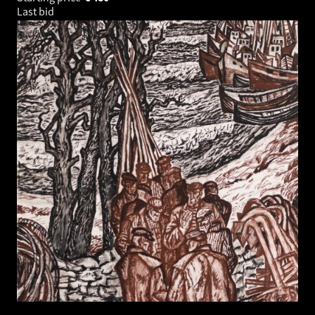
Last bid