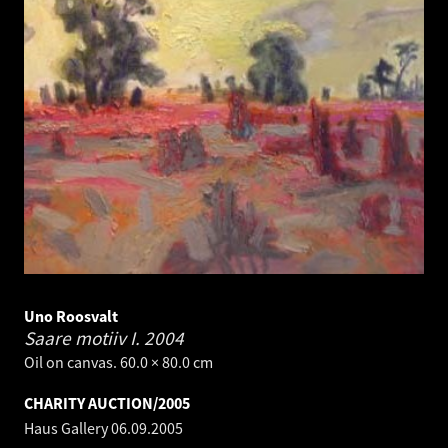
Uno Roosvalt
Saare motiiv I.
2004
Oil on canvas. 60.0 × 80.0 cm
CHARITY AUCTION/2005
Haus Gallery
06.09.2005