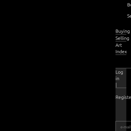
B
S
Buying
Selling
Art
Index
Log
in
|
Registe