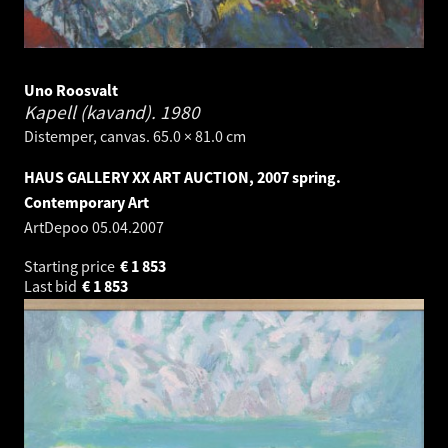
Uno Roosvalt
Kapell (kavand).
1980
Distemper, canvas. 65.0 × 81.0 cm
HAUS GALLERY XX ART AUCTION, 2007 spring.
Contemporary Art
ArtDepoo
05.04.2007
Starting price
€
1 853
Last bid
€
1 853