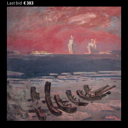
Last bid
€
383