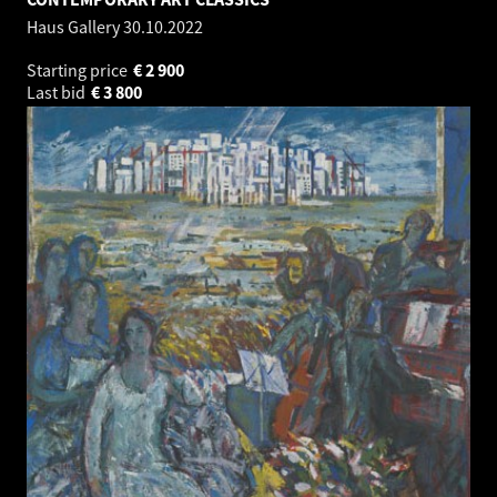
Haus Gallery
30.10.2022
Starting price
€
2 900
Last bid
€
3 800