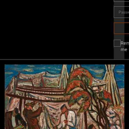
Re
me