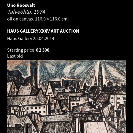
Uno Roosvalt
Talveõhtu.
1974
oil on canvas. 116.0 × 116.0 cm
HAUS GALLERY XXXV ART AUCTION
Haus Gallery
25.04.2014
Starting price
€
2 300
Last bid