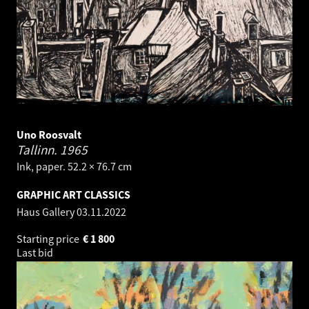
Uno Roosvalt
Tallinn.
1965
Ink, paper. 52.2 × 76.7 cm
GRAPHIC ART CLASSICS
Haus Gallery
03.11.2022
Starting price
€
1 800
Last bid