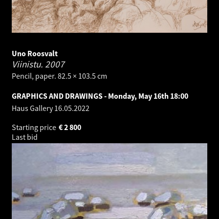
Uno Roosvalt
Viinistu.
2007
Pencil, paper. 82.5 × 103.5 cm
GRAPHICS AND DRAWINGS - Monday, May 16th 18:00
Haus Gallery
16.05.2022
Starting price
€
2 800
Last bid