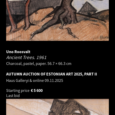
Uno Roosvalt
Ancient Trees.
1961
Charcoal, pastel, paper. 56.7 × 66.3 cm
AUTUMN AUCTION OF ESTONIAN ART 2025, PART II
Haus Galleryi & online
09.11.2025
Starting price
€
5 600
Last bid