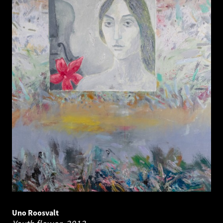
Uno Roosvalt