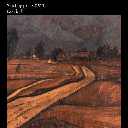
Starting price
€
511
Last bid