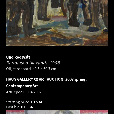
Uno Roosvalt
Randlased (kavand).
1968
Oil, cardboard. 49.5 × 69.7 cm
HAUS GALLERY XX ART AUCTION, 2007 spring.
Contemporary Art
ArtDepoo
05.04.2007
Starting price
€
1 534
Last bid
€
1 534