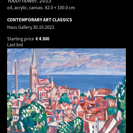
Youth flower.
2013
oil, acrylic, canvas. 82.0 × 100.0 cm
CONTEMPORARY ART CLASSICS
Haus Gallery
30.10.2022
Starting price
€
4 300
Last bid