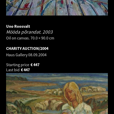
Uno Roosvalt
Mööda põrandat.
2003
Oil on canvas. 70.0 × 90.0 cm
CHARITY AUCTION/2004
Haus Gallery
08.09.2004
Starting price
€
447
Last bid
€
447