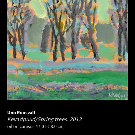
Uno Roosvalt
Kevadpuud/Spring trees.
2013
oil on canvas. 47.0 × 58.0 cm