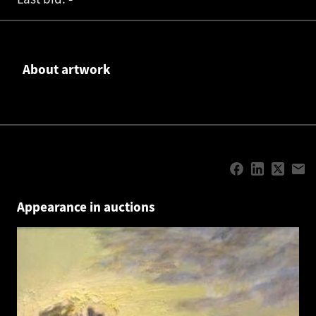
About artwork
Appearance in auctions