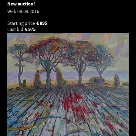
New auction!
Web
08.09.2016
Starting price
€
895
Last bid
€
975