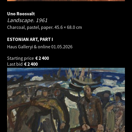
Uno Roosvalt
Landscape.
1961
Charcoal, pastel, paper. 45.6 × 68.0 cm
ESTONIAN ART, PART I
Haus Galleryi & online
01.05.2026
Starting price
€
2 400
Last bid
€
2 400