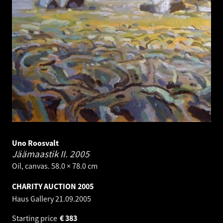
Uno Roosvalt
Jäämaastik II.
2005
Oil, canvas. 58.0 × 78.0 cm
CHARITY AUCTION 2005
Haus Gallery
21.09.2005
Starting price
€
383