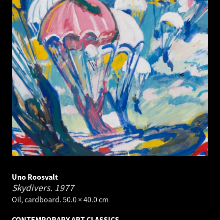
Uno Roosvalt
Skydivers.
1977
Oil, cardboard. 50.0 × 40.0 cm
CONTEMPORARY ART CLASSICS