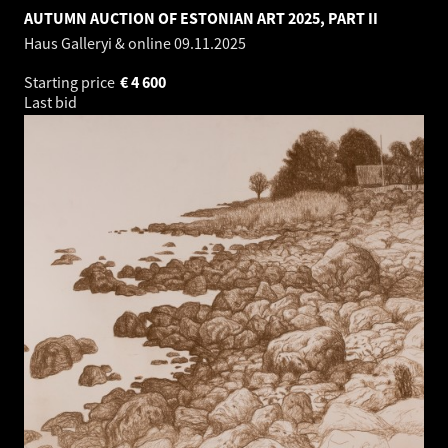
AUTUMN AUCTION OF ESTONIAN ART 2025, PART II
Haus Galleryi & online
09.11.2025
Starting price
€
4 600
Last bid