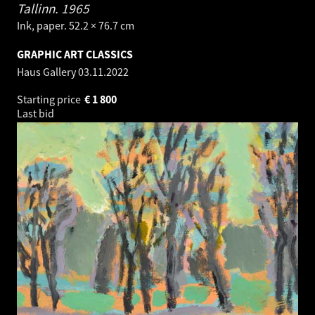
Tallinn.
1965
Ink, paper. 52.2 × 76.7 cm
GRAPHIC ART CLASSICS
Haus Gallery
03.11.2022
Starting price
€
1 800
Last bid