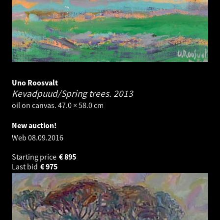
Uno Roosvalt
Kevadpuud/Spring trees.
2013
oil on canvas. 47.0 × 58.0 cm
New auction!
Web
08.09.2016
Starting price
€
895
Last bid
€
975