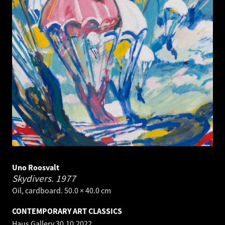
Uno Roosvalt
Skydivers.
1977
Oil, cardboard. 50.0 × 40.0 cm
CONTEMPORARY ART CLASSICS
Haus Gallery
30.10.2022