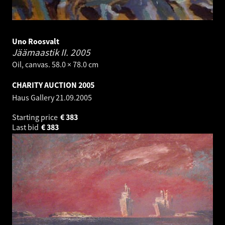
Uno Roosvalt
Jäämaastik II.
2005
Oil, canvas. 58.0 × 78.0 cm
CHARITY AUCTION 2005
Haus Gallery
21.09.2005
Starting price
€
383
Last bid
€
383