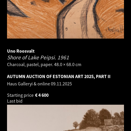
Uno Roosvalt
Shore of Lake Peipsi.
1961
Charcoal, pastel, paper. 48.0 × 68.0 cm
AUTUMN AUCTION OF ESTONIAN ART 2025, PART II
Haus Galleryi & online
09.11.2025
Starting price
€
4 600
Last bid