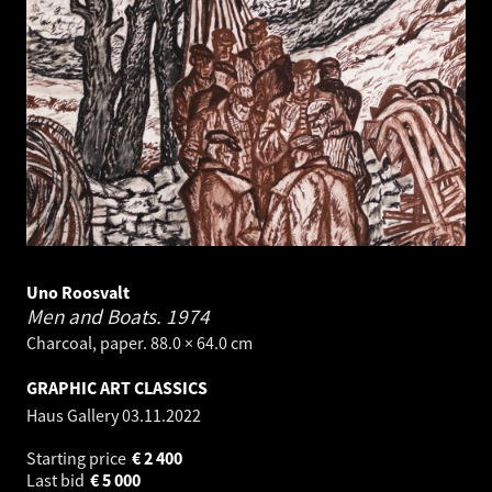
Uno Roosvalt
Men and Boats.
1974
Charcoal, paper. 88.0 × 64.0 cm
GRAPHIC ART CLASSICS
Haus Gallery
03.11.2022
Starting price
€
2 400
Last bid
€
5 000