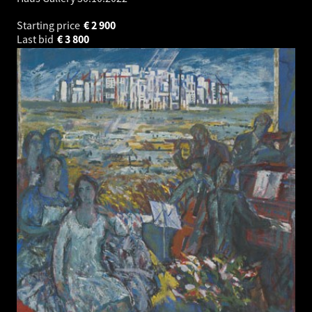
Starting price
€
2 900
Last bid
€
3 800