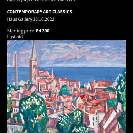
CONTEMPORARY ART CLASSICS
Haus Gallery
30.10.2022
Starting price
€
4 300
Last bid