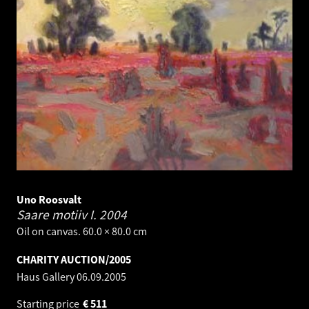
Uno Roosvalt
Saare motiiv I.
2004
Oil on canvas. 60.0 × 80.0 cm
CHARITY AUCTION/2005
Haus Gallery
06.09.2005
Starting price
€
511