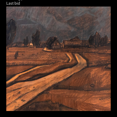
Last bid