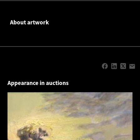
About artwork
Appearance in auctions