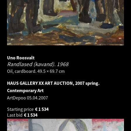
Uno Roosvalt
Randlased (kavand).
1968
Oil, cardboard. 49.5 × 69.7 cm
HAUS GALLERY XX ART AUCTION, 2007 spring.
Contemporary Art
ArtDepoo
05.04.2007
Starting price
€
1 534
Last bid
€
1 534