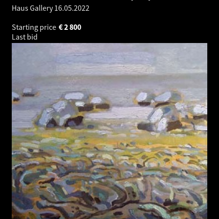
Haus Gallery
16.05.2022
Starting price
€
2 800
Last bid