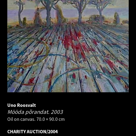
Uno Roosvalt
Mööda põrandat.
2003
Oil on canvas. 70.0 × 90.0 cm
CHARITY AUCTION/2004