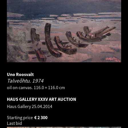
Uno Roosvalt
Talveõhtu.
1974
oil on canvas. 116.0 × 116.0 cm
HAUS GALLERY XXXV ART AUCTION
Haus Gallery
25.04.2014
Starting price
€
2 300
Last bid