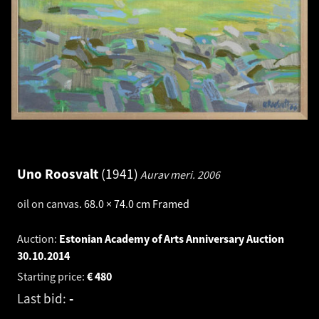
Uno Roosvalt
1941
Aurav meri.
2006
oil on canvas
.
68.0 × 74.0 cm
Framed
Auction:
Estonian Academy of Arts Anniversary Auction
30.10.2014
Starting price:
€
480
Last bid:
-