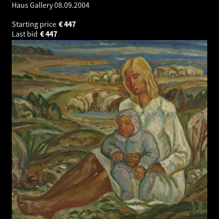
Haus Gallery
08.09.2004
Starting price
€
447
Last bid
€
447