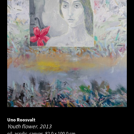
Uno Roosvalt
Youth flower.
2013
oil, acrylic, canvas. 82.0 × 100.0 cm