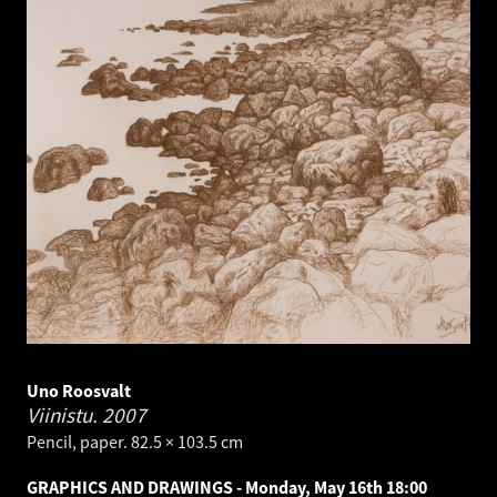
Uno Roosvalt
Viinistu.
2007
Pencil, paper. 82.5 × 103.5 cm
GRAPHICS AND DRAWINGS - Monday, May 16th 18:00