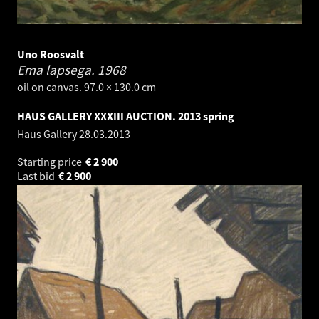
Uno Roosvalt
Ema lapsega.
1968
oil on canvas. 97.0 × 130.0 cm
HAUS GALLERY XXXIII AUCTION. 2013 spring
Haus Gallery
28.03.2013
Starting price
€
2 900
Last bid
€
2 900