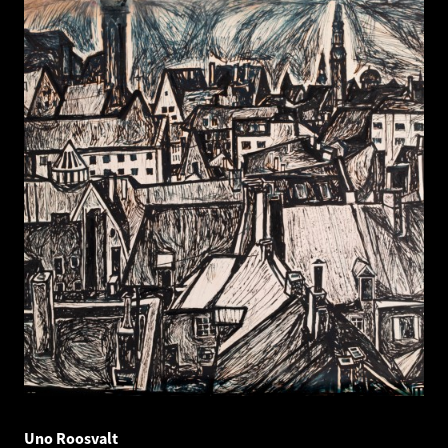
Uno Roosvalt