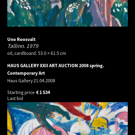
Uno Roosvalt
Tallinn.
1979
oil, cardboard. 53.0 × 61.5 cm
HAUS GALLERY XXII ART AUCTION 2008 spring.
Contemporary Art
Haus Gallery
21.04.2008
Starting price
€
1 534
Last bid