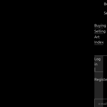
B
S
Buying
Selling
Art
Index
Log
in
|
Registe