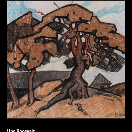
Uno Roosvalt