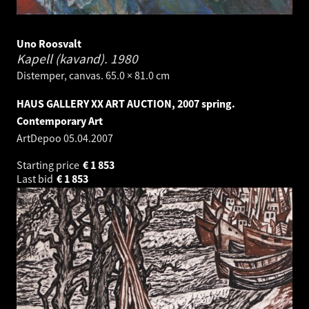
Uno Roosvalt
Kapell (kavand).
1980
Distemper, canvas. 65.0 × 81.0 cm
HAUS GALLERY XX ART AUCTION, 2007 spring.
Contemporary Art
ArtDepoo
05.04.2007
Starting price
€
1 853
Last bid
€
1 853