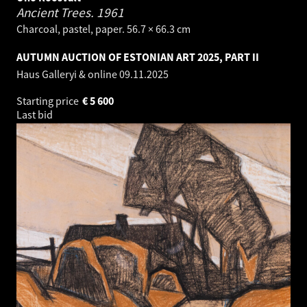
Ancient Trees.
1961
Charcoal, pastel, paper. 56.7 × 66.3 cm
AUTUMN AUCTION OF ESTONIAN ART 2025, PART II
Haus Galleryi & online
09.11.2025
Starting price
€
5 600
Last bid