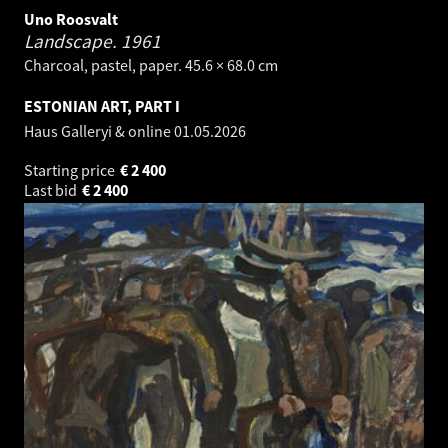
Uno Roosvalt
Landscape.
1961
Charcoal, pastel, paper. 45.6 × 68.0 cm
ESTONIAN ART, PART I
Haus Galleryi & online
01.05.2026
Starting price
€
2 400
Last bid
€
2 400