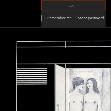
Log in
Remember me
Forgot password?