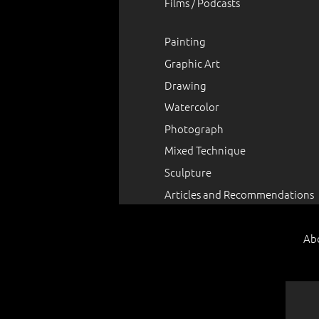
Films / Podcasts
Painting
Graphic Art
Drawing
Watercolor
Photograph
Mixed Technique
Sculpture
Articles and Recommendations
Ab