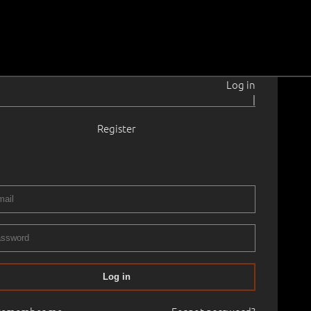
Log in
|
Register
2–2019
 35.5 cm
Framed
ERY XXXII AUCTION. Autumn 2012
26.10.2012
60
Log in