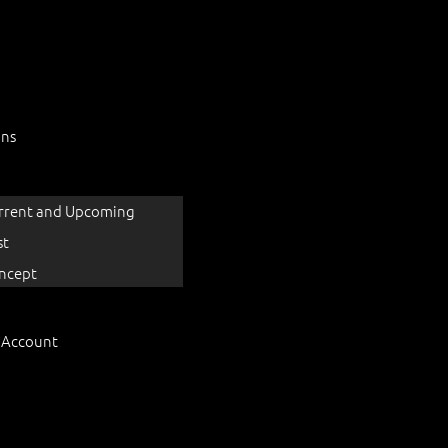
ons
rrent and Upcoming
st
ncept
 Account