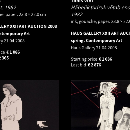
t
Tõnis Vint
at.
1982
Häbelik tüdruk võtab end 
1982
e, paper. 23.8 × 22.0 cm
ink, gouache, paper. 23.8 × 22
ERY XXII ART AUCTION 2008
HAUS GALLERY XXII ART AUC
ntemporary Art
spring. Contemporary Art
ry
21.04.2008
Haus Gallery
21.04.2008
ice
€
1 086
2 365
Starting price
€
1 086
Last bid
€
2 876