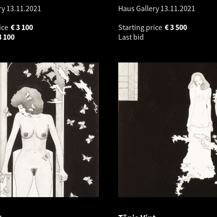
ry
13.11.2021
Haus Gallery
13.11.2021
ice
€
3 100
Starting price
€
3 500
3 100
Last bid