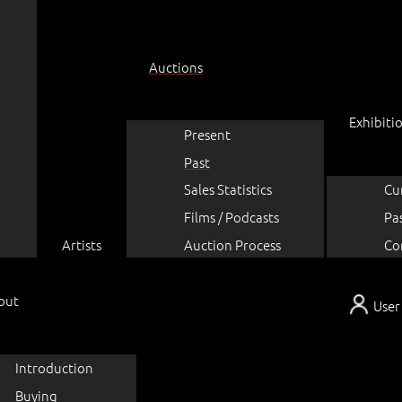
Auctions
Exhibiti
Present
Past
Sales Statistics
Cu
Films / Podcasts
Pa
Artists
Auction Process
Co
out
User
Introduction
Buying