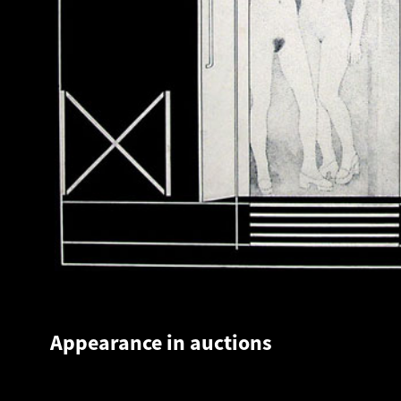
Appearance in auctions