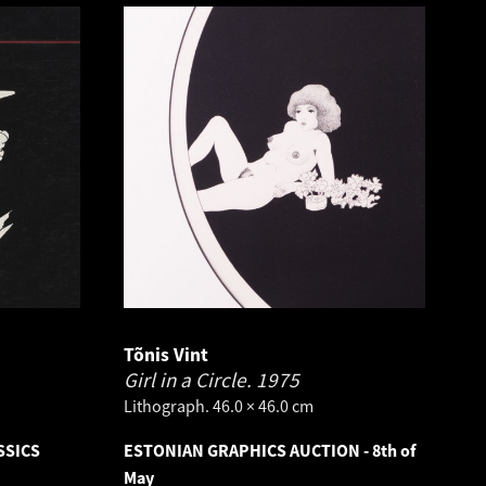
Tõnis Vint
Girl in a Circle.
1975
Lithograph. 46.0 × 46.0 cm
SSICS
ESTONIAN GRAPHICS AUCTION - 8th of
May