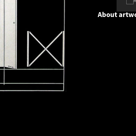
About artw