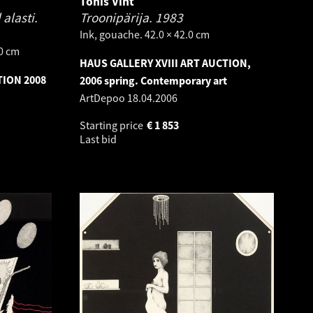
Tõnis Vint
alasti.
Troonipärija.
1983
Ink, gouache. 42.0 × 42.0 cm
.0 cm
HAUS GALLERY XVIII ART AUCTION,
TION 2008
2006 spring. Contemporary art
ArtDepoo
18.04.2006
Starting price
€
1 853
Last bid