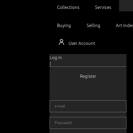
Collections
Services
Buying
Selling
Art Inde
User Account
Log in
|
Register