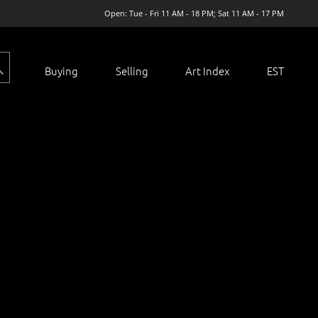
Open: Tue - Fri 11 AM - 18 PM; Sat 11 AM - 17 PM
Buying
Selling
Art Index
EST