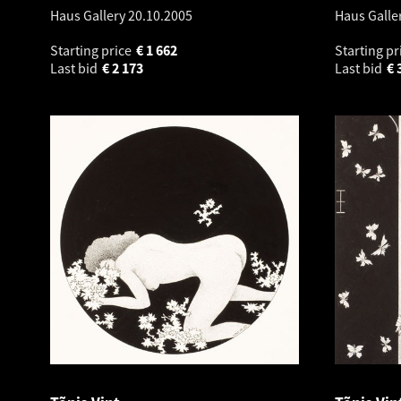
Haus Gallery
20.10.2005
Haus Galle
Starting price
€
1 662
Starting pr
Last bid
€
2 173
Last bid
€