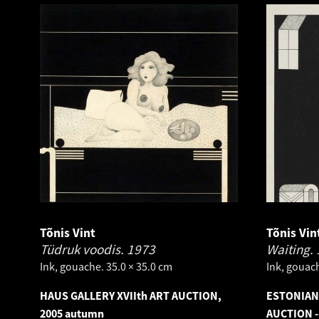
Tõnis Vint
Tõnis Vin
Tüdruk voodis.
1973
Waiting.
Ink, gouache. 35.0 × 35.0 cm
Ink, gouach
HAUS GALLERY XVIIth ART AUCTION,
ESTONIAN
2005 autumn
AUCTION -