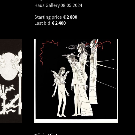
Haus Gallery
08.05.2024
Starting price
€
2 800
Last bid
€
2 400