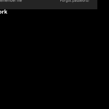
Remember me
Forgot password?
ork