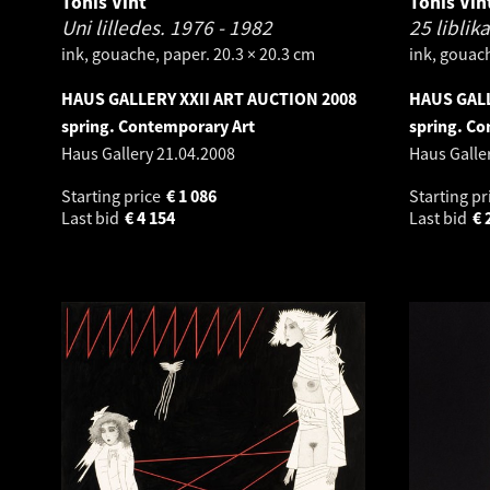
Tõnis Vint
Tõnis Vin
Uni lilledes.
1976 - 1982
25 liblik
ink, gouache, paper. 20.3 × 20.3 cm
ink, gouach
HAUS GALLERY XXII ART AUCTION 2008
HAUS GALL
spring. Contemporary Art
spring. Co
Haus Gallery
21.04.2008
Haus Galle
Starting price
€
1 086
Starting pr
Last bid
€
4 154
Last bid
€