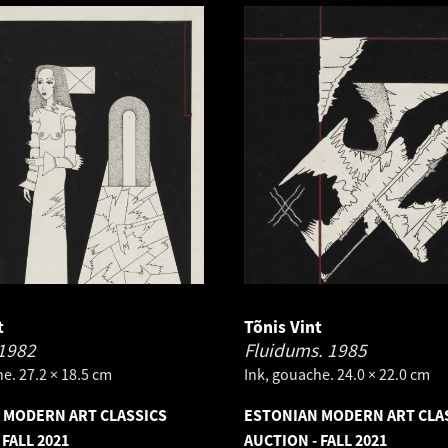
t
Tõnis Vint
1982
Fluidums.
1985
e. 27.2 × 18.5 cm
Ink, gouache. 24.0 × 22.0 cm
 MODERN ART CLASSICS
ESTONIAN MODERN ART CLA
 FALL 2021
AUCTION - FALL 2021