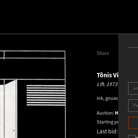
Share
Tõnis Vint
194
Lift.
1973
ink, gouashe
.
35.5 ×
Auction:
HAUS GALL
Starting price:
€
1 0
Last bid:
€
1 550