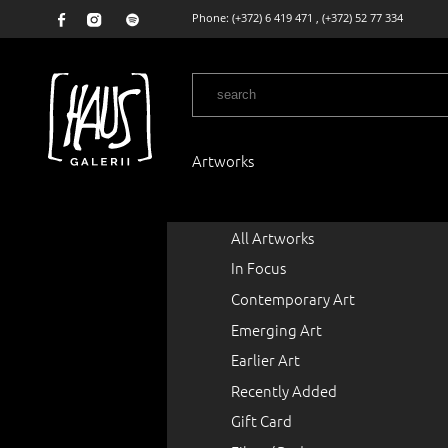
Phone:
(+372) 6 419 471
,
(+372) 52 77 334
Artworks
All Artworks
In Focus
Contemporary Art
Emerging Art
Earlier Art
Recently Added
Gift Card