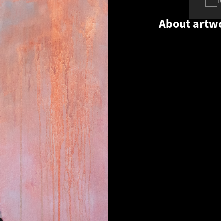
About artw