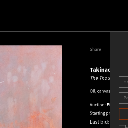
Share
Takinada
198
The Thought.
202
Oil, canvas
.
80.0 × 6
Auction:
ESTONIAN 
Starting price:
€
1 8
Last bid:
€
1 800