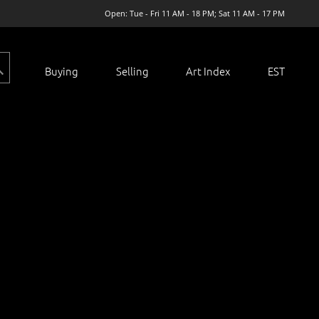
Open: Tue - Fri 11 AM - 18 PM; Sat 11 AM - 17 PM
Buying
Selling
Art Index
EST