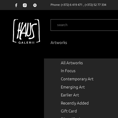
Phone:
(+372) 6 419 471
,
(+372) 52 77 334
Artworks
All Artworks
In Focus
Contemporary Art
Emerging Art
Earlier Art
Recently Added
Gift Card