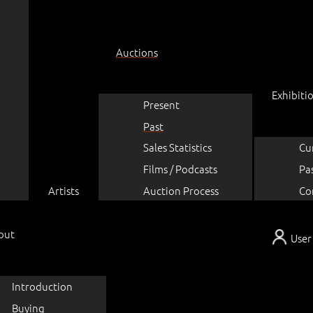
Auctions
Exhibiti
Present
Past
Sales Statistics
Cu
Films / Podcasts
Pa
Artists
Auction Process
Co
out
User
Introduction
Buying