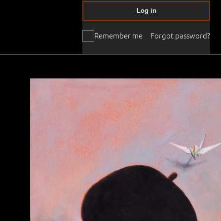
Log in
Remember me
Forgot password?