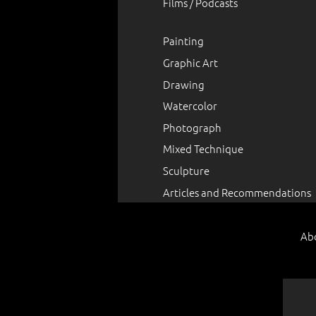
Films / Podcasts
Painting
Graphic Art
Drawing
Watercolor
Photograph
Mixed Technique
Sculpture
Articles and Recommendations
Ab