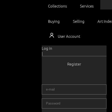
Collections
Services
Buying
Selling
Art Inde
User Account
Log in
|
Register