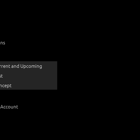
ons
rrent and Upcoming
st
ncept
 Account