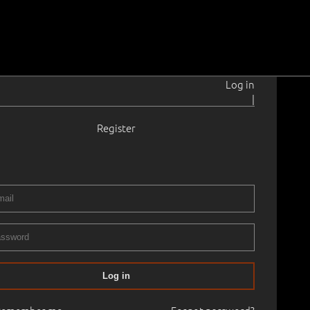
Log in
|
Register
0
4
0.0 cm
No frame
ART CLASSICS, PART II
27.04.2025
00
Log in