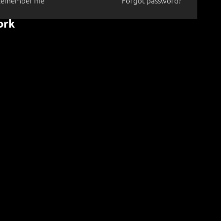
Remember me
Forgot password?
ork