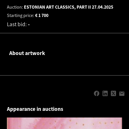
Auction:
ESTONIAN ART CLASSICS, PART II
27.04.2025
Starting price:
€
1 700
Last bid:
-
About artwork
Appearance in auctions