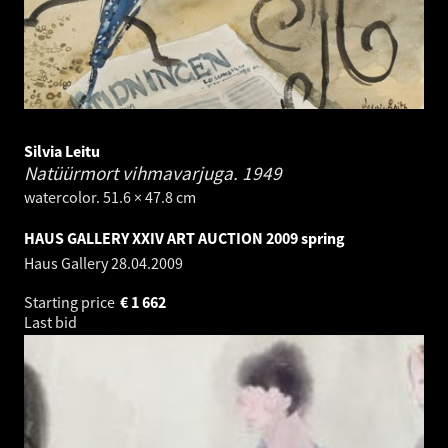
Silvia Leitu
Natüürmort vihmavarjuga.
1949
watercolor. 51.6 × 47.8 cm
HAUS GALLERY XXIV ART AUCTION 2009 spring
Haus Gallery
28.04.2009
Starting price
€
1 662
Last bid