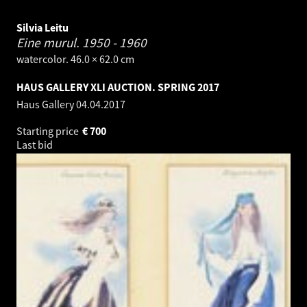
Silvia Leitu
Eine murul.
1950 - 1960
watercolor. 46.0 × 62.0 cm
HAUS GALLERY XLI AUCTION. SPRING 2017
Haus Gallery
04.04.2017
Starting price
€
700
Last bid