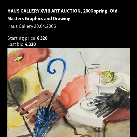
HAUS GALLERY XVIII ART AUCTION, 2006 spring. Old
Masters Graphics and Drawing
Haus Gallery
20.04.2006
Starting price
€
320
Last bid
€
320