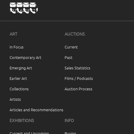
haus@haus.ee
+372 6419 471
ART
AUCTIONS
In Focus
Current
Contemporary Art
Past
Emerging Art
Sales Statistics
Earlier Art
Films / Podcasts
Collections
Auction Process
Artists
Articles and Recommendations
EXHIBITIONS
INFO
Current and Upcoming
Buying