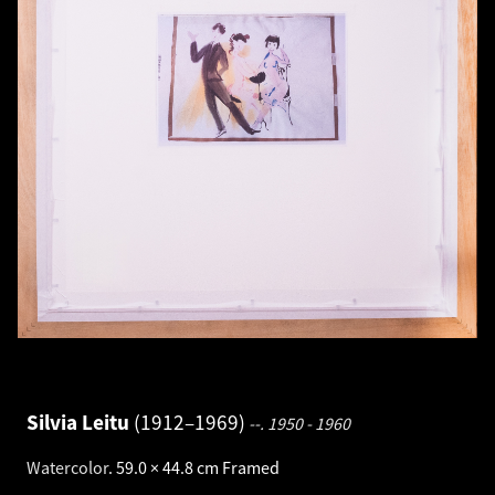
Silvia Leitu
1912–1969
--.
1950 - 1960
Watercolor
.
59.0 × 44.8 cm
Framed