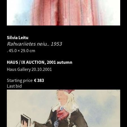
Silvia Leitu
Rahvariietes neiu..
1953
. 45.0 × 29.0 cm
HAUS / IX AUCTION, 2001 autumn
Haus Gallery
20.10.2001
Starting price
€
383
Last bid