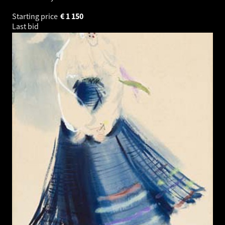
Starting price
€
1 150
Last bid