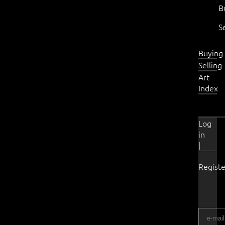
B
S
Buying
Selling
Art
Index
Log
in
|
Registe