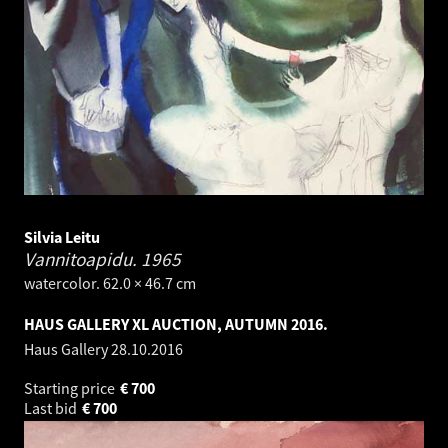
Silvia Leitu
Vannitoapidu.
1965
watercolor. 62.0 × 46.7 cm
HAUS GALLERY XL AUCTION, AUTUMN 2016.
Haus Gallery
28.10.2016
Starting price
€
700
Last bid
€
700