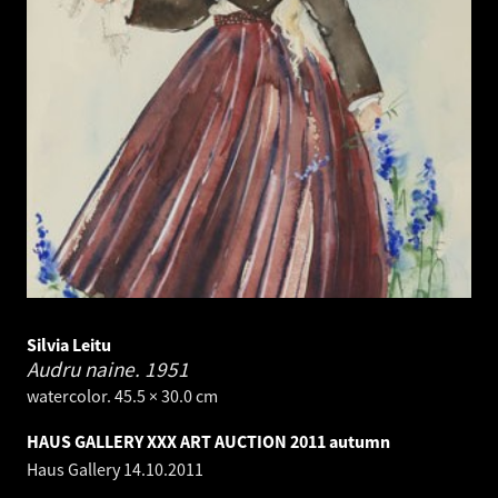
Silvia Leitu
Audru naine.
1951
watercolor. 45.5 × 30.0 cm
HAUS GALLERY XXX ART AUCTION 2011 autumn
Haus Gallery
14.10.2011