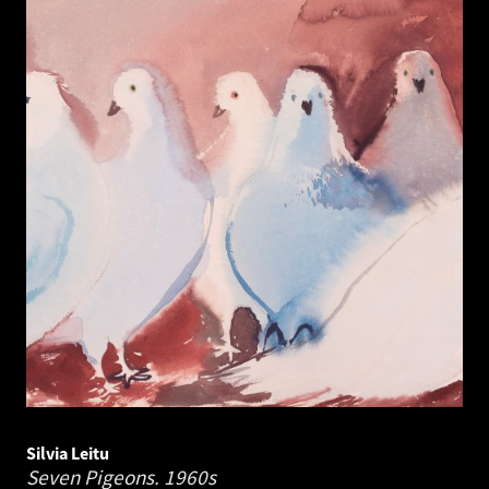
Silvia Leitu
Seven Pigeons.
1960s