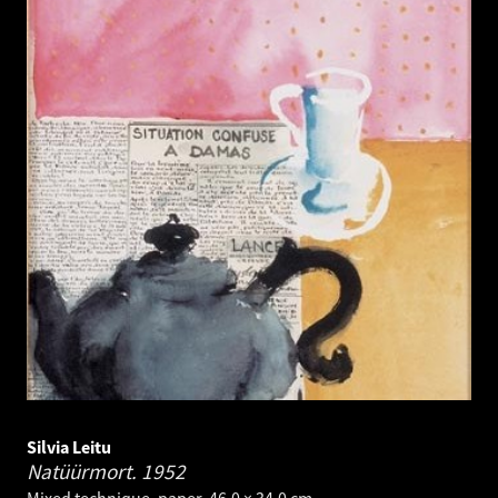
Silvia Leitu
Natüürmort.
1952
Mixed technique, paper. 46.0 × 34.0 cm