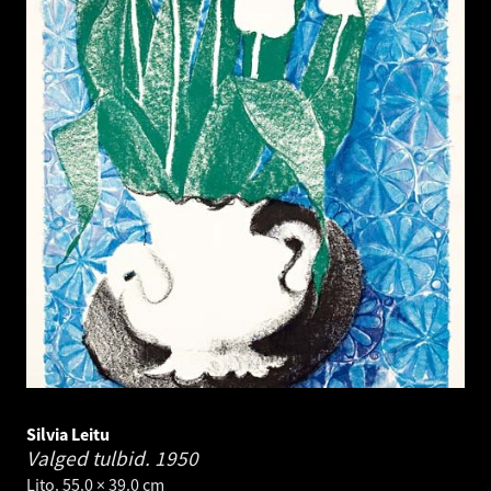
Silvia Leitu
Valged tulbid.
1950
Lito. 55.0 × 39.0 cm