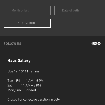
FOLLOW US
Haus Gallery
Uus 17, 10111 Tallinn
Tue – Fri 11 AM – 6 PM
Sat 11 AM – 5 PM
Mon, Sun closed
Closed for collective vacation in July