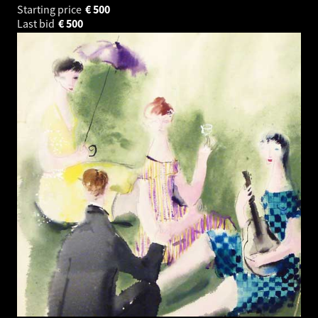
Starting price
€
500
Last bid
€
500