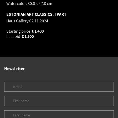
Watercolor. 30.0 × 47.0 cm
ESTONIAN ART CLASSICS, I PART
Haus Gallery
02.11.2024
Starting price
€
1 400
Last bid
€
1 500
Newsletter