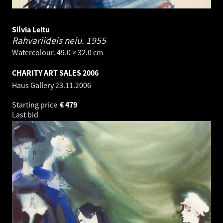
Silvia Leitu
Rahvariideis neiu.
1955
Watercolour. 49.0 × 32.0 cm
CHARITY ART SALES 2006
Haus Gallery
23.11.2006
Starting price
€
479
Last bid