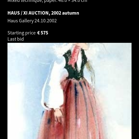
HAUS / XI AUCTION, 2002 autumn
Haus Gallery
24.10.2002
Starting price
€
575
Last bid