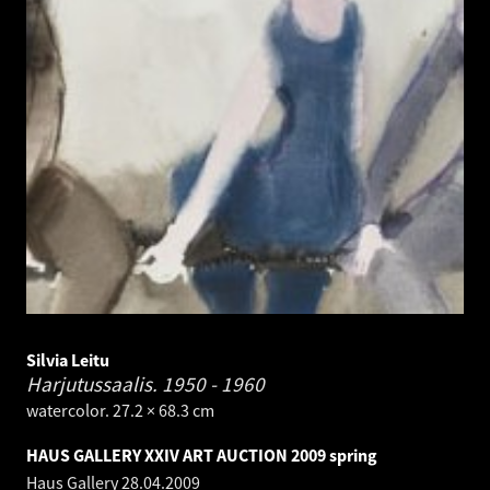
Silvia Leitu
Harjutussaalis.
1950 - 1960
watercolor. 27.2 × 68.3 cm
HAUS GALLERY XXIV ART AUCTION 2009 spring
Haus Gallery
28.04.2009