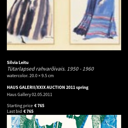
Silvia Leitu
Tütarlapsed rahvarõivais.
1950 - 1960
watercolor. 20.0 × 9.5 cm
HAUS GALERII/XXIX AUCTION 2011 spring
Haus Gallery
02.05.2011
Starting price
€
765
Last bid
€
765