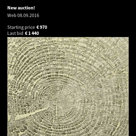
New auction!
Web
08.09.2016
Starting price
€
970
Last bid
€
1 440