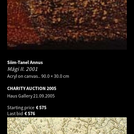
Siim-Tanel Annus
Mägi II.
2001
Acryl on canvas.. 90.0 × 30.0 cm
CHARITY AUCTION 2005
Haus Gallery
21.09.2005
Starting price
€
575
Last bid
€
576