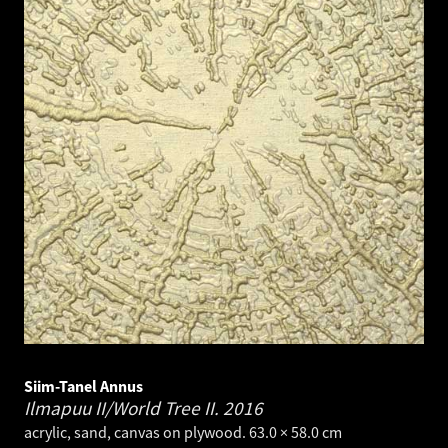
Siim-Tanel Annus
Ilmapuu II/World Tree II.
2016
acrylic, sand, canvas on plywood. 63.0 × 58.0 cm