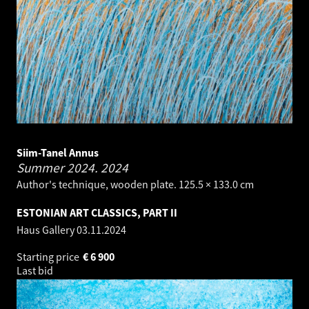
Siim-Tanel Annus
Summer 2024.
2024
Author's technique, wooden plate. 125.5 × 133.0 cm
ESTONIAN ART CLASSICS, PART II
Haus Gallery
03.11.2024
Starting price
€
6 900
Last bid