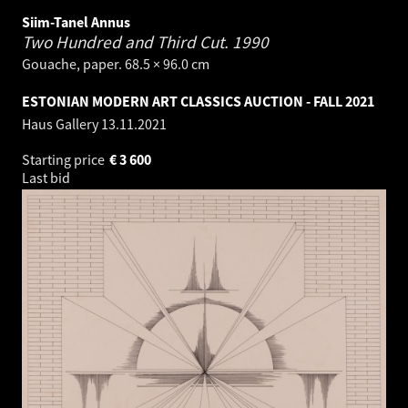
Siim-Tanel Annus
Two Hundred and Third Cut.
1990
Gouache, paper. 68.5 × 96.0 cm
ESTONIAN MODERN ART CLASSICS AUCTION - FALL 2021
Haus Gallery
13.11.2021
Starting price
€
3 600
Last bid