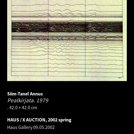
Siim-Tanel Annus
Pealkirjata.
1979
. 42.0 × 42.0 cm
HAUS / X AUCTION, 2002 spring
Haus Gallery
09.05.2002