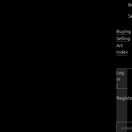
B
S
Buying
Selling
Art
Index
Log
in
|
Registe