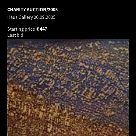
CHARITY AUCTION/2005
Haus Gallery
06.09.2005
Starting price
€
447
Last bid