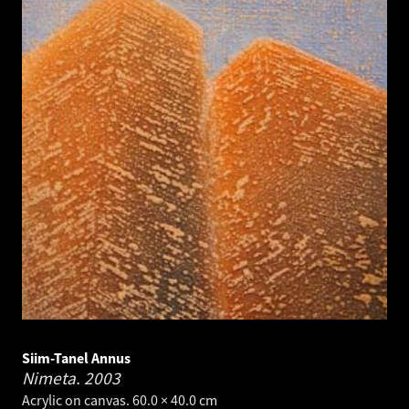
Siim-Tanel Annus
Nimeta.
2003
Acrylic on canvas. 60.0 × 40.0 cm