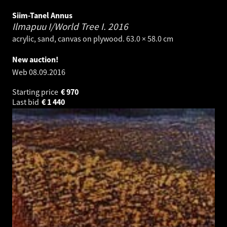
Siim-Tanel Annus
Ilmapuu I/World Tree I.
2016
acrylic, sand, canvas on plywood. 63.0 × 58.0 cm
New auction!
Web
08.09.2016
Starting price
€
970
Last bid
€
1 440