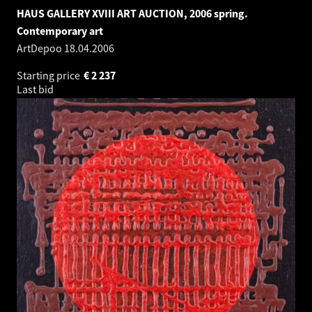
HAUS GALLERY XVIII ART AUCTION, 2006 spring.
Contemporary art
ArtDepoo
18.04.2006
Starting price
€
2 237
Last bid