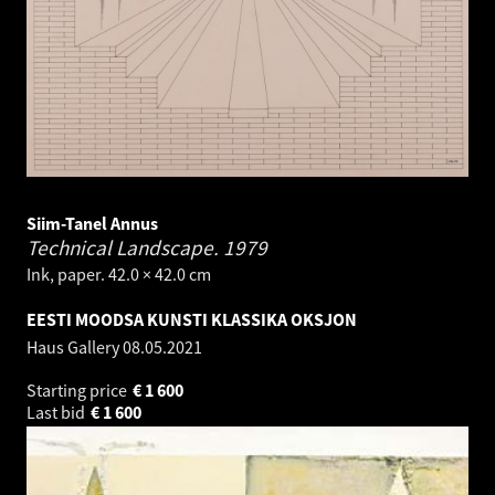
Siim-Tanel Annus
Technical Landscape.
1979
Ink, paper. 42.0 × 42.0 cm
EESTI MOODSA KUNSTI KLASSIKA OKSJON
Haus Gallery
08.05.2021
Starting price
€
1 600
Last bid
€
1 600