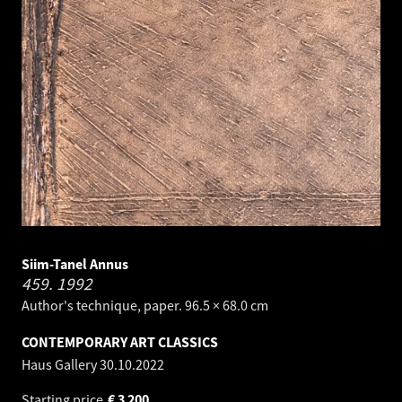
Siim-Tanel Annus
459.
1992
Author's technique, paper. 96.5 × 68.0 cm
CONTEMPORARY ART CLASSICS
Haus Gallery
30.10.2022
Starting price
€
3 200