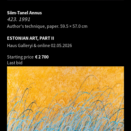
Siim-Tanel Annus
423.
1991
Author's technique, paper. 59.5 × 57.0 cm
ESTONIAN ART, PART II
Haus Galleryi & online
02.05.2026
Starting price
€
2 700
Last bid