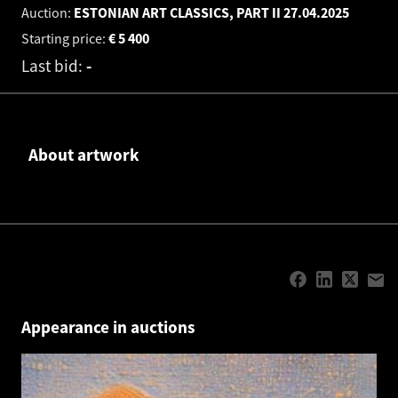
Auction:
ESTONIAN ART CLASSICS, PART II
27.04.2025
Starting price:
€
5 400
Last bid:
-
About artwork
Appearance in auctions