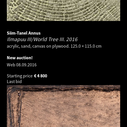
Siim-Tanel Annus
Ilmapuu III/World Tree III.
2016
acrylic, sand, canvas on plywood. 125.0 × 115.0 cm
New auction!
Web
08.09.2016
Starting price
€
4 800
Last bid