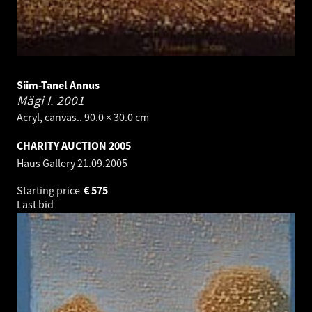
Siim-Tanel Annus
Mägi I.
2001
Acryl, canvas.. 90.0 × 30.0 cm
CHARITY AUCTION 2005
Haus Gallery
21.09.2005
Starting price
€
575
Last bid