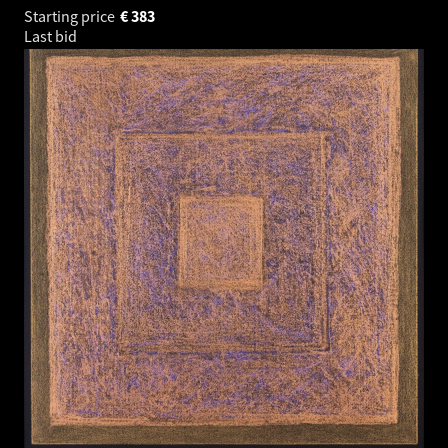
Starting price
€
383
Last bid