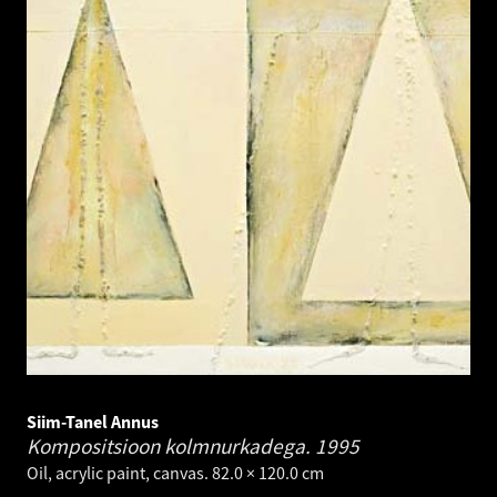
Siim-Tanel Annus
Kompositsioon kolmnurkadega.
1995
Oil, acrylic paint, canvas. 82.0 × 120.0 cm