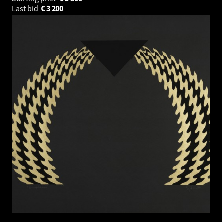
Last bid
€
3 200