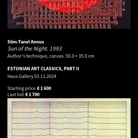
Siim-Tanel Annus
Sun of the Night.
1993
Author's technique, canvas. 50.0 × 35.0 cm
ESTONIAN ART CLASSICS, PART II
Haus Gallery
03.11.2024
Starting price
€
1 600
Last bid
€
1 700