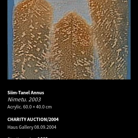
Siim-Tanel Annus
Nimetu.
2003
Acrylic. 60.0 × 40.0 cm
CHARITY AUCTION/2004
Haus Gallery
08.09.2004