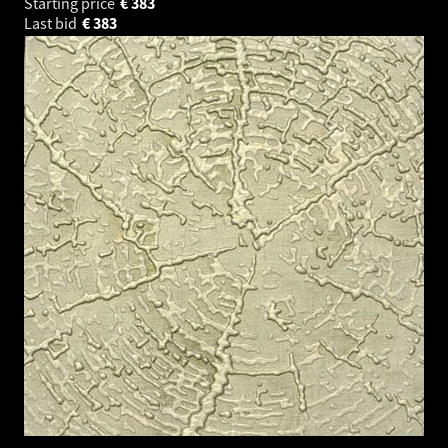
Starting price
€
383
Last bid
€
383