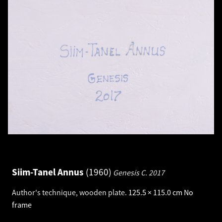
Siim-Tanel Annus
1960
Genesis C.
2017
Author's technique, wooden plate
.
125.5 × 115.0 cm
No
frame