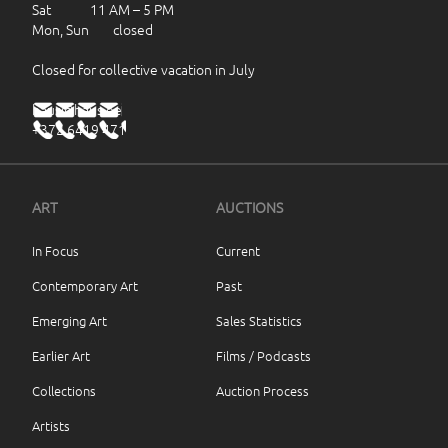
Sat 11 AM – 5 PM
Mon, Sun closed
Closed for collective vacation in July
haus@haus.ee
+372 6419 471
ART
AUCTIONS
In Focus
Current
Contemporary Art
Past
Emerging Art
Sales Statistics
Earlier Art
Films / Podcasts
Collections
Auction Process
Artists