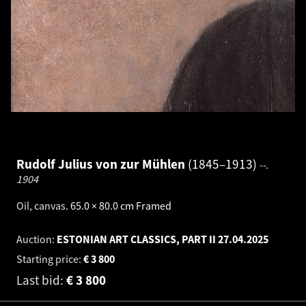
Rudolf Julius von zur Mühlen
1845–1913
--.
1904
Oil, canvas
.
65.0 × 80.0 cm
Framed
Auction:
ESTONIAN ART CLASSICS, PART II
27.04.2025
Starting price:
€
3 800
Last bid:
€
3 800