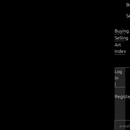
B
S
Buying
Selling
Art
Index
Log
in
|
Registe