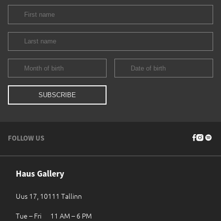
FOLLOW US
Haus Gallery
Uus 17, 10111 Tallinn
Tue – Fri 11 AM – 6 PM