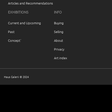
Articles and Recommendations
EXHIBITIONS
INFO
Current and Upcoming
Buying
Past
Selling
Concept`
About
Privacy
Art index
Haus Galerii © 2024