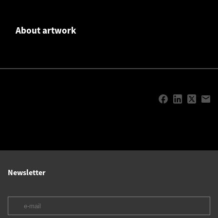
About artwork
Newsletter