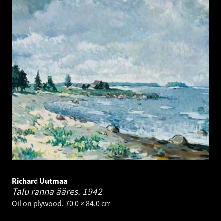
Richard Uutmaa
Talu ranna ääres.
1942
Oil on plywood. 70.0 × 84.0 cm