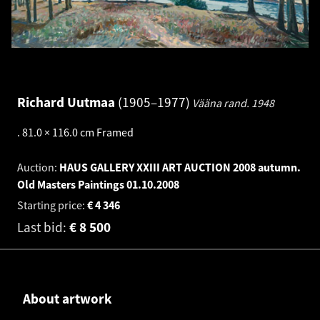
Richard Uutmaa
1905–1977
Vääna rand.
1948
.
81.0 × 116.0 cm
Framed
Auction:
HAUS GALLERY XXIII ART AUCTION 2008 autumn.
Old Masters Paintings
01.10.2008
Starting price:
€
4 346
Last bid:
€
8 500
About artwork