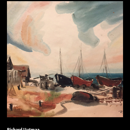
Richard Uutmaa