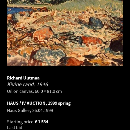
Richard Uutmaa
Kivine rand.
1946
Oil on canvas. 60.0 × 81.0 cm
HAUS / IV AUCTION, 1999 spring
Haus Gallery
26.04.1999
Starting price
€
1 534
Last bid