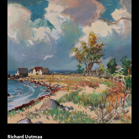
Richard Uutmaa