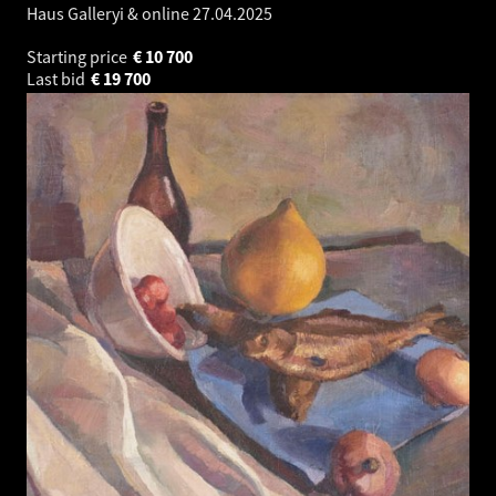
Haus Galleryi & online
27.04.2025
Starting price
€
10 700
Last bid
€
19 700