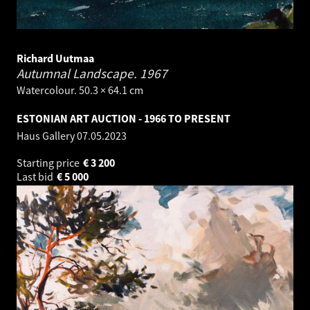
Richard Uutmaa
Autumnal Landscape.
1967
Watercolour. 50.3 × 64.1 cm
ESTONIAN ART AUCTION - 1966 TO PRESENT
Haus Gallery
07.05.2023
Starting price
€
3 200
Last bid
€
5 000