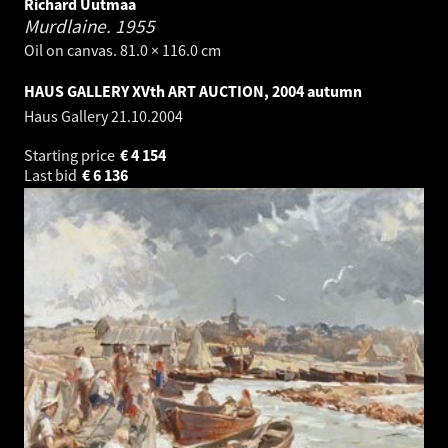
Richard Uutmaa
Murdlaine.
1955
Oil on canvas. 81.0 × 116.0 cm
HAUS GALLERY XVth ART AUCTION, 2004 autumn
Haus Gallery
21.10.2004
Starting price
€
4 154
Last bid
€
6 136