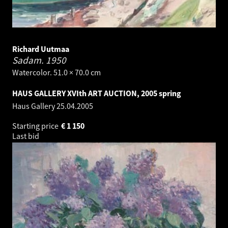
Richard Uutmaa
Sadam.
1950
Watercolor. 51.0 × 70.0 cm
HAUS GALLERY XVIth ART AUCTION, 2005 spring
Haus Gallery
25.04.2005
Starting price
€
1 150
Last bid