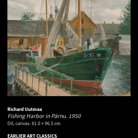
Richard Uutmaa
Fishing Harbor in Pärnu.
1950
Oil, canvas. 61.0 × 96.5 cm
EARLIER ART CLASSICS