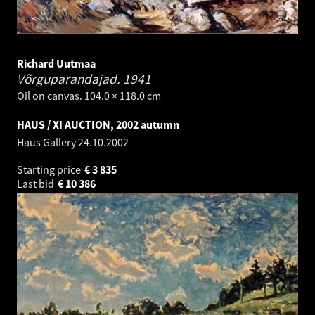
Richard Uutmaa
Võrguparandajad.
1941
Oil on canvas. 104.0 × 118.0 cm
HAUS / XI AUCTION, 2002 autumn
Haus Gallery
24.10.2002
Starting price
€
3 835
Last bid
€
10 386