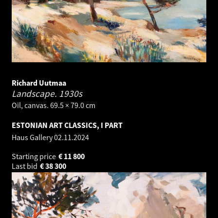
Richard Uutmaa
Landscape.
1930s
Oil, canvas. 69.5 × 79.0 cm
ESTONIAN ART CLASSICS, I PART
Haus Gallery
02.11.2024
Starting price
€
11 800
Last bid
€
38 300