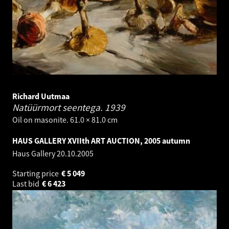
Richard Uutmaa
Natüürmort seentega.
1939
Oil on masonite. 61.0 × 81.0 cm
HAUS GALLERY XVIIth ART AUCTION, 2005 autumn
Haus Gallery
20.10.2005
Starting price
€
5 049
Last bid
€
6 423