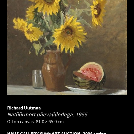
Richard Uutmaa
Natüürmort päevalilledega.
1955
Oil on canvas. 81.0 × 65.0 cm
HAUS GALLERY XIVth ART AUCTION, 2004 spring