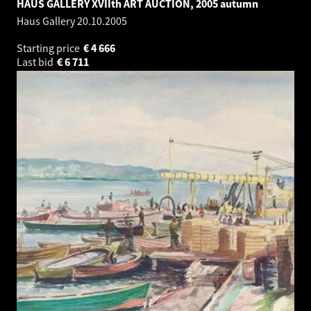
HAUS GALLERY XVIIth ART AUCTION, 2005 autumn
Haus Gallery
20.10.2005
Starting price
€
4 666
Last bid
€
6 711