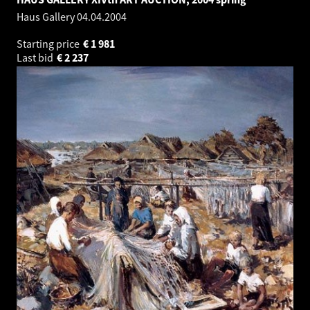
Haus Gallery
04.04.2004
Starting price
€
1 981
Last bid
€
2 237