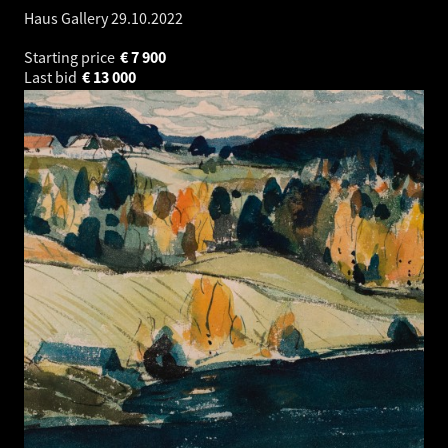
Haus Gallery
29.10.2022
Starting price
€
7 900
Last bid
€
13 000