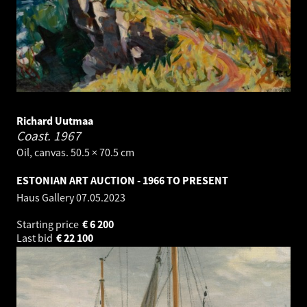
Richard Uutmaa
Coast.
1967
Oil, canvas. 50.5 × 70.5 cm
ESTONIAN ART AUCTION - 1966 TO PRESENT
Haus Gallery
07.05.2023
Starting price
€
6 200
Last bid
€
22 100