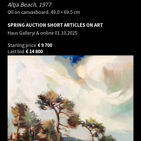
Altja Beach.
1977
Oil on canvasboard. 49.0 × 69.5 cm
SPRING AUCTION SHORT ARTICLES ON ART
Haus Galleryi & online
01.10.2025
Starting price
€
9 700
Last bid
€
14 800