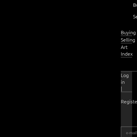
B
S
Buying
Selling
Art
Index
Log
in
|
Registe