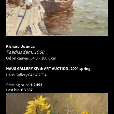
Richard Uutmaa
Paadisadam.
1960
Oil on canvas. 64.0 × 100.0 cm
HAUS GALLERY XIVth ART AUCTION, 2004 spring
Haus Gallery
04.04.2004
Starting price
€
2 493
Last bid
€
3 387