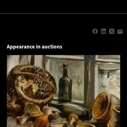
Appearance in auctions