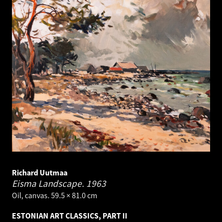
Richard Uutmaa
Eisma Landscape.
1963
Oil, canvas. 59.5 × 81.0 cm
ESTONIAN ART CLASSICS, PART II