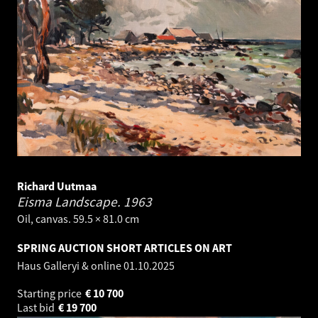
Richard Uutmaa
Eisma Landscape.
1963
Oil, canvas. 59.5 × 81.0 cm
SPRING AUCTION SHORT ARTICLES ON ART
Haus Galleryi & online
01.10.2025
Starting price
€
10 700
Last bid
€
19 700