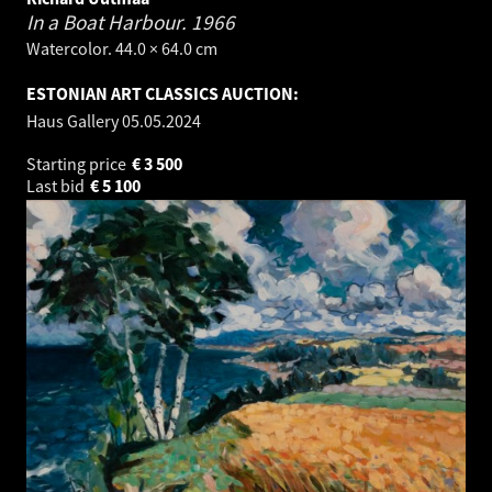
In a Boat Harbour.
1966
Watercolor. 44.0 × 64.0 cm
ESTONIAN ART CLASSICS AUCTION:
Haus Gallery
05.05.2024
Starting price
€
3 500
Last bid
€
5 100