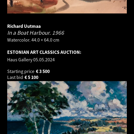
Richard Uutmaa
In a Boat Harbour.
1966
Watercolor. 44.0 × 64.0 cm
ESTONIAN ART CLASSICS AUCTION:
Haus Gallery
05.05.2024
Starting price
€
3 500
Last bid
€
5 100