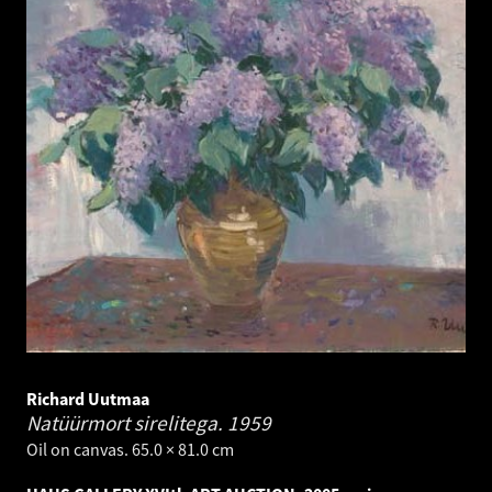
Richard Uutmaa
Natüürmort sirelitega.
1959
Oil on canvas. 65.0 × 81.0 cm