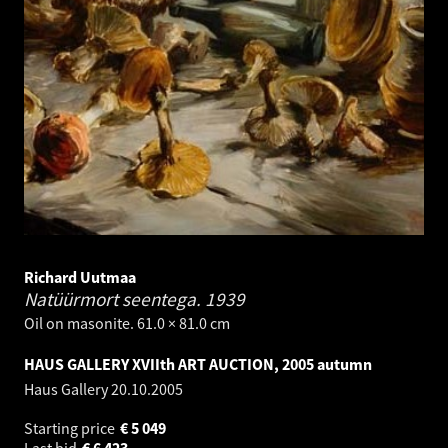
Richard Uutmaa
Natüürmort seentega.
1939
Oil on masonite. 61.0 × 81.0 cm
HAUS GALLERY XVIIth ART AUCTION, 2005 autumn
Haus Gallery
20.10.2005
Starting price
€
5 049
Last bid
€
6 423