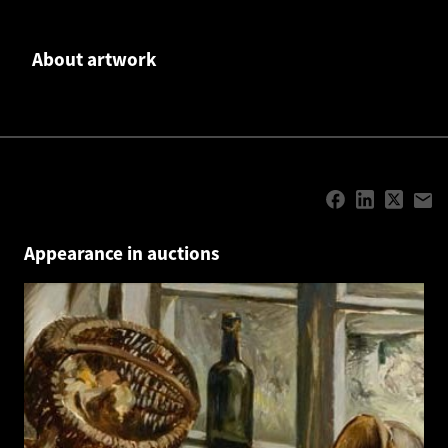
About artwork
Appearance in auctions