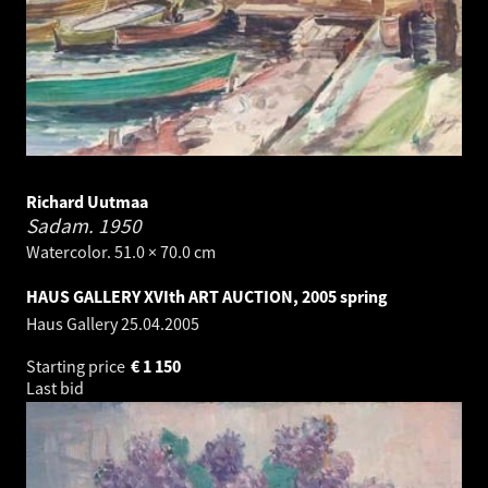
Richard Uutmaa
Sadam.
1950
Watercolor. 51.0 × 70.0 cm
HAUS GALLERY XVIth ART AUCTION, 2005 spring
Haus Gallery
25.04.2005
Starting price
€
1 150
Last bid