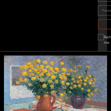
Re
me