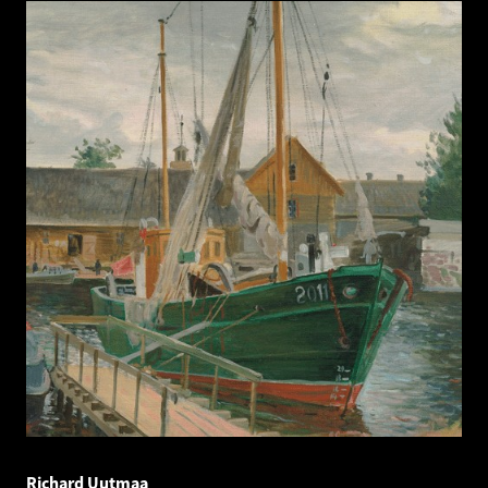
Richard Uutmaa