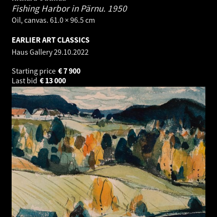
Fishing Harbor in Pärnu.
1950
Oil, canvas. 61.0 × 96.5 cm
EARLIER ART CLASSICS
Haus Gallery
29.10.2022
Starting price
€
7 900
Last bid
€
13 000