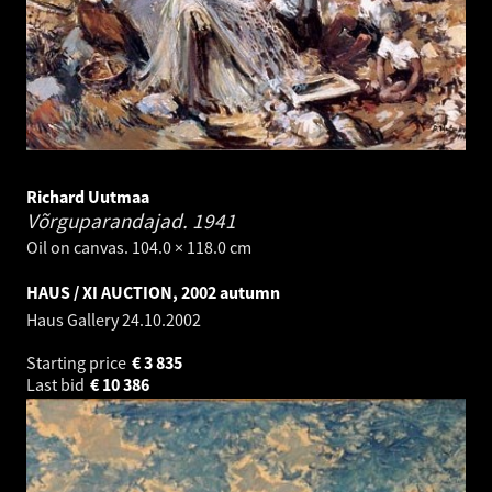
Richard Uutmaa
Võrguparandajad.
1941
Oil on canvas. 104.0 × 118.0 cm
HAUS / XI AUCTION, 2002 autumn
Haus Gallery
24.10.2002
Starting price
€
3 835
Last bid
€
10 386