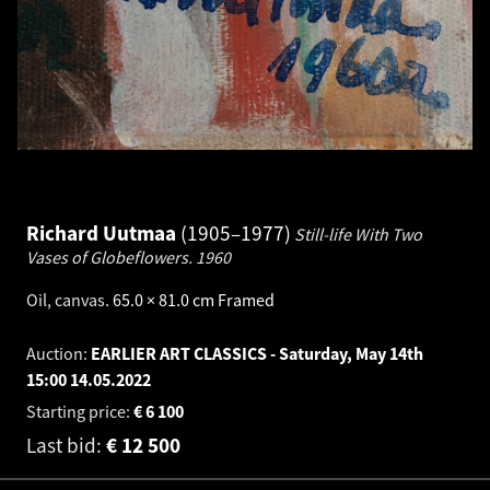
Richard Uutmaa
1905–1977
Still-life With Two
Vases of Globeflowers.
1960
Oil, canvas
.
65.0 × 81.0 cm
Framed
Auction:
EARLIER ART CLASSICS - Saturday, May 14th
15:00
14.05.2022
Starting price:
€
6 100
Last bid:
€
12 500