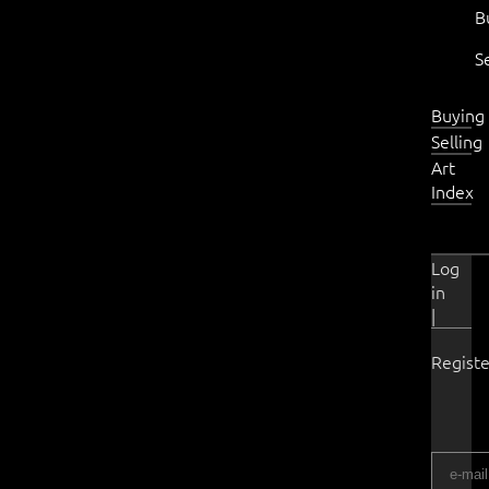
B
S
Buying
Selling
Art
Index
Log
in
|
Registe