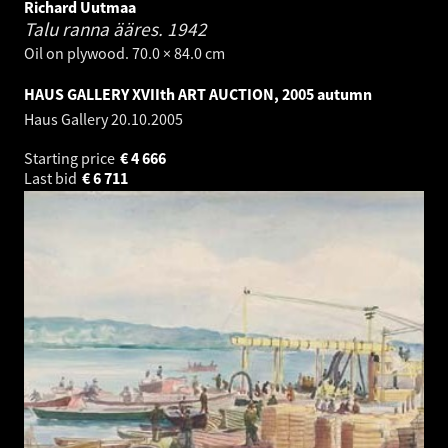
Richard Uutmaa
Talu ranna ääres.
1942
Oil on plywood. 70.0 × 84.0 cm
HAUS GALLERY XVIIth ART AUCTION, 2005 autumn
Haus Gallery
20.10.2005
Starting price
€
4 666
Last bid
€
6 711