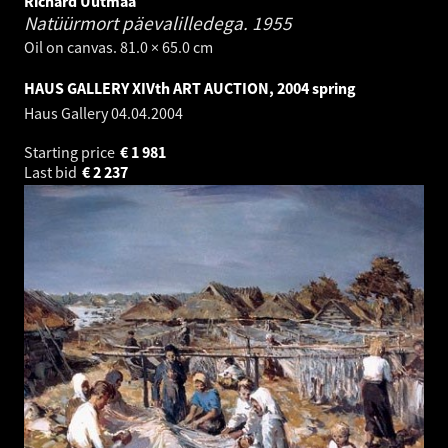
Richard Uutmaa
Natüürmort päevalilledega.
1955
Oil on canvas. 81.0 × 65.0 cm
HAUS GALLERY XIVth ART AUCTION, 2004 spring
Haus Gallery
04.04.2004
Starting price
€
1 981
Last bid
€
2 237