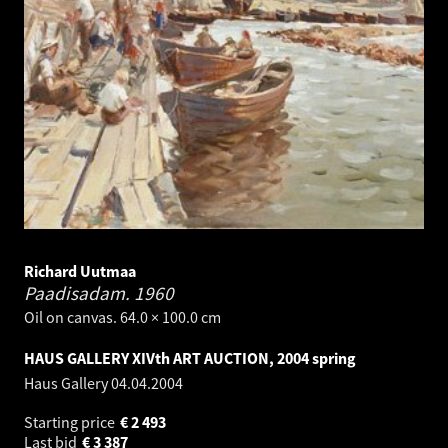
Richard Uutmaa
Paadisadam.
1960
Oil on canvas. 64.0 × 100.0 cm
HAUS GALLERY XIVth ART AUCTION, 2004 spring
Haus Gallery
04.04.2004
Starting price
€
2 493
Last bid
€
3 387