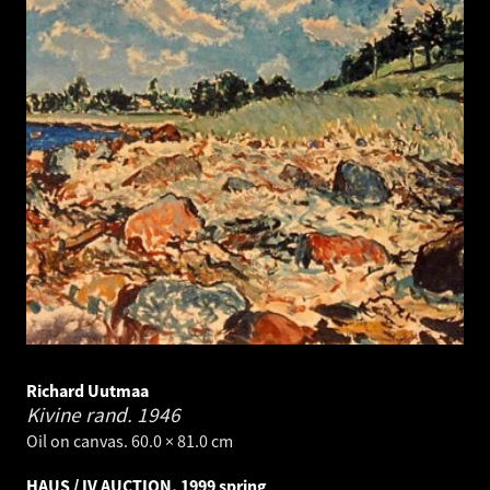
Richard Uutmaa
Kivine rand.
1946
Oil on canvas. 60.0 × 81.0 cm
HAUS / IV AUCTION, 1999 spring