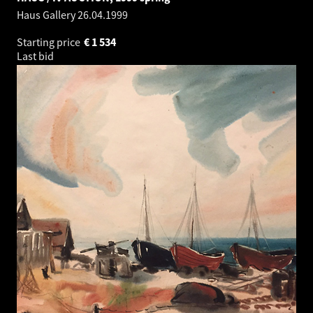
Haus Gallery
26.04.1999
Starting price
€
1 534
Last bid