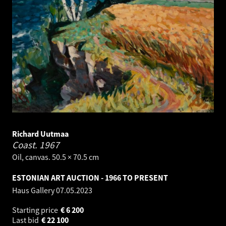
Richard Uutmaa
Coast.
1967
Oil, canvas. 50.5 × 70.5 cm
ESTONIAN ART AUCTION - 1966 TO PRESENT
Haus Gallery
07.05.2023
Starting price
€
6 200
Last bid
€
22 100