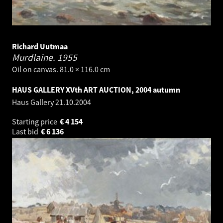
Richard Uutmaa
Murdlaine.
1955
Oil on canvas. 81.0 × 116.0 cm
HAUS GALLERY XVth ART AUCTION, 2004 autumn
Haus Gallery
21.10.2004
Starting price
€
4 154
Last bid
€
6 136