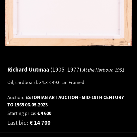
Richard Uutmaa
1905–1977
At the Harbour.
1951
Oil, cardboard
.
34.3 × 49.6 cm
Framed
Auction:
ESTONIAN ART AUCTION - MID-19TH CENTURY
TO 1965
06.05.2023
Starting price:
€
4 600
Last bid:
€
14 700