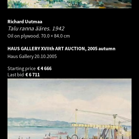
Richard Uutmaa
Talu ranna ääres.
1942
Oil on plywood. 70.0 × 84.0 cm
HAUS GALLERY XVIIth ART AUCTION, 2005 autumn
Haus Gallery
20.10.2005
Starting price
€
4 666
Last bid
€
6 711