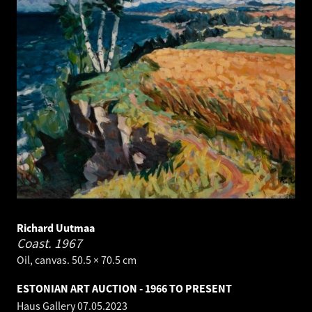
Richard Uutmaa
Coast.
1967
Oil, canvas. 50.5 × 70.5 cm
ESTONIAN ART AUCTION - 1966 TO PRESENT
Haus Gallery
07.05.2023