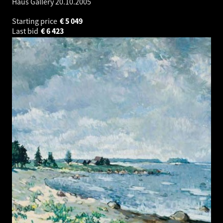
Haus Gallery
20.10.2005
Starting price
€
5 049
Last bid
€
6 423