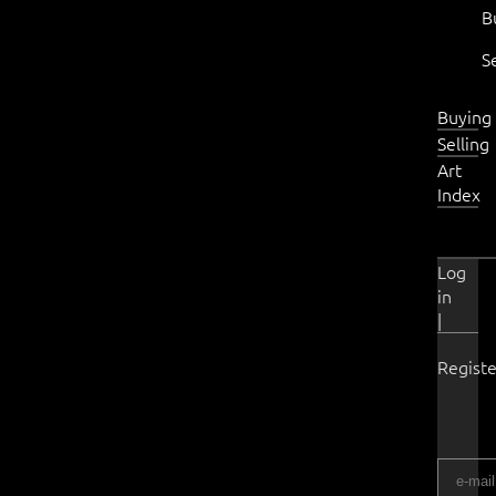
B
S
Buying
Selling
Art
Index
Log
in
|
Registe