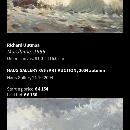
Richard Uutmaa
Murdlaine.
1955
Oil on canvas. 81.0 × 116.0 cm
HAUS GALLERY XVth ART AUCTION, 2004 autumn
Haus Gallery
21.10.2004
Starting price
€
4 154
Last bid
€
6 136