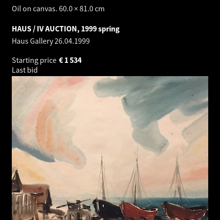
Oil on canvas. 60.0 × 81.0 cm
HAUS / IV AUCTION, 1999 spring
Haus Gallery
26.04.1999
Starting price
€
1 534
Last bid