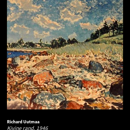
Richard Uutmaa
Kivine rand.
1946