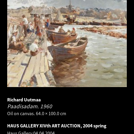
Richard Uutmaa
Paadisadam.
1960
Oil on canvas. 64.0 × 100.0 cm
HAUS GALLERY XIVth ART AUCTION, 2004 spring
Haus Gallery
04.04.2004