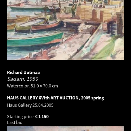
Richard Uutmaa
Sadam.
1950
Watercolor. 51.0 × 70.0 cm
HAUS GALLERY XVIth ART AUCTION, 2005 spring
Haus Gallery
25.04.2005
Starting price
€
1 150
Last bid