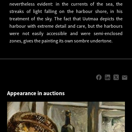
nevertheless evident: in the currents of the sea, the
streaks of light falling on the harbour shore, in his
treatment of the sky. The fact that Uutmaa depicts the
harbour with extreme detail and care, but the harbours
were not easily accessible and were semi-enclosed
zones, gives the painting its own sombre undertone.
Appearance in auctions