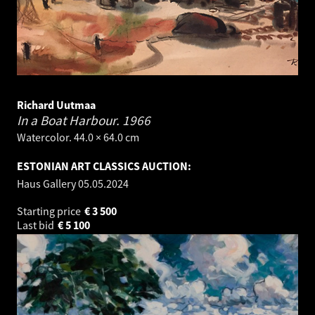
Richard Uutmaa
In a Boat Harbour.
1966
Watercolor. 44.0 × 64.0 cm
ESTONIAN ART CLASSICS AUCTION:
Haus Gallery
05.05.2024
Starting price
€
3 500
Last bid
€
5 100