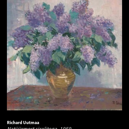
Richard Uutmaa
Natüürmort sirelitega.
1959