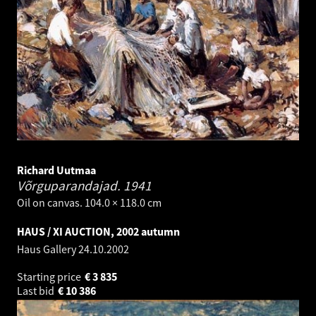
Richard Uutmaa
Võrguparandajad.
1941
Oil on canvas. 104.0 × 118.0 cm
HAUS / XI AUCTION, 2002 autumn
Haus Gallery
24.10.2002
Starting price
€
3 835
Last bid
€
10 386