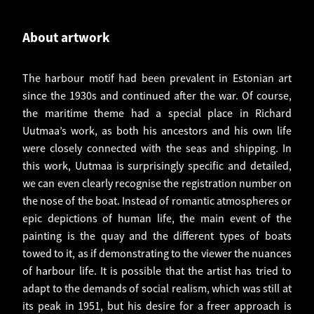
About artwork
The harbour motif had been prevalent in Estonian art
since the 1930s and continued after the war. Of course,
the maritime theme had a special place in Richard
Uutmaa’s work, as both his ancestors and his own life
were closely connected with the seas and shipping. In
this work, Uutmaa is surprisingly specific and detailed,
we can even clearly recognise the registration number on
the nose of the boat. Instead of romantic atmospheres or
epic depictions of human life, the main event of the
painting is the quay and the different types of boats
towed to it, as if demonstrating to the viewer the nuances
of harbour life. It is possible that the artist has tried to
adapt to the demands of social realism, which was still at
its peak in 1951, but his desire for a freer approach is