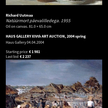
Richard Uutmaa
Natüürmort päevalilledega.
1955
Oil on canvas. 81.0 × 65.0 cm
HAUS GALLERY XIVth ART AUCTION, 2004 spring
Haus Gallery
04.04.2004
Starting price
€
1 981
Last bid
€
2 237