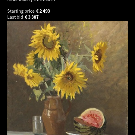
Starting price
€
2 493
Last bid
€
3 387