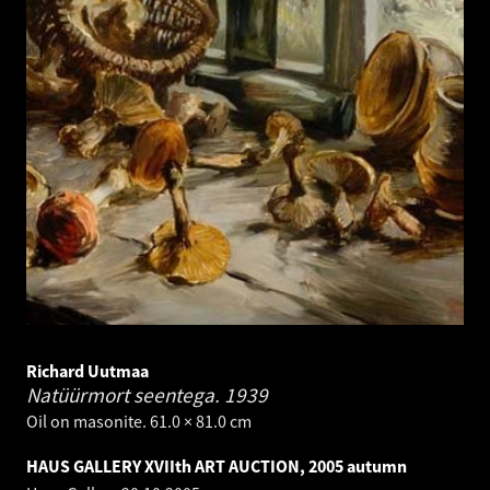
Richard Uutmaa
Natüürmort seentega.
1939
Oil on masonite. 61.0 × 81.0 cm
HAUS GALLERY XVIIth ART AUCTION, 2005 autumn