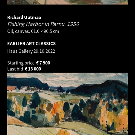
Richard Uutmaa
Fishing Harbor in Pärnu.
1950
Oil, canvas. 61.0 × 96.5 cm
EARLIER ART CLASSICS
Haus Gallery
29.10.2022
Starting price
€
7 900
Last bid
€
13 000