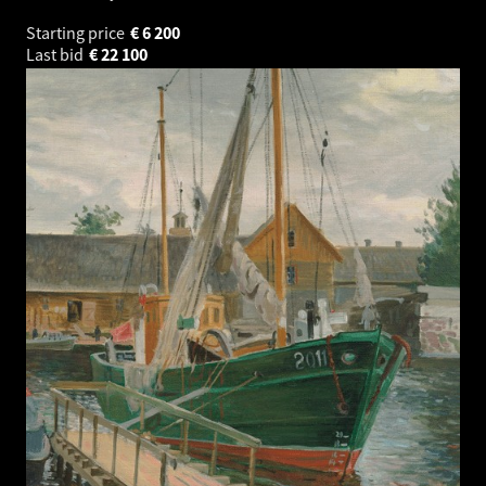
Starting price
€
6 200
Last bid
€
22 100