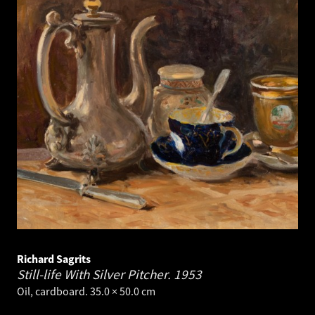
Richard Sagrits
Still-life With Silver Pitcher.
1953
Oil, cardboard. 35.0 × 50.0 cm