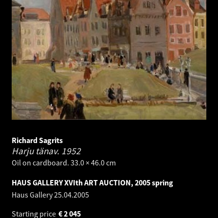
Richard Sagrits
Harju tänav.
1952
Oil on cardboard. 33.0 × 46.0 cm
HAUS GALLERY XVIth ART AUCTION, 2005 spring
Haus Gallery
25.04.2005
Starting price
€
2 045