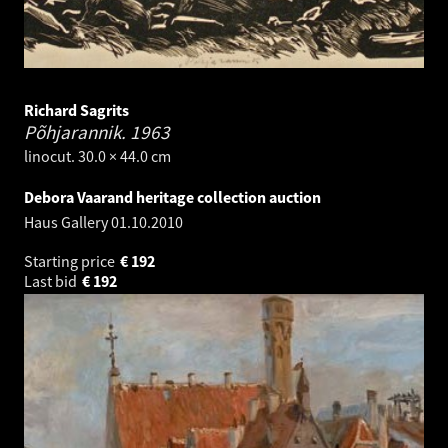
Richard Sagrits
Põhjarannik.
1963
linocut. 30.0 × 44.0 cm
Debora Vaarand heritage collection auction
Haus Gallery
01.10.2010
Starting price
€
192
Last bid
€
192