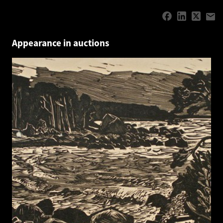
Appearance in auctions