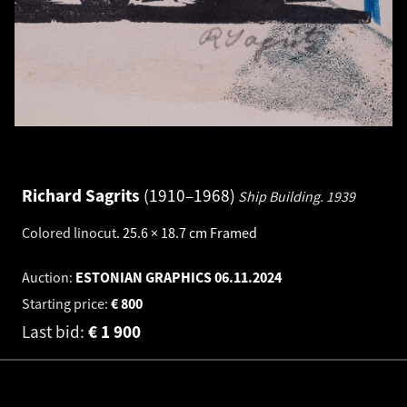
Richard Sagrits
1910–1968
Ship Building.
1939
Colored linocut
.
25.6 × 18.7 cm
Framed
Auction:
ESTONIAN GRAPHICS
06.11.2024
Starting price:
€
800
Last bid:
€
1 900