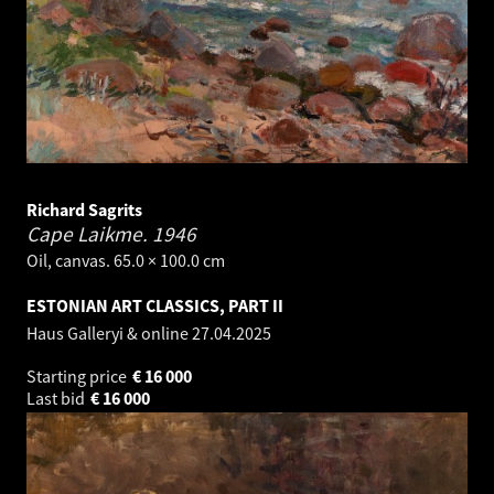
Richard Sagrits
Cape Laikme.
1946
Oil, canvas. 65.0 × 100.0 cm
ESTONIAN ART CLASSICS, PART II
Haus Galleryi & online
27.04.2025
Starting price
€
16 000
Last bid
€
16 000