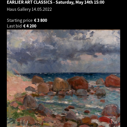
EARLIER ART CLASSICS - Saturday, May 14th 15:00
Haus Gallery
14.05.2022
Starting price
€
3 800
Last bid
€
4 200