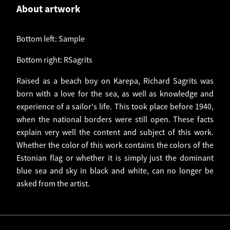
About artwork
Bottom left: Sample
Bottom right: RSagrits
Raised as a beach boy on Karepa, Richard Sagrits was
born with a love for the sea, as well as knowledge and
experience of a sailor's life. This took place before 1940,
when the national borders were still open. These facts
explain very well the content and subject of this work.
Whether the color of this work contains the colors of the
Estonian flag or whether it is simply just the dominant
blue sea and sky in black and white, can no longer be
asked from the artist.