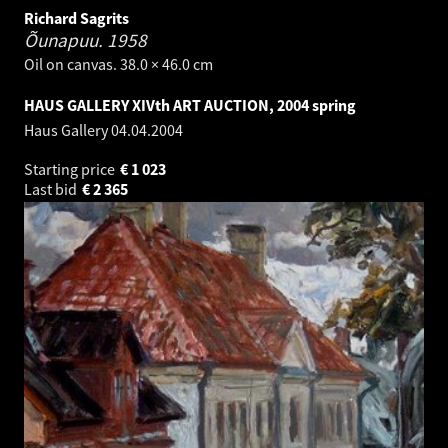
Richard Sagrits
Õunapuu.
1958
Oil on canvas. 38.0 × 46.0 cm
HAUS GALLERY XIVth ART AUCTION, 2004 spring
Haus Gallery
04.04.2004
Starting price
€
1 023
Last bid
€
2 365