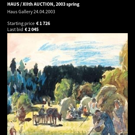
HAUS / XIIth AUCTION, 2003 spring
Haus Gallery
24.04.2003
Starting price
€
1 726
Last bid
€
2 045