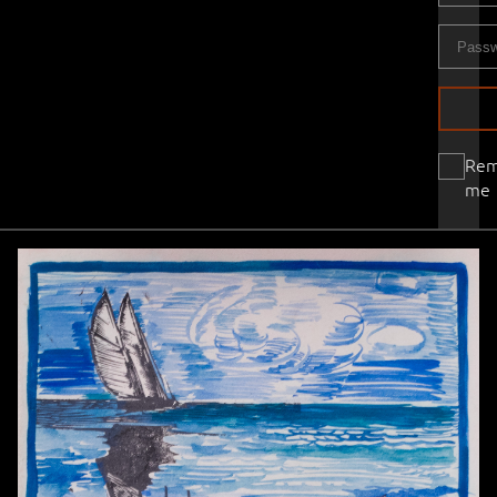
Re
me