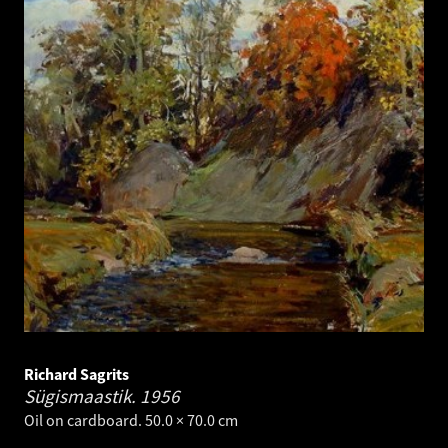
Richard Sagrits
Sügismaastik.
1956
Oil on cardboard. 50.0 × 70.0 cm