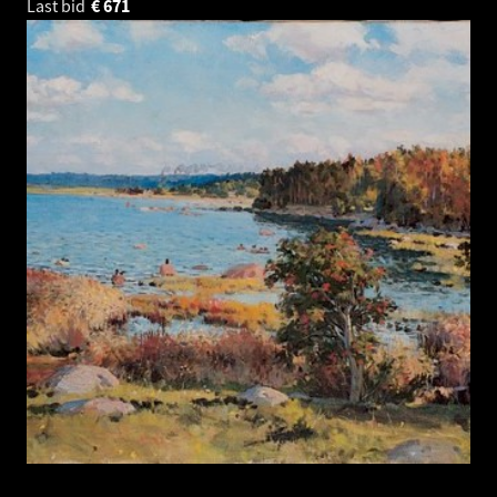
Last bid
€
671