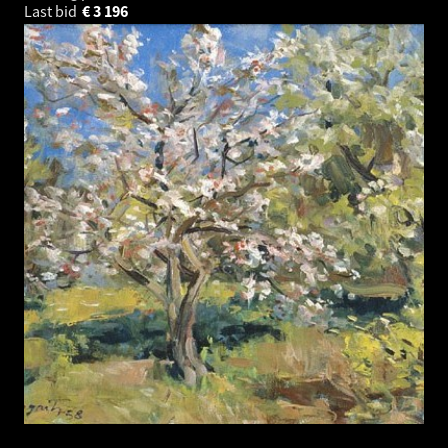
Last bid
€
3 196