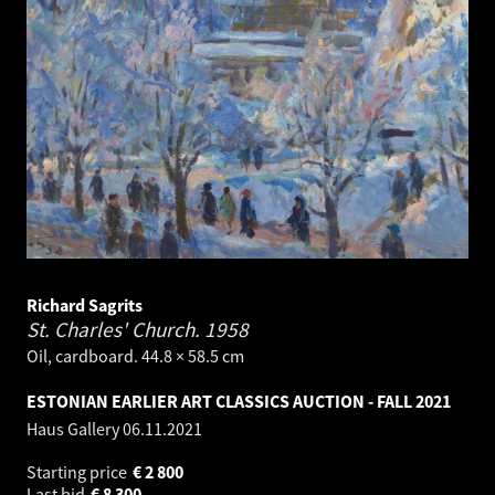
Richard Sagrits
St. Charles' Church.
1958
Oil, cardboard. 44.8 × 58.5 cm
ESTONIAN EARLIER ART CLASSICS AUCTION - FALL 2021
Haus Gallery
06.11.2021
Starting price
€
2 800
Last bid
€
8 300