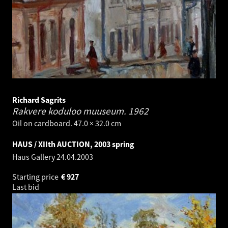
Richard Sagrits
Rakvere koduloo muuseum.
1962
Oil on cardboard. 47.0 × 32.0 cm
HAUS / XIIth AUCTION, 2003 spring
Haus Gallery
24.04.2003
Starting price
€
927
Last bid