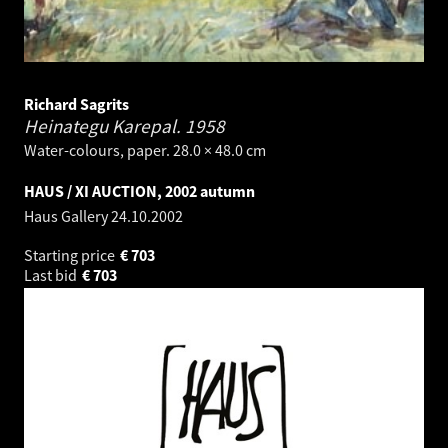
Richard Sagrits
Heinategu Karepal.
1958
Water-colours, paper. 28.0 × 48.0 cm
HAUS / XI AUCTION, 2002 autumn
Haus Gallery
24.10.2002
Starting price
€
703
Last bid
€
703