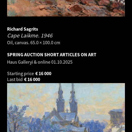
Richard Sagrits
Cape Laikme.
1946
Oil, canvas. 65.0 × 100.0 cm
SPRING AUCTION SHORT ARTICLES ON ART
Haus Galleryi & online
01.10.2025
Starting price
€
16 000
Last bid
€
16 000