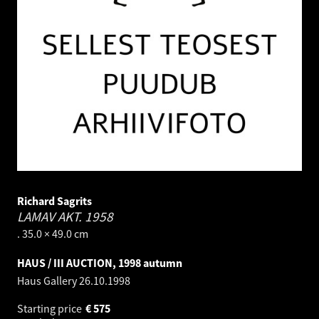
Richard Sagrits
LAMAV AKT.
1958
. 35.0 × 49.0 cm
HAUS / III AUCTION, 1998 autumn
Haus Gallery
26.10.1998
Starting price
€
575