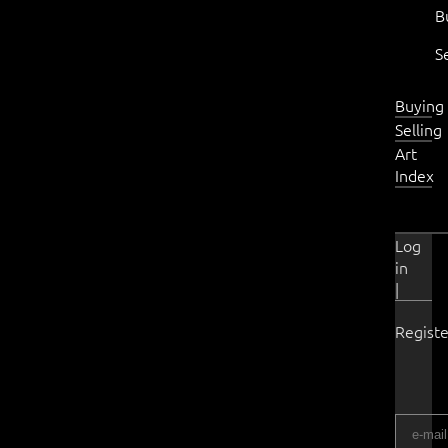
B
S
Buying
Selling
Art
Index
Log
in
|
Registe