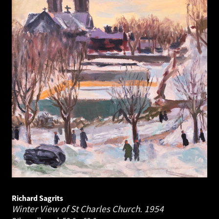
Richard Sagrits
Winter View of St Charles Church.
1954