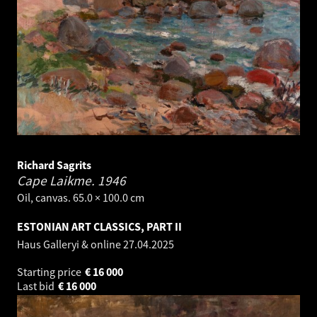
Richard Sagrits
Cape Laikme.
1946
Oil, canvas. 65.0 × 100.0 cm
ESTONIAN ART CLASSICS, PART II
Haus Galleryi & online
27.04.2025
Starting price
€
16 000
Last bid
€
16 000