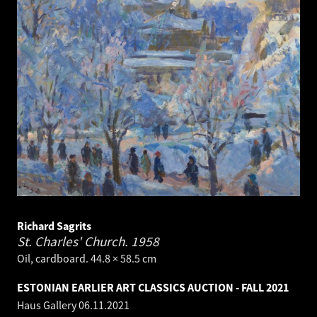
Richard Sagrits
St. Charles' Church.
1958
Oil, cardboard. 44.8 × 58.5 cm
ESTONIAN EARLIER ART CLASSICS AUCTION - FALL 2021
Haus Gallery
06.11.2021