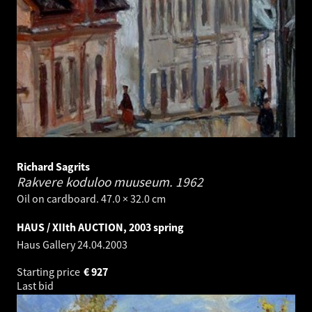
Richard Sagrits
Rakvere koduloo muuseum.
1962
Oil on cardboard. 47.0 × 32.0 cm
HAUS / XIIth AUCTION, 2003 spring
Haus Gallery
24.04.2003
Starting price
€
927
Last bid