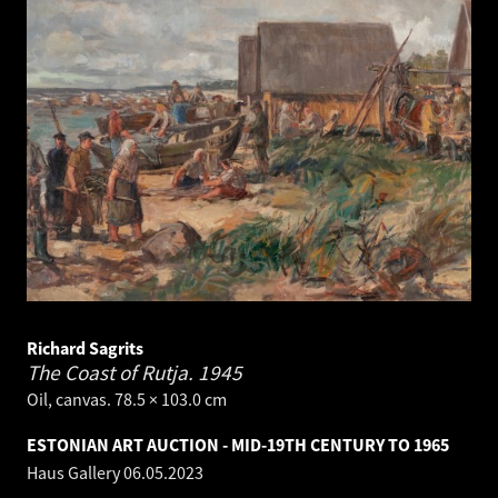
Richard Sagrits
The Coast of Rutja.
1945
Oil, canvas. 78.5 × 103.0 cm
ESTONIAN ART AUCTION - MID-19TH CENTURY TO 1965
Haus Gallery
06.05.2023