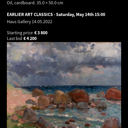
Oil, cardboard. 35.0 × 50.0 cm
EARLIER ART CLASSICS - Saturday, May 14th 15:00
Haus Gallery
14.05.2022
Starting price
€
3 800
Last bid
€
4 200