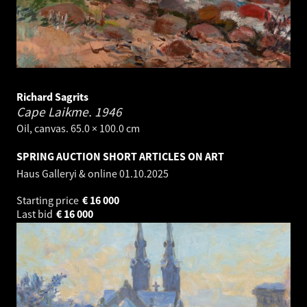
Richard Sagrits
Cape Laikme.
1946
Oil, canvas. 65.0 × 100.0 cm
SPRING AUCTION SHORT ARTICLES ON ART
Haus Galleryi & online
01.10.2025
Starting price
€
16 000
Last bid
€
16 000