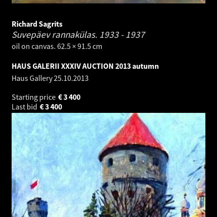
Richard Sagrits
Suvepäev rannakülas.
1933 - 1937
oil on canvas. 62.5 × 91.5 cm
HAUS GALERII XXXIV AUCTION 2013 autumn
Haus Gallery
25.10.2013
Starting price
€
3 400
Last bid
€
3 400