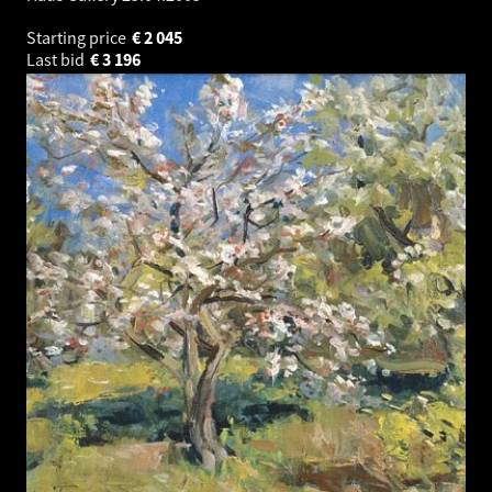
Starting price
€
2 045
Last bid
€
3 196