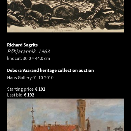
Richard Sagrits
Põhjarannik.
1963
linocut. 30.0 × 44.0 cm
Debora Vaarand heritage collection auction
Haus Gallery
01.10.2010
Starting price
€
192
Last bid
€
192