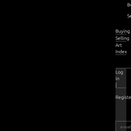
B
S
Buying
Selling
Art
Index
Log
in
|
Registe