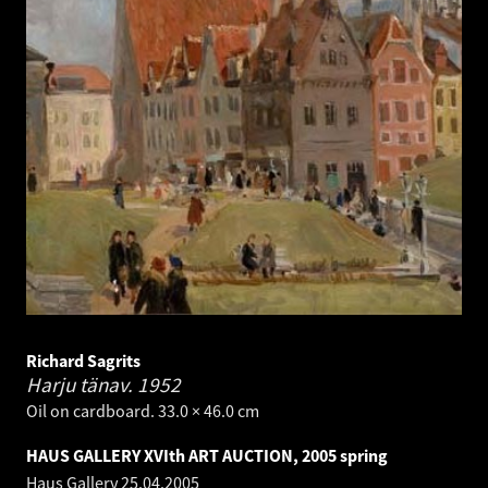
Richard Sagrits
Harju tänav.
1952
Oil on cardboard. 33.0 × 46.0 cm
HAUS GALLERY XVIth ART AUCTION, 2005 spring
Haus Gallery
25.04.2005