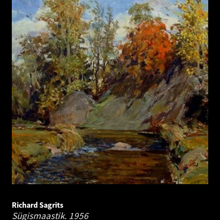
Richard Sagrits
Sügismaastik.
1956