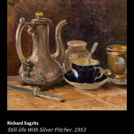
Richard Sagrits
Still-life With Silver Pitcher.
1953