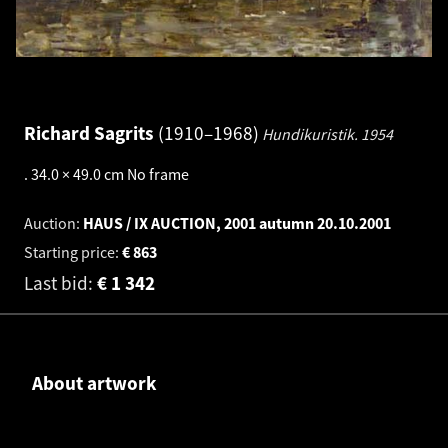
Richard Sagrits
1910–1968
Hundikuristik.
1954
.
34.0 × 49.0 cm
No frame
Auction:
HAUS / IX AUCTION, 2001 autumn
20.10.2001
Starting price:
€
863
Last bid:
€
1 342
About artwork