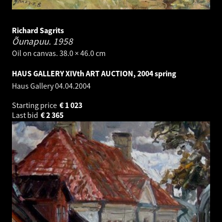
Richard Sagrits
Õunapuu.
1958
Oil on canvas. 38.0 × 46.0 cm
HAUS GALLERY XIVth ART AUCTION, 2004 spring
Haus Gallery
04.04.2004
Starting price
€
1 023
Last bid
€
2 365