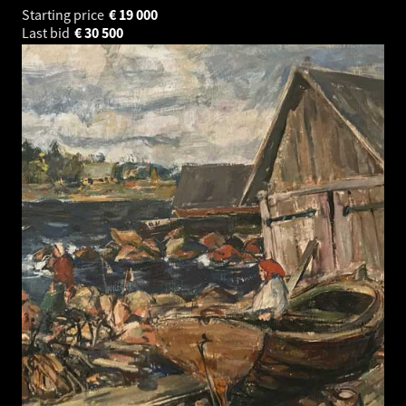
Starting price
€
19 000
Last bid
€
30 500