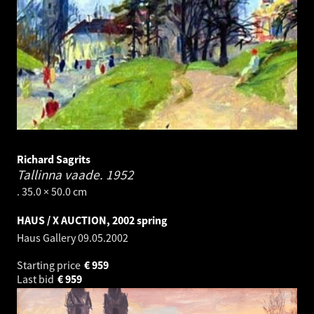
Richard Sagrits
Tallinna vaade.
1952
. 35.0 × 50.0 cm
HAUS / X AUCTION, 2002 spring
Haus Gallery
09.05.2002
Starting price
€
959
Last bid
€
959