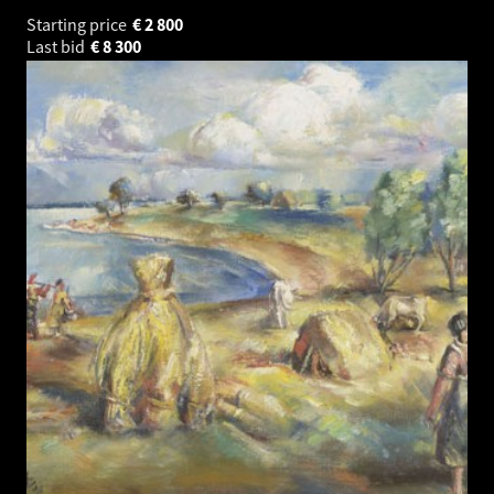
Starting price
€
2 800
Last bid
€
8 300