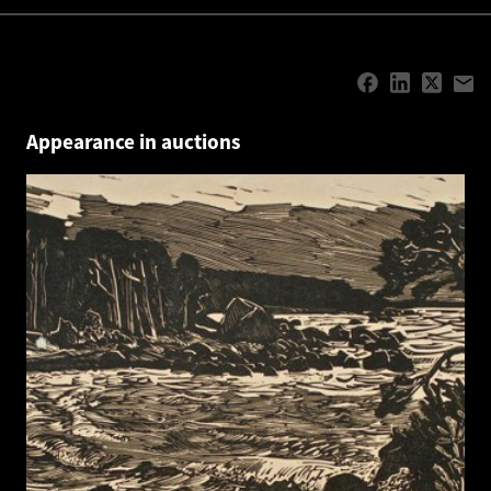
Appearance in auctions