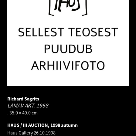
Richard Sagrits
LAMAV AKT.
1958
. 35.0 × 49.0 cm
HAUS / III AUCTION, 1998 autumn
Haus Gallery
26.10.1998