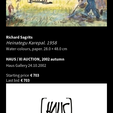
Richard Sagrits
Heinategu Karepal.
1958
Water-colours, paper. 28.0 × 48.0 cm
HAUS / XI AUCTION, 2002 autumn
Haus Gallery
24.10.2002
Starting price
€
703
Last bid
€
703