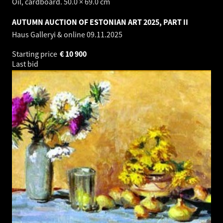
Oil, cardboard. 50.0 × 69.0 cm
AUTUMN AUCTION OF ESTONIAN ART 2025, PART II
Haus Galleryi & online
09.11.2025
Starting price
€
10 900
Last bid