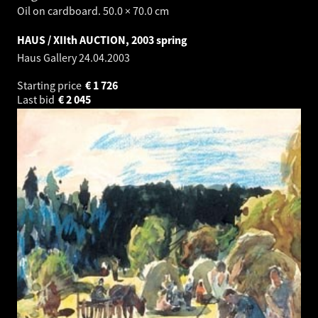
Oil on cardboard. 50.0 × 70.0 cm
HAUS / XIIth AUCTION, 2003 spring
Haus Gallery
24.04.2003
Starting price
€
1 726
Last bid
€
2 045