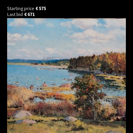
Starting price
€
575
Last bid
€
671