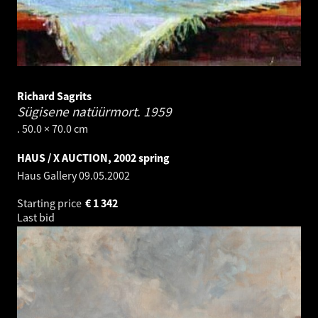
Richard Sagrits
Sügisene natüürmort.
1959
. 50.0 × 70.0 cm
HAUS / X AUCTION, 2002 spring
Haus Gallery
09.05.2002
Starting price
€
1 342
Last bid