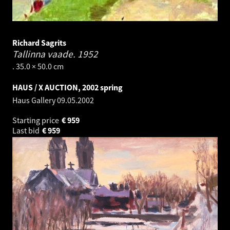
Richard Sagrits
Tallinna vaade.
1952
. 35.0 × 50.0 cm
HAUS / X AUCTION, 2002 spring
Haus Gallery
09.05.2002
Starting price
€
959
Last bid
€
959