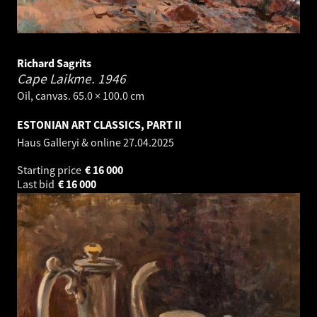
Richard Sagrits
Cape Laikme.
1946
Oil, canvas. 65.0 × 100.0 cm
ESTONIAN ART CLASSICS, PART II
Haus Galleryi & online
27.04.2025
Starting price
€
16 000
Last bid
€
16 000