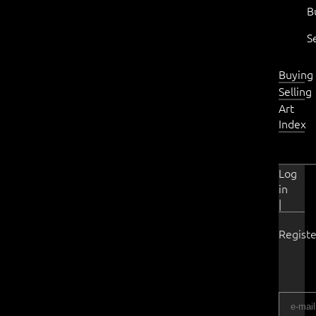
B
S
Buying
Selling
Art
Index
Log
in
|
Registe