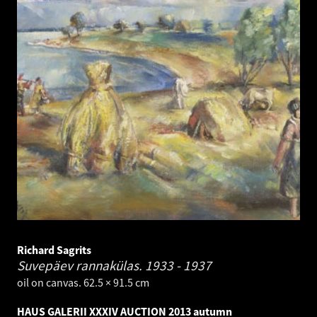
Richard Sagrits
Suvepäev rannakülas.
1933 - 1937
oil on canvas. 62.5 × 91.5 cm
HAUS GALERII XXXIV AUCTION 2013 autumn