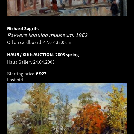
Richard Sagrits
Rakvere koduloo muuseum.
1962
Oil on cardboard. 47.0 × 32.0 cm
HAUS / XIIth AUCTION, 2003 spring
Haus Gallery
24.04.2003
Starting price
€
927
Last bid