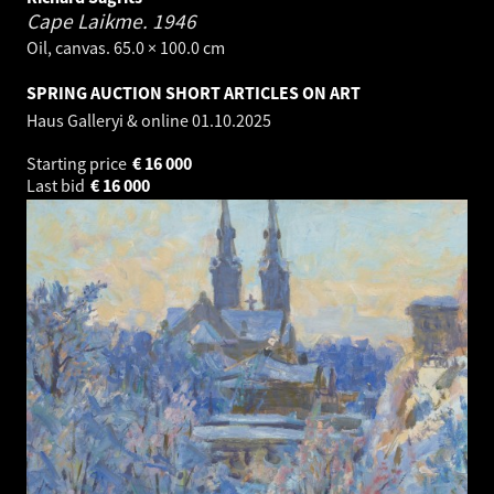
Cape Laikme.
1946
Oil, canvas. 65.0 × 100.0 cm
SPRING AUCTION SHORT ARTICLES ON ART
Haus Galleryi & online
01.10.2025
Starting price
€
16 000
Last bid
€
16 000