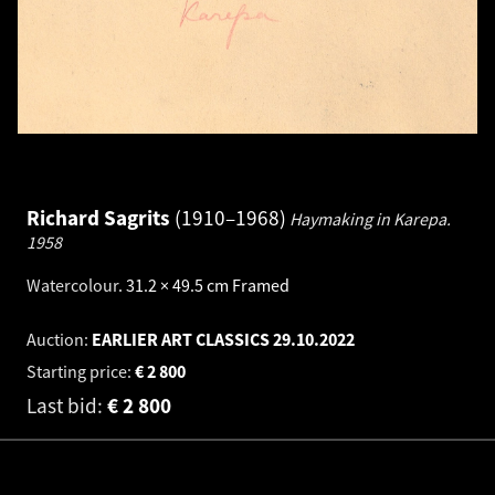
Richard Sagrits
1910–1968
Haymaking in Karepa.
1958
Watercolour
.
31.2 × 49.5 cm
Framed
Auction:
EARLIER ART CLASSICS
29.10.2022
Starting price:
€
2 800
Last bid:
€
2 800