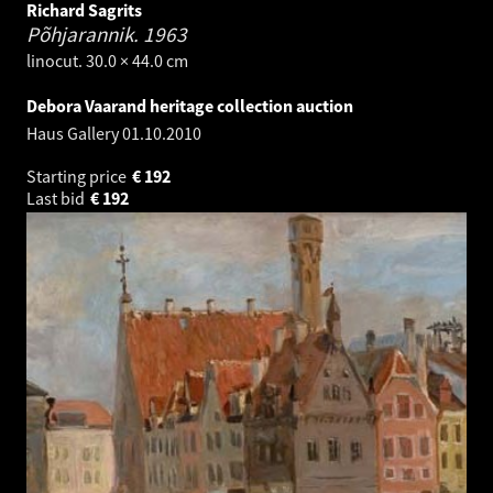
Richard Sagrits
Põhjarannik.
1963
linocut. 30.0 × 44.0 cm
Debora Vaarand heritage collection auction
Haus Gallery
01.10.2010
Starting price
€
192
Last bid
€
192