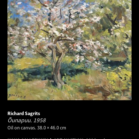
Richard Sagrits
Õunapuu.
1958
Oil on canvas. 38.0 × 46.0 cm