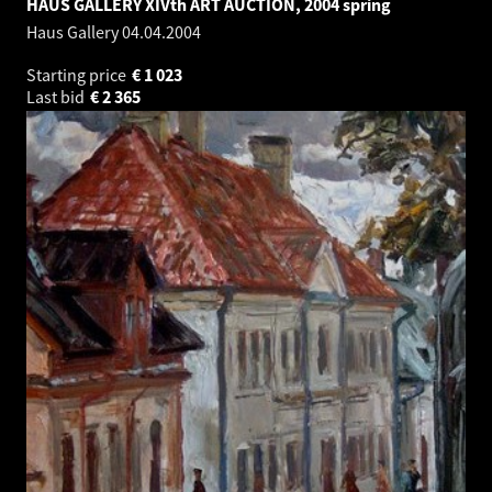
HAUS GALLERY XIVth ART AUCTION, 2004 spring
Haus Gallery
04.04.2004
Starting price
€
1 023
Last bid
€
2 365