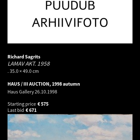
Richard Sagrits
LAMAV AKT.
1958
. 35.0 × 49.0 cm
HAUS / III AUCTION, 1998 autumn
Haus Gallery
26.10.1998
Starting price
€
575
Last bid
€
671