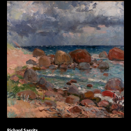
Richard Sagrits