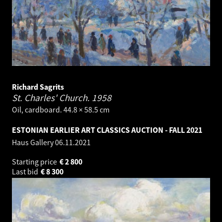
Richard Sagrits
St. Charles' Church.
1958
Oil, cardboard. 44.8 × 58.5 cm
ESTONIAN EARLIER ART CLASSICS AUCTION - FALL 2021
Haus Gallery
06.11.2021
Starting price
€
2 800
Last bid
€
8 300