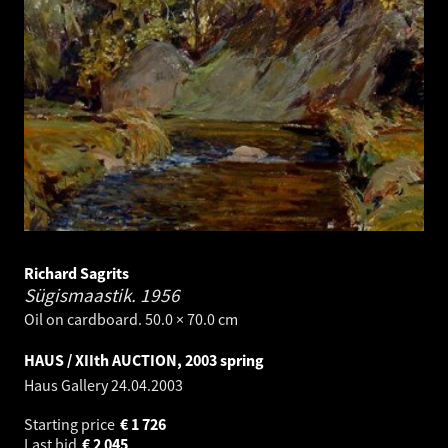
Richard Sagrits
Sügismaastik.
1956
Oil on cardboard. 50.0 × 70.0 cm
HAUS / XIIth AUCTION, 2003 spring
Haus Gallery
24.04.2003
Starting price
€
1 726
Last bid
€
2 045