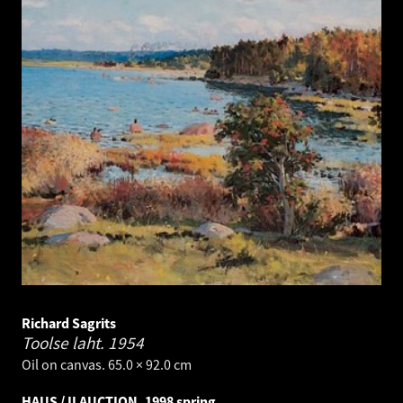
Richard Sagrits
Toolse laht.
1954
Oil on canvas. 65.0 × 92.0 cm
HAUS / II AUCTION, 1998 spring