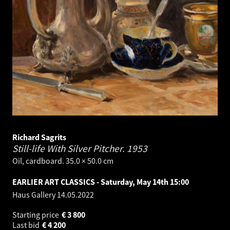
Richard Sagrits
Still-life With Silver Pitcher.
1953
Oil, cardboard. 35.0 × 50.0 cm
EARLIER ART CLASSICS - Saturday, May 14th 15:00
Haus Gallery
14.05.2022
Starting price
€
3 800
Last bid
€
4 200