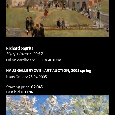
Richard Sagrits
Harju tänav.
1952
Oil on cardboard. 33.0 × 46.0 cm
HAUS GALLERY XVIth ART AUCTION, 2005 spring
Haus Gallery
25.04.2005
Starting price
€
2 045
Last bid
€
3 196