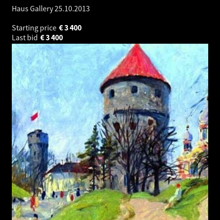
Haus Gallery
25.10.2013
Starting price
€
3 400
Last bid
€
3 400