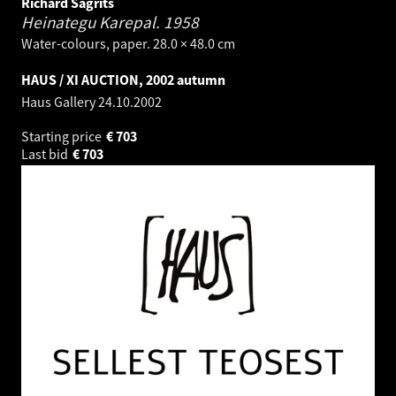
Richard Sagrits
Heinategu Karepal.
1958
Water-colours, paper. 28.0 × 48.0 cm
HAUS / XI AUCTION, 2002 autumn
Haus Gallery
24.10.2002
Starting price
€
703
Last bid
€
703