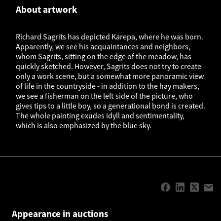
About artwork
Richard Sagrits has depicted Karepa, where he was born.
Apparently, we see his acquaintances and neighbors,
whom Sagrits, sitting on the edge of the meadow, has
quickly sketched. However, Sagrits does not try to create
only a work scene, but a somewhat more panoramic view
of life in the countryside - in addition to the hay makers,
we see a fisherman on the left side of the picture, who
gives tips to a little boy, so a generational bond is created.
The whole painting exudes idyll and sentimentality,
which is also emphasized by the blue sky.
Appearance in auctions