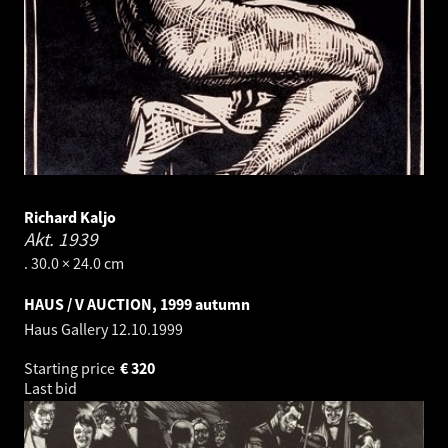
Richard Kaljo
Akt.
1939
. 30.0 × 24.0 cm
HAUS / V AUCTION, 1999 autumn
Haus Gallery
12.10.1999
Starting price
€
320
Last bid