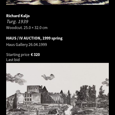
Richard Kaljo
Turg.
1939
Woodcut. 25.0 × 32.0 cm
HAUS / IV AUCTION, 1999 spring
Haus Gallery
26.04.1999
Starting price
€
320
Last bid