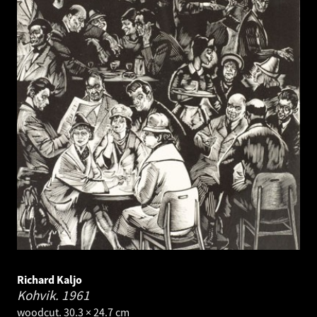
Richard Kaljo
Kohvik.
1961
woodcut. 30.3 × 24.7 cm