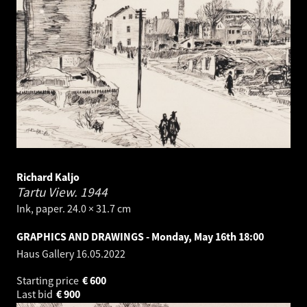
Richard Kaljo
Tartu View.
1944
Ink, paper. 24.0 × 31.7 cm
GRAPHICS AND DRAWINGS - Monday, May 16th 18:00
Haus Gallery
16.05.2022
Starting price
€
600
Last bid
€
900