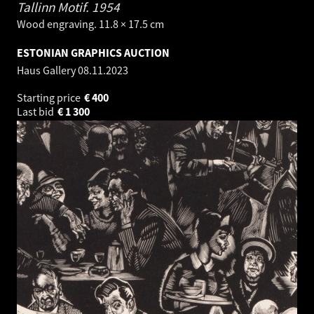
Tallinn Motif.
1954
Wood engraving. 11.8 × 17.5 cm
ESTONIAN GRAPHICS AUCTION
Haus Gallery
08.11.2023
Starting price
€
400
Last bid
€
1 300