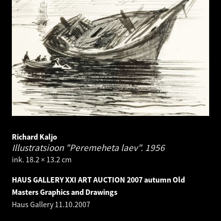
Richard Kaljo
Illustratsioon "Peremeheta laev".
1956
ink. 18.2 × 13.2 cm
HAUS GALLERY XXI ART AUCTION 2007 autumn Old
Masters Graphics and Drawings
Haus Gallery
11.10.2007