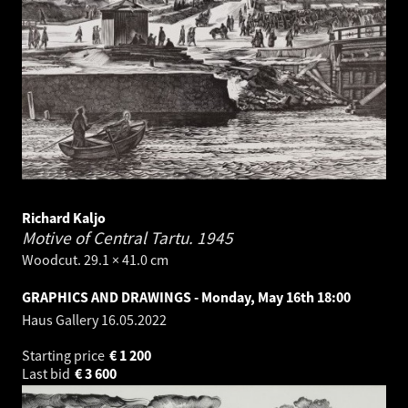
Richard Kaljo
Motive of Central Tartu.
1945
Woodcut. 29.1 × 41.0 cm
GRAPHICS AND DRAWINGS - Monday, May 16th 18:00
Haus Gallery
16.05.2022
Starting price
€
1 200
Last bid
€
3 600