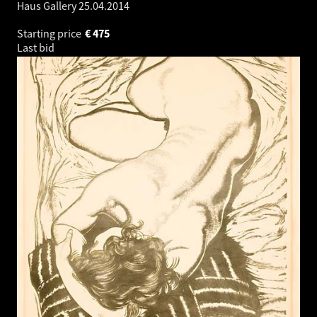
Haus Gallery
25.04.2014
Starting price
€
475
Last bid