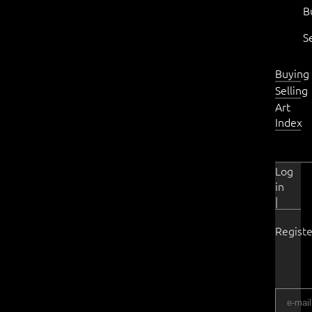
B
S
Buying
Selling
Art
Index
Log
in
|
Registe