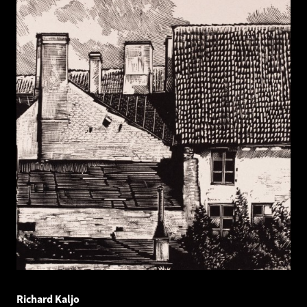
Richard Kaljo