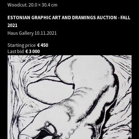
Woodcut. 20.0 × 30.4 cm
ESTONIAN GRAPHIC ART AND DRAWINGS AUCTION - FALL
2021
Haus Gallery
10.11.2021
Starting price
€
450
Last bid
€
3 000