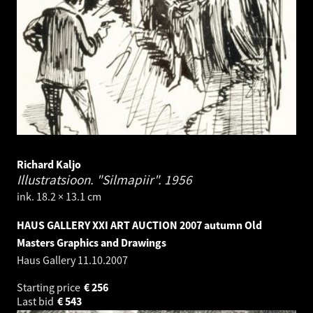
Richard Kaljo
Illustratsioon. "Silmapiir".
1956
ink. 18.2 × 13.1 cm
HAUS GALLERY XXI ART AUCTION 2007 autumn Old
Masters Graphics and Drawings
Haus Gallery
11.10.2007
Starting price
€
256
Last bid
€
543