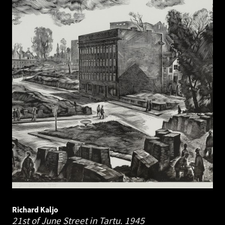
Richard Kaljo
21st of June Street in Tartu.
1945