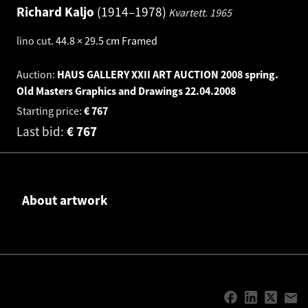
Richard Kaljo
1914–1978
Kvartett.
1965
lino cut
.
44.8 × 29.5 cm
Framed
Auction:
HAUS GALLERY XXII ART AUCTION 2008 spring.
Old Masters Graphics and Drawings
22.04.2008
Starting price:
€
767
Last bid:
€
767
About artwork