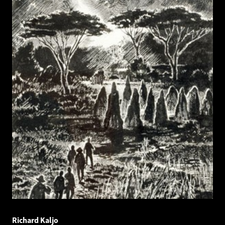
Richard Kaljo