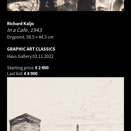
Richard Kaljo
In a Cafe.
1943
Drypoint. 58.5 × 44.5 cm
GRAPHIC ART CLASSICS
Haus Gallery
03.11.2022
Starting price
€
2 400
Last bid
€
8 900