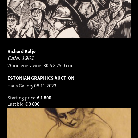
Richard Kaljo
Cafe.
1961
Wood engraving. 30.5 × 25.0 cm
ESTONIAN GRAPHICS AUCTION
Haus Gallery
08.11.2023
Starting price
€
1 800
Last bid
€
3 800