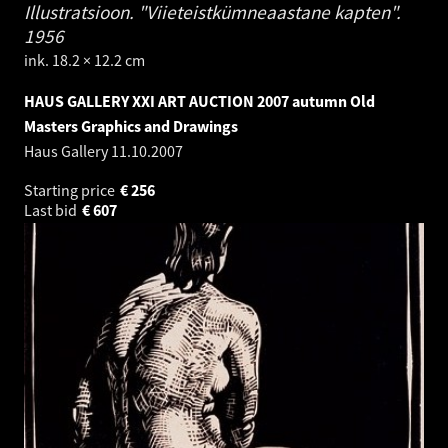
Illustratsioon. "Viieteistkümneaastane kapten".
1956
ink. 18.2 × 12.2 cm
HAUS GALLERY XXI ART AUCTION 2007 autumn Old
Masters Graphics and Drawings
Haus Gallery
11.10.2007
Starting price
€
256
Last bid
€
607