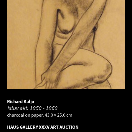
Richard Kaljo
Istuv akt.
1950 - 1960
charcoal on paper. 43.0 × 25.0 cm
HAUS GALLERY XXXV ART AUCTION