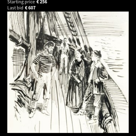
Starting price
€
256
Last bid
€
607