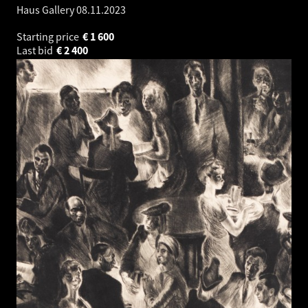
Haus Gallery
08.11.2023
Starting price
€
1 600
Last bid
€
2 400