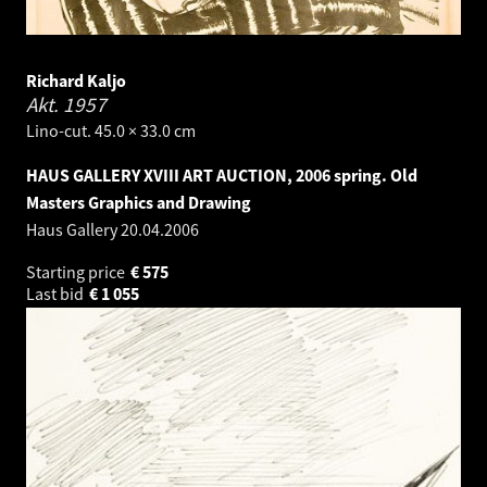
Richard Kaljo
Akt.
1957
Lino-cut. 45.0 × 33.0 cm
HAUS GALLERY XVIII ART AUCTION, 2006 spring. Old
Masters Graphics and Drawing
Haus Gallery
20.04.2006
Starting price
€
575
Last bid
€
1 055