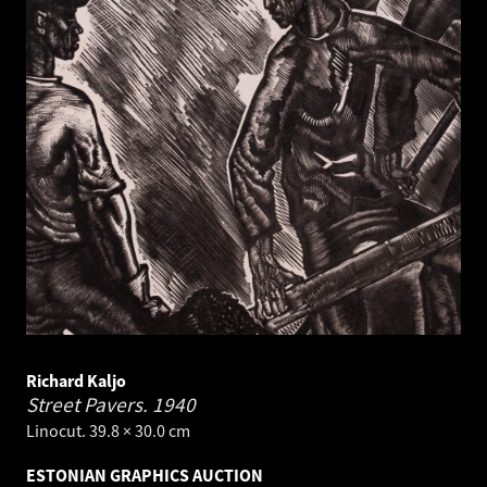
Richard Kaljo
Street Pavers.
1940
Linocut. 39.8 × 30.0 cm
ESTONIAN GRAPHICS AUCTION