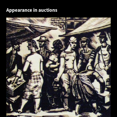
Appearance in auctions