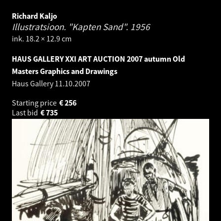
Richard Kaljo
Illustratsioon. "Kapten Sand".
1956
ink. 18.2 × 12.9 cm
HAUS GALLERY XXI ART AUCTION 2007 autumn Old
Masters Graphics and Drawings
Haus Gallery
11.10.2007
Starting price
€
256
Last bid
€
735