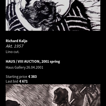
Richard Kaljo
Akt.
1957
Lino cut.
HAUS / VIII AUCTION, 2001 spring
Haus Gallery
26.04.2001
Starting price
€
383
Last bid
€
671