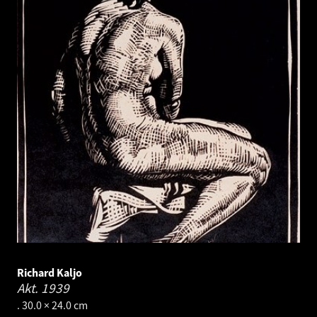
Richard Kaljo
Akt.
1939
. 30.0 × 24.0 cm