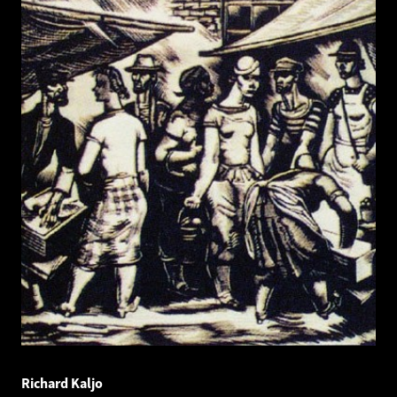
Richard Kaljo