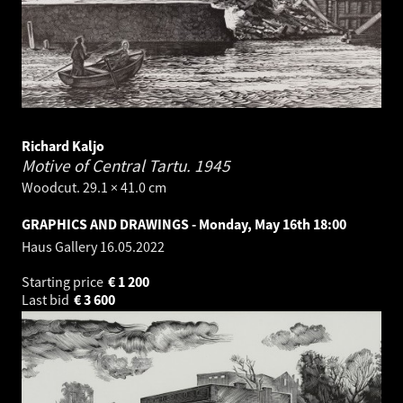
Richard Kaljo
Motive of Central Tartu.
1945
Woodcut. 29.1 × 41.0 cm
GRAPHICS AND DRAWINGS - Monday, May 16th 18:00
Haus Gallery
16.05.2022
Starting price
€
1 200
Last bid
€
3 600