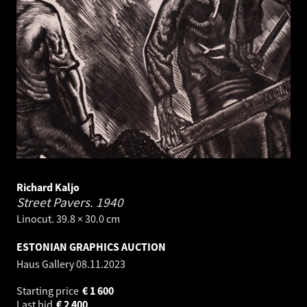
Richard Kaljo
Street Pavers.
1940
Linocut. 39.8 × 30.0 cm
ESTONIAN GRAPHICS AUCTION
Haus Gallery
08.11.2023
Starting price
€
1 600
Last bid
€
2 400