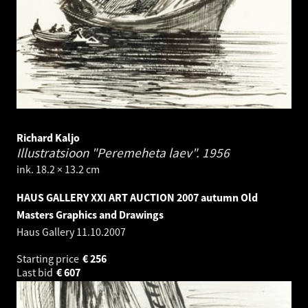
Richard Kaljo
Illustratsioon "Peremeheta laev".
1956
ink. 18.2 × 13.2 cm
HAUS GALLERY XXI ART AUCTION 2007 autumn Old
Masters Graphics and Drawings
Haus Gallery
11.10.2007
Starting price
€
256
Last bid
€
607