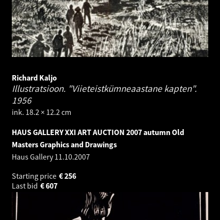
Richard Kaljo
Illustratsioon. "Viieteistkümneaastane kapten".
1956
ink. 18.2 × 12.2 cm
HAUS GALLERY XXI ART AUCTION 2007 autumn Old
Masters Graphics and Drawings
Haus Gallery
11.10.2007
Starting price
€
256
Last bid
€
607