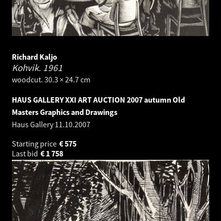
Richard Kaljo
Kohvik.
1961
woodcut. 30.3 × 24.7 cm
HAUS GALLERY XXI ART AUCTION 2007 autumn Old
Masters Graphics and Drawings
Haus Gallery
11.10.2007
Starting price
€
575
Last bid
€
1 758