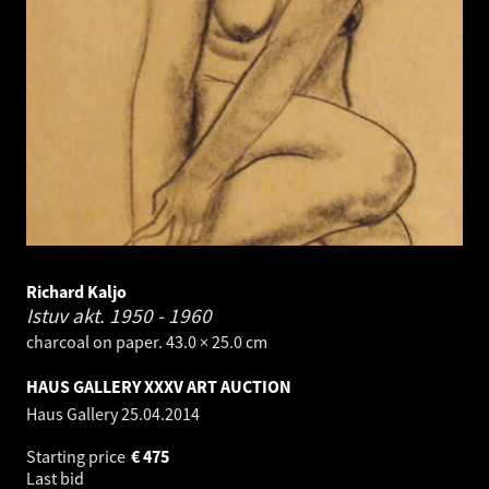
Richard Kaljo
Istuv akt.
1950 - 1960
charcoal on paper. 43.0 × 25.0 cm
HAUS GALLERY XXXV ART AUCTION
Haus Gallery
25.04.2014
Starting price
€
475
Last bid