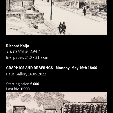
Richard Kaljo
Tartu View.
1944
Ink, paper. 24.0 × 31.7 cm
GRAPHICS AND DRAWINGS - Monday, May 16th 18:00
Haus Gallery
16.05.2022
Starting price
€
600
Last bid
€
900