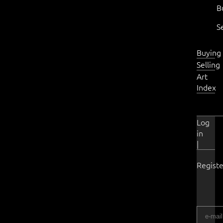
B
S
Buying
Selling
Art
Index
Log
in
|
Registe