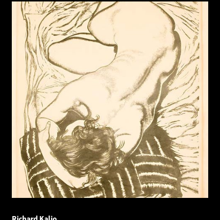
Richard Kaljo