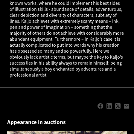
known works, where he could implement his best sides
of illustration skills - abundance of details, adventurous,
clear depiction and diversity of characters, subtlety of
lines. Kaljo achieves with extremely scanty means – ink,
pen and power of imagination – something that the
majority of others do not achieve with considerably more
abundant equipment. Furthermore – in Kaljo’s case it is
actually complicated to put into words why his creation
has obsessed so many and so powerfully. Here we
obviously lack artistic terms, but maybe the key to Kaljo’s
success lies in his ability always to remain himself: being
simultaneously a boy enchanted by adventures and a
professional artist.
Appearance in auctions