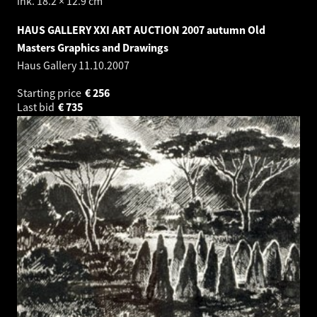
ink. 18.2 × 12.9 cm
HAUS GALLERY XXI ART AUCTION 2007 autumn Old
Masters Graphics and Drawings
Haus Gallery
11.10.2007
Starting price
€
256
Last bid
€
735