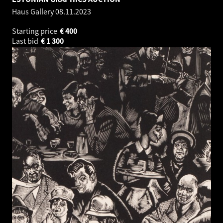
Haus Gallery
08.11.2023
Starting price
€
400
Last bid
€
1 300