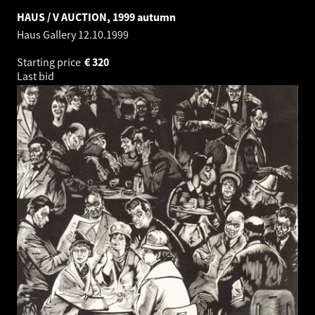
HAUS / V AUCTION, 1999 autumn
Haus Gallery
12.10.1999
Starting price
€
320
Last bid