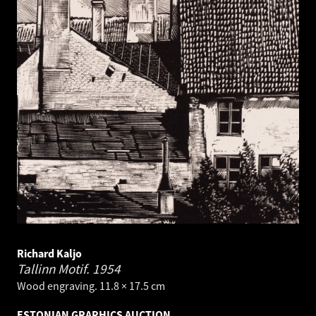
Richard Kaljo
Tallinn Motif.
1954
Wood engraving. 11.8 × 17.5 cm
ESTONIAN GRAPHICS AUCTION