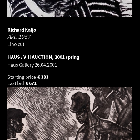
Richard Kaljo
Akt.
1957
Lino cut.
HAUS / VIII AUCTION, 2001 spring
Haus Gallery
26.04.2001
Starting price
€
383
Last bid
€
671