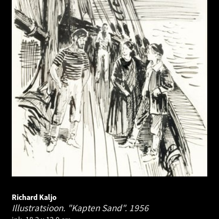
Richard Kaljo
Illustratsioon. "Kapten Sand".
1956