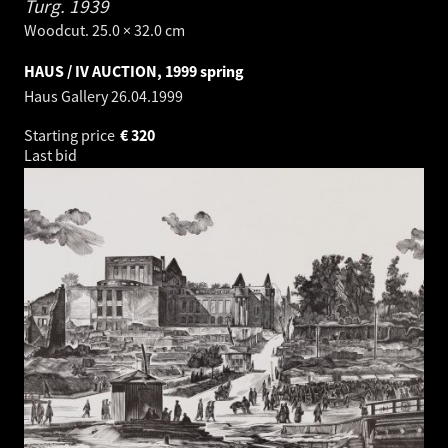
Turg.
1939
Woodcut. 25.0 × 32.0 cm
HAUS / IV AUCTION, 1999 spring
Haus Gallery
26.04.1999
Starting price
€
320
Last bid