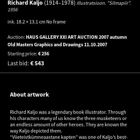
Richard Kaljo
1914–1978
Illustratsioon. "Silmapiir".
1956
ink
.
18.2 × 13.1 cm
No frame
Auction:
HAUS GALLERY XXI ART AUCTION 2007 autumn
Old Masters Graphics and Drawings
11.10.2007
Starting price:
€
256
Last bid:
€
543
About artwork
Richard Kaljo was a legendary book illustrator. Through
his characters many of us know the three musketeers or
an endless amount of other heroes. They are known the
way Kaljo depicted them.
“Viieteistkümneaastane kapten” was one of Kaljo’s best-