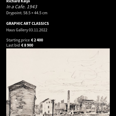
Richard Kaljo
In a Cafe.
1943
Drypoint. 58.5 × 44.5 cm
GRAPHIC ART CLASSICS
Haus Gallery
03.11.2022
Starting price
€
2 400
Last bid
€
8 900