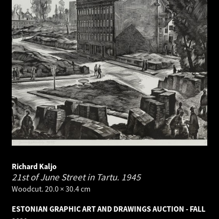
Richard Kaljo
21st of June Street in Tartu.
1945
Woodcut. 20.0 × 30.4 cm
ESTONIAN GRAPHIC ART AND DRAWINGS AUCTION - FALL