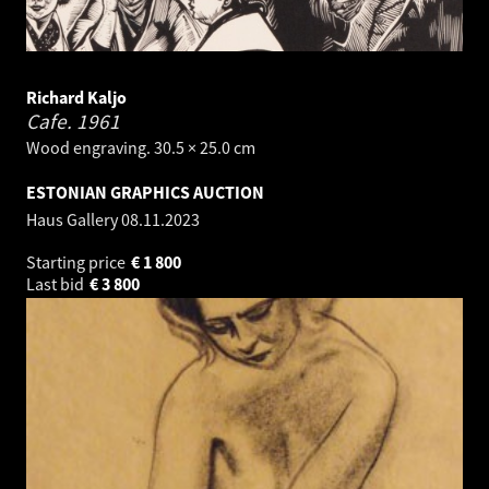
Richard Kaljo
Cafe.
1961
Wood engraving. 30.5 × 25.0 cm
ESTONIAN GRAPHICS AUCTION
Haus Gallery
08.11.2023
Starting price
€
1 800
Last bid
€
3 800