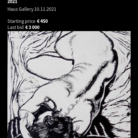
2021
Haus Gallery
10.11.2021
Starting price
€
450
Last bid
€
3 000