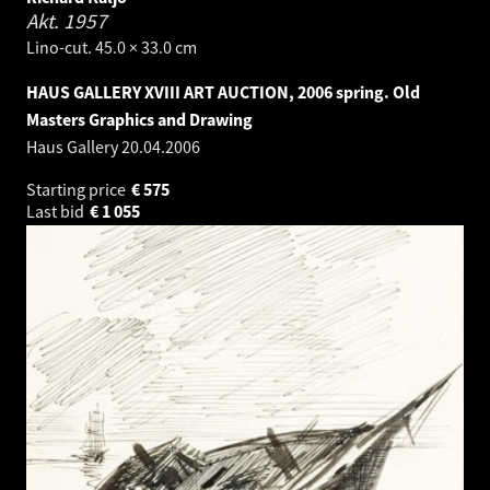
Akt.
1957
Lino-cut. 45.0 × 33.0 cm
HAUS GALLERY XVIII ART AUCTION, 2006 spring. Old
Masters Graphics and Drawing
Haus Gallery
20.04.2006
Starting price
€
575
Last bid
€
1 055