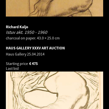
Richard Kaljo
Istuv akt.
1950 - 1960
charcoal on paper. 43.0 × 25.0 cm
HAUS GALLERY XXXV ART AUCTION
Haus Gallery
25.04.2014
Starting price
€
475
Last bid