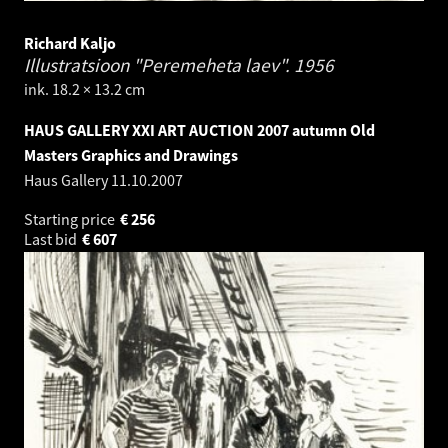
Richard Kaljo
Illustratsioon "Peremeheta laev".
1956
ink. 18.2 × 13.2 cm
HAUS GALLERY XXI ART AUCTION 2007 autumn Old
Masters Graphics and Drawings
Haus Gallery
11.10.2007
Starting price
€
256
Last bid
€
607