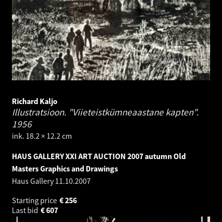
Richard Kaljo
Illustratsioon. "Viieteistkümneaastane kapten".
1956
ink. 18.2 × 12.2 cm
HAUS GALLERY XXI ART AUCTION 2007 autumn Old
Masters Graphics and Drawings
Haus Gallery
11.10.2007
Starting price
€
256
Last bid
€
607