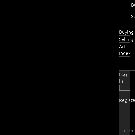
B
S
Buying
Selling
Art
Index
Log
in
|
Registe