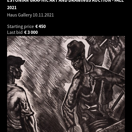
2021
Haus Gallery
10.11.2021
Starting price
€
450
Last bid
€
3 000