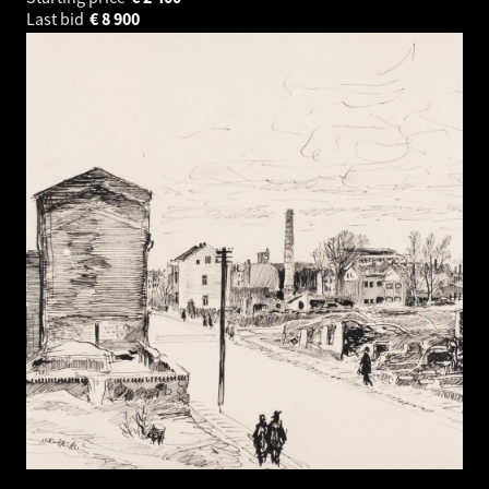
Last bid
€
8 900