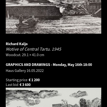
Richard Kaljo
Motive of Central Tartu.
1945
Woodcut. 29.1 × 41.0 cm
GRAPHICS AND DRAWINGS - Monday, May 16th 18:00
Haus Gallery
16.05.2022
Starting price
€
1 200
Last bid
€
3 600