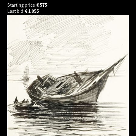
Starting price
€
575
Last bid
€
1 055