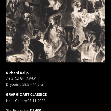
Richard Kaljo
In a Cafe.
1943
Drypoint. 58.5 × 44.5 cm
GRAPHIC ART CLASSICS
Haus Gallery
03.11.2022
Starting price
€
2 400