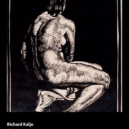
Richard Kaljo