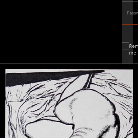
Re
me