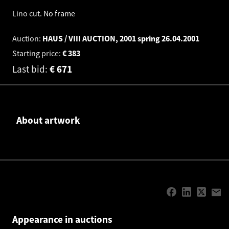
Lino cut
.
No frame
Auction:
HAUS / VIII AUCTION, 2001 spring
26.04.2001
Starting price:
€
383
Last bid:
€
671
About artwork
Appearance in auctions