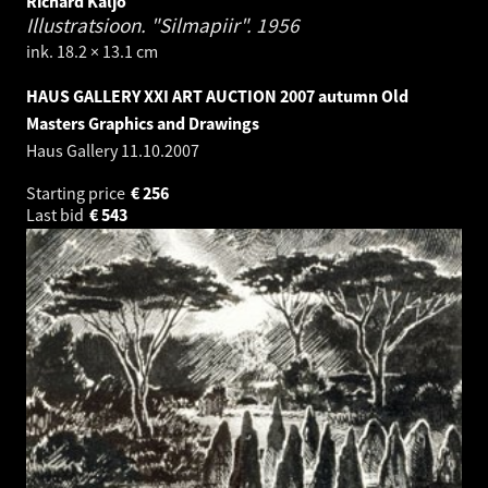
Richard Kaljo
Illustratsioon. "Silmapiir".
1956
ink. 18.2 × 13.1 cm
HAUS GALLERY XXI ART AUCTION 2007 autumn Old
Masters Graphics and Drawings
Haus Gallery
11.10.2007
Starting price
€
256
Last bid
€
543