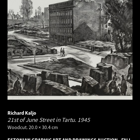
Richard Kaljo
21st of June Street in Tartu.
1945
Woodcut. 20.0 × 30.4 cm
ESTONIAN GRAPHIC ART AND DRAWINGS AUCTION - FALL