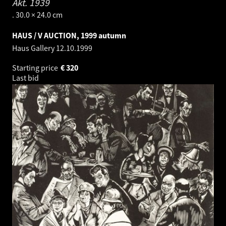
Akt.
1939
. 30.0 × 24.0 cm
HAUS / V AUCTION, 1999 autumn
Haus Gallery
12.10.1999
Starting price
€
320
Last bid