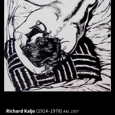
Richard Kaljo
1914–1978
Akt.
1957