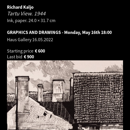
Richard Kaljo
Tartu View.
1944
Ink, paper. 24.0 × 31.7 cm
GRAPHICS AND DRAWINGS - Monday, May 16th 18:00
Haus Gallery
16.05.2022
Starting price
€
600
Last bid
€
900