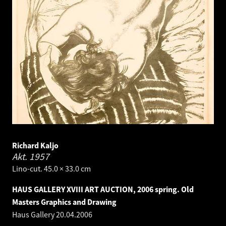
Richard Kaljo
Akt.
1957
Lino-cut. 45.0 × 33.0 cm
HAUS GALLERY XVIII ART AUCTION, 2006 spring. Old
Masters Graphics and Drawing
Haus Gallery
20.04.2006