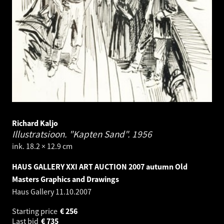
Richard Kaljo
Illustratsioon. "Kapten Sand".
1956
ink. 18.2 × 12.9 cm
HAUS GALLERY XXI ART AUCTION 2007 autumn Old
Masters Graphics and Drawings
Haus Gallery
11.10.2007
Starting price
€
256
Last bid
€
735