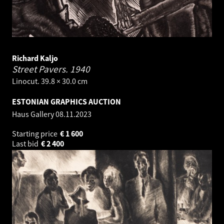
Richard Kaljo
Street Pavers.
1940
Linocut. 39.8 × 30.0 cm
ESTONIAN GRAPHICS AUCTION
Haus Gallery
08.11.2023
Starting price
€
1 600
Last bid
€
2 400