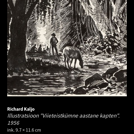
Richard Kaljo
Illustratsioon "Viieteistkümne aastane kapten".
1956
ink. 9.7 × 11.6 cm