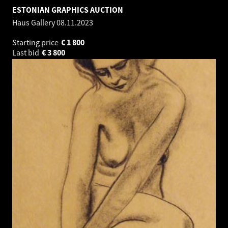
ESTONIAN GRAPHICS AUCTION
Haus Gallery
08.11.2023
Starting price
€
1 800
Last bid
€
3 800