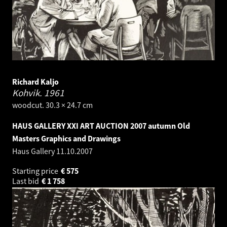
Richard Kaljo
Kohvik.
1961
woodcut. 30.3 × 24.7 cm
HAUS GALLERY XXI ART AUCTION 2007 autumn Old
Masters Graphics and Drawings
Haus Gallery
11.10.2007
Starting price
€
575
Last bid
€
1 758