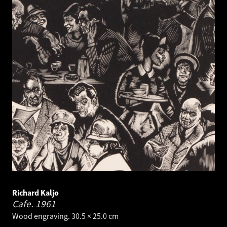
Richard Kaljo
Cafe.
1961
Wood engraving. 30.5 × 25.0 cm