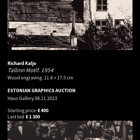
Richard Kaljo
Tallinn Motif.
1954
Wood engraving. 11.8 × 17.5 cm
ESTONIAN GRAPHICS AUCTION
Haus Gallery
08.11.2023
Starting price
€
400
Last bid
€
1 300