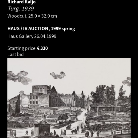
Richard Kaljo
Turg.
1939
Woodcut. 25.0 × 32.0 cm
HAUS / IV AUCTION, 1999 spring
Haus Gallery
26.04.1999
Starting price
€
320
Last bid