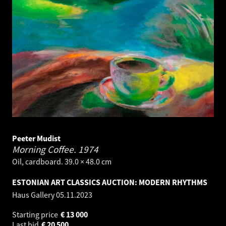
Peeter Mudist
Morning Coffee.
1974
Oil, cardboard. 39.0 × 48.0 cm
ESTONIAN ART CLASSICS AUCTION: MODERN RHYTHMS
Haus Gallery
05.11.2023
Starting price
€
13 000
Last bid
€
20 500