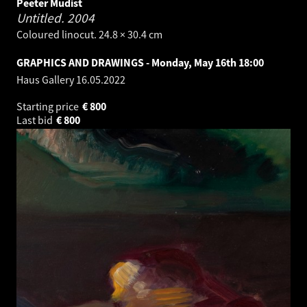
Peeter Mudist
Untitled.
2004
Coloured linocut. 24.8 × 30.4 cm
GRAPHICS AND DRAWINGS - Monday, May 16th 18:00
Haus Gallery
16.05.2022
Starting price
€
800
Last bid
€
800