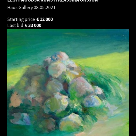
Haus Gallery
08.05.2021
Starting price
€
12 000
Last bid
€
33 000