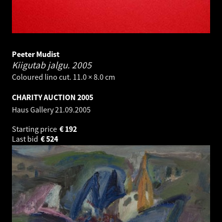
Peeter Mudist
Kiigutab jalgu.
2005
Coloured lino cut. 11.0 × 8.0 cm
CHARITY AUCTION 2005
Haus Gallery
21.09.2005
Starting price
€
192
Last bid
€
524