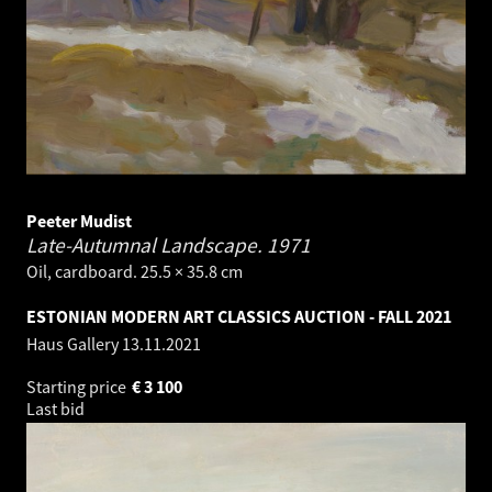
Peeter Mudist
Late-Autumnal Landscape.
1971
Oil, cardboard. 25.5 × 35.8 cm
ESTONIAN MODERN ART CLASSICS AUCTION - FALL 2021
Haus Gallery
13.11.2021
Starting price
€
3 100
Last bid