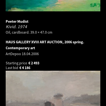
Peeter Mudist
Kivid.
1974
Oil, cardboard. 39.0 × 47.0 cm
HAUS GALLERY XVIII ART AUCTION, 2006 spring.
Contemporary art
ArtDepoo
18.04.2006
Starting price
€
2 493
Last bid
€
4 186