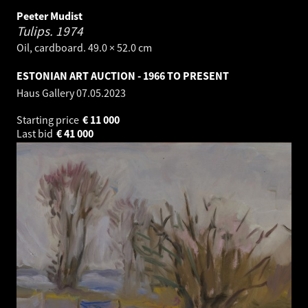
Peeter Mudist
Tulips.
1974
Oil, cardboard. 49.0 × 52.0 cm
ESTONIAN ART AUCTION - 1966 TO PRESENT
Haus Gallery
07.05.2023
Starting price
€
11 000
Last bid
€
41 000