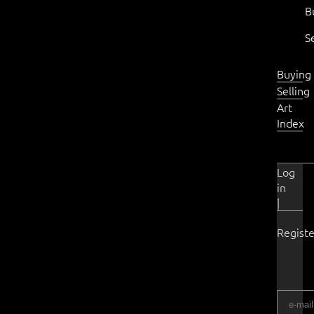
B
S
Buying
Selling
Art
Index
Log
in
|
Registe