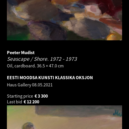
Peeter Mudist
Seascape / Shore.
1972 - 1973
Oil, cardboard. 36.5 × 47.0 cm
EESTI MOODSA KUNSTI KLASSIKA OKSJON
Haus Gallery
08.05.2021
Starting price
€
3 300
Last bid
€
12 200