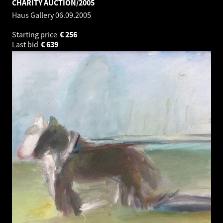
CHARITY AUCTION/2005
Haus Gallery
06.09.2005
Starting price
€
256
Last bid
€
639