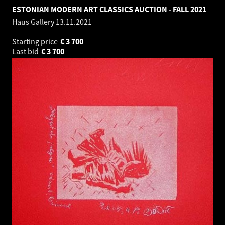
ESTONIAN MODERN ART CLASSICS AUCTION - FALL 2021
Haus Gallery
13.11.2021
Starting price
€
3 700
Last bid
€
3 700