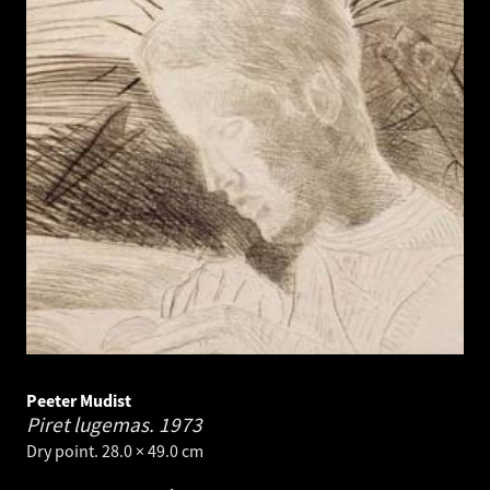
Peeter Mudist
Piret lugemas.
1973
Dry point. 28.0 × 49.0 cm