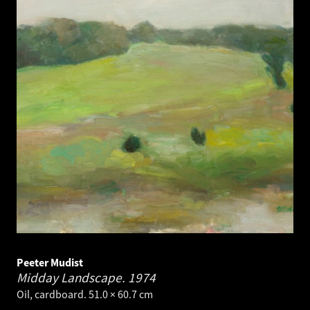
Peeter Mudist
Midday Landscape.
1974
Oil, cardboard. 51.0 × 60.7 cm