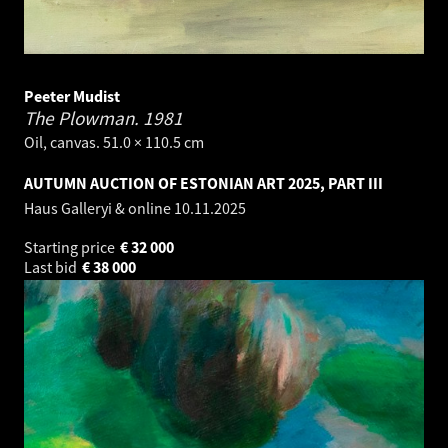
Peeter Mudist
The Plowman.
1981
Oil, canvas. 51.0 × 110.5 cm
AUTUMN AUCTION OF ESTONIAN ART 2025, PART III
Haus Galleryi & online
10.11.2025
Starting price
€
32 000
Last bid
€
38 000