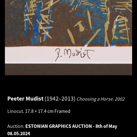
Peeter Mudist
1942–2013
Choosing a Horse.
2002
Linocut
.
17.8 × 17.4 cm
Framed
Auction:
ESTONIAN GRAPHICS AUCTION - 8th of May
08.05.2024