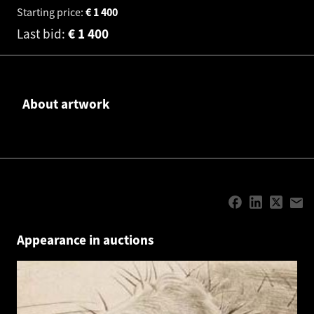
Starting price:
€
1 400
Last bid:
€
1 400
About artwork
Appearance in auctions