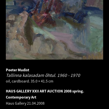
Peeter Mudist
Tallinna kalasadam õhtul.
1960 - 1970
oil, cardboard. 35.0 × 41.5 cm
HAUS GALLERY XXII ART AUCTION 2008 spring.
Contemporary Art
Haus Gallery
21.04.2008