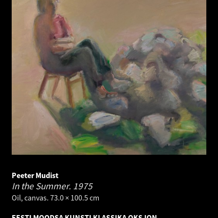
Peeter Mudist
In the Summer.
1975
Oil, canvas. 73.0 × 100.5 cm
EESTI MOODSA KUNSTI KLASSIKA OKSJON