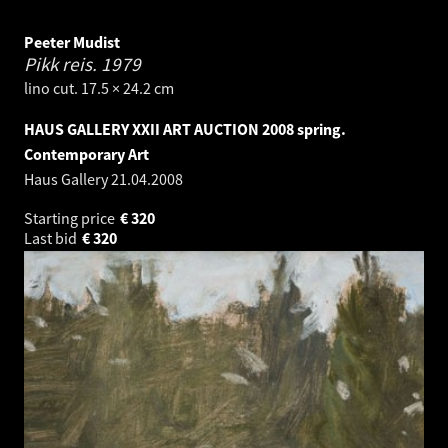
Peeter Mudist
Pikk reis.
1979
lino cut. 17.5 × 24.2 cm
HAUS GALLERY XXII ART AUCTION 2008 spring.
Contemporary Art
Haus Gallery
21.04.2008
Starting price
€
320
Last bid
€
320