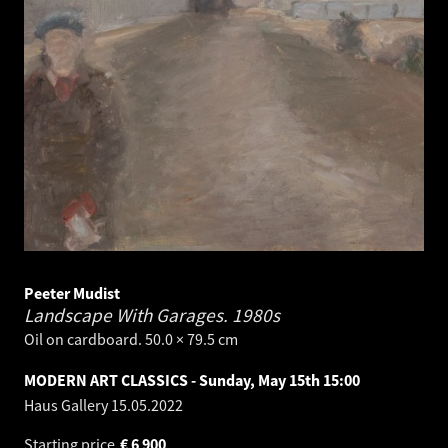
Peeter Mudist
Landscape With Garages.
1980s
Oil on cardboard. 50.0 × 79.5 cm
MODERN ART CLASSICS - Sunday, May 15th 15:00
Haus Gallery
15.05.2022
Starting price
€
6 900