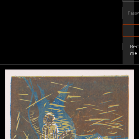
Re
me