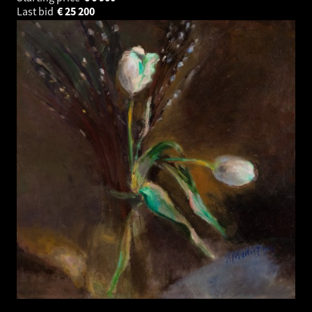
Last bid
€
25 200