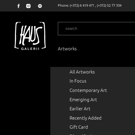
Phone:
(+372) 6 419 471
,
(+372) 52 77 334
Artworks
All Artworks
In Focus
Contemporary Art
Emerging Art
Earlier Art
Recently Added
Gift Card