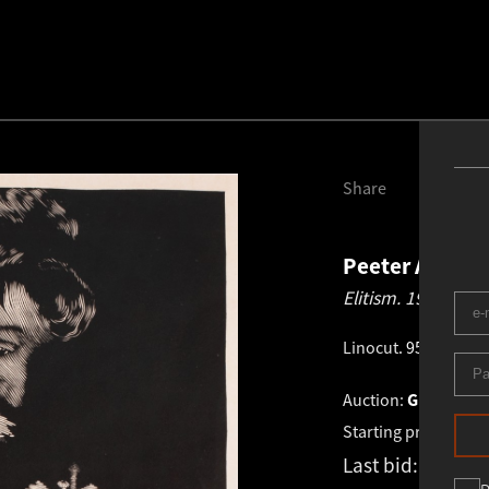
Share
Peeter Allik
1
Elitism.
1992
Linocut
.
95.5 × 62.0
Auction:
GRAPHICS 
Starting price:
€
1 6
Last bid:
€
1 600