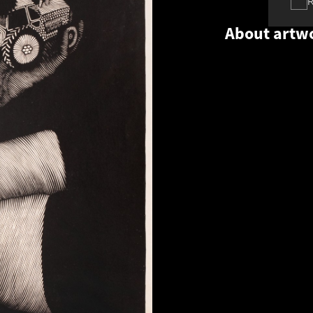
About artw