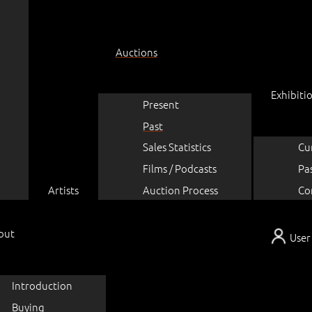
Auctions
Exhibiti
Present
Past
Sales Statistics
Cu
Films / Podcasts
Pa
Artists
Auction Process
Co
out
User
Introduction
Buying