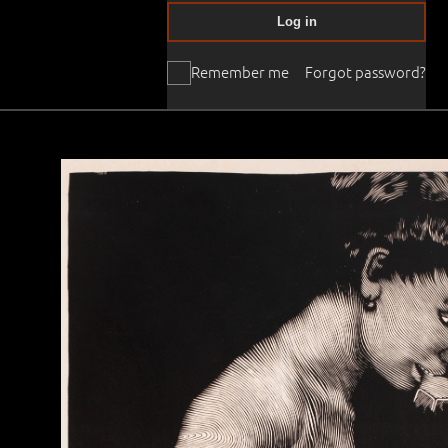
Log in
Remember me
Forgot password?