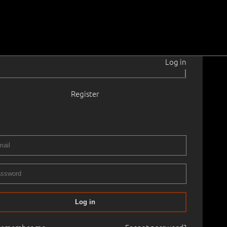
Log in
|
Register
966–2019
 cm
Framed
AND DRAWINGS - Monday, May 16th 18:00
16.05.2022
00
Log in