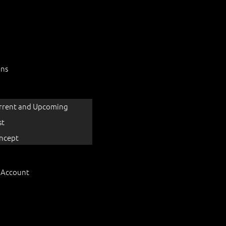
ons
rrent and Upcoming
st
ncept
 Account