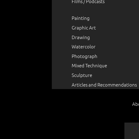
Films / Podcasts
Painting
Graphic Art
Drawing
Watercolor
Photograph
Mixed Technique
Sculpture
Articles and Recommendations
Ab