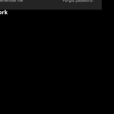
Remember me
Forgot password?
ork