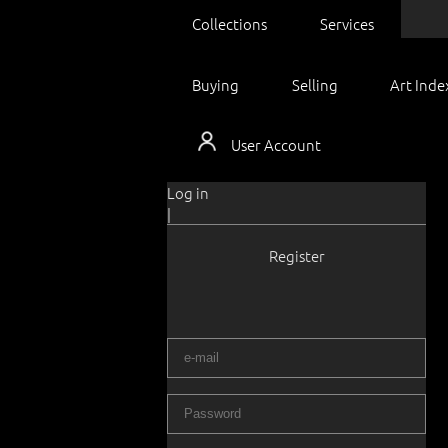
Collections
Services
Buying
Selling
Art Inde
User Account
Log in
|
Register