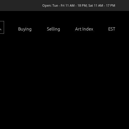
Open: Tue - Fri 11 AM - 18 PM; Sat 11 AM - 17 PM
Buying
Selling
Art Index
EST