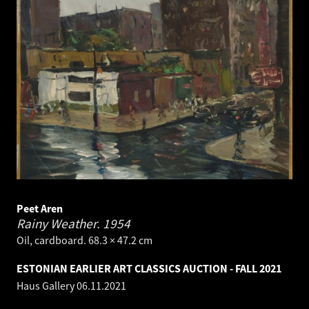
Peet Aren
Rainy Weather.
1954
Oil, cardboard. 68.3 × 47.2 cm
ESTONIAN EARLIER ART CLASSICS AUCTION - FALL 2021
Haus Gallery
06.11.2021