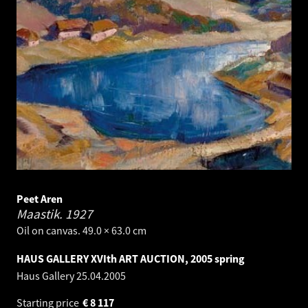
Peet Aren
Maastik.
1927
Oil on canvas. 49.0 × 63.0 cm
HAUS GALLERY XVIth ART AUCTION, 2005 spring
Haus Gallery
25.04.2005
Starting price
€
8 117