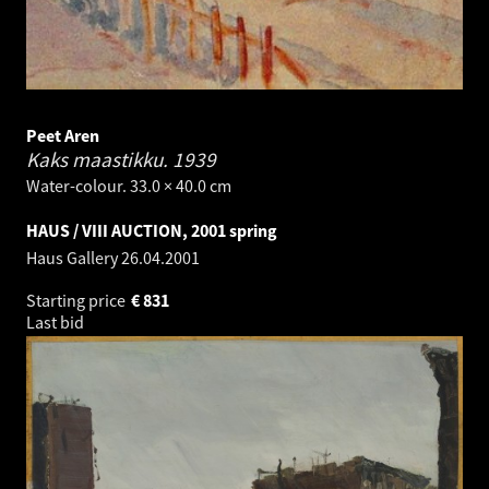
Peet Aren
Kaks maastikku.
1939
Water-colour. 33.0 × 40.0 cm
HAUS / VIII AUCTION, 2001 spring
Haus Gallery
26.04.2001
Starting price
€
831
Last bid