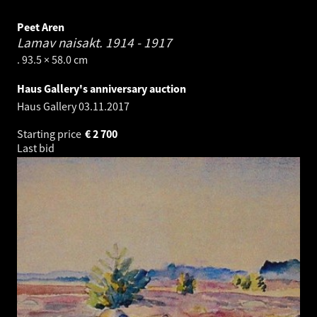
Peet Aren
Lamav naisakt.
1914 - 1917
. 93.5 × 58.0 cm
Haus Gallery's anniversary auction
Haus Gallery
03.11.2017
Starting price
€
2 700
Last bid