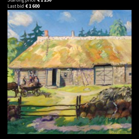
Last bid
€
1 600