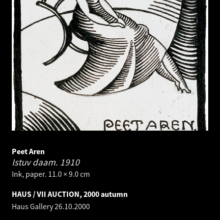
Peet Aren
Istuv daam.
1910
Ink, paper. 11.0 × 9.0 cm
HAUS / VII AUCTION, 2000 autumn
Haus Gallery
26.10.2000