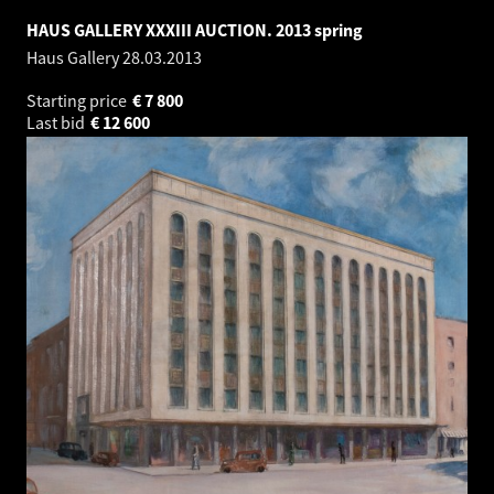
HAUS GALLERY XXXIII AUCTION. 2013 spring
Haus Gallery
28.03.2013
Starting price
€
7 800
Last bid
€
12 600