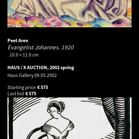
Peet Aren
Evangelist Johannes.
1920
. 10.0 × 11.0 cm
HAUS / X AUCTION, 2002 spring
Haus Gallery
09.05.2002
Starting price
€
575
Last bid
€
575