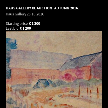
HAUS GALLERY XL AUCTION, AUTUMN 2016.
Haus Gallery
28.10.2016
Starting price
€
1 200
Last bid
€
1 200