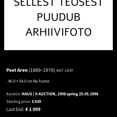
Peet Aren
1889–1970
AKT.
1939
.
46.0 × 54.0 cm
No frame
Auction:
HAUS / II AUCTION, 1998 spring
25.05.1998
Starting price:
€
639
Last bid:
€
1 099