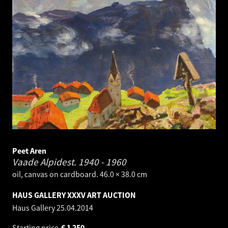
Peet Aren
Vaade Alpidest.
1940 - 1960
oil, canvas on cardboard. 46.0 × 38.0 cm
HAUS GALLERY XXXV ART AUCTION
Haus Gallery
25.04.2014
Starting price
€
1 250