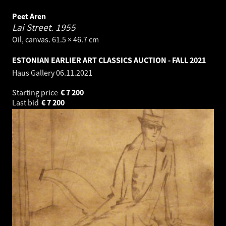
Peet Aren
Lai Street.
1955
Oil, canvas. 61.5 × 46.7 cm
ESTONIAN EARLIER ART CLASSICS AUCTION - FALL 2021
Haus Gallery
06.11.2021
Starting price
€
7 200
Last bid
€
7 200