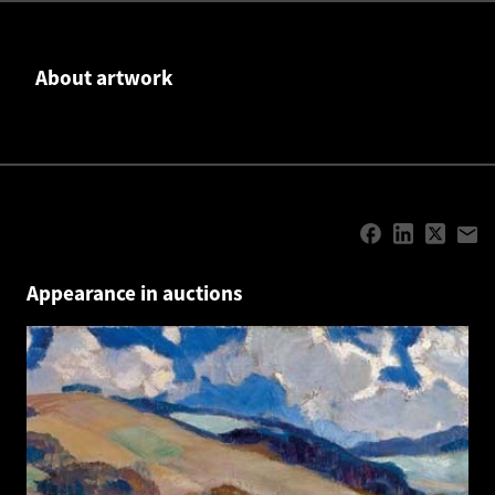
About artwork
Appearance in auctions