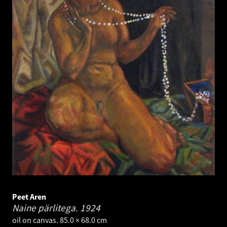
Peet Aren
Naine pärlitega.
1924
oil on canvas. 85.0 × 68.0 cm