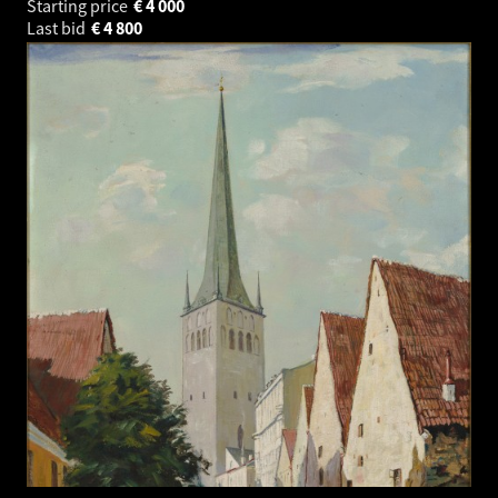
Starting price
€
4 000
Last bid
€
4 800