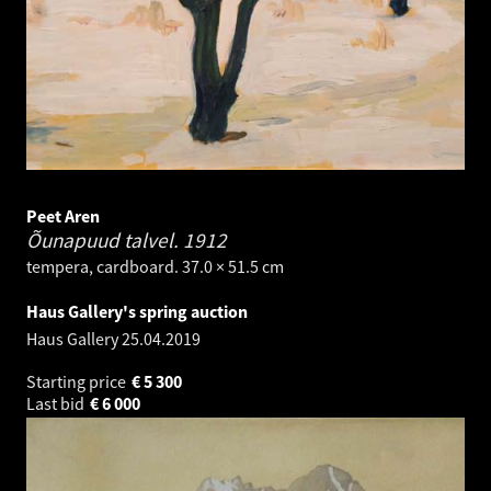
Peet Aren
Õunapuud talvel.
1912
tempera, cardboard. 37.0 × 51.5 cm
Haus Gallery's spring auction
Haus Gallery
25.04.2019
Starting price
€
5 300
Last bid
€
6 000