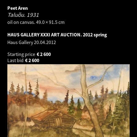
Peet Aren
Taluõu.
1931
oil on canvas. 49.0 × 91.5 cm
HAUS GALLERY XXXI ART AUCTION. 2012 spring
Haus Gallery
20.04.2012
Starting price
€
2 600
Last bid
€
2 600