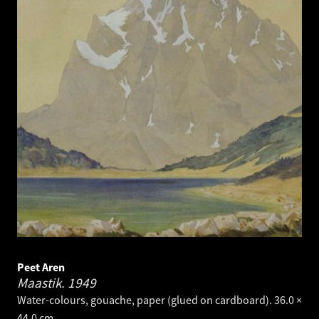
Peet Aren
Maastik.
1949
Water-colours, gouache, paper (glued on cardboard). 36.0 ×
44.0 cm