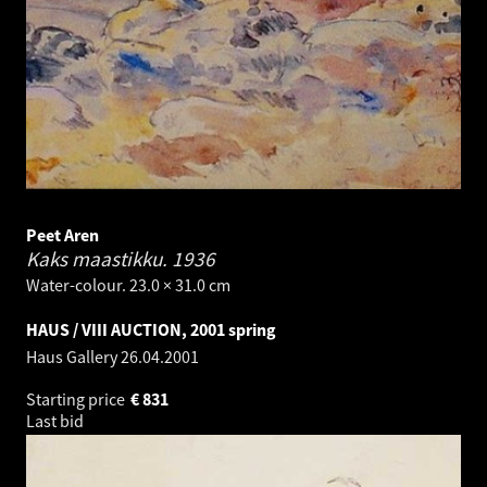
Peet Aren
Kaks maastikku.
1936
Water-colour. 23.0 × 31.0 cm
HAUS / VIII AUCTION, 2001 spring
Haus Gallery
26.04.2001
Starting price
€
831
Last bid