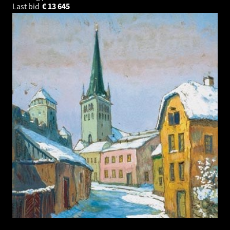
Last bid
€
13 645