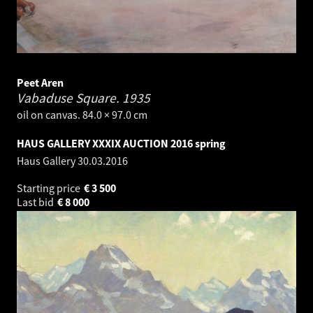
Peet Aren
Vabaduse Square.
1935
oil on canvas. 84.0 × 97.0 cm
HAUS GALLERY XXXIX AUCTION 2016 spring
Haus Gallery
30.03.2016
Starting price
€
3 500
Last bid
€
8 000