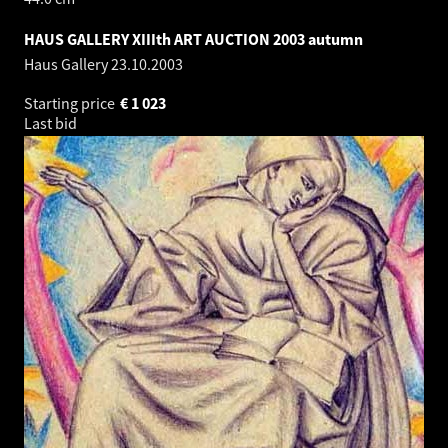
HAUS GALLERY XIIIth ART AUCTION 2003 autumn
Haus Gallery
23.10.2003
Starting price
€
1 023
Last bid