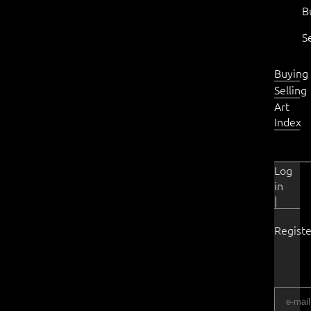
B
S
Buying
Selling
Art
Index
Log
in
|
Registe