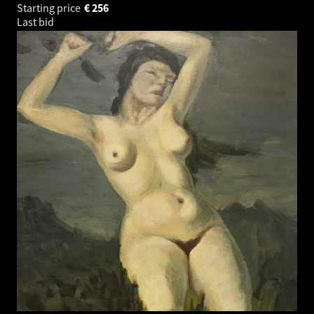
Starting price
€
256
Last bid