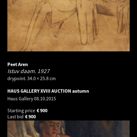
Peet Aren
Istuv daam.
1927
drypoint. 34.0 × 25.8 cm
HAUS GALLERY XVIII AUCTION autumn
Haus Gallery
08.10.2015
Starting price
€
900
Last bid
€
900