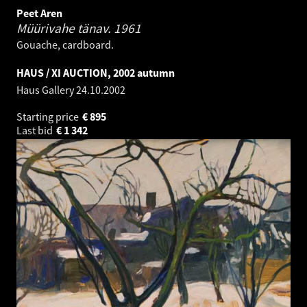
Peet Aren
Müürivahe tänav.
1961
Gouache, cardboard.
HAUS / XI AUCTION, 2002 autumn
Haus Gallery
24.10.2002
Starting price
€
895
Last bid
€
1 342