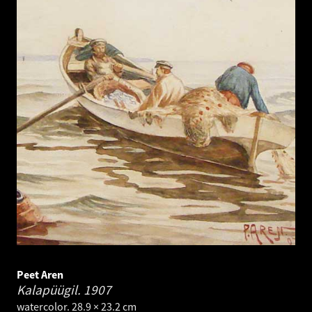
Peet Aren
Kalapüügil.
1907
watercolor. 28.9 × 23.2 cm