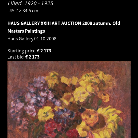
Lilled.
1920 - 1925
. 45.7 × 34.5 cm
HAUS GALLERY XXIII ART AUCTION 2008 autumn. Old
Masters Paintings
Haus Gallery
01.10.2008
Starting price
€
2 173
Last bid
€
2 173