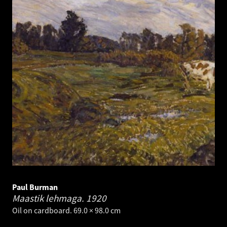
Paul Burman
Maastik lehmaga.
1920
Oil on cardboard. 69.0 × 98.0 cm