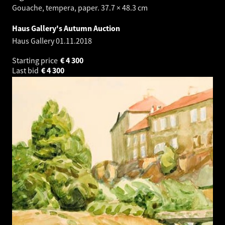
Gouache, tempera, paper. 37.7 × 48.3 cm
Haus Gallery's Autumn Auction
Haus Gallery
01.11.2018
Starting price
€
4 300
Last bid
€
4 300