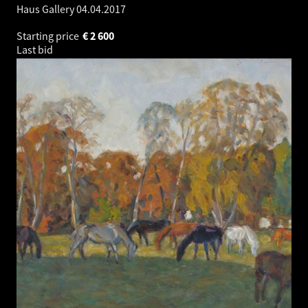
Haus Gallery
04.04.2017
Starting price
€
2 600
Last bid