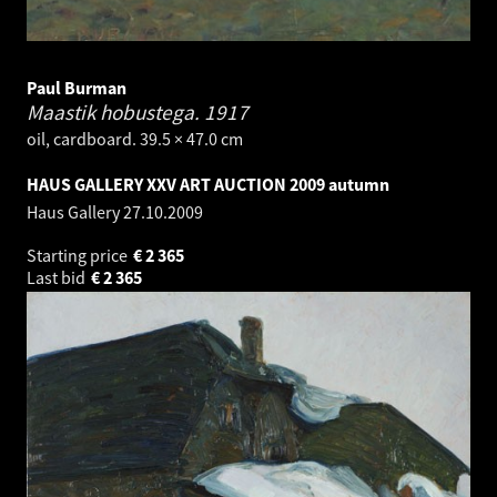
Paul Burman
Maastik hobustega.
1917
oil, cardboard. 39.5 × 47.0 cm
HAUS GALLERY XXV ART AUCTION 2009 autumn
Haus Gallery
27.10.2009
Starting price
€
2 365
Last bid
€
2 365