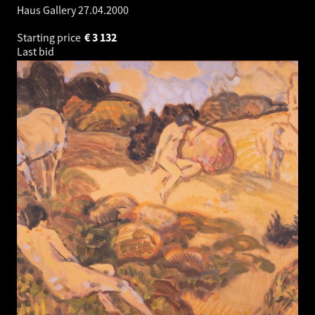
Haus Gallery
27.04.2000
Starting price
€
3 132
Last bid