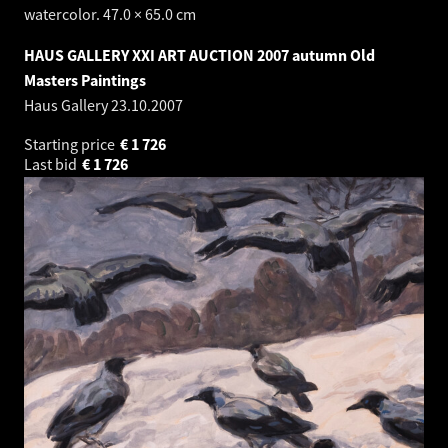
watercolor. 47.0 × 65.0 cm
HAUS GALLERY XXI ART AUCTION 2007 autumn Old
Masters Paintings
Haus Gallery
23.10.2007
Starting price
€
1 726
Last bid
€
1 726