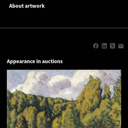
About artwork
Appearance in auctions