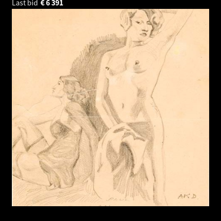
Last bid
€
6 391