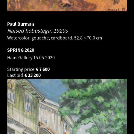
Paul Burman
Naised hobustega.
1920s
Watercolor, gouache, cardboard. 52.8 × 70.0 cm
SPRING 2020
Haus Gallery
15.05.2020
Starting price
€
7 600
Last bid
€
23 200