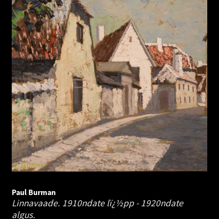
Paul Burman
Linnavaade. 1910ndate lï¿½pp - 1920ndate
algus.