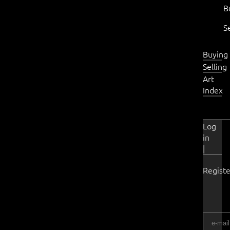
B
S
Buying
Selling
Art
Index
Log
in
|
Registe