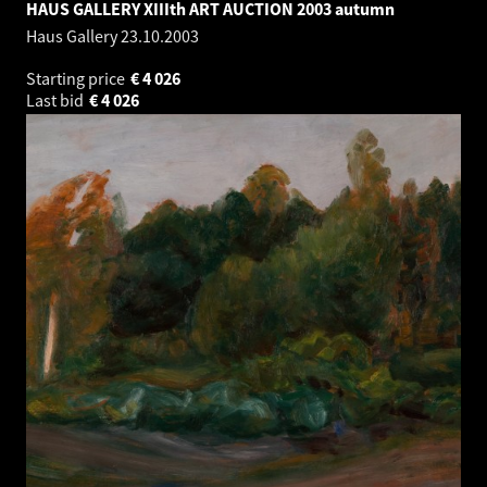
HAUS GALLERY XIIIth ART AUCTION 2003 autumn
Haus Gallery
23.10.2003
Starting price
€
4 026
Last bid
€
4 026