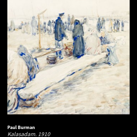
Paul Burman
Kalasadam.
1910