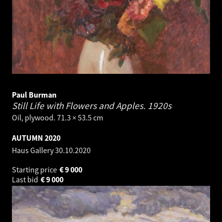
Paul Burman
Still Life with Flowers and Apples.
1920s
Oil, plywood. 71.3 × 53.5 cm
AUTUMN 2020
Haus Gallery
30.10.2020
Starting price
€
9 000
Last bid
€
9 000