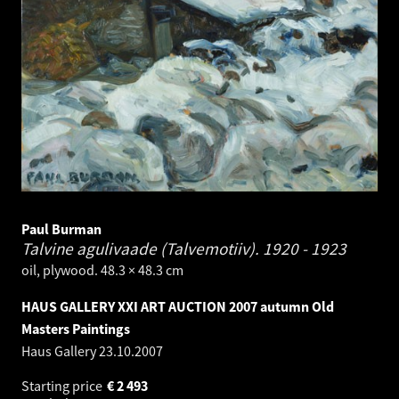
Paul Burman
Talvine agulivaade (Talvemotiiv).
1920 - 1923
oil, plywood. 48.3 × 48.3 cm
HAUS GALLERY XXI ART AUCTION 2007 autumn Old
Masters Paintings
Haus Gallery
23.10.2007
Starting price
€
2 493