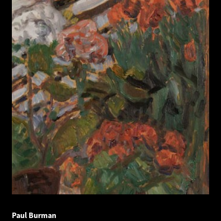
Paul Burman