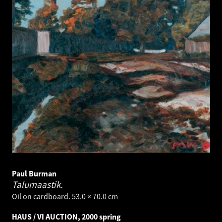
Paul Burman
Talumaastik.
Oil on cardboard. 53.0 × 70.0 cm
HAUS / VI AUCTION, 2000 spring