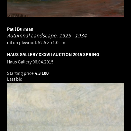
Paul Burman
Autumnal Landscape.
1925 - 1934
oil on plywood. 52.5 × 71.0 cm
HAUS GALLERY XXXVII AUCTION 2015 SPRING
Haus Gallery
06.04.2015
Starting price
€
3 100
Last bid