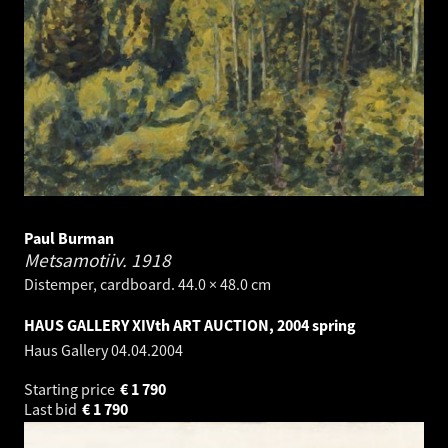
Paul Burman
Metsamotiiv.
1918
Distemper, cardboard. 44.0 × 48.0 cm
HAUS GALLERY XIVth ART AUCTION, 2004 spring
Haus Gallery
04.04.2004
Starting price
€
1 790
Last bid
€
1 790