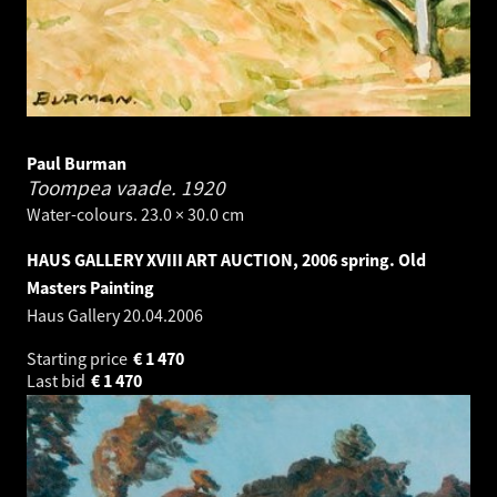
Paul Burman
Toompea vaade.
1920
Water-colours. 23.0 × 30.0 cm
HAUS GALLERY XVIII ART AUCTION, 2006 spring. Old
Masters Painting
Haus Gallery
20.04.2006
Starting price
€
1 470
Last bid
€
1 470