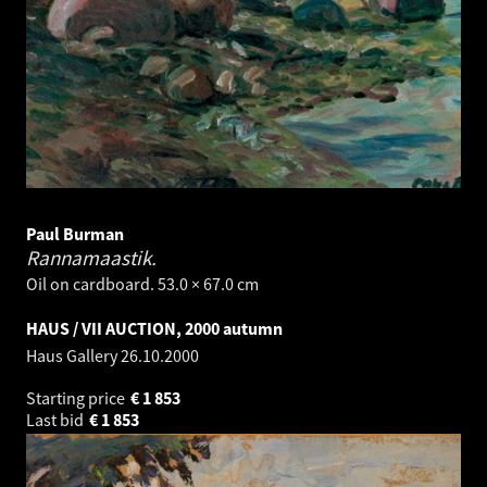
Paul Burman
Rannamaastik.
Oil on cardboard. 53.0 × 67.0 cm
HAUS / VII AUCTION, 2000 autumn
Haus Gallery
26.10.2000
Starting price
€
1 853
Last bid
€
1 853