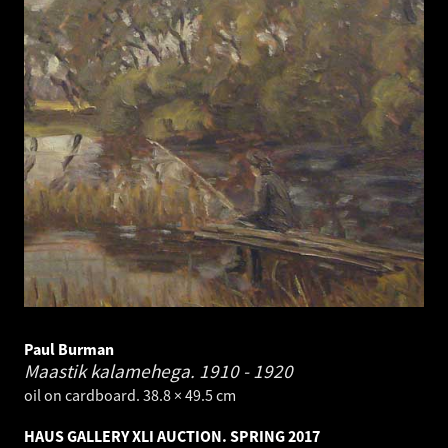
Paul Burman
Maastik kalamehega.
1910 - 1920
oil on cardboard. 38.8 × 49.5 cm
HAUS GALLERY XLI AUCTION. SPRING 2017