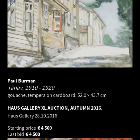
Paul Burman
Tänav.
1910 - 1920
gouache, tempera on cardboard. 52.0 × 43.7 cm
HAUS GALLERY XL AUCTION, AUTUMN 2016.
Haus Gallery
28.10.2016
Starting price
€
4 500
Last bid
€
4 500