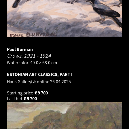
Paul Burman
Crows.
1921 - 1924
Watercolor. 49.0 × 68.0 cm
ESTONIAN ART CLASSICS, PART I
Haus Galleryi & online
26.04.2025
Starting price
€
9 700
Last bid
€
9 700