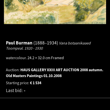
Paul Burman
1888–1934
Vana botaanikaaed
Toompeal.
1920 - 1930
watercolour
.
24.2 × 32.0 cm
Framed
Auction:
HAUS GALLERY XXIII ART AUCTION 2008 autumn.
Old Masters Paintings
01.10.2008
Starting price:
€
1 534
Last bid:
-