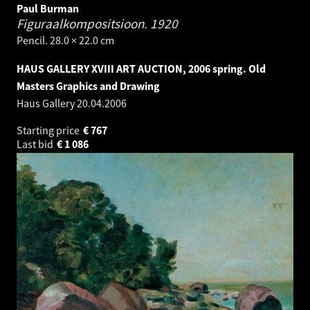
Paul Burman
Figuraalkompositsioon.
1920
Pencil. 28.0 × 22.0 cm
HAUS GALLERY XVIII ART AUCTION, 2006 spring. Old
Masters Graphics and Drawing
Haus Gallery
20.04.2006
Starting price
€
767
Last bid
€
1 086