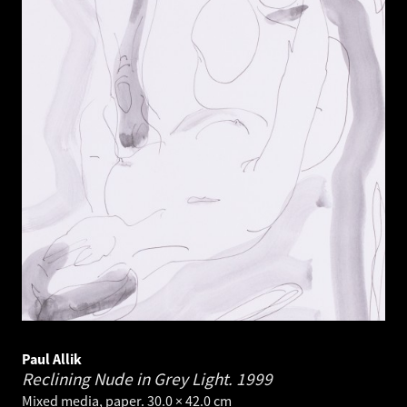
Paul Allik
Reclining Nude in Grey Light.
1999
Mixed media, paper. 30.0 × 42.0 cm