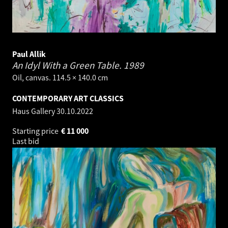
Paul Allik
An Idyl With a Green Table.
1989
Oil, canvas. 114.5 × 140.0 cm
CONTEMPORARY ART CLASSICS
Haus Gallery
30.10.2022
Starting price
€
11 000
Last bid