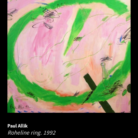
Paul Allik
Roheline ring.
1992