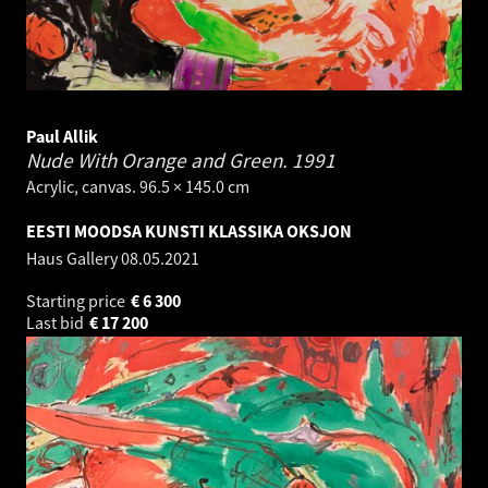
Paul Allik
Nude With Orange and Green.
1991
Acrylic, canvas. 96.5 × 145.0 cm
EESTI MOODSA KUNSTI KLASSIKA OKSJON
Haus Gallery
08.05.2021
Starting price
€
6 300
Last bid
€
17 200