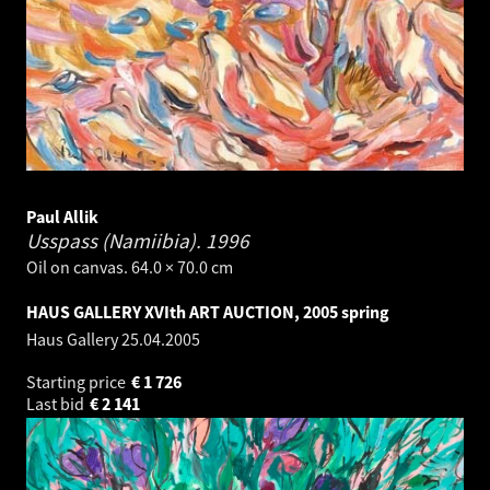
Paul Allik
Usspass (Namiibia).
1996
Oil on canvas. 64.0 × 70.0 cm
HAUS GALLERY XVIth ART AUCTION, 2005 spring
Haus Gallery
25.04.2005
Starting price
€
1 726
Last bid
€
2 141