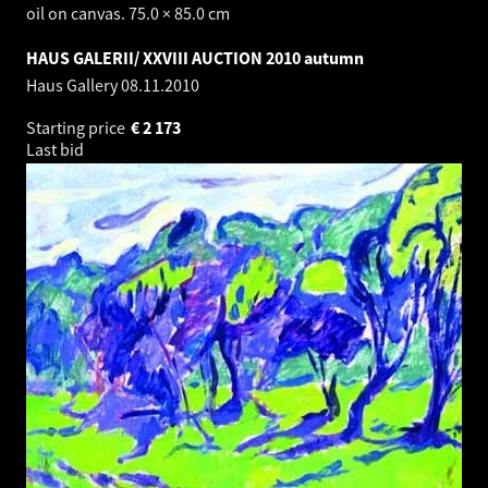
oil on canvas. 75.0 × 85.0 cm
HAUS GALERII/ XXVIII AUCTION 2010 autumn
Haus Gallery
08.11.2010
Starting price
€
2 173
Last bid