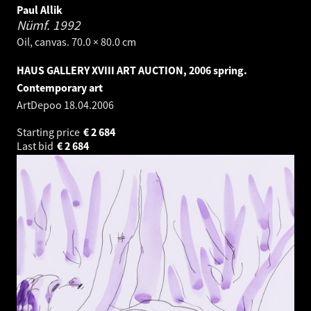
Paul Allik
Nümf.
1992
Oil, canvas. 70.0 × 80.0 cm
HAUS GALLERY XVIII ART AUCTION, 2006 spring.
Contemporary art
ArtDepoo
18.04.2006
Starting price
€
2 684
Last bid
€
2 684