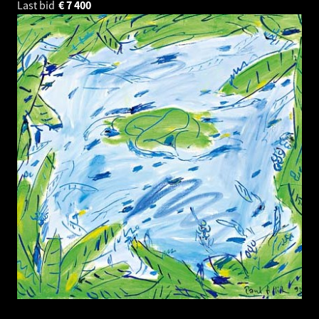
Last bid
€
7 400