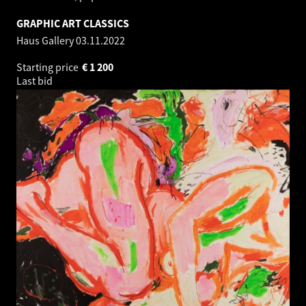
GRAPHIC ART CLASSICS
Haus Gallery
03.11.2022
Starting price
€
1 200
Last bid