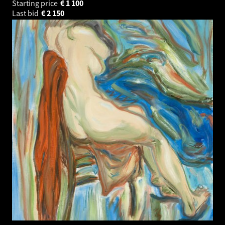
Starting price
€
1 100
Last bid
€
2 150