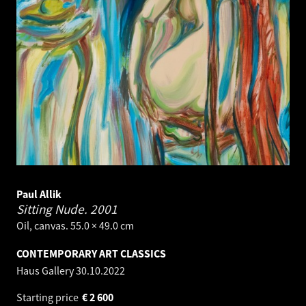
Paul Allik
Sitting Nude.
2001
Oil, canvas. 55.0 × 49.0 cm
CONTEMPORARY ART CLASSICS
Haus Gallery
30.10.2022
Starting price
€
2 600