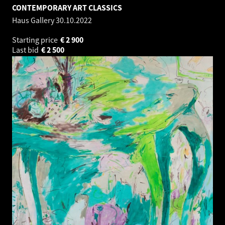
CONTEMPORARY ART CLASSICS
Haus Gallery
30.10.2022
Starting price
€
2 900
Last bid
€
2 500