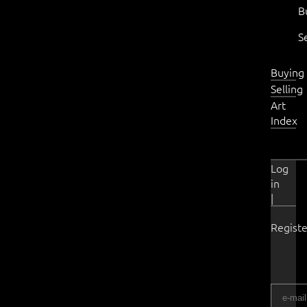
B
S
Buying
Selling
Art
Index
Log
in
|
Registe