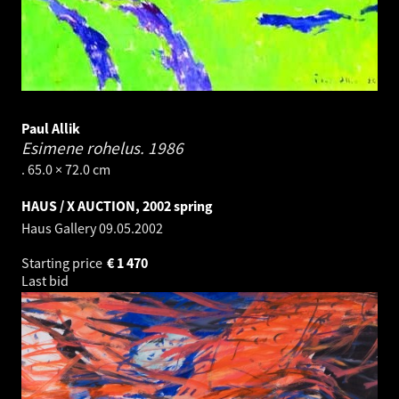
Paul Allik
Esimene rohelus.
1986
. 65.0 × 72.0 cm
HAUS / X AUCTION, 2002 spring
Haus Gallery
09.05.2002
Starting price
€
1 470
Last bid