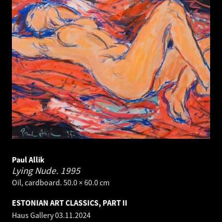
Paul Allik
Lying Nude.
1995
Oil, cardboard. 50.0 × 60.0 cm
ESTONIAN ART CLASSICS, PART II
Haus Gallery
03.11.2024