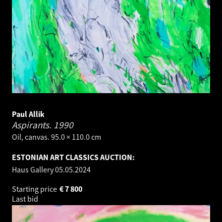
Paul Allik
Aspirants.
1990
Oil, canvas. 95.0 × 110.0 cm
ESTONIAN ART CLASSICS AUCTION:
Haus Gallery
05.05.2024
Starting price
€
7 800
Last bid