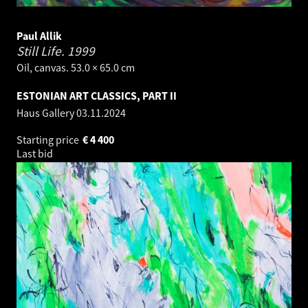
Paul Allik
Still Life.
1999
Oil, canvas. 53.0 × 65.0 cm
ESTONIAN ART CLASSICS, PART II
Haus Gallery
03.11.2024
Starting price
€
4 400
Last bid