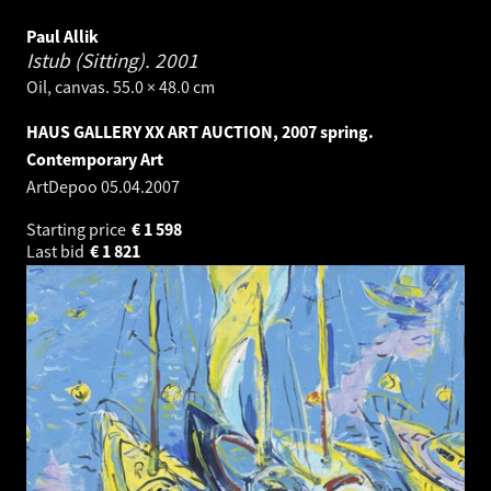
Paul Allik
Istub (Sitting).
2001
Oil, canvas. 55.0 × 48.0 cm
HAUS GALLERY XX ART AUCTION, 2007 spring.
Contemporary Art
ArtDepoo
05.04.2007
Starting price
€
1 598
Last bid
€
1 821