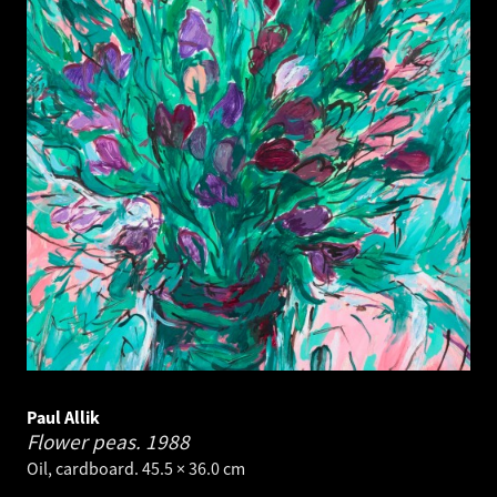
Paul Allik
Flower peas.
1988
Oil, cardboard. 45.5 × 36.0 cm