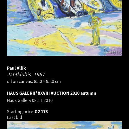
Paul Allik
Jahtklubis.
1987
oil on canvas. 85.0 × 95.0 cm
HAUS GALERII/ XXVIII AUCTION 2010 autumn
Haus Gallery
08.11.2010
Starting price
€
2 173
Last bid