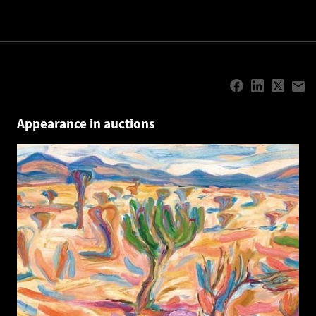
Appearance in auctions