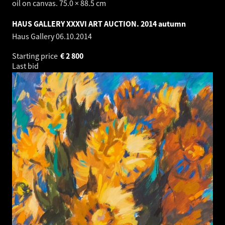
oil on canvas. 75.0 × 88.5 cm
HAUS GALLERY XXXVI ART AUCTION. 2014 autumn
Haus Gallery
06.10.2014
Starting price
€
2 800
Last bid