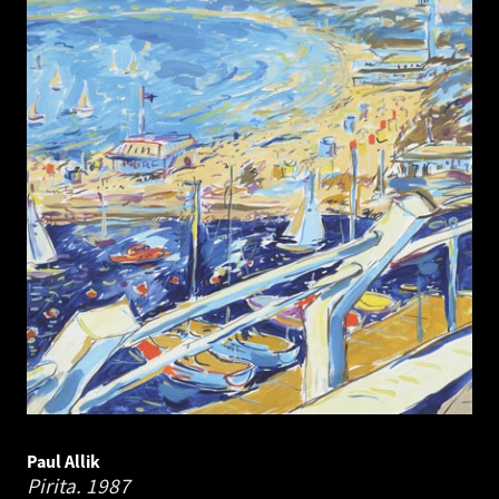
Paul Allik
Pirita.
1987