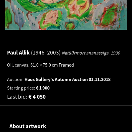
Paul Allik
1946–2003
Natüürmort ananassiga.
1990
Oil, canvas
.
61.0 × 75.0 cm
Framed
Auction:
Haus Gallery's Autumn Auction
01.11.2018
Starting price:
€
1 900
Last bid:
€
4 050
About artwork