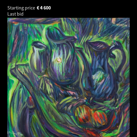
Starting price
€
4 600
Last bid