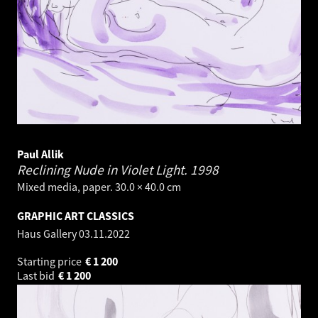
Paul Allik
Reclining Nude in Violet Light.
1998
Mixed media, paper. 30.0 × 40.0 cm
GRAPHIC ART CLASSICS
Haus Gallery
03.11.2022
Starting price
€
1 200
Last bid
€
1 200