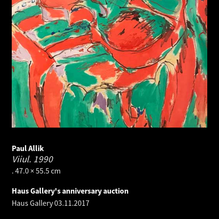
Paul Allik
Viiul.
1990
. 47.0 × 55.5 cm
Haus Gallery's anniversary auction
Haus Gallery
03.11.2017