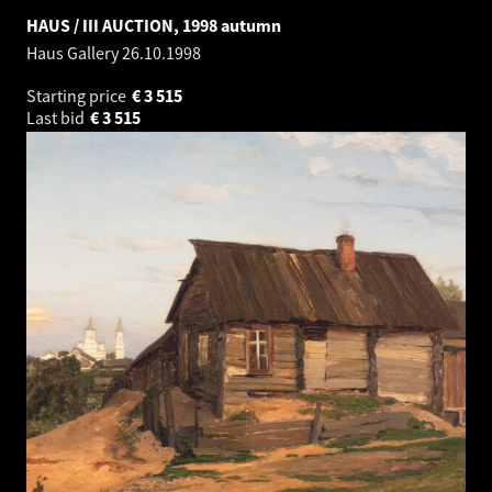
HAUS / III AUCTION, 1998 autumn
Haus Gallery
26.10.1998
Starting price
€
3 515
Last bid
€
3 515