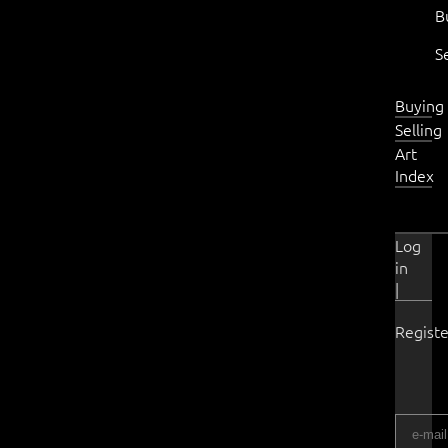
B
S
Buying
Selling
Art
Index
Log
in
|
Registe