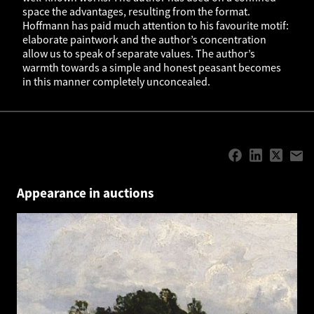
space the advantages, resulting from the format.
Hoffmann has paid much attention to his favourite motif:
elaborate paintwork and the author’s concentration
allow us to speak of separate values. The author’s
warmth towards a simple and honest peasant becomes
in this manner completely unconcealed.
Appearance in auctions