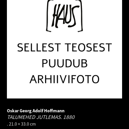
Oskar Georg Adolf Hoffmann
TALUMEHED JUTLEMAS.
1880
. 21.0 × 33.0 cm