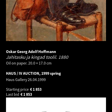
Oskar Georg Adolf Hoffmann
Jahitasku ja kingad toolil.
1880
Oil on paper. 20.0 × 17.0 cm
HAUS / IV AUCTION, 1999 spring
Haus Gallery
26.04.1999
Starting price
€
1 853
Last bid
€
1 853