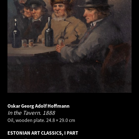
Oskar Georg Adolf Hoffmann
In the Tavern.
1888
Oil, wooden plate. 24.8 × 29.0 cm
ESTONIAN ART CLASSICS, I PART