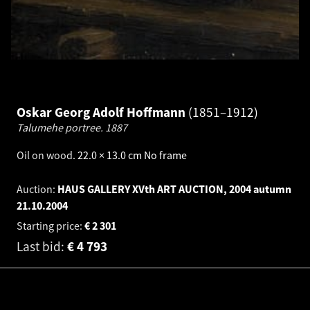
Oskar Georg Adolf Hoffmann
1851–1912
Talumehe portree.
1887
Oil on wood
.
22.0 × 13.0 cm
No frame
Auction:
HAUS GALLERY XVth ART AUCTION, 2004 autumn
21.10.2004
Starting price:
€
2 301
Last bid:
€
4 793