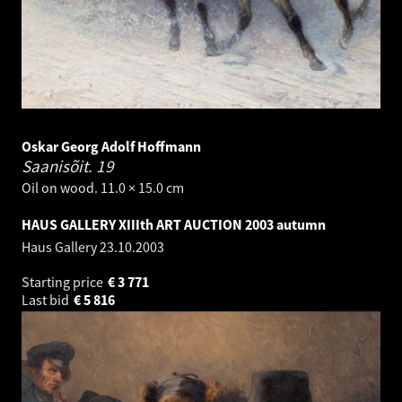
Oskar Georg Adolf Hoffmann
Saanisõit.
19
Oil on wood. 11.0 × 15.0 cm
HAUS GALLERY XIIIth ART AUCTION 2003 autumn
Haus Gallery
23.10.2003
Starting price
€
3 771
Last bid
€
5 816