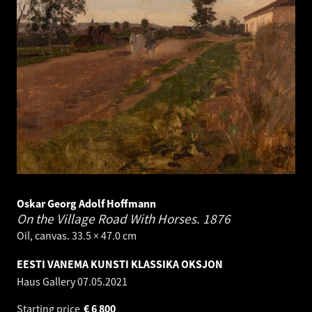
Oskar Georg Adolf Hoffmann
On the Village Road With Horses.
1876
Oil, canvas. 33.5 × 47.0 cm
EESTI VANEMA KUNSTI KLASSIKA OKSJON
Haus Gallery
07.05.2021
Starting price
€
6 800