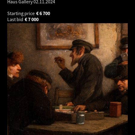
Haus Gallery
02.11.2024
Starting price
€
6 700
Last bid
€
7 000