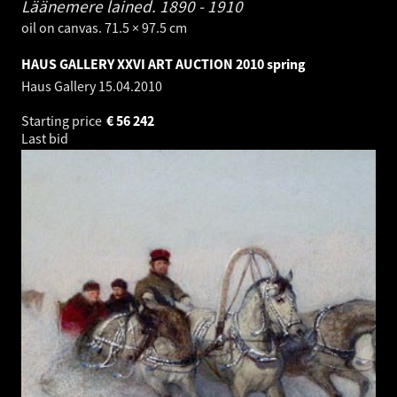
Läänemere lained.
1890 - 1910
oil on canvas. 71.5 × 97.5 cm
HAUS GALLERY XXVI ART AUCTION 2010 spring
Haus Gallery
15.04.2010
Starting price
€
56 242
Last bid