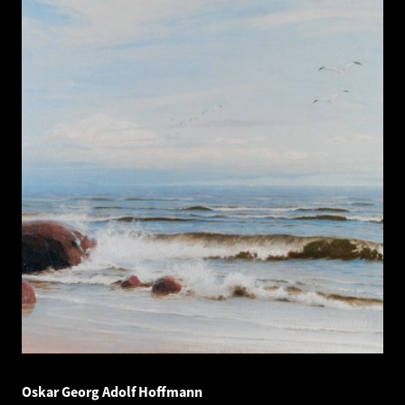
Oskar Georg Adolf Hoffmann