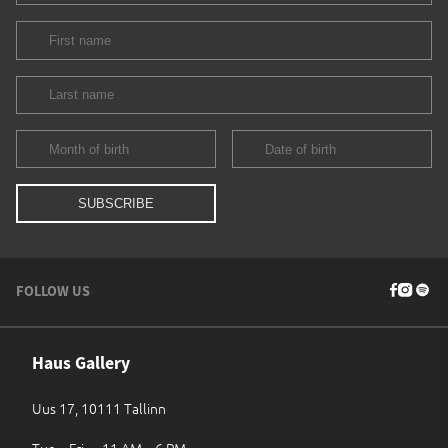
FOLLOW US
Haus Gallery
Uus 17, 10111 Tallinn