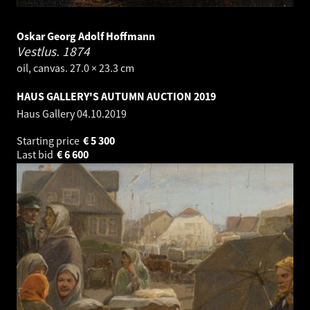
Oskar Georg Adolf Hoffmann
Vestlus.
1874
oil, canvas. 27.0 × 23.3 cm
HAUS GALLERY'S AUTUMN AUCTION 2019
Haus Gallery
04.10.2019
Starting price
€
5 300
Last bid
€
6 600