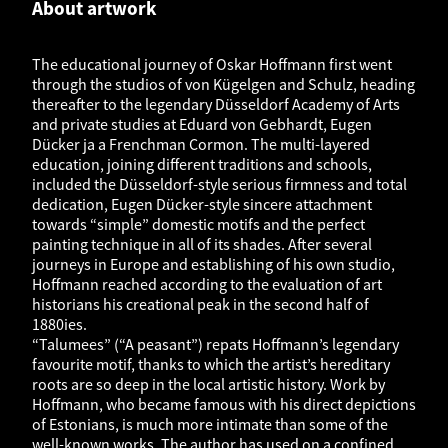
About artwork
The educational journey of Oskar Hoffmann first went
through the studios of von Kügelgen and Schulz, heading
thereafter to the legendary Düsseldorf Academy of Arts
and private studies at Eduard von Gebhardt, Eugen
Dücker ja a Frenchman Cormon. The multi-layered
education, joining different traditions and schools,
included the Düsseldorf-style serious firmness and total
dedication, Eugen Dücker-style sincere attachment
towards “simple” domestic motifs and the perfect
painting technique in all of its shades. After several
journeys in Europe and establishing of his own studio,
Hoffmann reached according to the evaluation of art
historians his creational peak in the second half of
1880ies.
“Talumees” (“A peasant”) repats Hoffmann’s legendary
favourite motif, thanks to which the artist’s hereditary
roots are so deep in the local artistic history. Work by
Hoffmann, who became famous with his direct depictions
of Estonians, is much more intimate than some of the
well-known works. The author has used on a confined