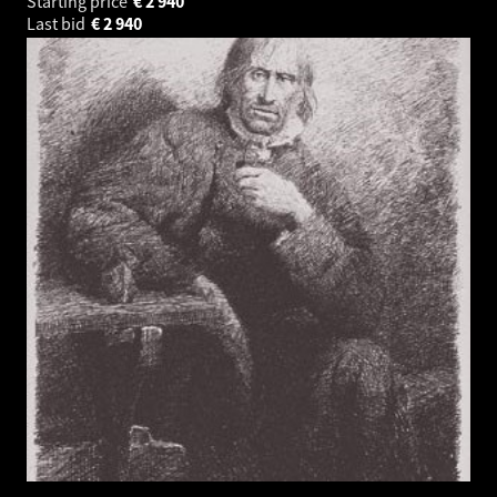
Starting price
€
2 940
Last bid
€
2 940