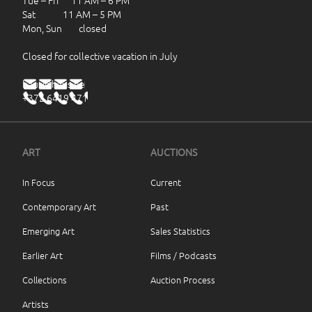
Tue – Fri 11 AM – 6 PM
Sat 11 AM – 5 PM
Mon, Sun closed
Closed for collective vacation in July
haus@haus.ee
+372 6419 471
ART
AUCTIONS
In Focus
Current
Contemporary Art
Past
Emerging Art
Sales Statistics
Earlier Art
Films / Podcasts
Collections
Auction Process
Artists