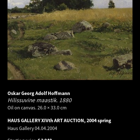
Oskar Georg Adolf Hoffmann
Hilissuvine maastik.
1880
Oil on canvas. 26.0 × 33.0 cm
HAUS GALLERY XIVth ART AUCTION, 2004 spring
Haus Gallery
04.04.2004