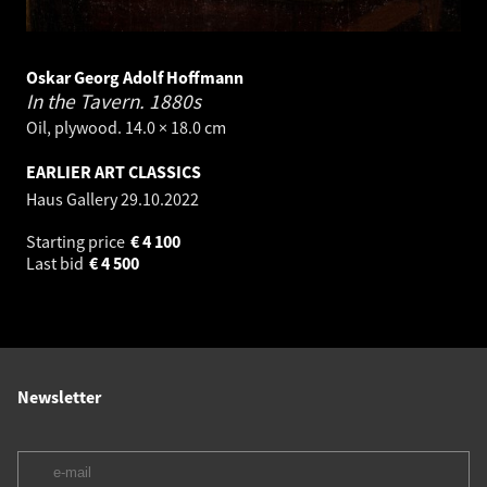
Oskar Georg Adolf Hoffmann
In the Tavern.
1880s
Oil, plywood. 14.0 × 18.0 cm
EARLIER ART CLASSICS
Haus Gallery
29.10.2022
Starting price
€
4 100
Last bid
€
4 500
Newsletter