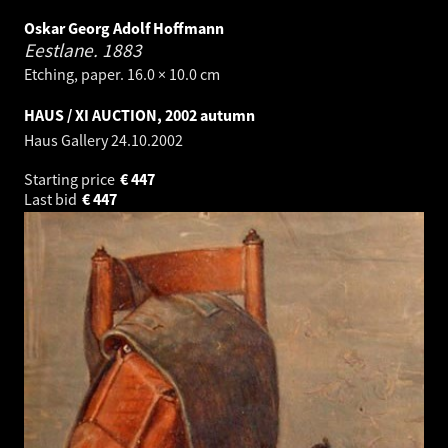
Oskar Georg Adolf Hoffmann
Eestlane.
1883
Etching, paper. 16.0 × 10.0 cm
HAUS / XI AUCTION, 2002 autumn
Haus Gallery
24.10.2002
Starting price
€
447
Last bid
€
447