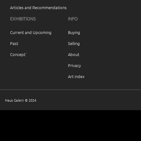
Articles and Recommendations
EXHIBITIONS
INFO
Current and Upcoming
Buying
Past
Selling
Concept`
About
Privacy
Art index
Haus Galerii © 2024