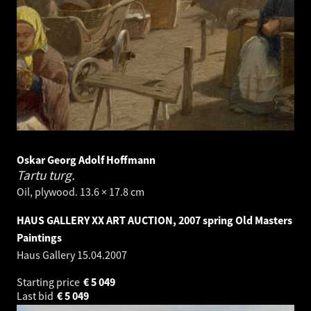
Oskar Georg Adolf Hoffmann
Tartu turg.
Oil, plywood. 13.6 × 17.8 cm
HAUS GALLERY XX ART AUCTION, 2007 spring Old Masters
Paintings
Haus Gallery
15.04.2007
Starting price
€
5 049
Last bid
€
5 049