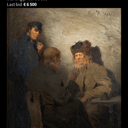
Last bid
€
6 500