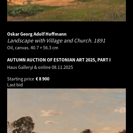
Oskar Georg Adolf Hoffmann
Landscape with Village and Church.
1891
Oil, canvas. 40.7 × 56.3 cm
AUTUMN AUCTION OF ESTONIAN ART 2025, PART I
Haus Galleryi & online
08.11.2025
Starting price
€
8 900
Last bid