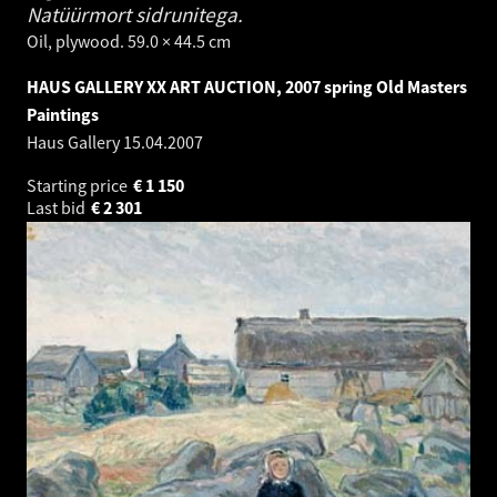
Natüürmort sidrunitega.
Oil, plywood. 59.0 × 44.5 cm
HAUS GALLERY XX ART AUCTION, 2007 spring Old Masters
Paintings
Haus Gallery
15.04.2007
Starting price
€
1 150
Last bid
€
2 301