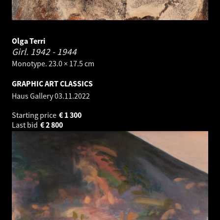
Olga Terri
Girl.
1942 - 1944
Monotype. 23.0 × 17.5 cm
GRAPHIC ART CLASSICS
Haus Gallery
03.11.2022
Starting price
€
1 300
Last bid
€
2 800