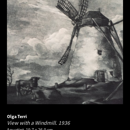
Olga Terri
View with a Windmill.
1936
Aquatint. 19.7 × 26.0 cm