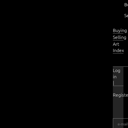
B
S
Buying
Selling
Art
Index
Log
in
|
Registe