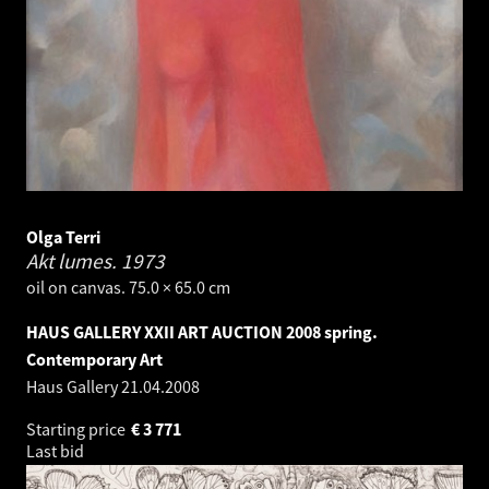
Olga Terri
Akt lumes.
1973
oil on canvas. 75.0 × 65.0 cm
HAUS GALLERY XXII ART AUCTION 2008 spring.
Contemporary Art
Haus Gallery
21.04.2008
Starting price
€
3 771
Last bid