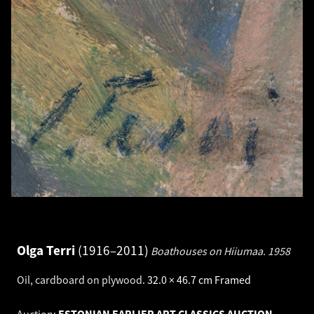
Olga Terri
1916–2011
Boathouses on Hiiumaa.
1958
Oil, cardboard on plywood
.
32.0 × 46.7 cm
Framed
Auction:
ESTONIAN EARLIER ART CLASSICS AUCTION -