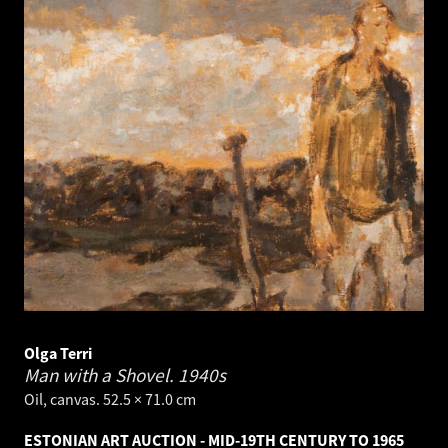
Olga Terri
Man with a Shovel.
1940s
Oil, canvas. 52.5 × 71.0 cm
ESTONIAN ART AUCTION - MID-19TH CENTURY TO 1965