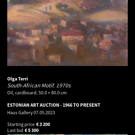
Olga Terri
South-African Motif.
1970s
Oil, cardboard. 50.0 × 80.0 cm
ESTONIAN ART AUCTION - 1966 TO PRESENT
Haus Gallery
07.05.2023
Starting price
€
3 200
Last bid
€
5 300