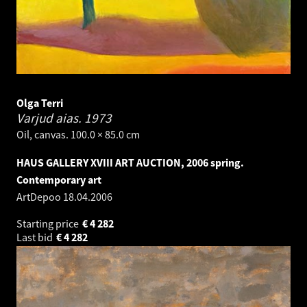
Olga Terri
Varjud aias.
1973
Oil, canvas. 100.0 × 85.0 cm
HAUS GALLERY XVIII ART AUCTION, 2006 spring.
Contemporary art
ArtDepoo
18.04.2006
Starting price
€
4 282
Last bid
€
4 282