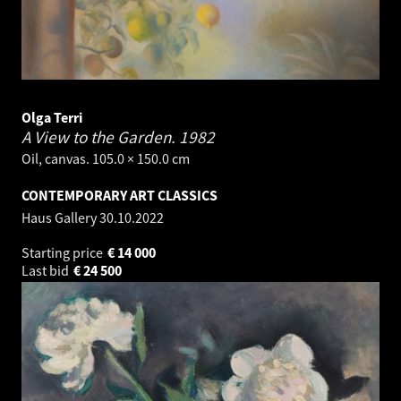
Olga Terri
A View to the Garden.
1982
Oil, canvas. 105.0 × 150.0 cm
CONTEMPORARY ART CLASSICS
Haus Gallery
30.10.2022
Starting price
€
14 000
Last bid
€
24 500