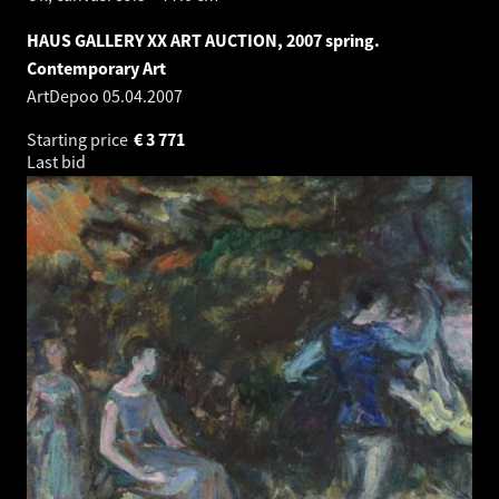
HAUS GALLERY XX ART AUCTION, 2007 spring.
Contemporary Art
ArtDepoo
05.04.2007
Starting price
€
3 771
Last bid