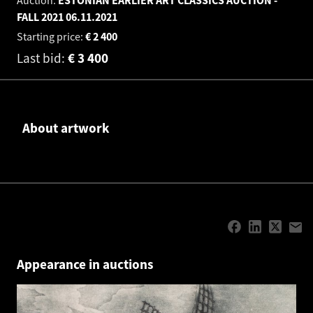
FALL 2021
06.11.2021
Starting price:
€
2 400
Last bid:
€
3 400
About artwork
Appearance in auctions