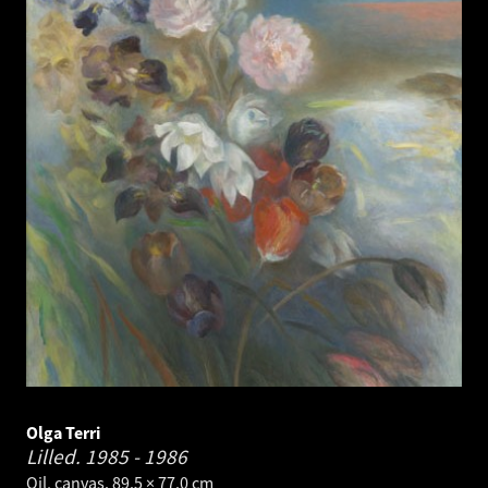
Olga Terri
Lilled.
1985 - 1986
Oil, canvas. 89.5 × 77.0 cm