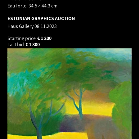
Eau forte. 34.5 × 44.3 cm
ESTONIAN GRAPHICS AUCTION
Haus Gallery
08.11.2023
Starting price
€
1 200
Last bid
€
1 800