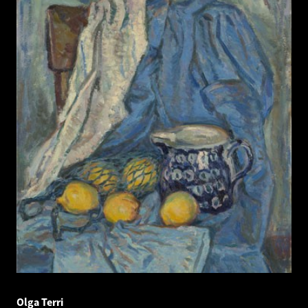
Olga Terri