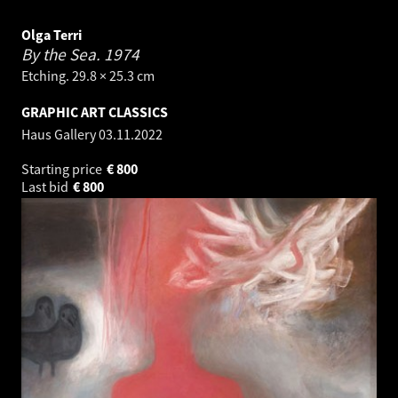
Olga Terri
By the Sea.
1974
Etching. 29.8 × 25.3 cm
GRAPHIC ART CLASSICS
Haus Gallery
03.11.2022
Starting price
€
800
Last bid
€
800