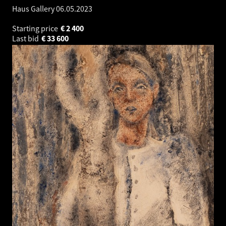
Haus Gallery
06.05.2023
Starting price
€
2 400
Last bid
€
33 600