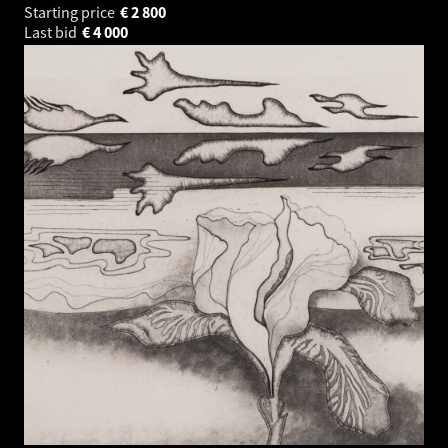
Starting price
€
2 800
Last bid
€
4 000