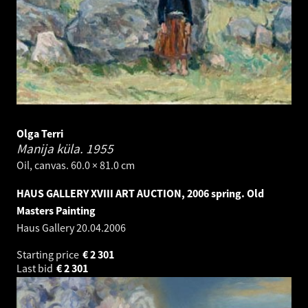
Olga Terri
Manija küla.
1955
Oil, canvas. 60.0 × 81.0 cm
HAUS GALLERY XVIII ART AUCTION, 2006 spring. Old
Masters Painting
Haus Gallery
20.04.2006
Starting price
€
2 301
Last bid
€
2 301