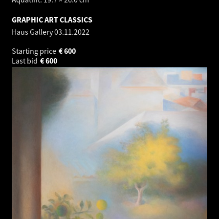
GRAPHIC ART CLASSICS
Haus Gallery
03.11.2022
Starting price
€
600
Last bid
€
600