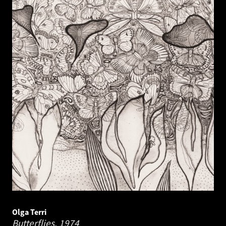
Olga Terri
Butterflies.
1974