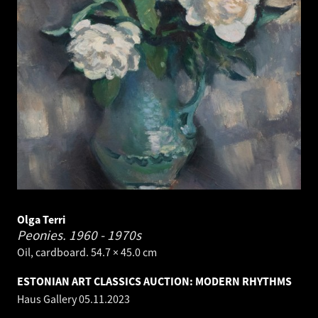
Olga Terri
Peonies.
1960 - 1970s
Oil, cardboard. 54.7 × 45.0 cm
ESTONIAN ART CLASSICS AUCTION: MODERN RHYTHMS
Haus Gallery
05.11.2023