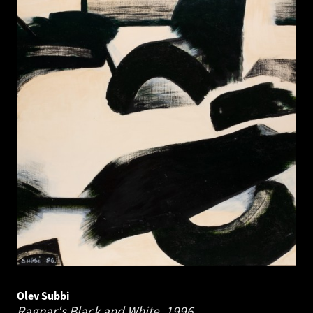
Olev Subbi
Ragnar's Black and White.
1996