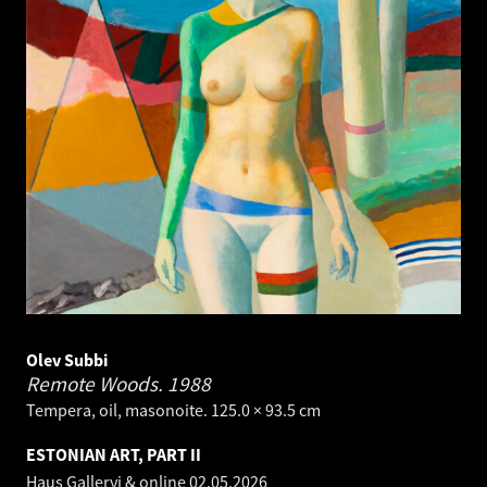
Olev Subbi
Remote Woods.
1988
Tempera, oil, masonoite. 125.0 × 93.5 cm
ESTONIAN ART, PART II
Haus Galleryi & online
02.05.2026