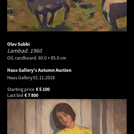
Olev Subbi
Lambad.
1960
Oil, cardboard. 60.0 × 85.0 cm
Haus Gallery's Autumn Auction
Haus Gallery
01.11.2018
Starting price
€
5 100
Last bid
€
7 800