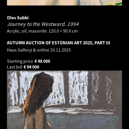
Olev Subbi
Journey to the Westward.
1994
Acrylic, oil, masonite. 120.0 × 90.0 cm
AUTUMN AUCTION OF ESTONIAN ART 2025, PART III
Haus Galleryi & online
10.11.2025
Starting price
€
48 000
Last bid
€
94 000