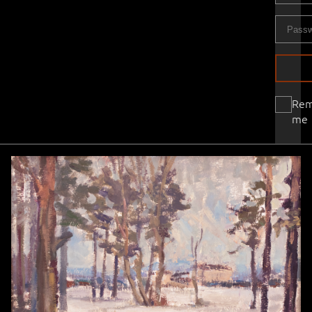
Re
me