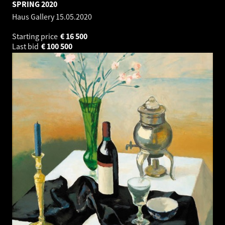
SPRING 2020
Haus Gallery
15.05.2020
Starting price
€
16 500
Last bid
€
100 500