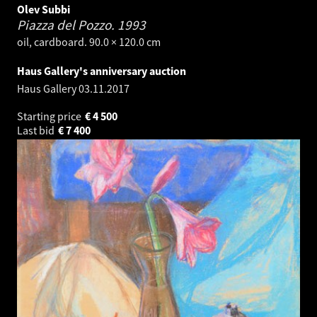
Olev Subbi
Piazza del Pozzo.
1993
oil, cardboard. 90.0 × 120.0 cm
Haus Gallery's anniversary auction
Haus Gallery
03.11.2017
Starting price
€
4 500
Last bid
€
7 400