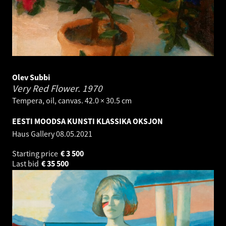
Olev Subbi
Very Red Flower.
1970
Tempera, oil, canvas. 42.0 × 30.5 cm
EESTI MOODSA KUNSTI KLASSIKA OKSJON
Haus Gallery
08.05.2021
Starting price
€
3 500
Last bid
€
35 500