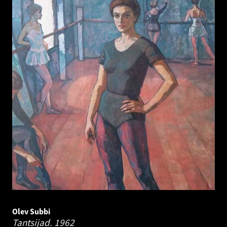
Olev Subbi
Tantsijad.
1962