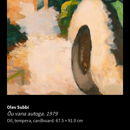
Olev Subbi
Õu vana autoga.
1979
Oil, tempera, cardboard. 67.5 × 91.0 cm