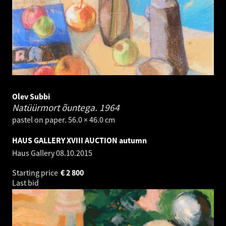
Olev Subbi
Natüürmort õuntega.
1964
pastel on paper. 56.0 × 46.0 cm
HAUS GALLERY XVIII AUCTION autumn
Haus Gallery
08.10.2015
Starting price
€
2 800
Last bid