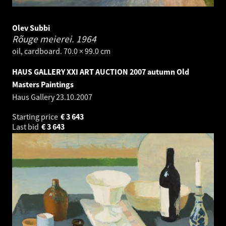
Olev Subbi
Rõuge meierei.
1964
oil, cardboard. 70.0 × 99.0 cm
HAUS GALLERY XXI ART AUCTION 2007 autumn Old
Masters Paintings
Haus Gallery
23.10.2007
Starting price
€
3 643
Last bid
€
3 643