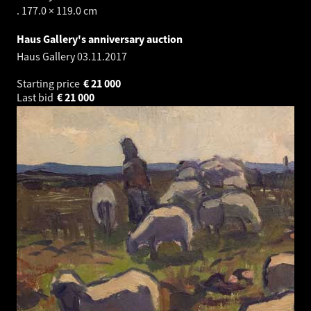
. 177.0 × 119.0 cm
Haus Gallery's anniversary auction
Haus Gallery
03.11.2017
Starting price
€
21 000
Last bid
€
21 000