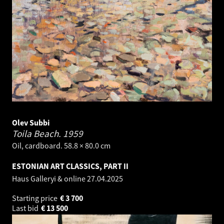
Olev Subbi
Toila Beach.
1959
Oil, cardboard. 58.8 × 80.0 cm
ESTONIAN ART CLASSICS, PART II
Haus Galleryi & online
27.04.2025
Starting price
€
3 700
Last bid
€
13 500