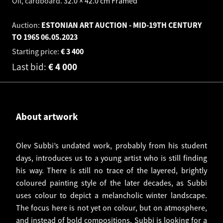
Oil, cardboard
.
32.0 × 42.0 cm
Framed
Auction:
ESTONIAN ART AUCTION - MID-19TH CENTURY
TO 1965
06.05.2023
Starting price:
€
3 400
Last bid:
€
4 000
About artwork
Olev Subbi’s undated work, probably from his student
days, introduces us to a young artist who is still finding
his way. There is still no trace of the layered, brightly
coloured painting style of the later decades, as Subbi
uses colour to depict a melancholic winter landscape.
The focus here is not yet on colour, but on atmosphere,
and instead of bold compositions, Subbi is looking for a