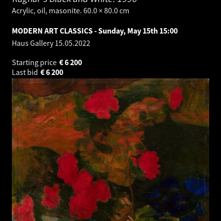
Acrylic, oil, masonite. 60.0 × 80.0 cm
MODERN ART CLASSICS - Sunday, May 15th 15:00
Haus Gallery
15.05.2022
Starting price
€
6 200
Last bid
€
6 200