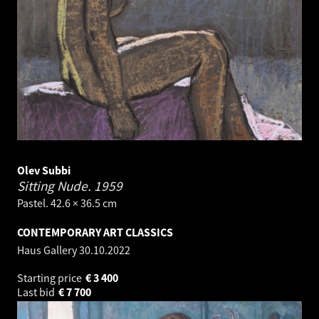
Olev Subbi
Sitting Nude.
1959
Pastel. 42.6 × 36.5 cm
CONTEMPORARY ART CLASSICS
Haus Gallery
30.10.2022
Starting price
€
3 400
Last bid
€
7 700