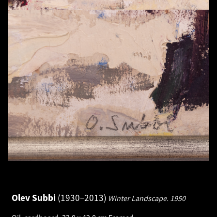
Olev Subbi
1930–2013
Winter Landscape.
1950