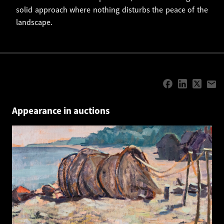
solid approach where nothing disturbs the peace of the
landscape.
Appearance in auctions