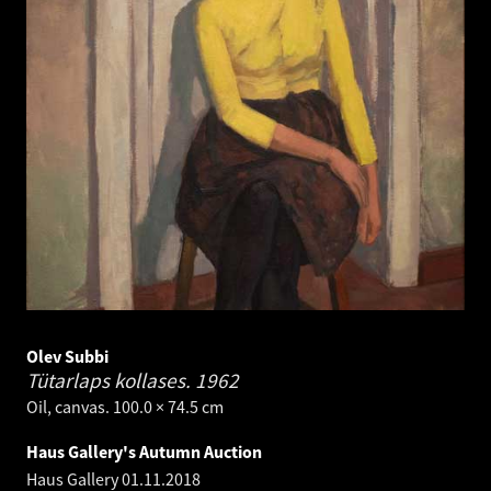
Olev Subbi
Tütarlaps kollases.
1962
Oil, canvas. 100.0 × 74.5 cm
Haus Gallery's Autumn Auction
Haus Gallery
01.11.2018