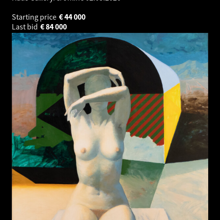
Starting price
€
44 000
Last bid
€
84 000