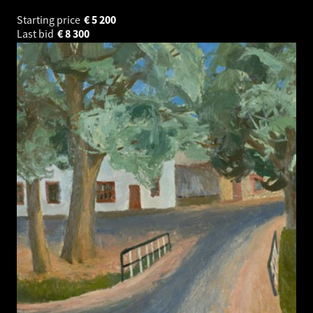
Starting price
€
5 200
Last bid
€
8 300