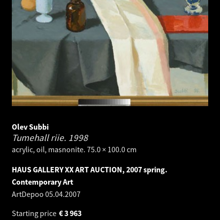
Olev Subbi
Tumehall riie.
1998
acrylic, oil, masnonite. 75.0 × 100.0 cm
HAUS GALLERY XX ART AUCTION, 2007 spring.
Contemporary Art
ArtDepoo
05.04.2007
Starting price
€
3 963