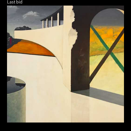
Last bid