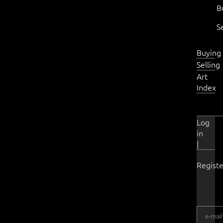
B
S
Buying
Selling
Art
Index
Log
in
|
Registe