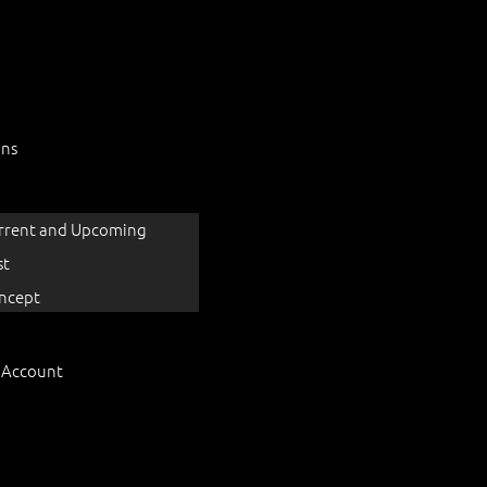
ons
rrent and Upcoming
st
ncept
 Account