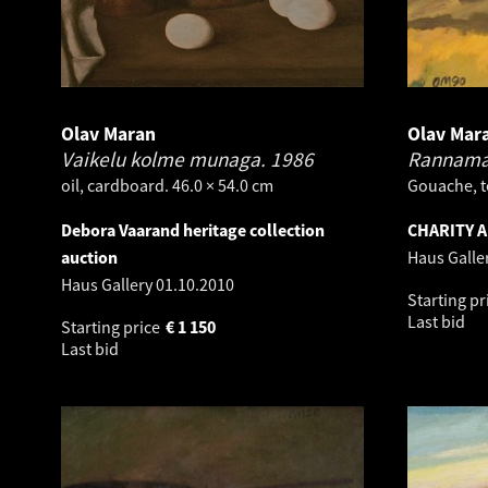
Olav Maran
Olav Mar
Vaikelu kolme munaga.
1986
Rannama
oil, cardboard. 46.0 × 54.0 cm
Gouache, t
Debora Vaarand heritage collection
CHARITY 
auction
Haus Galle
Haus Gallery
01.10.2010
Starting pr
Last bid
Starting price
€
1 150
Last bid