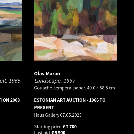
Olav Maran
elt.
1965
Landscape.
1967
Gouache, tempera, paper. 49.0 × 58.5 cm
TION 2008
ESTONIAN ART AUCTION - 1966 TO
PRESENT
Haus Gallery
07.05.2023
Starting price
€
2 700
Last bid
€
5 900