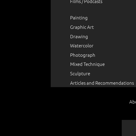
Films / Podcasts
Painting
Graphic Art
Drawing
Watercolor
Photograph
Mixed Technique
Sculpture
Articles and Recommendations
Ab