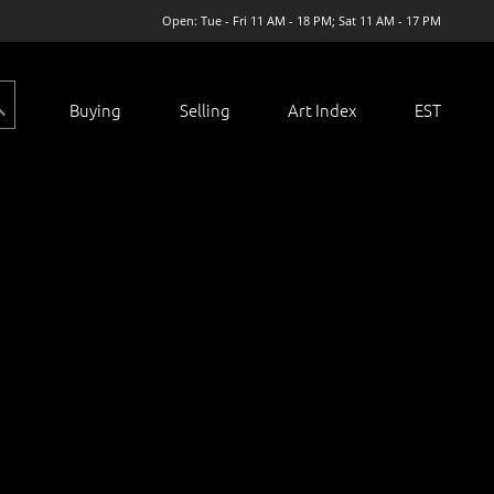
Open: Tue - Fri 11 AM - 18 PM; Sat 11 AM - 17 PM
Buying
Selling
Art Index
EST