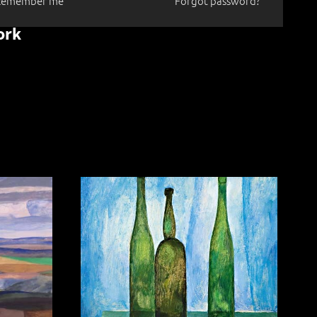
Remember me
Forgot password?
ork