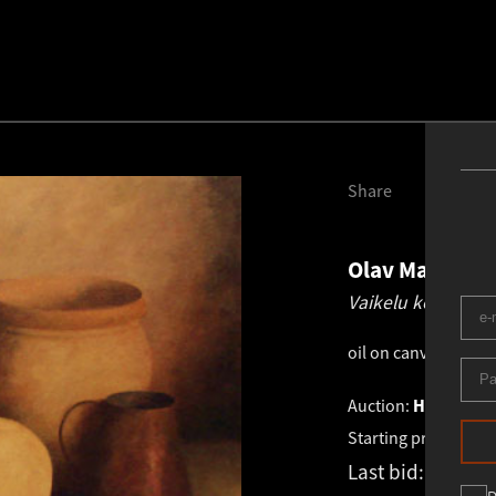
Share
Olav Maran
19
Vaikelu kõrvitsa j
oil on canvas
.
65.0 
Auction:
HAUS GALL
Starting price:
€
3 4
Last bid:
-