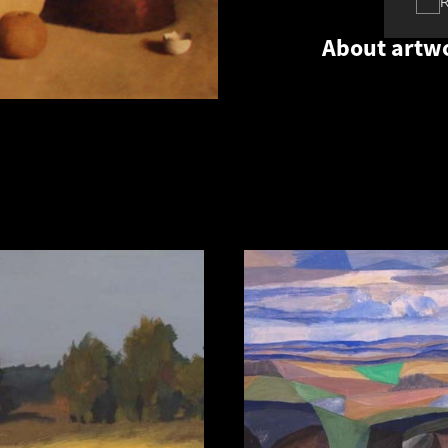
About artw