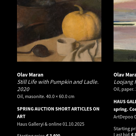
Olav Maran
Olav Mar
Still Life with Pumpkin and Ladle.
Loojang 
2020
Oil, paper.
Oil, masonite. 40.0 × 60.0 cm
HAUS GALL
SPRING AUCTION SHORT ARTICLES ON
spring. Co
ART
ArtDepoo
Haus Galleryi & online
01.10.2025
Starting pr
Last bid
€
Starting price
€
3 400