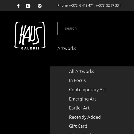
Phone:
(+372) 6 419 471
,
(+372) 52 77 334
Artworks
All Artworks
In Focus
Contemporary Art
Emerging Art
Earlier Art
Recently Added
Gift Card