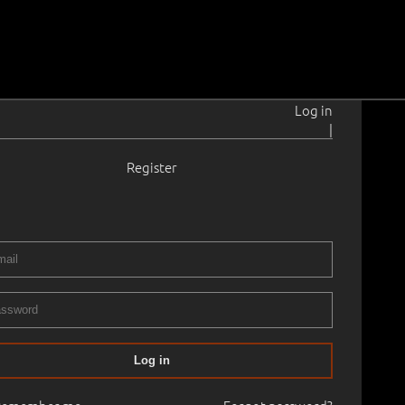
Log in
|
Register
33
a greibiga.
2006
× 100.0 cm
Framed
ERY XXXVI ART AUCTION. 2014 autumn
06.10.2014
00
Log in