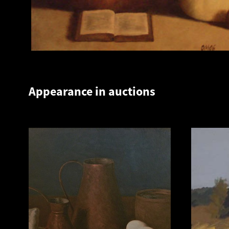
Appearance in auctions