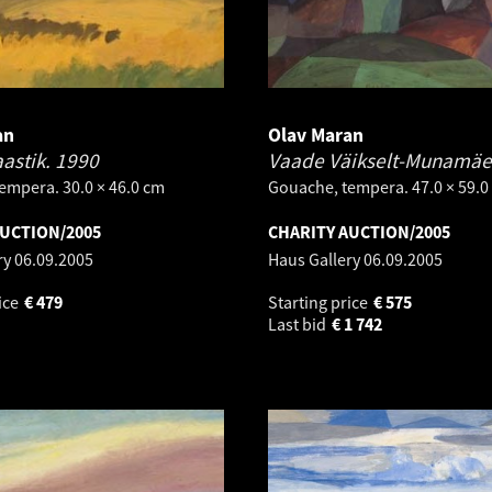
an
Olav Maran
astik.
1990
Vaade Väikselt-Munamäe
empera. 30.0 × 46.0 cm
Gouache, tempera. 47.0 × 59.0
AUCTION/2005
CHARITY AUCTION/2005
ry
06.09.2005
Haus Gallery
06.09.2005
ice
€
479
Starting price
€
575
Last bid
€
1 742