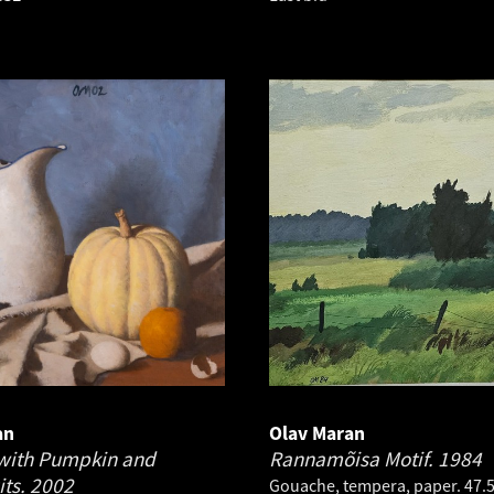
an
Olav Maran
e with Pumpkin and
Rannamõisa Motif.
1984
its.
2002
Gouache, tempera, paper. 47.5