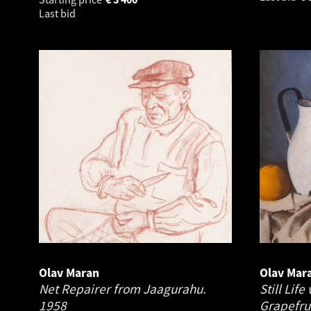
Last bid
Olav Maran
Olav Mar
Net Repairer from Jaagurahu.
Still Lif
1958
Grapefru