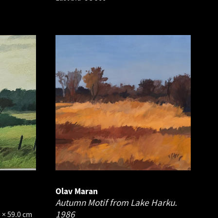
Olav Maran
Autumn Motif from Lake Harku.
1986
 × 59.0 cm