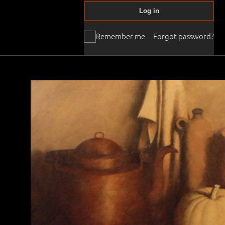
Log in
Remember me
Forgot password?