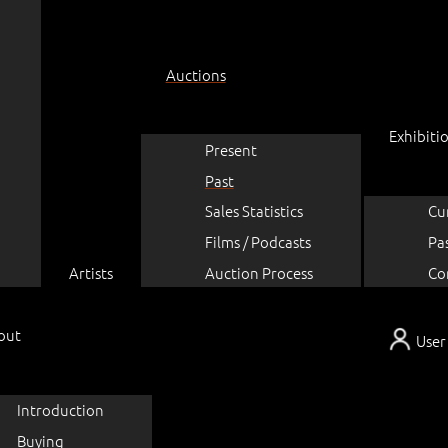
Auctions
Exhibiti
Present
Past
Sales Statistics
Cu
Films / Podcasts
Pa
Artists
Auction Process
Co
out
User
Introduction
Buying