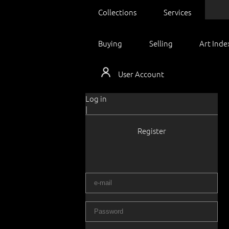
Collections
Services
Buying
Selling
Art Inde
User Account
Log in
|
Register