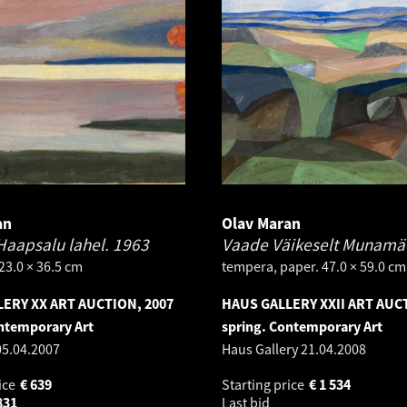
an
Olav Maran
Haapsalu lahel.
1963
Vaade Väikeselt Munamä
 23.0 × 36.5 cm
tempera, paper. 47.0 × 59.0 cm
ERY XX ART AUCTION, 2007
HAUS GALLERY XXII ART AUC
ntemporary Art
spring. Contemporary Art
05.04.2007
Haus Gallery
21.04.2008
ice
€
639
Starting price
€
1 534
831
Last bid