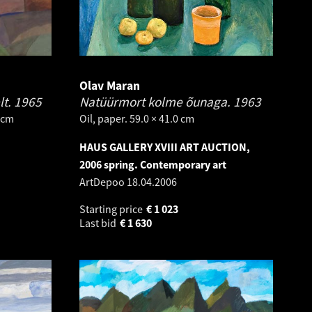
Olav Maran
lt.
1965
Natüürmort kolme õunaga.
1963
 cm
Oil, paper. 59.0 × 41.0 cm
HAUS GALLERY XVIII ART AUCTION,
2006 spring. Contemporary art
ArtDepoo
18.04.2006
Starting price
€
1 023
Last bid
€
1 630