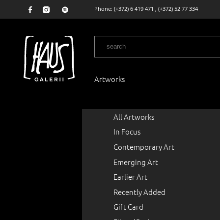
Phone:
(+372) 6 419 471
,
(+372) 52 77 334
Artworks
All Artworks
In Focus
Contemporary Art
Emerging Art
Earlier Art
Recently Added
Gift Card