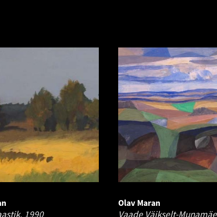
an
Olav Maran
astik.
1990
Vaade Väikselt-Munamäe