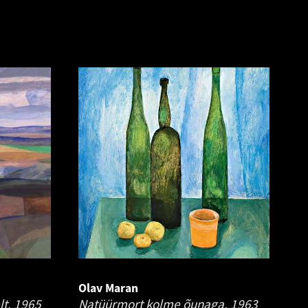
Olav Maran
lt.
1965
Natüürmort kolme õunaga.
1963