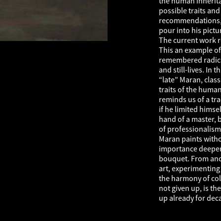
the human inherita
possible traits an
recommendations, vu
pour into his pictu
The current work r
This an example of 
remembered radical
and still-lives. In 
“late” Maran, class
traits of the huma
reminds us of a tra
if he limited himse
hand of a master, b
of professionalism”
Maran paints witho
importance deeper v
bouquet. From ano
art, experimenting 
the harmony of col
not given up, is t
up already for dec