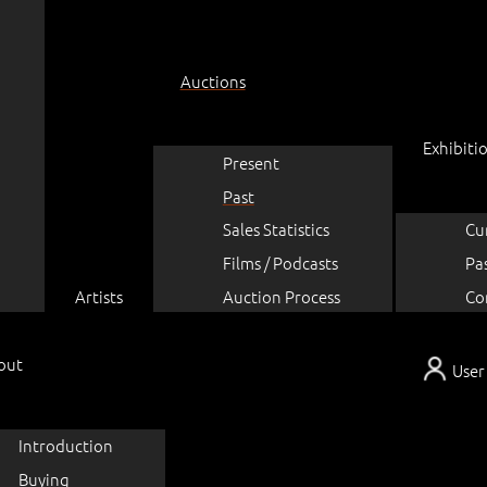
Auctions
Exhibiti
Present
Past
Sales Statistics
Cu
Films / Podcasts
Pa
Artists
Auction Process
Co
out
User
Introduction
Buying