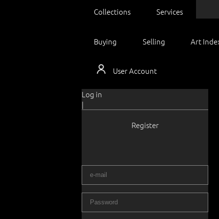
Collections
Services
Buying
Selling
Art Inde
User Account
Log in
|
Register