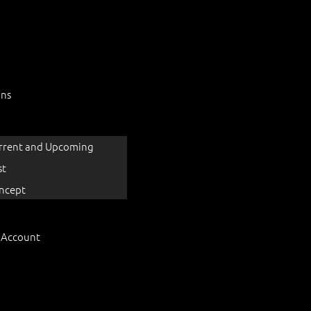
ons
rrent and Upcoming
st
ncept
 Account