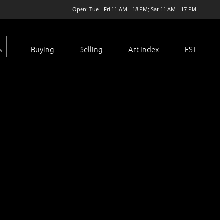
Open: Tue - Fri 11 AM - 18 PM; Sat 11 AM - 17 PM
Buying
Selling
Art Index
EST