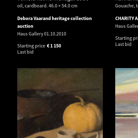
oil, cardboard. 46.0 × 54.0 cm
Gouache, t
Debora Vaarand heritage collection
CHARITY 
auction
Haus Galle
Haus Gallery
01.10.2010
Starting pr
Last bid
Starting price
€
1 150
Last bid