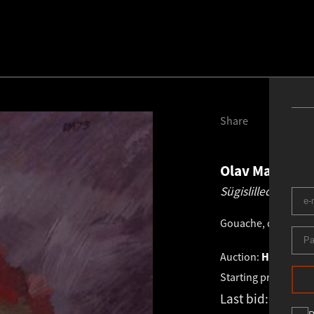
Share
Olav Maran
19
Sügislilled violet
Gouache, distemper
Auction:
HAUS GALL
Starting price:
€
1 0
Last bid:
€
1 086