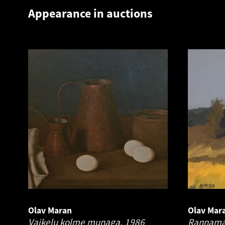
Appearance in auctions
Olav Maran
Olav Mar
Vaikelu kolme munaga.
1986
Rannama