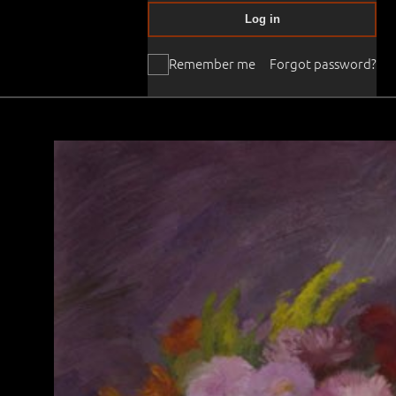
Log in
Remember me
Forgot password?