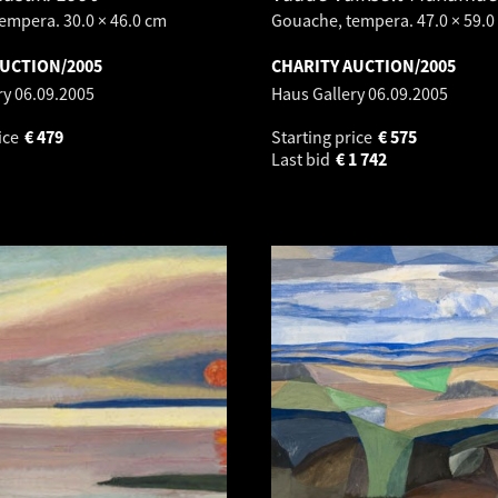
empera. 30.0 × 46.0 cm
Gouache, tempera. 47.0 × 59.0
AUCTION/2005
CHARITY AUCTION/2005
ry
06.09.2005
Haus Gallery
06.09.2005
ice
€
479
Starting price
€
575
Last bid
€
1 742