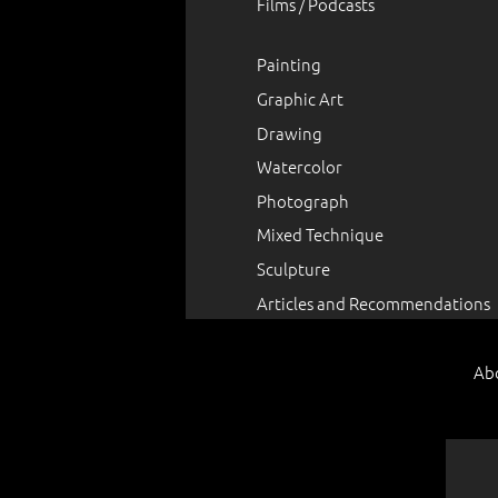
Films / Podcasts
Painting
Graphic Art
Drawing
Watercolor
Photograph
Mixed Technique
Sculpture
Articles and Recommendations
Ab