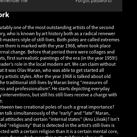
Remember me
Forgot password?
ork
utably one of the most outstanding artists of the second
ury, who is known by art history both as a radical renewer
d-masters-style of still-lives. Both poles are called extremes
n them is marked with the year 1968, when took place
ernal change. Before that period there were collages and
, first surrealistic paintings of the era (in the year 1959!)
ader’s role in the local modern art. We can claim without
t it was Olav Maran, who was able to get started all
y artistic styles. After the year 1968 is talked about old
he traditional still-lives by Maran being “measures of
ess and professionalism”. He starts depicting everyday
interventions, but still his still-lives receive a charge with
e.
between two creational poles of such a great importance?
 can talk simultaneously of the “early” and “late” Maran,
l attitudes and certain “internal states” (Anu Liivak)? Isn’t
led “religiosity” that is detected in the artist’s still-lives is
ed with a certain religion than it is a certain mental core,