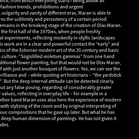
nce, from which everything starts? Being above all
d fashion trends, prohibitions and urgent
lgarity and vanity of different eras, Maran is able to
res the sublimity and persistency of a certain period.
emains in the breaking stage of the creation of Olav Maran.
the first half of the 1970ies, when people freshly
 experiments, reflecting modestly in idyllic landscapes
this work are in a clear and powerful contact the “early” and
ics of the Estonian modern art of the 20.century and basic
n culture. “Sügislilled violetses gammas” from one hand
ditional flower painting, but that would not be Olav Maran,
lf with just another bouquet of flowers. Yes, we can see the
rilliance and – while quoting art historians – “the yardstick
. But the deep internal attitude can be detected clearly.
ut any false posing, regarding of considerably greater
alues, reflecting in everyday life – for example in a
ther hand Maran uses also here the experience of modern
with stylizing of the room and by original interpreting of
our compositions that he gave up later. But what he has
he deep human dimension of paintings. He has not given it
ades.