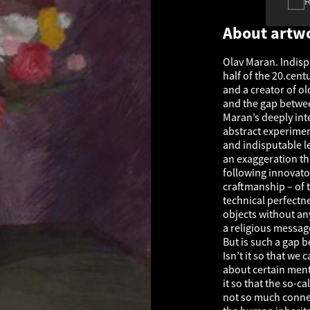
About artw
Olav Maran. Indisp
half of the 20.cent
and a creator of ol
and the gap betwee
Maran’s deeply int
abstract experiments
and indisputable le
an exaggeration tha
following innovator
craftmanship – of t
technical perfectn
objects without any 
a religious messag
But is such a gap 
Isn’t it so that we
about certain menta
it so that the so-cal
not so much connect