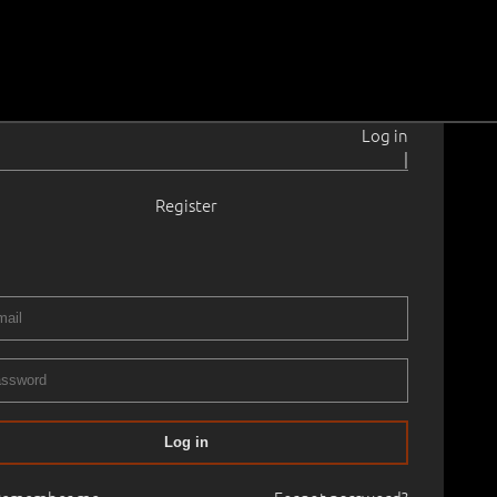
Log in
|
Register
33
is gammas.
1973
, cardboard
.
5.0 × 52.0 cm
No frame
ERY XIIIth ART AUCTION 2003 autumn
23.10.2003
86
Log in