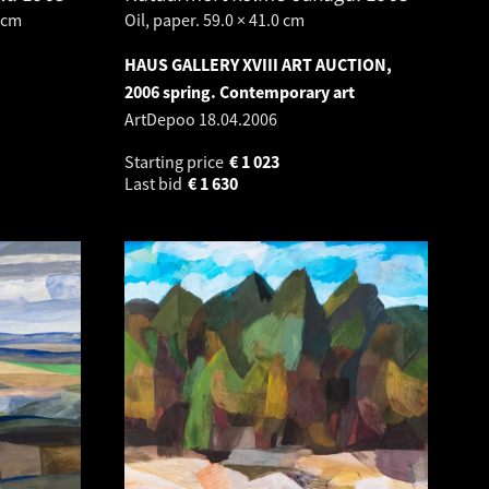
 cm
Oil, paper. 59.0 × 41.0 cm
HAUS GALLERY XVIII ART AUCTION,
2006 spring. Contemporary art
ArtDepoo
18.04.2006
Starting price
€
1 023
Last bid
€
1 630