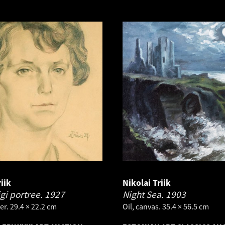
iik
Nikolai Triik
igi portree.
1927
Night Sea.
1903
er. 29.4 × 22.2 cm
Oil, canvas. 35.4 × 56.5 cm