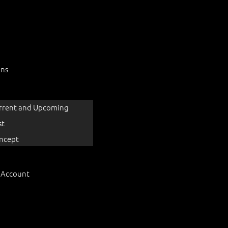
ons
rrent and Upcoming
st
ncept
 Account