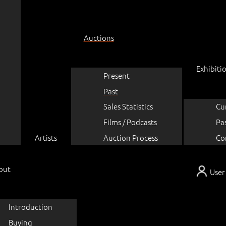
Auctions
Exhibiti
Present
Past
Sales Statistics
Cu
Films / Podcasts
Pa
Artists
Auction Process
Co
out
User
Introduction
Buying