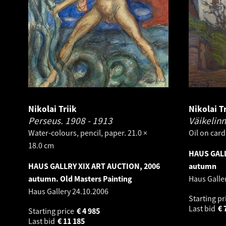
Nikolai Triik
Nikolai Tr
Perseus.
1908 - 1913
Väikelin
Water-colours, pencil, paper. 21.0 ×
Oil on card
18.0 cm
HAUS GALL
HAUS GALLRY XIX ART AUCTION, 2006
autumn
autumn. Old Masters Painting
Haus Galle
Haus Gallery
24.10.2006
Starting pr
Last bid
€
Starting price
€
4 985
Last bid
€
11 185