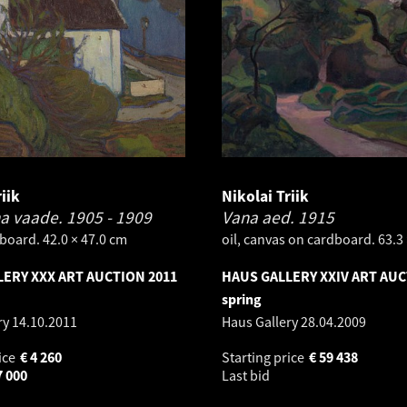
iik
Nikolai Triik
na vaade.
1905 - 1909
Vana aed.
1915
board. 42.0 × 47.0 cm
oil, canvas on cardboard. 63.3
ERY XXX ART AUCTION 2011
HAUS GALLERY XXIV ART AUC
spring
ry
14.10.2011
Haus Gallery
28.04.2009
ice
€
4 260
Starting price
€
59 438
7 000
Last bid