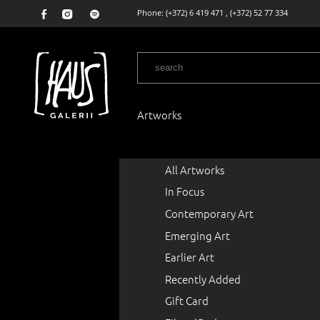
Phone:
(+372) 6 419 471
,
(+372) 52 77 334
Artworks
All Artworks
In Focus
Contemporary Art
Emerging Art
Earlier Art
Recently Added
Gift Card