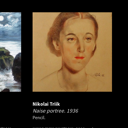
Nikolai Triik
Naise portree.
1936
Pencil.