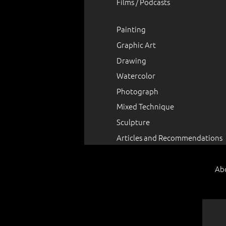
Films / Podcasts
Painting
Graphic Art
Drawing
Watercolor
Photograph
Mixed Technique
Sculpture
Articles and Recommendations
Ab