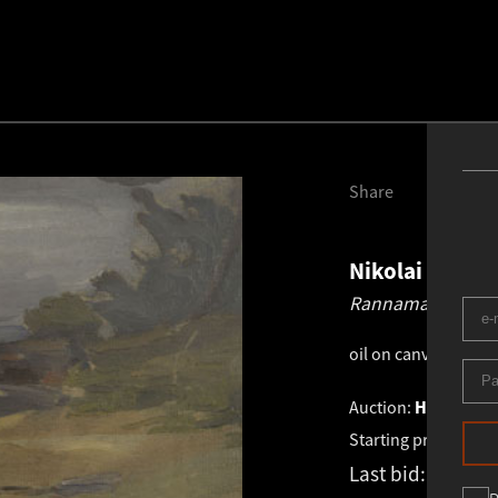
Share
Nikolai Triik
1
Rannamaastik.
19
oil on canvas
.
20.8 ×
Auction:
HAUS GALE
Starting price:
€
5 2
Last bid:
€
5 200