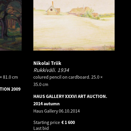
Nikolai Triik
Rukkiväli.
1934
 × 81.0 cm
colured pencil on cardboard. 25.0 ×
35.0 cm
TION 2009
HAUS GALLERY XXXVI ART AUCTION.
2014 autumn
Haus Gallery
06.10.2014
Starting price
€
1 600
Last bid