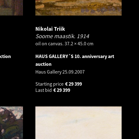
Nikolai Triik
Soome maastik.
1914
oil on canvas. 37.2 × 45.0 cm
ction
HAUS GALLERY´S 10. anniversary art
auction
Haus Gallery
25.09.2007
Starting price
€
29 399
Last bid
€
29 399