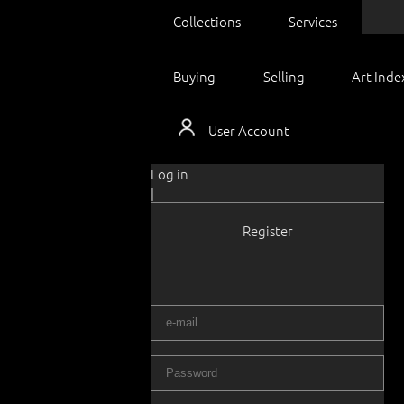
Collections
Services
Buying
Selling
Art Inde
User Account
Log in
|
Register