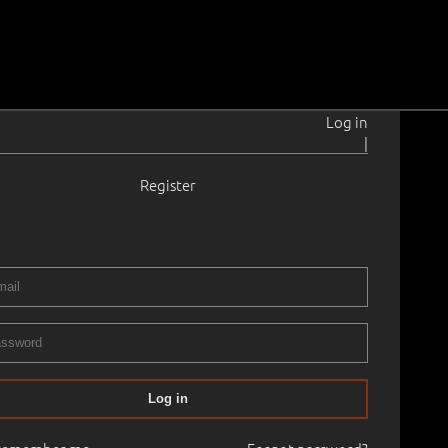
Log in
|
Register
884–1940
05
 35.2 cm
Framed
RII XXXIV AUCTION 2013 autumn
25.10.2013
00
Log in