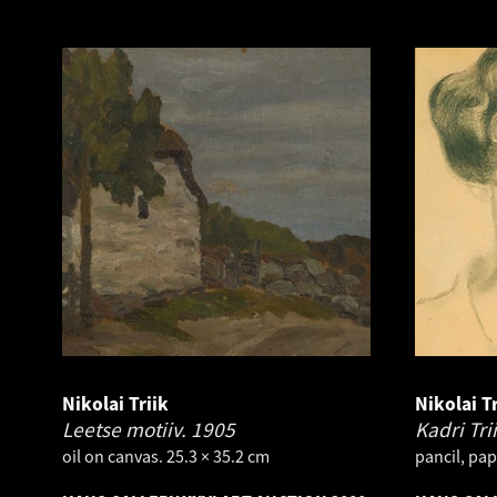
Nikolai Triik
Nikolai Tr
Leetse motiiv.
1905
Kadri Tri
oil on canvas. 25.3 × 35.2 cm
pancil, pap