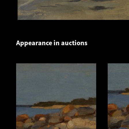
Appearance in auctions