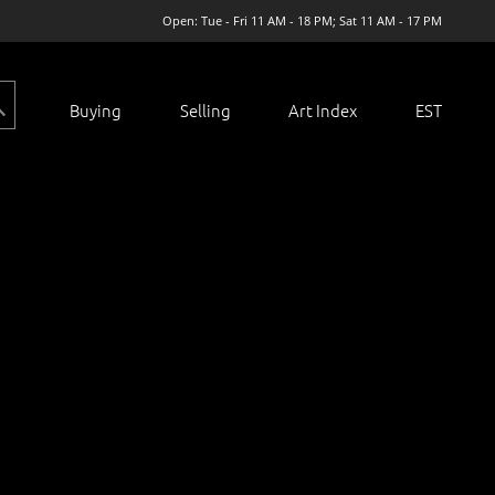
Open: Tue - Fri 11 AM - 18 PM; Sat 11 AM - 17 PM
Buying
Selling
Art Index
EST