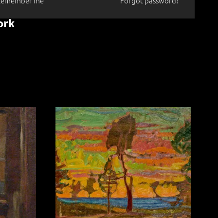
Remember me
Forgot password?
ork