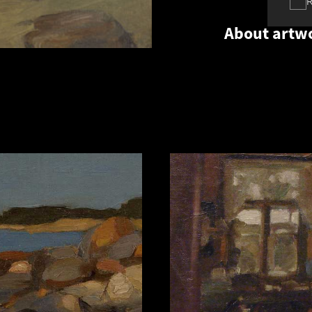
About artw