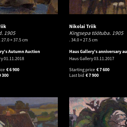
iik
Nikolai Triik
d.
1905
Kingsepa töötuba.
1905
. 27.0 × 37.5 cm
. 34.0 × 27.5 cm
ery's Autumn Auction
Haus Gallery's anniversary au
ry
01.11.2018
Haus Gallery
03.11.2017
ice
€
6 900
Starting price
€
7 600
9 300
Last bid
€
7 900