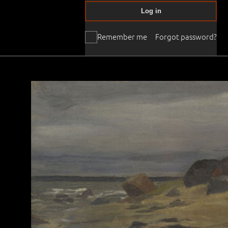
Log in
Remember me
Forgot password?