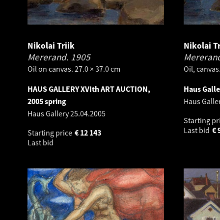
Nikolai Triik
Nikolai Tr
Mererand.
1905
Mereran
Oil on canvas. 27.0 × 37.0 cm
Oil, canvas
HAUS GALLERY XVIth ART AUCTION,
Haus Gall
2005 spring
Haus Galle
Haus Gallery
25.04.2005
Starting pr
Last bid
€
Starting price
€
12 143
Last bid