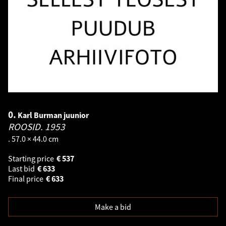
0.
Karl Burman juunior
ROOSID.
1953
. 57.0 × 44.0 cm
Starting price
€
537
Last bid
€
633
Final price
€
633
Make a bid