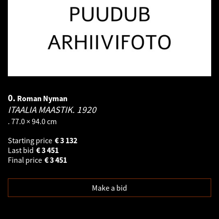
0.
Roman Nyman
ITAALIA MAASTIK.
1920
. 77.0 × 94.0 cm
Starting price
€
3 132
Last bid
€
3 451
Final price
€
3 451
Make a bid