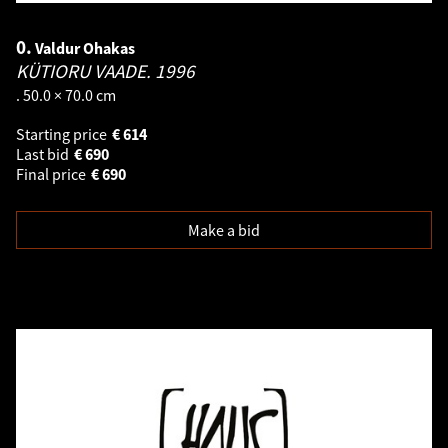
0.
Valdur Ohakas
KÜTIORU VAADE.
1996
. 50.0 × 70.0 cm
Starting price
€
614
Last bid
€
690
Final price
€
690
Make a bid