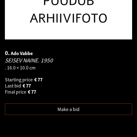
0.
Ado Vabbe
SEISEV NAINE.
1950
. 16.0 × 10.0 cm
Starting price
€
77
Last bid
€
77
Final price
€
77
Make a bid