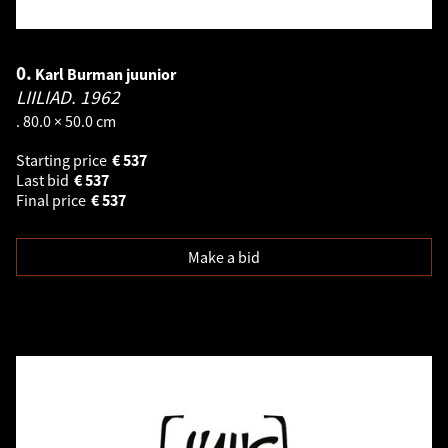
0.
Karl Burman juunior
LIILIAD.
1962
. 80.0 × 50.0 cm
Starting price
€
537
Last bid
€
537
Final price
€
537
Make a bid