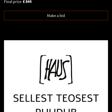
Final price
€
844
Make a bid