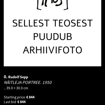
0.
Rudolf Sepp
NÄITLEJA PORTREE.
1950
.. 39.0 × 30.0 cm
Starting price
€
844
Last bid
€
844