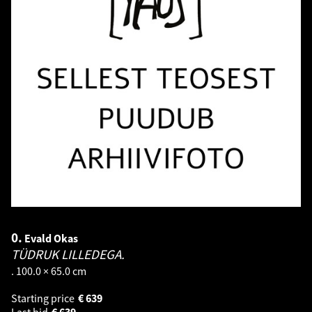
0.
Evald Okas
TÜDRUK LILLEDEGA.
. 100.0 × 65.0 cm
Starting price
€
639
Last bid
€
639