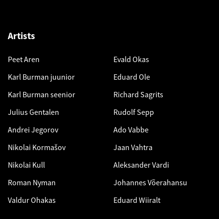
Artists
Peet Aren
Evald Okas
Karl Burman juunior
Eduard Ole
Karl Burman seenior
Richard Sagrits
Julius Gentalen
Rudolf Sepp
Andrei Jegorov
Ado Vabbe
Nikolai Kormašov
Jaan Vahtra
Nikolai Kull
Aleksander Vardi
Roman Nyman
Johannes Võerahansu
Valdur Ohakas
Eduard Wiiralt