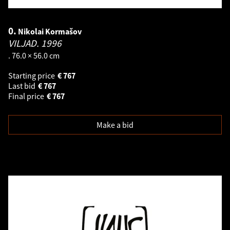
0.
Nikolai Kormašov
VILJAD.
1996
. 76.0 × 56.0 cm
Starting price
€
767
Last bid
€
767
Final price
€
767
Make a bid