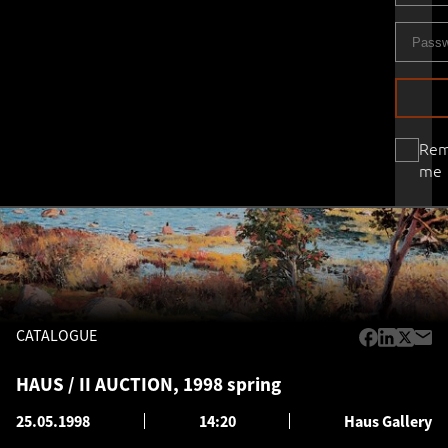
Re
me
CATALOGUE
HAUS / II AUCTION, 1998 spring
25.05.1998
14:20
Haus Gallery