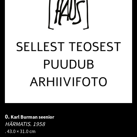
0.
Karl Burman seenior
HÄRMATIS.
1958
. 43.0 × 31.0 cm