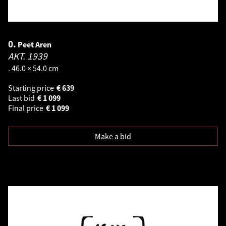
0.
Peet Aren
AKT.
1939
. 46.0 × 54.0 cm
Starting price
€
639
Last bid
€
1 099
Final price
€
1 099
Make a bid