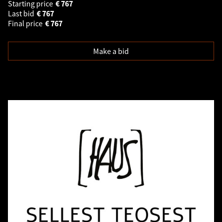
Starting price
€
767
Last bid
€
767
Final price
€
767
Make a bid