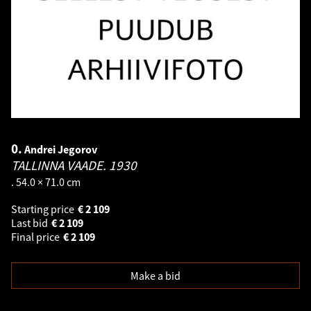
0.
Andrei Jegorov
TALLINNA VAADE.
1930
. 54.0 × 71.0 cm
Starting price
€
2 109
Last bid
€
2 109
Final price
€
2 109
Make a bid