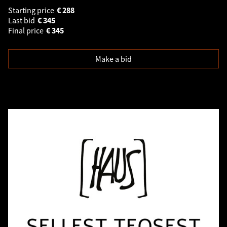
Starting price
€
288
Last bid
€
345
Final price
€
345
Make a bid