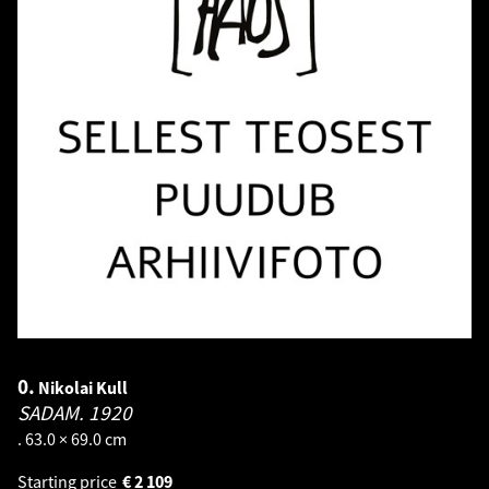
0.
Nikolai Kull
SADAM.
1920
. 63.0 × 69.0 cm
Starting price
€
2 109