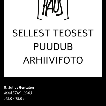
0.
Julius Gentalen
MAASTIK.
1943
. 65.0 × 75.0 cm