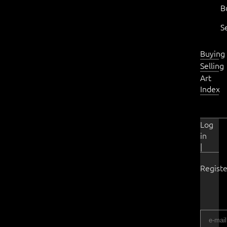
B
S
Buying
Selling
Art
Index
Log
in
|
Registe