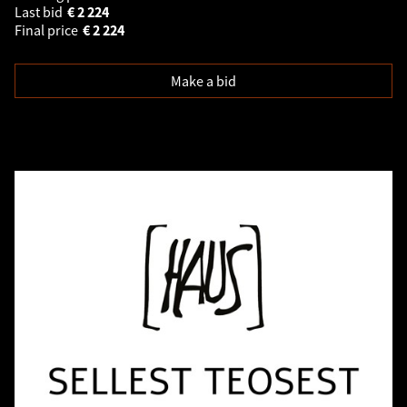
Last bid
€
2 224
Final price
€
2 224
Make a bid