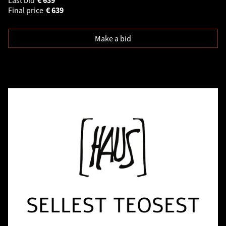
Final price
€
639
Make a bid