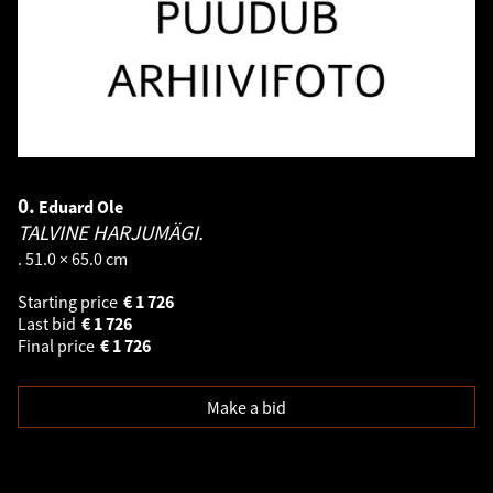
0.
Eduard Ole
TALVINE HARJUMÄGI.
. 51.0 × 65.0 cm
Starting price
€
1 726
Last bid
€
1 726
Final price
€
1 726
Make a bid