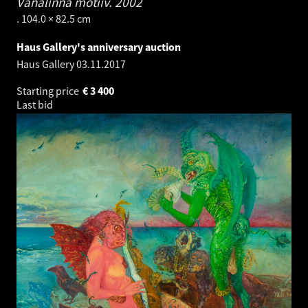
Vanalinna motiiv.
2002
. 104.0 × 82.5 cm
Haus Gallery's anniversary auction
Haus Gallery
03.11.2017
Starting price
€
3 400
Last bid