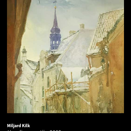
Miljard Kilk