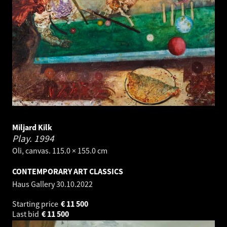
Miljard Kilk
Play.
1994
Oli, canvas. 115.0 × 155.0 cm
CONTEMPORARY ART CLASSICS
Haus Gallery
30.10.2022
Starting price
€
11 500
Last bid
€
11 500