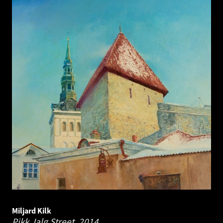
Miljard Kilk
Pikk Jalg Street.
2014