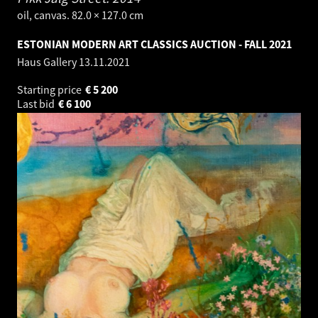
oil, canvas. 82.0 × 127.0 cm
ESTONIAN MODERN ART CLASSICS AUCTION - FALL 2021
Haus Gallery
13.11.2021
Starting price
€
5 200
Last bid
€
6 100