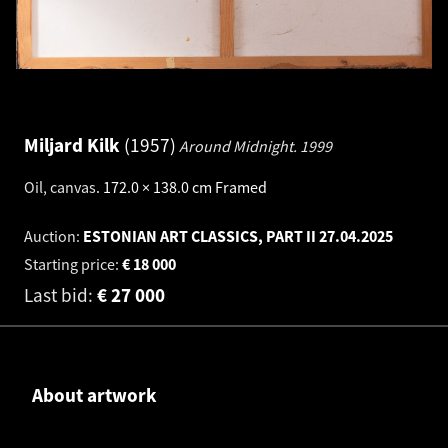
Miljard Kilk
1957
Around Midnight.
1999
Oil, canvas
.
172.0 × 138.0 cm
Framed
Auction:
ESTONIAN ART CLASSICS, PART II
27.04.2025
Starting price:
€
18 000
Last bid:
€
27 000
About artwork