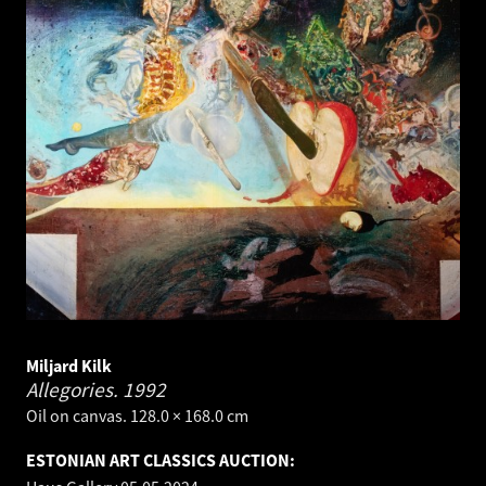
Miljard Kilk
Allegories.
1992
Oil on canvas. 128.0 × 168.0 cm
ESTONIAN ART CLASSICS AUCTION: