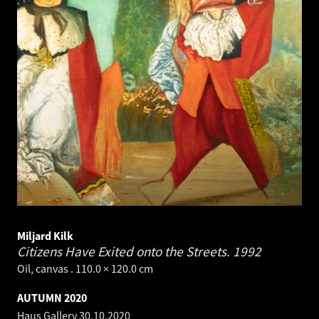
Miljard Kilk
Citizens Have Exited onto the Streets.
1992
Oil, canvas . 110.0 × 120.0 cm
AUTUMN 2020
Haus Gallery
30.10.2020