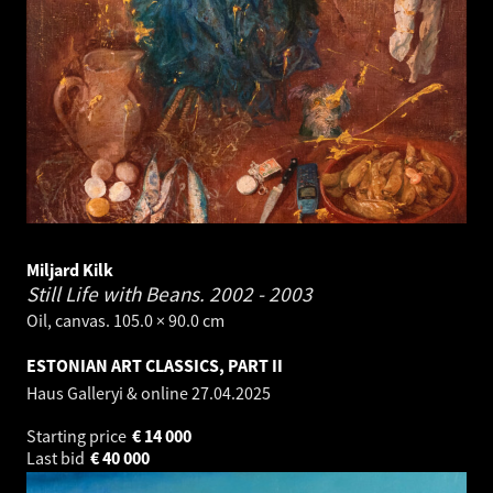
Miljard Kilk
Still Life with Beans.
2002 - 2003
Oil, canvas. 105.0 × 90.0 cm
ESTONIAN ART CLASSICS, PART II
Haus Galleryi & online
27.04.2025
Starting price
€
14 000
Last bid
€
40 000