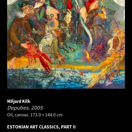
Miljard Kilk
Deputies.
2005
Oil, canvas. 173.0 × 144.0 cm
ESTONIAN ART CLASSICS, PART II