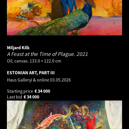
Miljard Kilk
A Feast at the Time of Plague.
2021
Oil, canvas. 133.0 × 122.0 cm
ESTONIAN ART, PART III
Haus Galleryi & online
03.05.2026
Starting price
€
34 000
Last bid
€
34 000