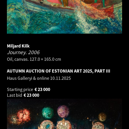
Miljard Kilk
Journey.
2006
Oil, canvas. 127.0 × 165.0 cm
AUTUMN AUCTION OF ESTONIAN ART 2025, PART III
Haus Galleryi & online
10.11.2025
Starting price
€
23 000
Last bid
€
23 000