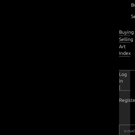
B
S
Buying
Selling
Art
Index
Log
in
|
Registe