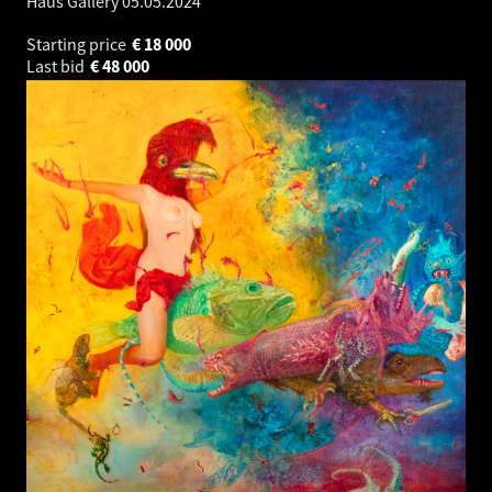
Haus Gallery
05.05.2024
Starting price
€
18 000
Last bid
€
48 000