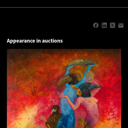
Appearance in auctions