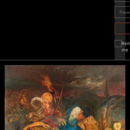
Re
me