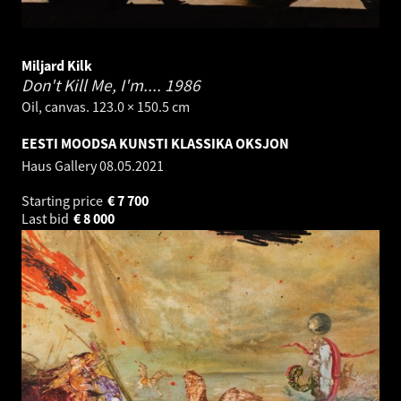
Miljard Kilk
Don't Kill Me, I'm....
1986
Oil, canvas. 123.0 × 150.5 cm
EESTI MOODSA KUNSTI KLASSIKA OKSJON
Haus Gallery
08.05.2021
Starting price
€
7 700
Last bid
€
8 000