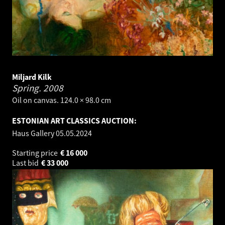
Miljard Kilk
Spring.
2008
Oil on canvas. 124.0 × 98.0 cm
ESTONIAN ART CLASSICS AUCTION:
Haus Gallery
05.05.2024
Starting price
€
16 000
Last bid
€
33 000