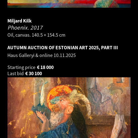
Miljard Kilk
Phoenix.
2017
Oil, canvas. 140.5 × 154.5 cm
AUTUMN AUCTION OF ESTONIAN ART 2025, PART III
Haus Galleryi & online
10.11.2025
Starting price
€
18 000
Last bid
€
30 100