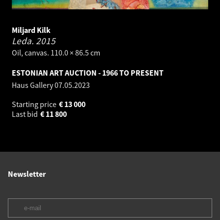
Miljard Kilk
Leda.
2015
Oil, canvas. 110.0 × 86.5 cm
ESTONIAN ART AUCTION - 1966 TO PRESENT
Haus Gallery
07.05.2023
Starting price
€
13 000
Last bid
€
11 800
Newsletter