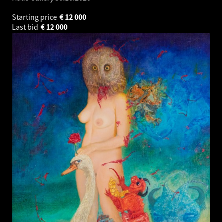
Starting price
€
12 000
Last bid
€
12 000