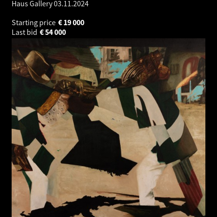
Haus Gallery
03.11.2024
Starting price
€
19 000
Last bid
€
54 000