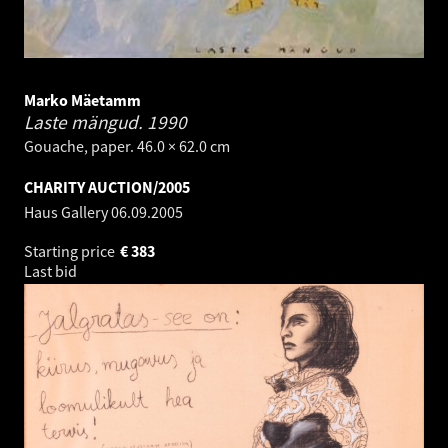
Marko Mäetamm
Laste mängud.
1990
Gouache, paper. 46.0 × 62.0 cm
CHARITY AUCTION/2005
Haus Gallery
06.09.2005
Starting price
€
383
Last bid