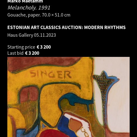
Marko Mäetamm
Melancholy.
1991
Gouache, paper. 70.0 × 51.0 cm
ESTONIAN ART CLASSICS AUCTION: MODERN RHYTHMS
Haus Gallery
05.11.2023
Starting price
€
3 200
Last bid
€
3 200