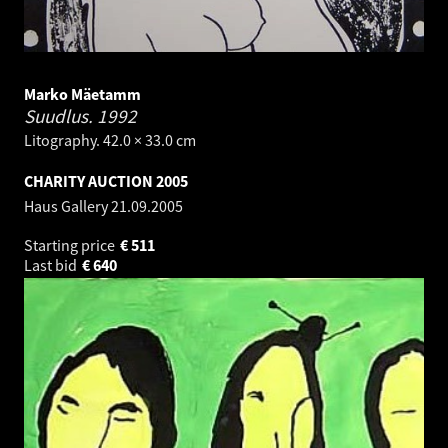
Marko Mäetamm
Suudlus.
1992
Litography. 42.0 × 33.0 cm
CHARITY AUCTION 2005
Haus Gallery
21.09.2005
Starting price
€
511
Last bid
€
640