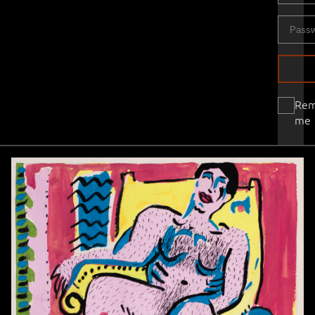
Re
me