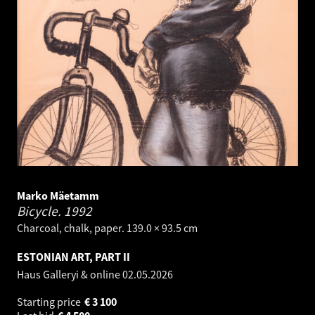
Marko Mäetamm
Bicycle.
1992
Charcoal, chalk, paper. 139.0 × 93.5 cm
ESTONIAN ART, PART II
Haus Galleryi & online
02.05.2026
Starting price
€
3 100