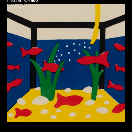
Last bid
€
4 500