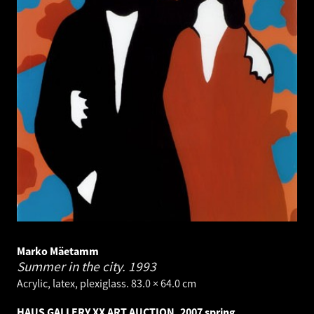
Marko Mäetamm
Summer in the city.
1993
Acrylic, latex, plexiglass. 83.0 × 64.0 cm
HAUS GALLERY XX ART AUCTION, 2007 spring.