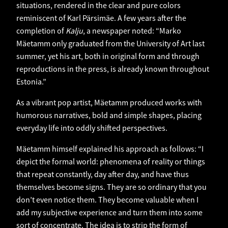
situations, rendered in the clear and pure colors
reminiscent of Karl Pärsimäe. A few years after the
completion of
Kalju
, a newspaper noted: “Marko
Mäetamm only graduated from the University of Art last
summer, yet his art, both in original form and through
reproductions in the press, is already known throughout
Estonia.”
As a vibrant pop artist, Mäetamm produced works with
humorous narratives, bold and simple shapes, placing
everyday life into oddly shifted perspectives.
Mäetamm himself explained his approach as follows: “I
depict the formal world: phenomena of reality or things
that repeat constantly, day after day, and have thus
themselves become signs. They are so ordinary that you
don’t even notice them. They become valuable when I
add my subjective experience and turn them into some
sort of concentrate. The idea is to strip the form of