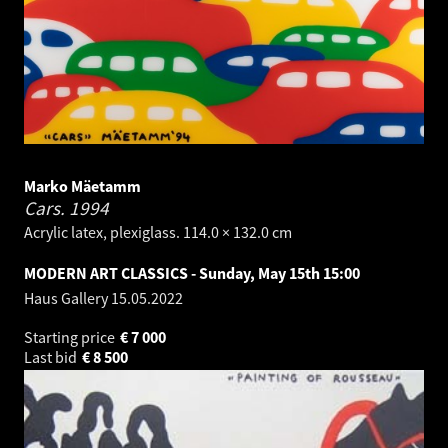
Marko Mäetamm
Cars.
1994
Acrylic latex, plexiglass. 114.0 × 132.0 cm
MODERN ART CLASSICS - Sunday, May 15th 15:00
Haus Gallery
15.05.2022
Starting price
€
7 000
Last bid
€
8 500