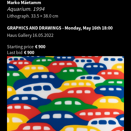
Marko Mäetamm
Aquarium.
1994
Lithograph. 33.5 × 38.0 cm
GRAPHICS AND DRAWINGS - Monday, May 16th 18:00
Haus Gallery
16.05.2022
Starting price
€
900
Last bid
€
900