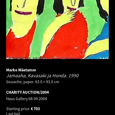
Marko Mäetamm
Jamaaha, Kavasaki ja Honda.
1990
Gouache, paper. 63.0 × 93.0 cm
CHARITY AUCTION/2004
Haus Gallery
08.09.2004
Starting price
€
703
Last bid