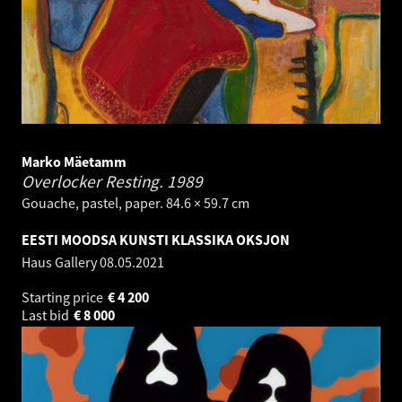
Marko Mäetamm
Overlocker Resting.
1989
Gouache, pastel, paper. 84.6 × 59.7 cm
EESTI MOODSA KUNSTI KLASSIKA OKSJON
Haus Gallery
08.05.2021
Starting price
€
4 200
Last bid
€
8 000