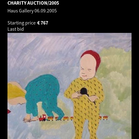
CHARITY AUCTION/2005
Haus Gallery
06.09.2005
Starting price
€
767
Last bid