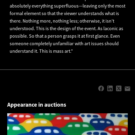
absolutely everything superfluous—leaving only the most
formal element so that the viewer understands what is
there. Nothing more, nothing less; otherwise, it isn’t
understood. This is the design of the event. As laconic as
possible. So that a person grasps it at first glance. Even
someone completely unfamiliar with art issues should
understand it. This is mass art.”
Appearance in auctions