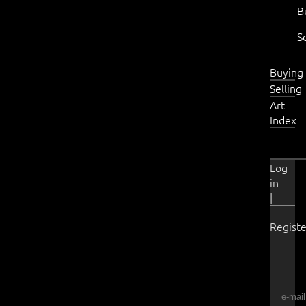
B
S
Buying
Selling
Art
Index
Log
in
|
Registe