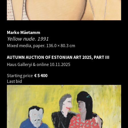
Marko Mäetamm
Yellow nude.
1991
Mixed media, paper. 136.0 × 80.3 cm
AUTUMN AUCTION OF ESTONIAN ART 2025, PART III
Haus Galleryi & online
10.11.2025
Starting price
€
5 400
Last bid