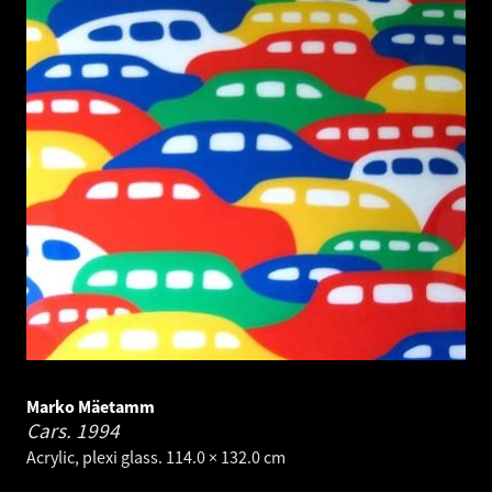
Marko Mäetamm
Cars.
1994
Acrylic, plexi glass. 114.0 × 132.0 cm