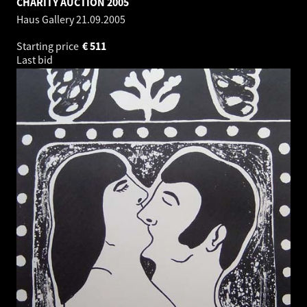
CHARITY AUCTION 2005
Haus Gallery
21.09.2005
Starting price
€
511
Last bid