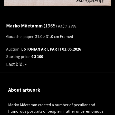
Marko Mäetamm
1965
Kalju.
1991
Gouache, paper
.
31.0 × 31.0 cm
Framed
Auction:
ESTONIAN ART, PART I
01.05.2026
Starting price:
€
3 100
Last bid:
-
About artwork
Marko Mäetamm created a number of peculiar and
humorous portraits of people in rather unceremonious