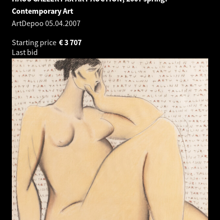
Contemporary Art
ArtDepoo
05.04.2007
Starting price
€
3 707
Last bid