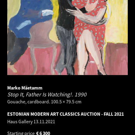
Marko Mäetamm
Stop It, Father Is Watching!.
1990
Gouache, cardboard. 100.5 × 79.5 cm
ESTONIAN MODERN ART CLASSICS AUCTION - FALL 2021
Haus Gallery
13.11.2021
Starting price
€
6 300