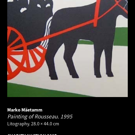
Marko Mäetamm
Painting of Rousseau.
1995
Litography. 28.0 × 44.0 cm