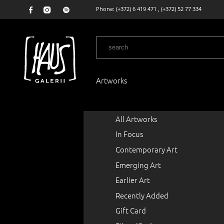
Phone:
(+372) 6 419 471
,
(+372) 52 77 334
Artworks
All Artworks
In Focus
Contemporary Art
Emerging Art
Earlier Art
Recently Added
Gift Card