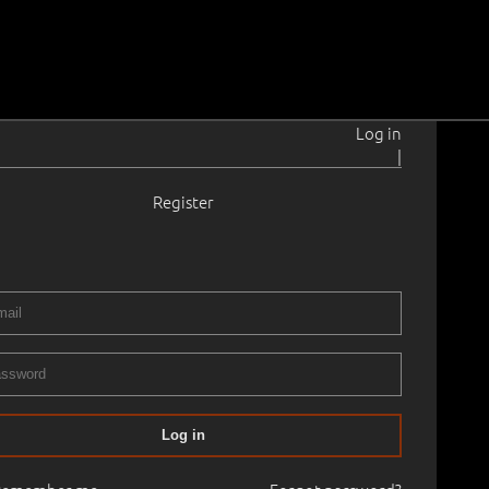
Log in
|
Register
1945
5.0 × 40.2 cm
Framed
ART, PART I
01.05.2026
00
Log in