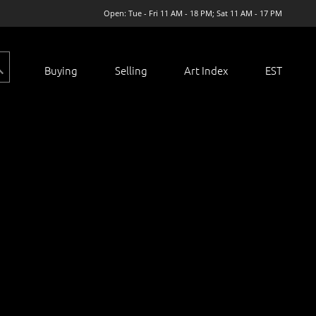
Open: Tue - Fri 11 AM - 18 PM; Sat 11 AM - 17 PM
Buying
Selling
Art Index
EST