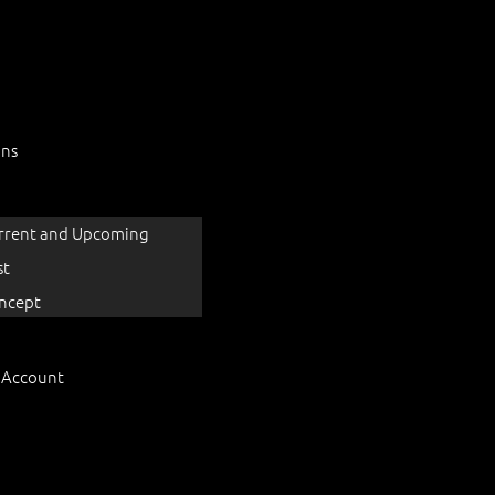
ons
rrent and Upcoming
st
ncept
 Account