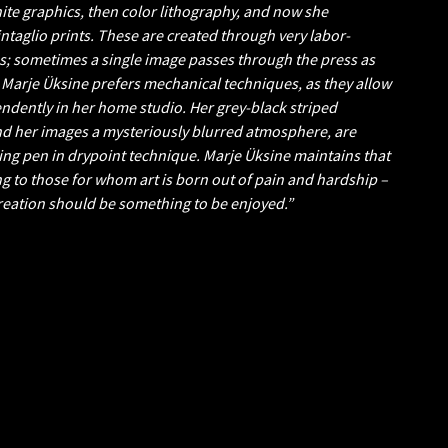
hite graphics, then color lithography, and now she
ntaglio prints. These are created through very labor-
s; sometimes a single image passes through the press as
 Marje Üksine prefers mechanical techniques, as they allow
ndently in her home studio. Her grey-black striped
nd her images a mysteriously blurred atmosphere, are
ling pen in drypoint technique. Marje Üksine maintains that
g to those for whom art is born out of pain and hardship –
creation should be something to be enjoyed.”