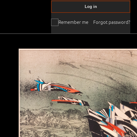
Log in
Remember me
Forgot password?