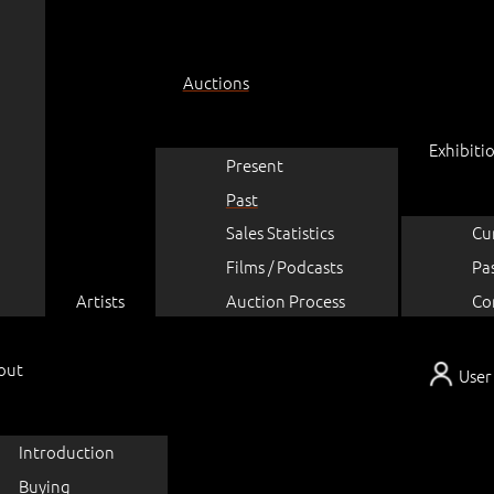
Auctions
Exhibiti
Present
Past
Sales Statistics
Cu
Films / Podcasts
Pa
Artists
Auction Process
Co
out
User
Introduction
Buying