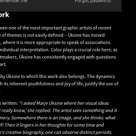
Remember me
Forgot password?
ork
een one of the most important graphic artists of recent
 of themes is not easily defined – Üksine has moved
, where it is more appropriate to speak of associations
ndividual interpretation. Color plays a crucial role here; as
ntmakers, Üksine has consistently engaged with questions
art.
s by Üksine to which this work also belongs. The dynamics
 its inherent youthfulness and joy of life, justify the use of
.
 written:
“I asked Marje Üksine where her visual ideas
 really know,’ she replied. The artist sees something and it
ory. Somewhere there is an image, and she thinks: what
f! Then it lingers in her thoughts for some time and
’s creative biography, one can observe distinct periods.