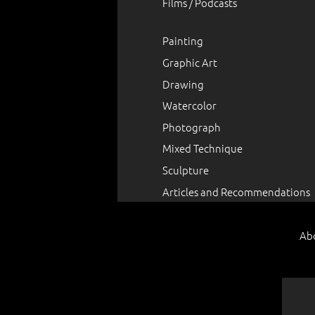
Films / Podcasts
Painting
Graphic Art
Drawing
Watercolor
Photograph
Mixed Technique
Sculpture
Articles and Recommendations
Ab