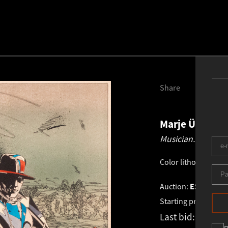
Share
Marje Üksine
Musician.
1987
Color lithography
.
3
Auction:
ESTONIAN 
Starting price:
€
1 0
Last bid:
€
1 000