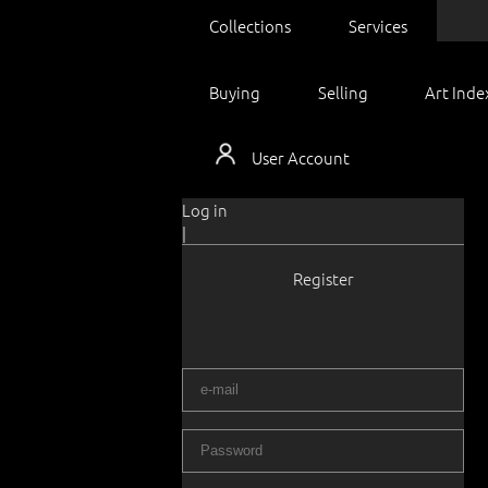
Collections
Services
Buying
Selling
Art Inde
User Account
Log in
|
Register