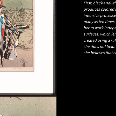
First, black-and-w
produces colored i
intensive processe
many as ten times.
her to work indepe
surfaces, which le
created using a ru
she does not belon
she believes that 