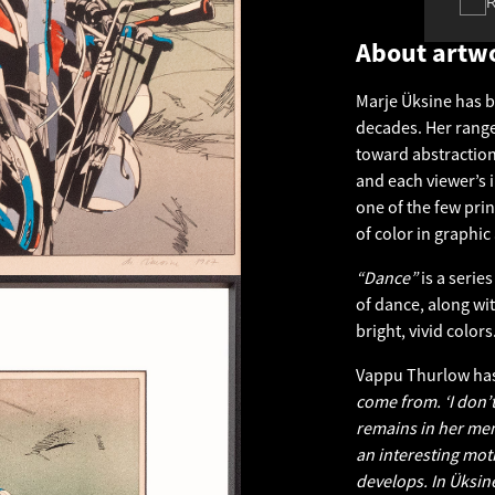
About artw
Marje Üksine has b
decades. Her range
toward abstraction
and each viewer’s i
one of the few pri
of color in graphic 
“Dance”
is a serie
of dance, along with
bright, vivid colors
Vappu Thurlow has
come from. ‘I don’t
remains in her mem
an interesting moti
develops. In Üksine