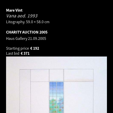
Mare Vint
Vana aed.
1993
Litography. 59.0 × 58.0 cm
CHARITY AUCTION 2005
Haus Gallery
21.09.2005
Starting price
€
192
Last bid
€
371