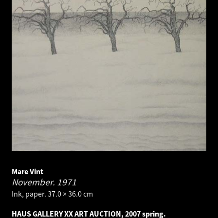
Mare Vint
November.
1971
Ink, paper. 37.0 × 36.0 cm
HAUS GALLERY XX ART AUCTION, 2007 spring.