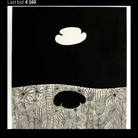
Last bid
€
160