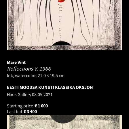
Mare Vint
Reflections V.
1966
Ink, watercolor. 21.0 × 19.5 cm
EESTI MOODSA KUNSTI KLASSIKA OKSJON
Haus Gallery
08.05.2021
Starting price
€
1 600
Last bid
€
3 400