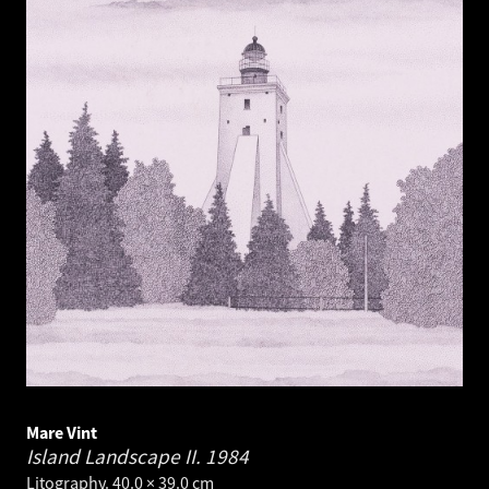
Mare Vint
Island Landscape II.
1984
Litography. 40.0 × 39.0 cm