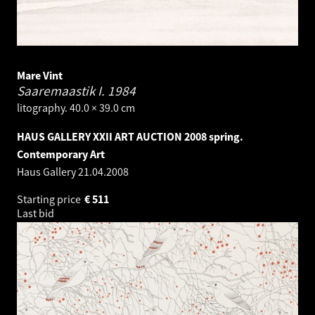
Mare Vint
Saaremaastik I.
1984
litography. 40.0 × 39.0 cm
HAUS GALLERY XXII ART AUCTION 2008 spring.
Contemporary Art
Haus Gallery
21.04.2008
Starting price
€
511
Last bid