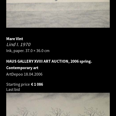
Mare Vint
Lind I.
1970
Ink, paper. 37.0 × 36.0 cm
HAUS GALLERY XVIII ART AUCTION, 2006 spring.
Contemporary art
ArtDepoo
18.04.2006
Starting price
€
1 086
Last bid