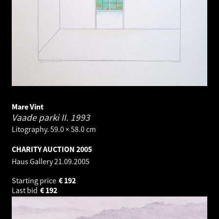
Mare Vint
Vaade parki II.
1993
Litography. 59.0 × 58.0 cm
CHARITY AUCTION 2005
Haus Gallery
21.09.2005
Starting price
€
192
Last bid
€
192