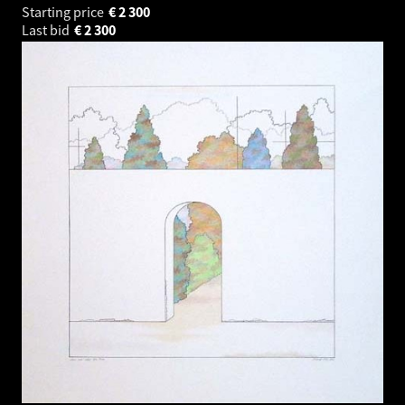
Starting price
€
2 300
Last bid
€
2 300