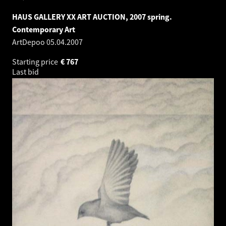
HAUS GALLERY XX ART AUCTION, 2007 spring.
Contemporary Art
ArtDepoo
05.04.2007
Starting price
€
767
Last bid