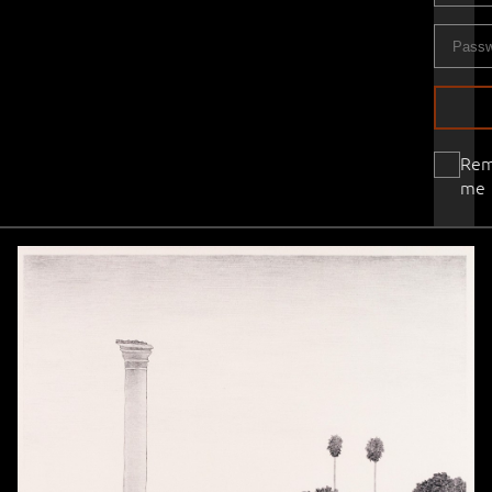
Re
me