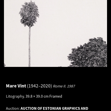
Mare Vint
1942–2020
Rome II.
1987
Litography
.
39.8 × 39.0 cm
Framed
Auction:
AUCTION OF ESTONIAN GRAPHICS AND