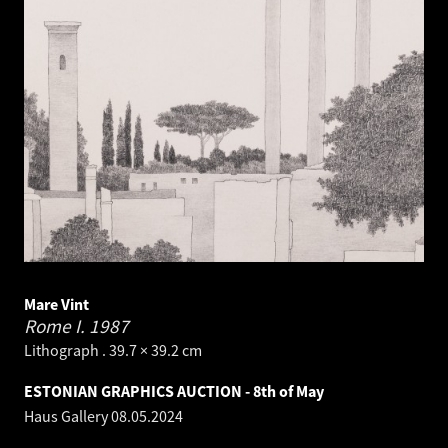
Mare Vint
Rome I.
1987
Lithograph . 39.7 × 39.2 cm
ESTONIAN GRAPHICS AUCTION - 8th of May
Haus Gallery
08.05.2024