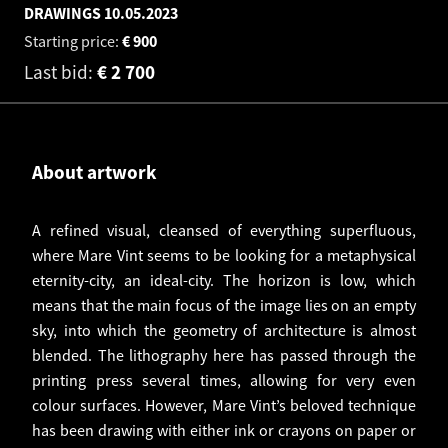
DRAWINGS
10.05.2023
Starting price:
€
900
Last bid:
€
2 700
About artwork
A refined visual, cleansed of everything superfluous,
where Mare Vint seems to be looking for a metaphysical
eternity-city, an ideal-city. The horizon is low, which
means that the main focus of the image lies on an empty
sky, into which the geometry of architecture is almost
blended. The lithography here has passed through the
printing press several times, allowing for very even
colour surfaces. However, Mare Vint’s beloved technique
has been drawing with either ink or crayons on paper or