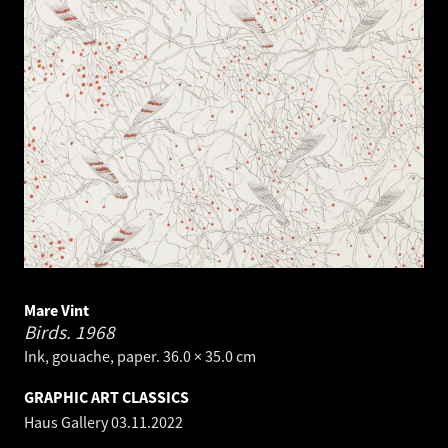
Mare Vint
Birds.
1968
Ink, gouache, paper. 36.0 × 35.0 cm
GRAPHIC ART CLASSICS
Haus Gallery
03.11.2022