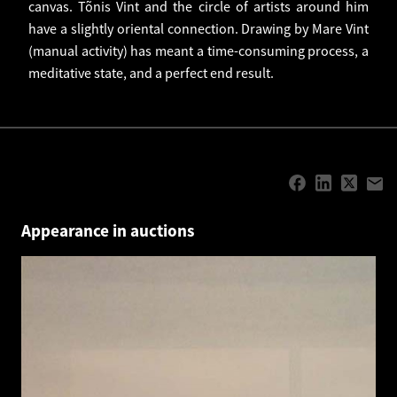
canvas. Tõnis Vint and the circle of artists around him
have a slightly oriental connection. Drawing by Mare Vint
(manual activity) has meant a time-consuming process, a
meditative state, and a perfect end result.
Appearance in auctions