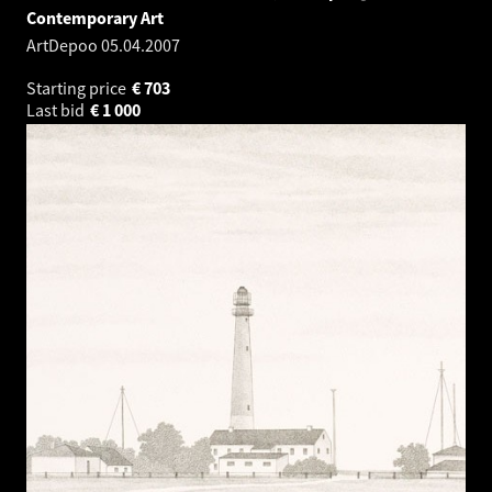
Contemporary Art
ArtDepoo
05.04.2007
Starting price
€
703
Last bid
€
1 000