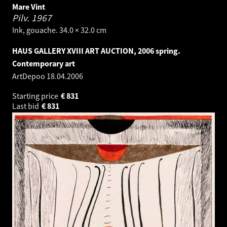
Mare Vint
Pilv.
1967
Ink, gouache. 34.0 × 32.0 cm
HAUS GALLERY XVIII ART AUCTION, 2006 spring.
Contemporary art
ArtDepoo
18.04.2006
Starting price
€
831
Last bid
€
831