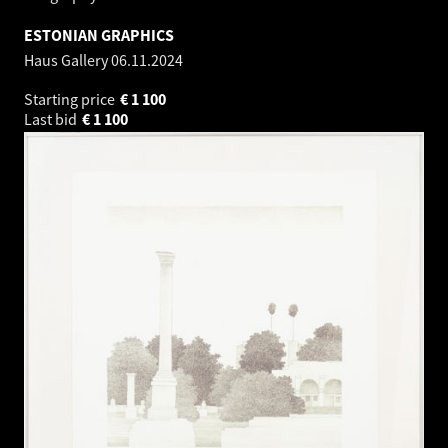
ESTONIAN GRAPHICS
Haus Gallery
06.11.2024
Starting price
€
1 100
Last bid
€
1 100