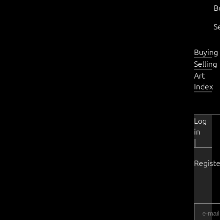
B
S
Buying
Selling
Art
Index
Log
in
|
Registe