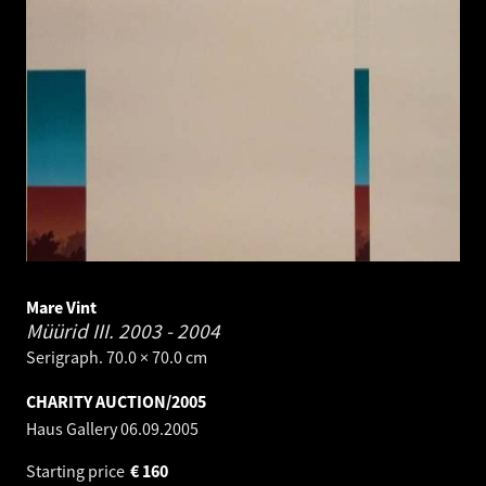
Mare Vint
Müürid III.
2003 - 2004
Serigraph. 70.0 × 70.0 cm
CHARITY AUCTION/2005
Haus Gallery
06.09.2005
Starting price
€
160