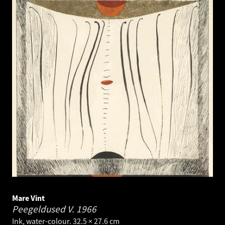
Mare Vint
Peegeldused V.
1966
Ink, water-colour. 32.5 × 27.6 cm