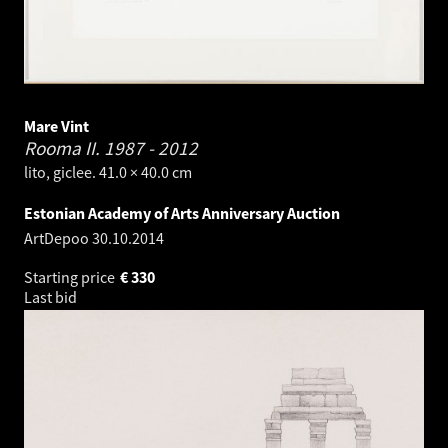
Mare Vint
Rooma II.
1987 - 2012
lito, giclee. 41.0 × 40.0 cm
Estonian Academy of Arts Anniversary Auction
ArtDepoo
30.10.2014
Starting price
€
330
Last bid