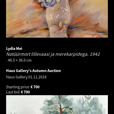
Lydia Mei
Natüürmort lillevaasi ja merekarpidega.
1942
. 46.5 × 36.0 cm
Haus Gallery's Autumn Auction
Haus Gallery
01.11.2018
Starting price
€
700
Last bid
€
700