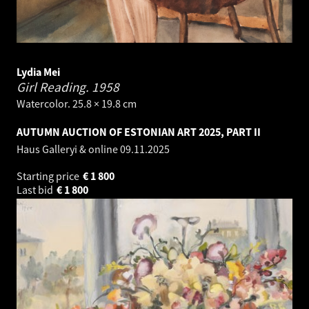
Lydia Mei
Girl Reading.
1958
Watercolor. 25.8 × 19.8 cm
AUTUMN AUCTION OF ESTONIAN ART 2025, PART II
Haus Galleryi & online
09.11.2025
Starting price
€
1 800
Last bid
€
1 800