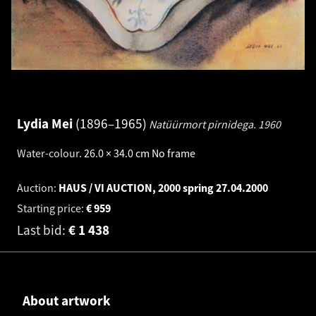
Lydia Mei
1896–1965
Natüürmort pirnidega.
1960
Water-colour
.
26.0 × 34.0 cm
No frame
Auction:
HAUS / VI AUCTION, 2000 spring
27.04.2000
Starting price:
€
959
Last bid:
€
1 438
About artwork