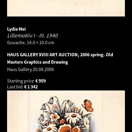
Lydia Mei
Lillemotiiv I - III.
1940
Gouache. 14.0 × 10.0 cm
HAUS GALLERY XVIII ART AUCTION, 2006 spring. Old
Masters Graphics and Drawing
Haus Gallery
20.04.2006
Starting price
€
959
Last bid
€
1 342