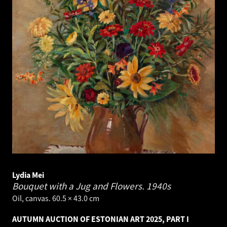
Lydia Mei
Bouquet with a Jug and Flowers.
1940s
Oil, canvas. 60.5 × 43.0 cm
AUTUMN AUCTION OF ESTONIAN ART 2025, PART I