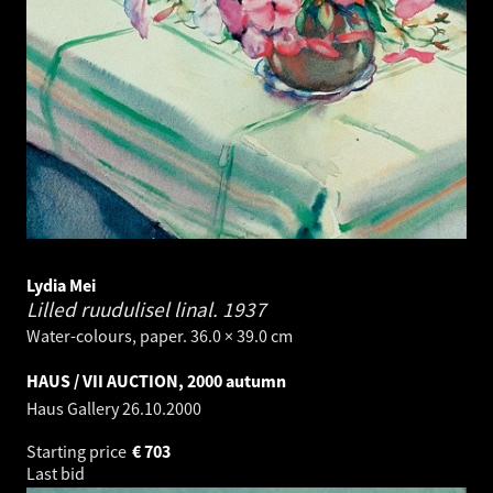
Lydia Mei
Lilled ruudulisel linal.
1937
Water-colours, paper. 36.0 × 39.0 cm
HAUS / VII AUCTION, 2000 autumn
Haus Gallery
26.10.2000
Starting price
€
703
Last bid