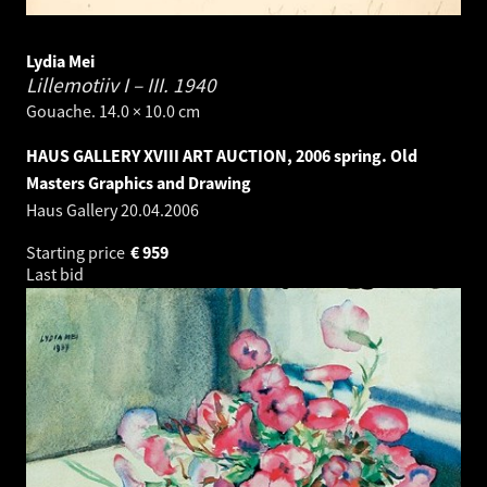
Lydia Mei
Lillemotiiv I – III.
1940
Gouache. 14.0 × 10.0 cm
HAUS GALLERY XVIII ART AUCTION, 2006 spring. Old
Masters Graphics and Drawing
Haus Gallery
20.04.2006
Starting price
€
959
Last bid