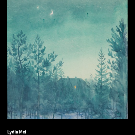
Lydia Mei