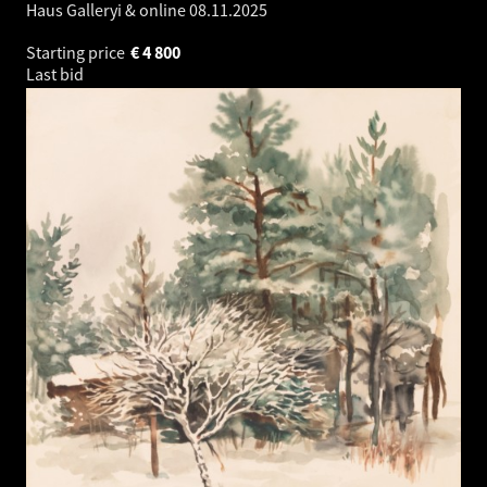
Haus Galleryi & online
08.11.2025
Starting price
€
4 800
Last bid