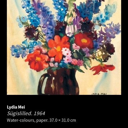
Lydia Mei
Sügislilled.
1964
Water-colours, paper. 37.0 × 31.0 cm