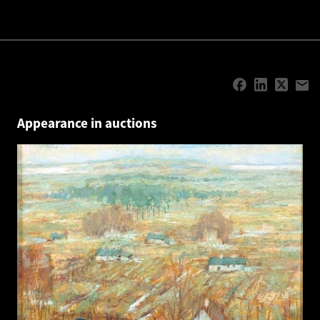
Appearance in auctions