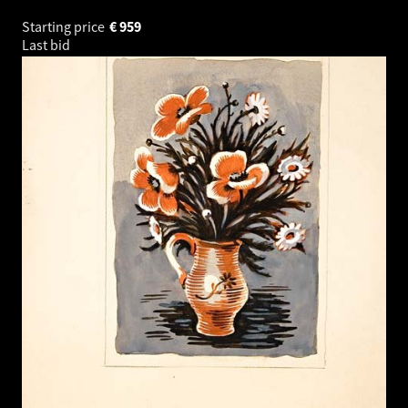
Starting price
€
959
Last bid