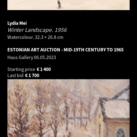
Lydia Mei
Winter Landscape.
1956
Watercolour. 32.3 × 26.8 cm
ESTONIAN ART AUCTION - MID-19TH CENTURY TO 1965
Haus Gallery
06.05.2023
Starting price
€
1 400
Last bid
€
1 700