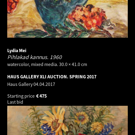
Lydia Mei
Pihlakad kannus.
1960
watercolor, mixed media. 30.0 × 41.0 cm
HAUS GALLERY XLI AUCTION. SPRING 2017
Haus Gallery
04.04.2017
Starting price
€
475
Last bid