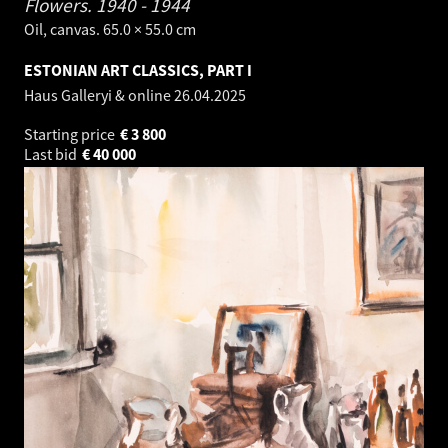
Flowers.
1940 - 1944
Oil, canvas. 65.0 × 55.0 cm
ESTONIAN ART CLASSICS, PART I
Haus Galleryi & online
26.04.2025
Starting price
€
3 800
Last bid
€
40 000