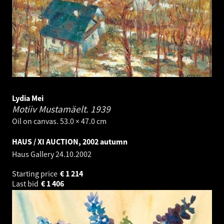
Lydia Mei
Motiiv Mustamäelt.
1939
Oil on canvas. 53.0 × 47.0 cm
HAUS / XI AUCTION, 2002 autumn
Haus Gallery
24.10.2002
Starting price
€
1 214
Last bid
€
1 406