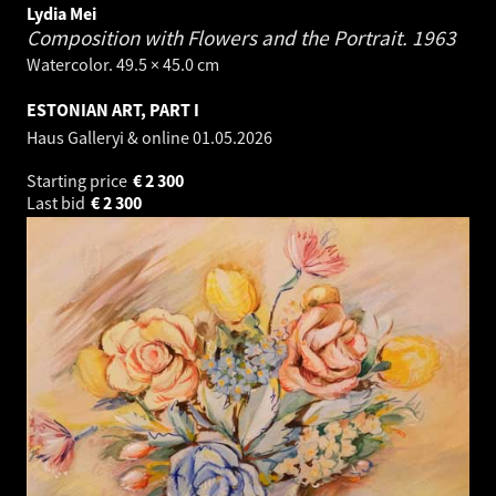
Lydia Mei
Composition with Flowers and the Portrait.
1963
Watercolor. 49.5 × 45.0 cm
ESTONIAN ART, PART I
Haus Galleryi & online
01.05.2026
Starting price
€
2 300
Last bid
€
2 300