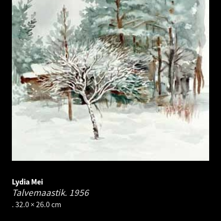
Lydia Mei
Talvemaastik.
1956
. 32.0 × 26.0 cm