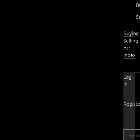
B
S
Buying
Selling
Art
Index
Log
in
|
Registe