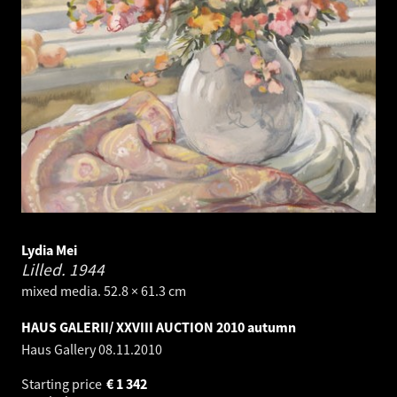
Lydia Mei
Lilled.
1944
mixed media. 52.8 × 61.3 cm
HAUS GALERII/ XXVIII AUCTION 2010 autumn
Haus Gallery
08.11.2010
Starting price
€
1 342