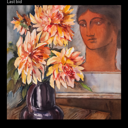
Last bid