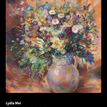
Lydia Mei