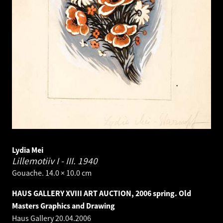
Lydia Mei
Lillemotiiv I - III.
1940
Gouache. 14.0 × 10.0 cm
HAUS GALLERY XVIII ART AUCTION, 2006 spring. Old
Masters Graphics and Drawing
Haus Gallery
20.04.2006