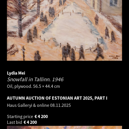
Lydia Mei
Snowfall in Tallinn.
1946
Oil, plywood. 56.5 × 44.4 cm
AUTUMN AUCTION OF ESTONIAN ART 2025, PART I
Haus Galleryi & online
08.11.2025
Starting price
€
4 200
Last bid
€
4 200