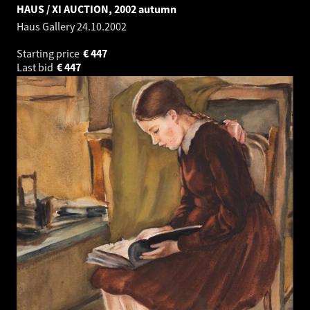
HAUS / XI AUCTION, 2002 autumn
Haus Gallery
24.10.2002
Starting price
€
447
Last bid
€
447