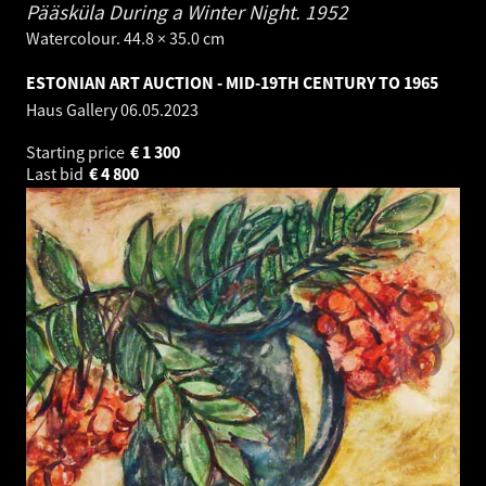
Pääsküla During a Winter Night.
1952
Watercolour. 44.8 × 35.0 cm
ESTONIAN ART AUCTION - MID-19TH CENTURY TO 1965
Haus Gallery
06.05.2023
Starting price
€
1 300
Last bid
€
4 800