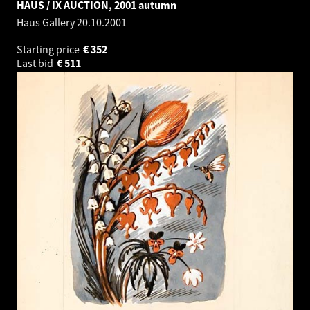
HAUS / IX AUCTION, 2001 autumn
Haus Gallery
20.10.2001
Starting price
€
352
Last bid
€
511