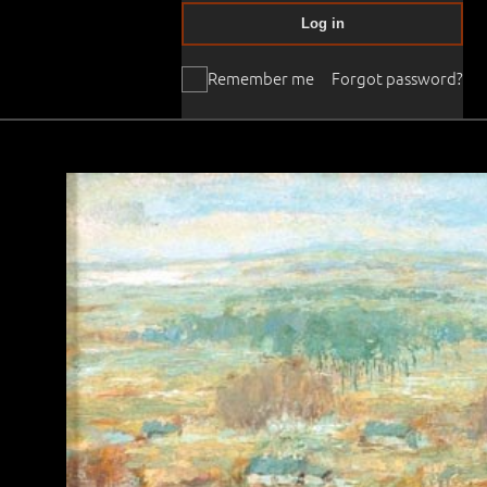
Log in
Remember me
Forgot password?