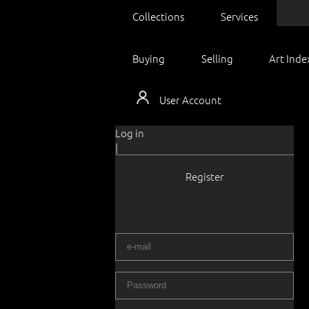
Collections
Services
Buying
Selling
Art Inde
User Account
Log in
|
Register