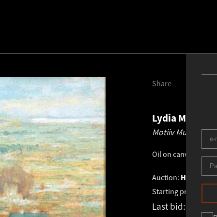
Share
Lydia Mei
189
Motiiv Mustamäel
Oil on canvas
.
53.0 
Auction:
HAUS / XI
Starting price:
€
1 2
Last bid:
€
1 406