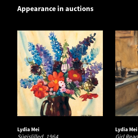
Appearance in auctions
Lydia Mei
Lydia Mei
Sügislilled.
1964
Girl Rea