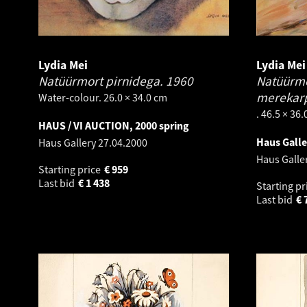
Lydia Mei
Lydia Mei
Natüürmort pirnidega.
1960
Natüürmor
merekar
Water-colour. 26.0 × 34.0 cm
. 46.5 × 36
HAUS / VI AUCTION, 2000 spring
Haus Gall
Haus Gallery
27.04.2000
Haus Galle
Starting price
€
959
Last bid
€
1 438
Starting pr
Last bid
€