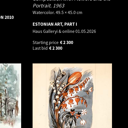
Portrait.
1963
Watercolor. 49.5 × 45.0 cm
ON 2010
ESTONIAN ART, PART I
Haus Galleryi & online
01.05.2026
Starting price
€
2 300
Last bid
€
2 300