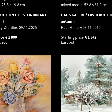
 25.8 × 19.8 cm
mixed media. 52.8 × 61.3 cm
UCTION OF ESTONIAN ART
HAUS GALERII/ XXVIII AUCTI
 II
autumn
ryi & online
09.11.2025
Haus Gallery
08.11.2010
ice
€
1 800
Starting price
€
1 342
1 800
Last bid