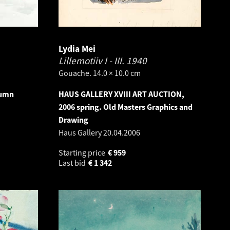
Lydia Mei
Lillemotiiv I - III.
1940
Gouache. 14.0 × 10.0 cm
tumn
HAUS GALLERY XVIII ART AUCTION,
2006 spring. Old Masters Graphics and
Drawing
Haus Gallery
20.04.2006
Starting price
€
959
Last bid
€
1 342