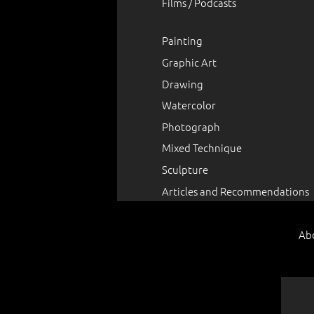
Films / Podcasts
Painting
Graphic Art
Drawing
Watercolor
Photograph
Mixed Technique
Sculpture
Articles and Recommendations
Ab