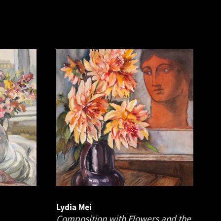
Lydia Mei
Composition with Flowers and the