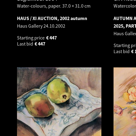
Water-colours, paper. 37.0 × 31.0 cm
Watercolor.
HAUS / XI AUCTION, 2002 autumn
AUTUMN A
Haus Gallery
24.10.2002
2025, PART
Haus Galle
Starting price
€
447
Last bid
€
447
Starting pr
Last bid
€