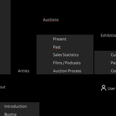
Auctions
Exhibiti
Present
Past
Sales Statistics
Cu
Films / Podcasts
Pa
Artists
Auction Process
Co
out
User
Introduction
Buying