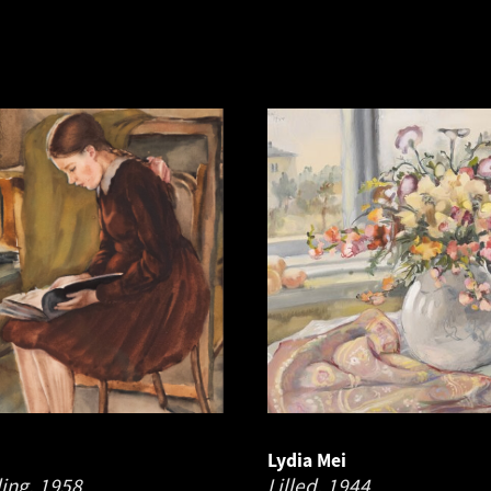
Lydia Mei
ding.
1958
Lilled.
1944