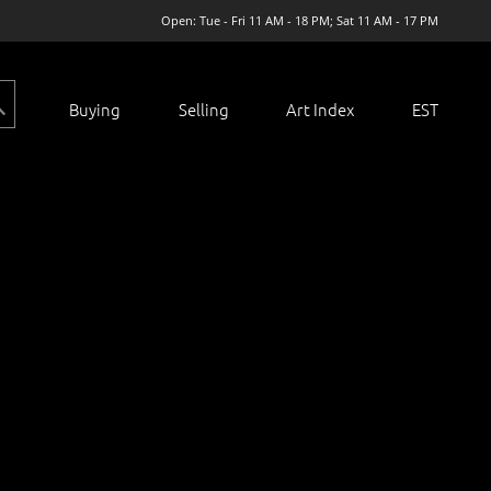
Open: Tue - Fri 11 AM - 18 PM; Sat 11 AM - 17 PM
Buying
Selling
Art Index
EST