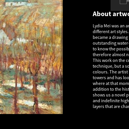
About artw
Lydia Mei was an ar
different art styles
became a drawing te
outstanding water-
to know the possibi
therefore almost 
This work on the c
technique, but a so
colours. The arti
towers and has loo
where at that mome
addition to the hi
shows us a novel pi
and indefinite high
layers that are char