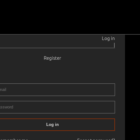
Log in
|
Register
6–1965
t.
1939
× 47.0 cm
No frame
 AUCTION, 2002 autumn
24.10.2002
14
Log in