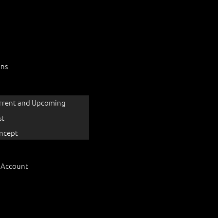
ons
rrent and Upcoming
st
ncept
 Account