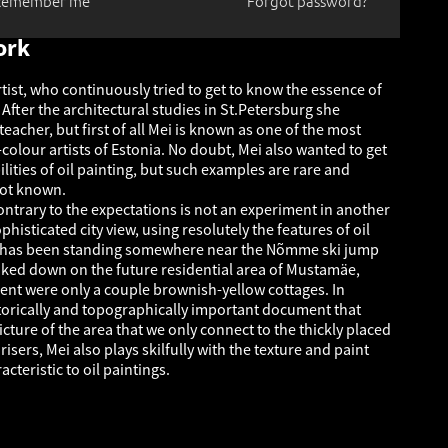
Remember me
Forgot password?
ork
tist, who continuously tried to get to know the essence of
. After the architectural studies in St.Petersburg she
acher, but first of all Mei is known as one of the most
colour artists of Estonia. No doubt, Mei also wanted to get
lities of oil painting, but such examples are rare and
not known.
ontrary to the expectations is not an experiment in another
phisticated city view, using resolutely the features of oil
st has been standing somewhere near the Nõmme ski jump
ked down on the future residential area of Mustamäe,
nt were only a couple brownish-yellow cottages. In
storically and topographically important document that
cture of the area that we only connect to the thickly placed
risers, Mei also plays skilfully with the texture and paint
acteristic to oil paintings.