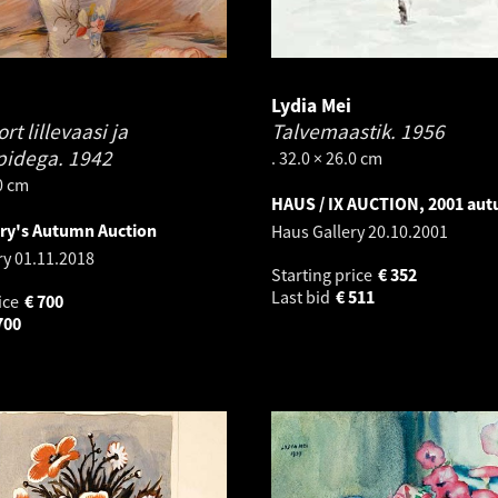
Lydia Mei
t lillevaasi ja
Talvemaastik.
1956
pidega.
1942
. 32.0 × 26.0 cm
.0 cm
HAUS / IX AUCTION, 2001 au
ery's Autumn Auction
Haus Gallery
20.10.2001
ry
01.11.2018
Starting price
€
352
Last bid
€
511
ice
€
700
700