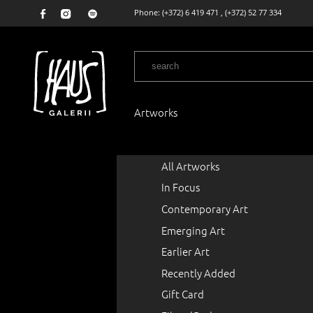
Phone:
(+372) 6 419 471
,
(+372) 52 77 334
Artworks
All Artworks
In Focus
Contemporary Art
Emerging Art
Earlier Art
Recently Added
Gift Card