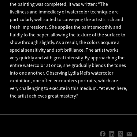
the painting was completed, it was written: “The
liveliness and immediacy of watercolor technique are
particularly well suited to conveying the artist’s rich and
fresh impressions. She applies the paint smoothly and
fluidly to the paper, allowing the texture of the surface to
show through slightly. As a result, the colors acquire a
special sensitivity and soft brilliance. The artist works
very quickly and with great intensity. By approaching the
entire watercolor at once, she gradually blends the tones
into one another. Observing Lydia Mei’s watercolor
exhibition, one often encounters portraits, which are
very challenging to execute in this medium. Yet even here,
the artist achieves great mastery.”