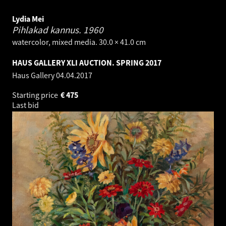
Lydia Mei
Pihlakad kannus.
1960
watercolor, mixed media. 30.0 × 41.0 cm
HAUS GALLERY XLI AUCTION. SPRING 2017
Haus Gallery
04.04.2017
Starting price
€
475
Last bid