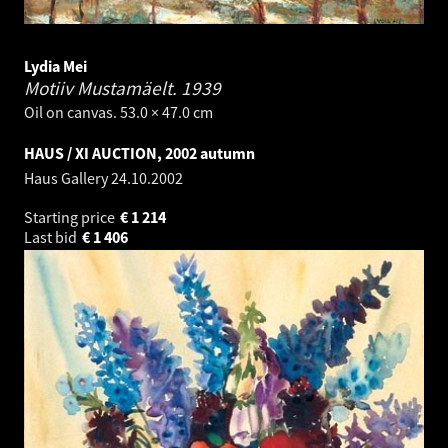
Lydia Mei
Motiiv Mustamäelt.
1939
Oil on canvas. 53.0 × 47.0 cm
HAUS / XI AUCTION, 2002 autumn
Haus Gallery
24.10.2002
Starting price
€
1 214
Last bid
€
1 406