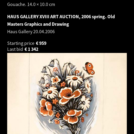
Gouache. 14.0 × 10.0 cm
HAUS GALLERY XVIII ART AUCTION, 2006 spring. Old
Masters Graphics and Drawing
Haus Gallery
20.04.2006
Starting price
€
959
Last bid
€
1 342