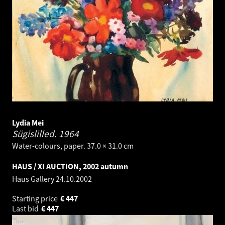
Lydia Mei
Sügislilled.
1964
Water-colours, paper. 37.0 × 31.0 cm
HAUS / XI AUCTION, 2002 autumn
Haus Gallery
24.10.2002
Starting price
€
447
Last bid
€
447