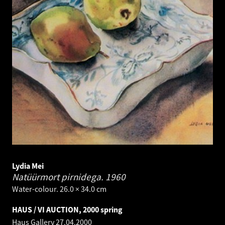
Lydia Mei
Natüürmort pirnidega.
1960
Water-colour. 26.0 × 34.0 cm
HAUS / VI AUCTION, 2000 spring
Haus Gallery
27.04.2000