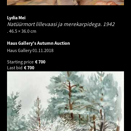
Lydia Mei
Natüürmort lillevaasi ja merekarpidega.
1942
. 46.5 × 36.0 cm
Haus Gallery's Autumn Auction
Haus Gallery
01.11.2018
Starting price
€
700
Last bid
€
700