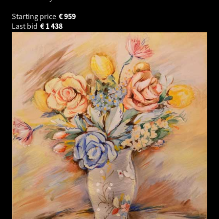
Starting price
€
959
Last bid
€
1 438