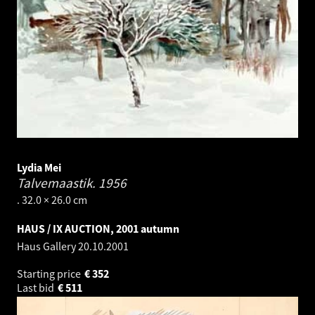
Lydia Mei
Talvemaastik.
1956
. 32.0 × 26.0 cm
HAUS / IX AUCTION, 2001 autumn
Haus Gallery
20.10.2001
Starting price
€
352
Last bid
€
511