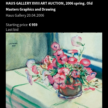
HAUS GALLERY XVIII ART AUCTION, 2006 spring. Old
Masters Graphics and Drawing
Haus Gallery
20.04.2006
Starting price
€
959
Last bid