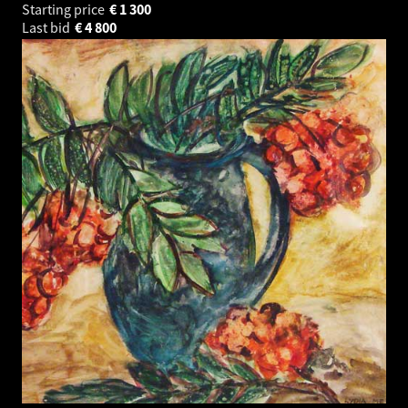
Starting price
€
1 300
Last bid
€
4 800