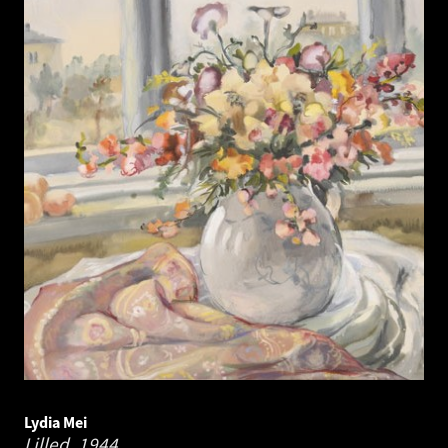
Lydia Mei
Lilled.
1944