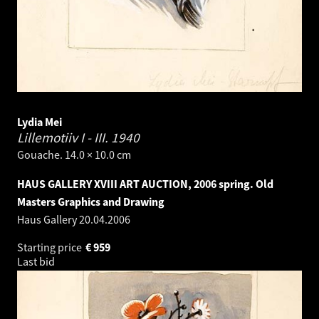
Lydia Mei
Lillemotiiv I - III.
1940
Gouache. 14.0 × 10.0 cm
HAUS GALLERY XVIII ART AUCTION, 2006 spring. Old
Masters Graphics and Drawing
Haus Gallery
20.04.2006
Starting price
€
959
Last bid