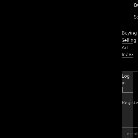
B
S
Buying
Selling
Art
Index
Log
in
|
Registe