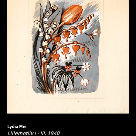
Lydia Mei
Lillemotiiv I - III.
1940