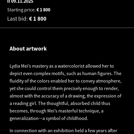
II
09.11.2025
Starting price:
€
1 800
Last bid:
€
1 800
About artwork
Lydia Mei’s mastery as a watercolorist allowed her to
depict even complex motifs, such as human figures. The
fluidity of the colors enabled her to convey atmosphere,
yet she could control them precisely enough to render,
almost with the accuracy of a drawing, the expression of
a reading girl. The thoughtful, absorbed child thus
becomes, through Mei’s masterful technique, a
generalization—a symbol of childhood.
In connection with an exhibition held a few years after