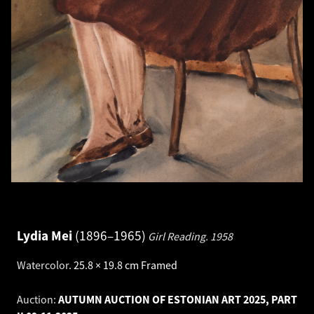
Lydia Mei
1896–1965
Girl Reading.
1958
Watercolor
.
25.8 × 19.8 cm
Framed
Auction:
AUTUMN AUCTION OF ESTONIAN ART 2025, PART