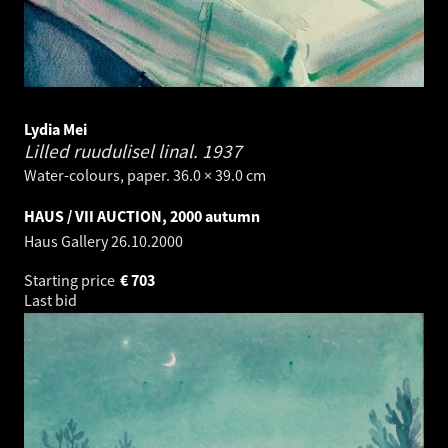
Lydia Mei
Lilled ruudulisel linal.
1937
Water-colours, paper. 36.0 × 39.0 cm
HAUS / VII AUCTION, 2000 autumn
Haus Gallery
26.10.2000
Starting price
€
703
Last bid