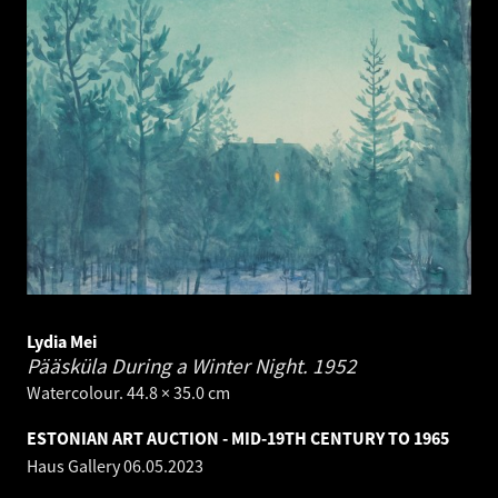
Lydia Mei
Pääsküla During a Winter Night.
1952
Watercolour. 44.8 × 35.0 cm
ESTONIAN ART AUCTION - MID-19TH CENTURY TO 1965
Haus Gallery
06.05.2023