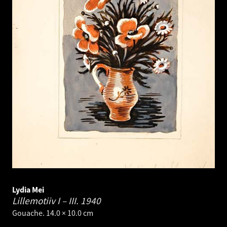
Lydia Mei
Lillemotiiv I – III.
1940
Gouache. 14.0 × 10.0 cm