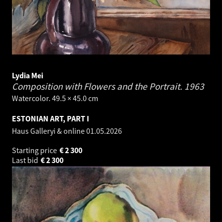
Lydia Mei
Composition with Flowers and the Portrait.
1963
Watercolor. 49.5 × 45.0 cm
ESTONIAN ART, PART I
Haus Galleryi & online
01.05.2026
Starting price
€
2 300
Last bid
€
2 300