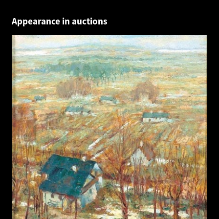
Appearance in auctions