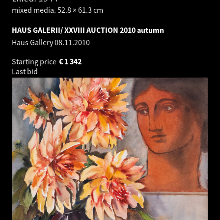
mixed media. 52.8 × 61.3 cm
HAUS GALERII/ XXVIII AUCTION 2010 autumn
Haus Gallery
08.11.2010
Starting price
€
1 342
Last bid