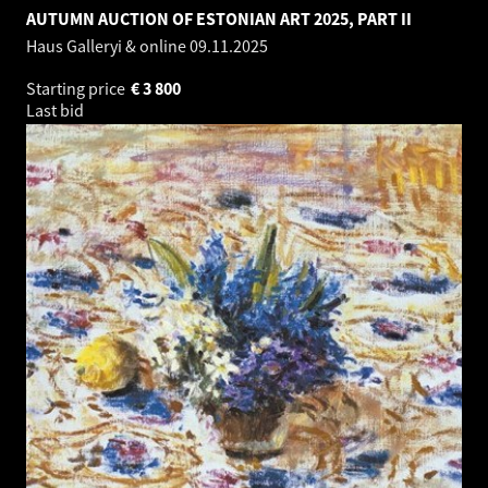
AUTUMN AUCTION OF ESTONIAN ART 2025, PART II
Haus Galleryi & online
09.11.2025
Starting price
€
3 800
Last bid