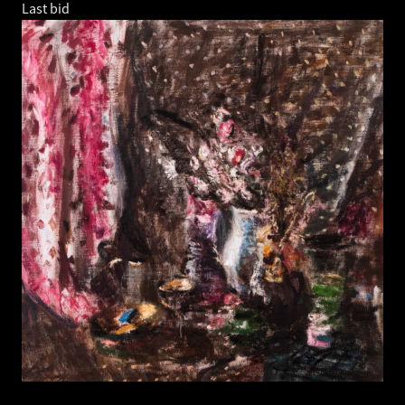
Last bid