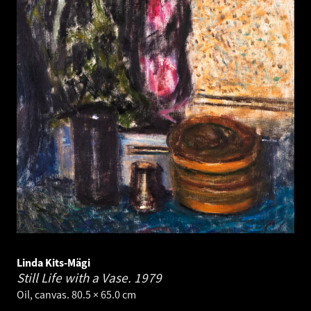
Linda Kits-Mägi
Still Life with a Vase.
1979
Oil, canvas. 80.5 × 65.0 cm