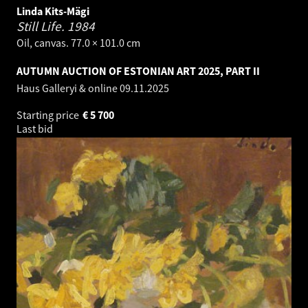
Linda Kits-Mägi
Still Life.
1984
Oil, canvas. 77.0 × 101.0 cm
AUTUMN AUCTION OF ESTONIAN ART 2025, PART II
Haus Galleryi & online
09.11.2025
Starting price
€
5 700
Last bid