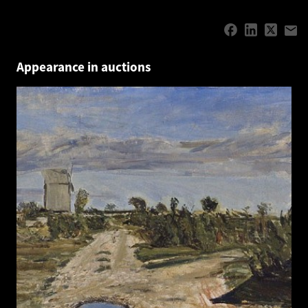
Appearance in auctions