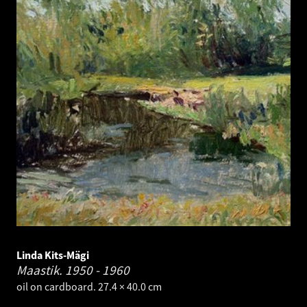
Linda Kits-Mägi
Maastik.
1950 - 1960
oil on cardboard. 27.4 × 40.0 cm