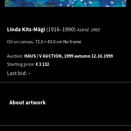
Linda Kits-Mägi
1916–1990
Astrid.
1965
Oil on canvas
.
72.0 × 43.0 cm
No frame
Auction:
HAUS / V AUCTION, 1999 autumn
12.10.1999
Starting price:
€
3 132
Last bid:
-
About artwork