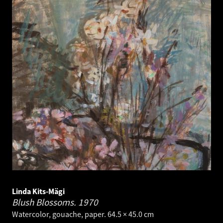
Linda Kits-Mägi
Blush Blossoms.
1970
Watercolor, gouache, paper. 64.5 × 45.0 cm