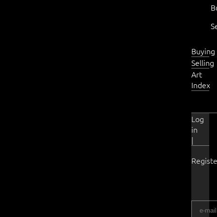
B
S
Buying
Selling
Art
Index
Log
in
|
Registe