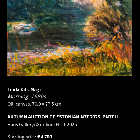
Linda Kits-Mägi
Morning.
1980s
Oil, canvas. 70.0 × 77.5 cm
AUTUMN AUCTION OF ESTONIAN ART 2025, PART II
Haus Galleryi & online
09.11.2025
Starting price
€
4 700