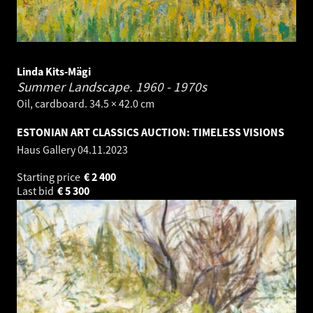
Linda Kits-Mägi
Summer Landscape.
1960 - 1970s
Oil, cardboard. 34.5 × 42.0 cm
ESTONIAN ART CLASSICS AUCTION: TIMELESS VISIONS
Haus Gallery
04.11.2023
Starting price
€
2 400
Last bid
€
5 300