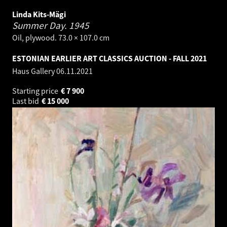
Linda Kits-Mägi
Summer Day.
1945
Oil, plywood. 73.0 × 107.0 cm
ESTONIAN EARLIER ART CLASSICS AUCTION - FALL 2021
Haus Gallery
06.11.2021
Starting price
€
7 900
Last bid
€
15 000