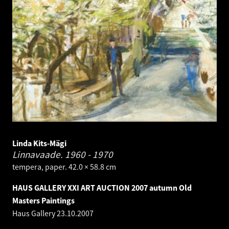
Linda Kits-Mägi
Linnavaade.
1960 - 1970
tempera, paper. 42.0 × 58.8 cm
HAUS GALLERY XXI ART AUCTION 2007 autumn Old
Masters Paintings
Haus Gallery
23.10.2007