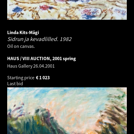
Linda Kits-Mägi
Sidrun ja kevadlilled.
1982
Oil on canvas.
HAUS / VIII AUCTION, 2001 spring
Haus Gallery
26.04.2001
Starting price
€
1 023
Last bid