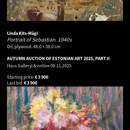
Linda Kits-Mägi
Portrait of Sebastian.
1940s
Oil, plywood. 46.0 × 38.0 cm
AUTUMN AUCTION OF ESTONIAN ART 2025, PART II
Haus Galleryi & online
09.11.2025
Starting price
€
3 900
Last bid
€
3 900