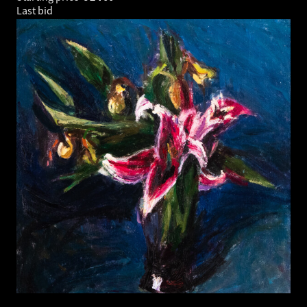
Last bid