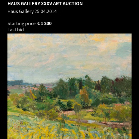
HAUS GALLERY XXXV ART AUCTION
Haus Gallery
25.04.2014
Starting price
€
1 200
Last bid