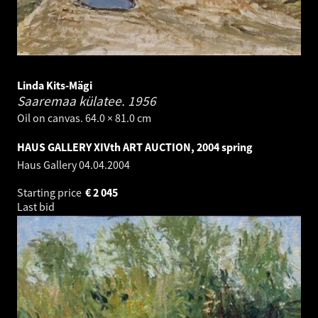
Linda Kits-Mägi
Saaremaa külatee.
1956
Oil on canvas. 64.0 × 81.0 cm
HAUS GALLERY XIVth ART AUCTION, 2004 spring
Haus Gallery
04.04.2004
Starting price
€
2 045
Last bid