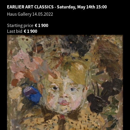
EARLIER ART CLASSICS - Saturday, May 14th 15:00
Haus Gallery
14.05.2022
Starting price
€
1 900
Last bid
€
1 900