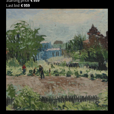
Starting price
€
959
Last bid
€
959