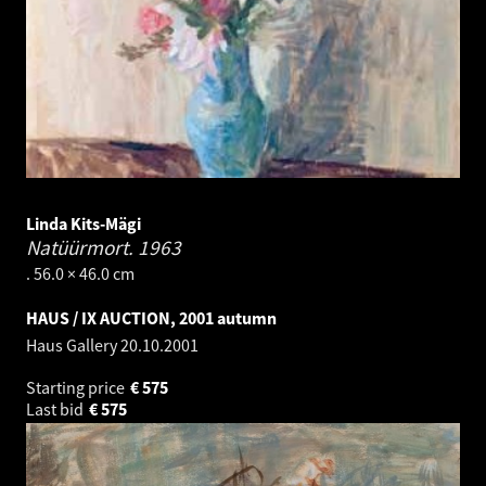
Linda Kits-Mägi
Natüürmort.
1963
. 56.0 × 46.0 cm
HAUS / IX AUCTION, 2001 autumn
Haus Gallery
20.10.2001
Starting price
€
575
Last bid
€
575