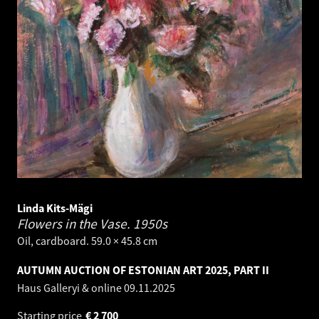
Linda Kits-Mägi
Flowers in the Vase.
1950s
Oil, cardboard. 59.0 × 45.8 cm
AUTUMN AUCTION OF ESTONIAN ART 2025, PART II
Haus Galleryi & online
09.11.2025
Starting price
€
2 700