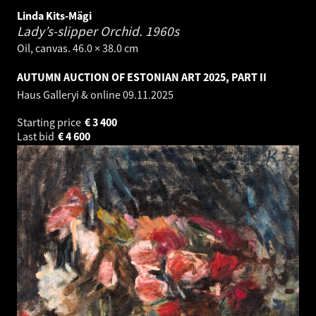
Linda Kits-Mägi
Lady’s-slipper Orchid.
1960s
Oil, canvas. 46.0 × 38.0 cm
AUTUMN AUCTION OF ESTONIAN ART 2025, PART II
Haus Galleryi & online
09.11.2025
Starting price
€
3 400
Last bid
€
4 600