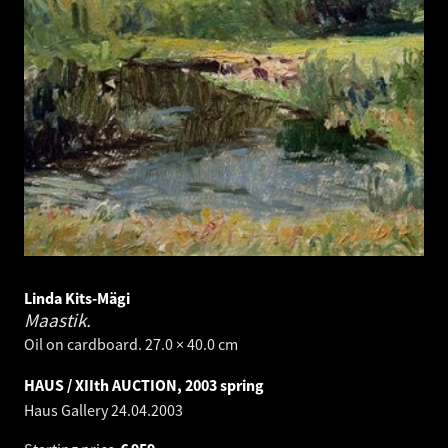
Linda Kits-Mägi
Maastik.
Oil on cardboard. 27.0 × 40.0 cm
HAUS / XIIth AUCTION, 2003 spring
Haus Gallery
24.04.2003