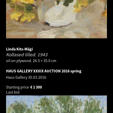
Linda Kits-Mägi
Kollased lilled.
1943
oil on plywood. 26.5 × 35.0 cm
HAUS GALLERY XXXIX AUCTION 2016 spring
Haus Gallery
30.03.2016
Starting price
€
1 300
Last bid