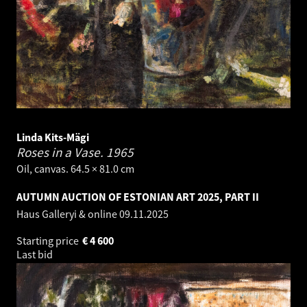
Linda Kits-Mägi
Roses in a Vase.
1965
Oil, canvas. 64.5 × 81.0 cm
AUTUMN AUCTION OF ESTONIAN ART 2025, PART II
Haus Galleryi & online
09.11.2025
Starting price
€
4 600
Last bid