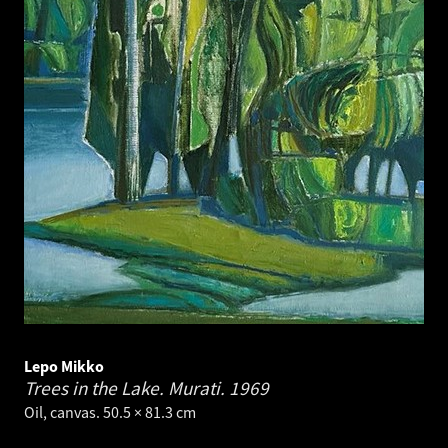
Lepo Mikko
Trees in the Lake. Murati.
1969
Oil, canvas. 50.5 × 81.3 cm