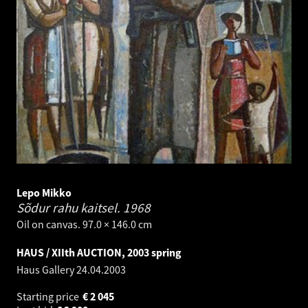
Lepo Mikko
Sõdur rahu kaitsel.
1968
Oil on canvas. 97.0 × 146.0 cm
HAUS / XIIth AUCTION, 2003 spring
Haus Gallery
24.04.2003
Starting price
€
2 045