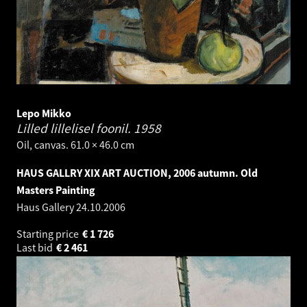
Lepo Mikko
Lilled lillelisel foonil.
1958
Oil, canvas. 61.0 × 46.0 cm
HAUS GALLRY XIX ART AUCTION, 2006 autumn. Old
Masters Painting
Haus Gallery
24.10.2006
Starting price
€
1 726
Last bid
€
2 461