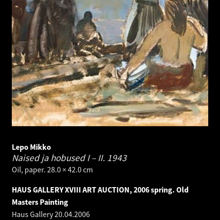
Lepo Mikko
Naised ja hobused I – II.
1943
Oil, paper. 28.0 × 42.0 cm
HAUS GALLERY XVIII ART AUCTION, 2006 spring. Old
Masters Painting
Haus Gallery
20.04.2006