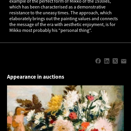
example of the perfect form of Mikko of the 1930ies,
which has been characterised as a demonstrative
resistance to the uneasy times. The approach, which
elaborately brings out the painting values and connects
the message of the era with aesthetic enjoyment, is for
Mikko most probably his “personal thing”.
Appearance in auctions