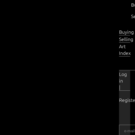
B
S
Buying
Selling
Art
Index
Log
in
|
Registe