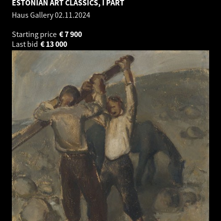
ESTONIAN ART CLASSICS, I PART
Haus Gallery
02.11.2024
Starting price
€
7 900
Last bid
€
13 000