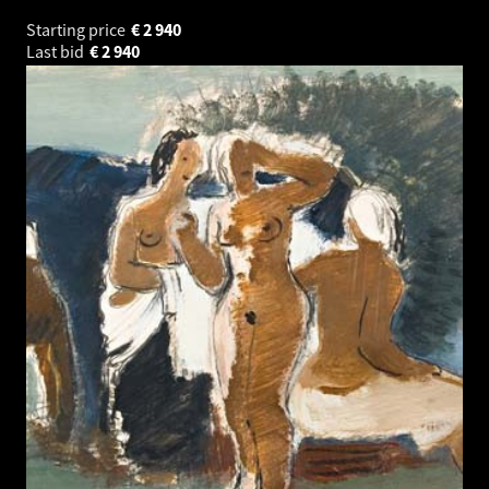
Starting price
€
2 940
Last bid
€
2 940