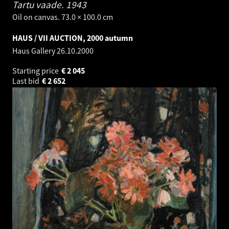
Tartu vaade.
1943
Oil on canvas. 73.0 × 100.0 cm
HAUS / VII AUCTION, 2000 autumn
Haus Gallery
26.10.2000
Starting price
€
2 045
Last bid
€
2 652