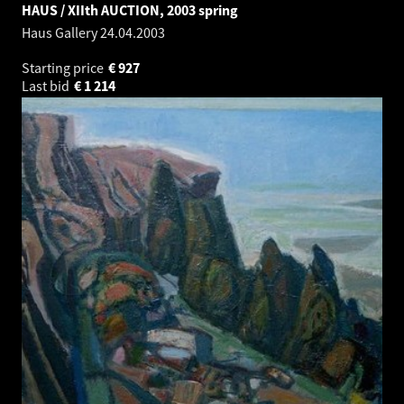
HAUS / XIIth AUCTION, 2003 spring
Haus Gallery
24.04.2003
Starting price
€
927
Last bid
€
1 214