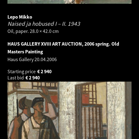
Lepo Mikko
Naised ja hobused I – II.
1943
Oil, paper. 28.0 × 42.0 cm
HAUS GALLERY XVIII ART AUCTION, 2006 spring. Old
Masters Painting
Haus Gallery
20.04.2006
Starting price
€
2 940
Last bid
€
2 940