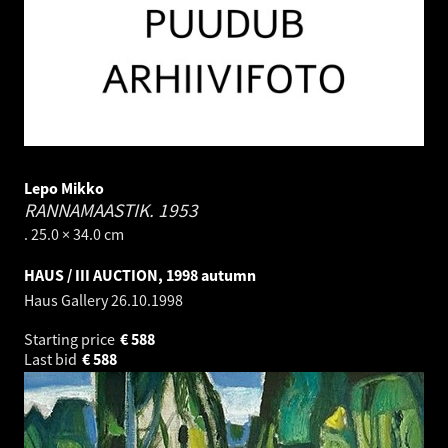
Lepo Mikko
RANNAMAASTIK.
1953
. 25.0 × 34.0 cm
HAUS / III AUCTION, 1998 autumn
Haus Gallery
26.10.1998
Starting price
€
588
Last bid
€
588