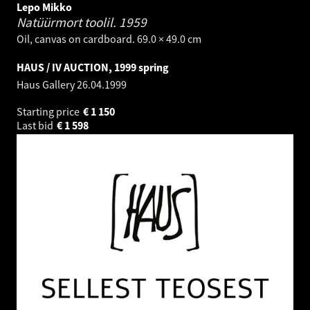
Lepo Mikko
Natüürmort toolil.
1959
Oil, canvas on cardboard. 69.0 × 49.0 cm
HAUS / IV AUCTION, 1999 spring
Haus Gallery
26.04.1999
Starting price
€
1 150
Last bid
€
1 598