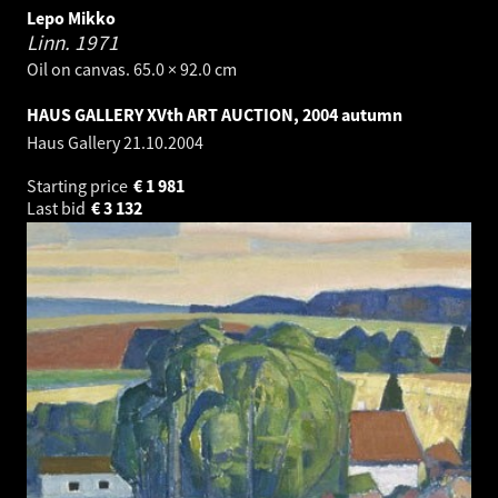
Lepo Mikko
Linn.
1971
Oil on canvas. 65.0 × 92.0 cm
HAUS GALLERY XVth ART AUCTION, 2004 autumn
Haus Gallery
21.10.2004
Starting price
€
1 981
Last bid
€
3 132