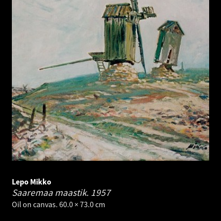
Lepo Mikko
Saaremaa maastik.
1957
Oil on canvas. 60.0 × 73.0 cm