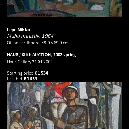
Lepo Mikko
Muhu maastik.
1964
Oil on cardboard. 49.0 × 69.0 cm
HAUS / XIIth AUCTION, 2003 spring
Haus Gallery
24.04.2003
Starting price
€
1 534
Last bid
€
1 534