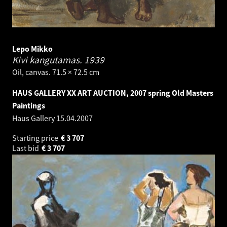
Lepo Mikko
Kivi kangutamas.
1939
Oil, canvas. 71.5 × 72.5 cm
HAUS GALLERY XX ART AUCTION, 2007 spring Old Masters
Paintings
Haus Gallery
15.04.2007
Starting price
€
3 707
Last bid
€
3 707