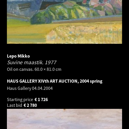
Lepo Mikko
Suvine maastik.
1977
Oil on canvas. 60.0 × 81.0 cm
HAUS GALLERY XIVth ART AUCTION, 2004 spring
Haus Gallery
04.04.2004
Starting price
€
1 726
Last bid
€
2 780