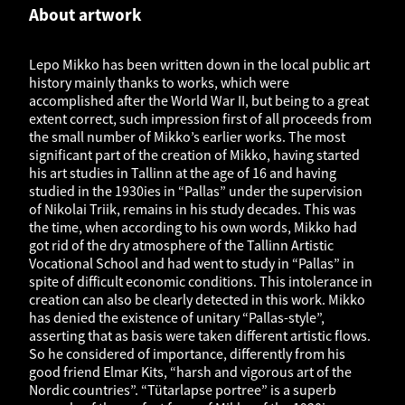
About artwork
Lepo Mikko has been written down in the local public art
history mainly thanks to works, which were
accomplished after the World War II, but being to a great
extent correct, such impression first of all proceeds from
the small number of Mikko’s earlier works. The most
significant part of the creation of Mikko, having started
his art studies in Tallinn at the age of 16 and having
studied in the 1930ies in “Pallas” under the supervision
of Nikolai Triik, remains in his study decades. This was
the time, when according to his own words, Mikko had
got rid of the dry atmosphere of the Tallinn Artistic
Vocational School and had went to study in “Pallas” in
spite of difficult economic conditions. This intolerance in
creation can also be clearly detected in this work. Mikko
has denied the existence of unitary “Pallas-style”,
asserting that as basis were taken different artistic flows.
So he considered of importance, differently from his
good friend Elmar Kits, “harsh and vigorous art of the
Nordic countries”. “Tütarlapse portree” is a superb