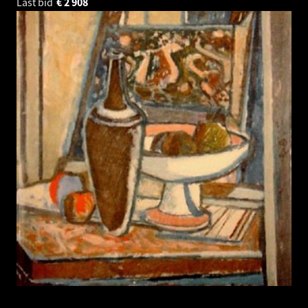
Last bid
€
2 908