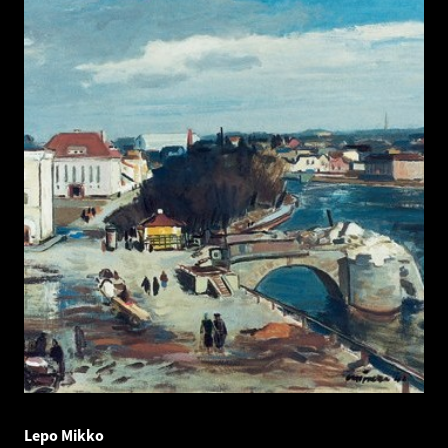
Lepo Mikko