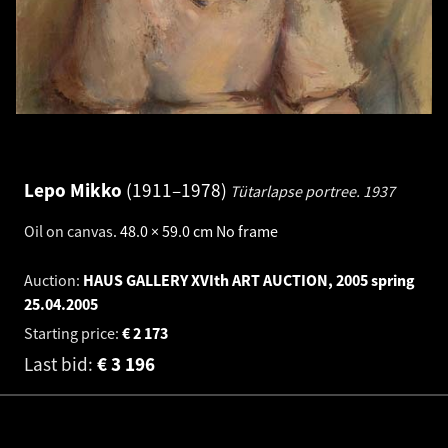
Lepo Mikko
1911–1978
Tütarlapse portree.
1937
Oil on canvas
.
48.0 × 59.0 cm
No frame
Auction:
HAUS GALLERY XVIth ART AUCTION, 2005 spring
25.04.2005
Starting price:
€
2 173
Last bid:
€
3 196