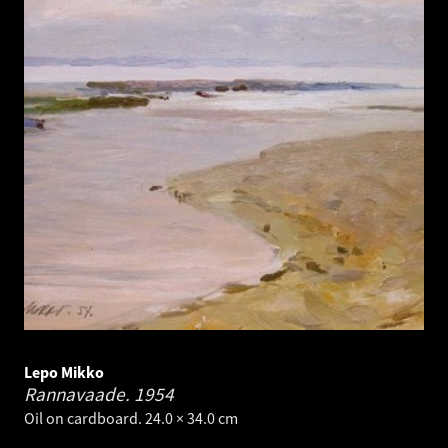
Lepo Mikko
Rannavaade.
1954
Oil on cardboard. 24.0 × 34.0 cm