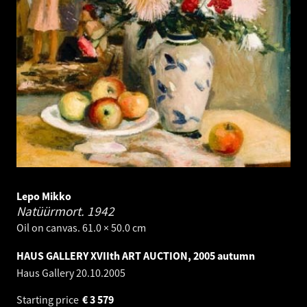
Lepo Mikko
Natüürmort.
1942
Oil on canvas. 61.0 × 50.0 cm
HAUS GALLERY XVIIth ART AUCTION, 2005 autumn
Haus Gallery
20.10.2005
Starting price
€
3 579