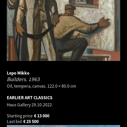
Lepo Mikko
Builders.
1963
Oil, tempera, canvas. 122.0 × 80.0 cm
EARLIER ART CLASSICS
Haus Gallery
29.10.2022
Starting price
€
13 000
Last bid
€
25 500