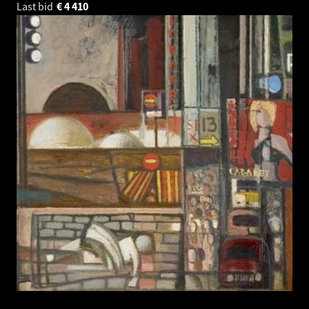
Last bid
€
4 410