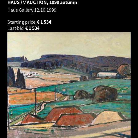
HAUS / V AUCTION, 1999 autumn
Haus Gallery
12.10.1999
Starting price
€
1 534
Last bid
€
1 534