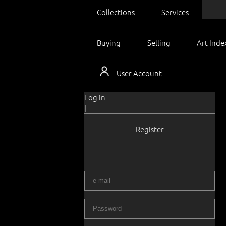
Collections
Services
Buying
Selling
Art Inde
User Account
Log in
|
Register