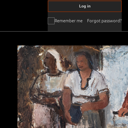
Log in
Remember me
Forgot password?