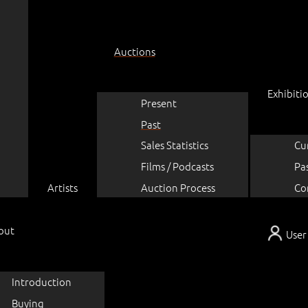
Auctions
Exhibiti
Present
Past
Sales Statistics
Cu
Films / Podcasts
Pa
Artists
Auction Process
Co
out
User
Introduction
Buying