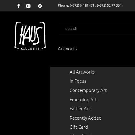
Phone:
(+372) 6 419 471
,
(+372) 52 77 334
Artworks
All Artworks
In Focus
Contemporary Art
Emerging Art
Earlier Art
Recently Added
Gift Card