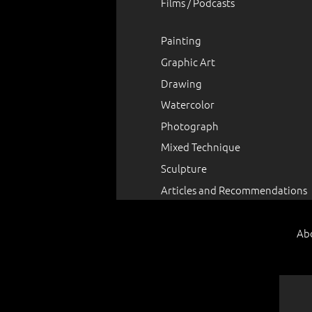
Films / Podcasts
Painting
Graphic Art
Drawing
Watercolor
Photograph
Mixed Technique
Sculpture
Articles and Recommendations
Ab