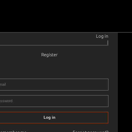
Log in
|
Register
911–1978
30 - 1940
0.0 cm
Framed
ART CLASSICS AUCTION: TIMELESS VISIONS
04.11.2023
00
Log in