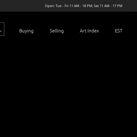
Open: Tue - Fri 11 AM - 18 PM; Sat 11 AM - 17 PM
Buying
Selling
Art Index
EST