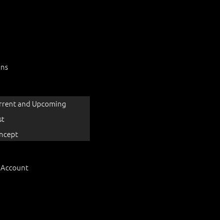
ons
rrent and Upcoming
st
ncept
 Account