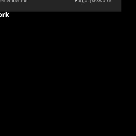
Remember me
Forgot password?
ork