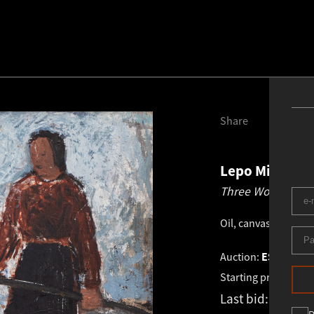
Share
Lepo Mikko
1
Three Women.
19
Oil, canvas
.
40.0 × 5
Auction:
ESTONIAN 
Starting price:
€
3 4
Last bid:
€
5 600