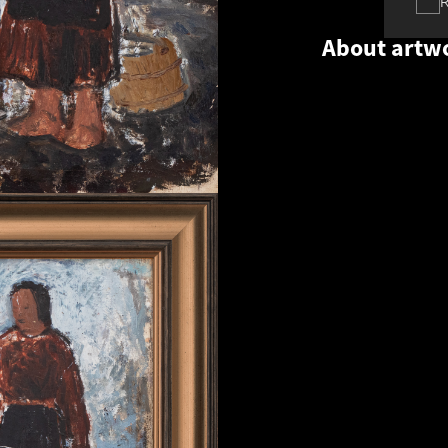
About artw