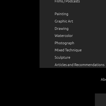
Films / Podcasts
Painting
Graphic Art
Drawing
Watercolor
Photograph
Mixed Technique
Sculpture
Articles and Recommendations
Ab