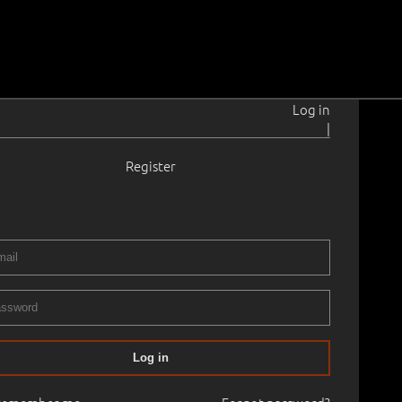
Log in
|
Register
1924–2016
e on cardboard
.
63.5 × 50.0 cm
Framed
NEMA KUNSTI KLASSIKA OKSJON
07.05.2021
00
Log in