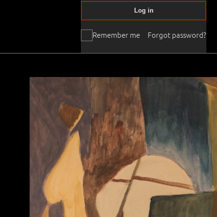
Log in
Remember me
Forgot password?