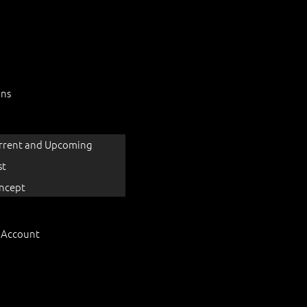
ons
rrent and Upcoming
st
ncept
 Account