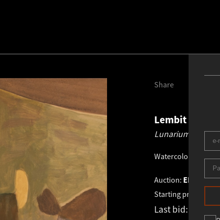
Share
Lembit Saarts
Lunarium.
1968
Watercolor, gouach
Auction:
EESTI VA
Starting price:
€
1 4
Last bid:
€
1 900