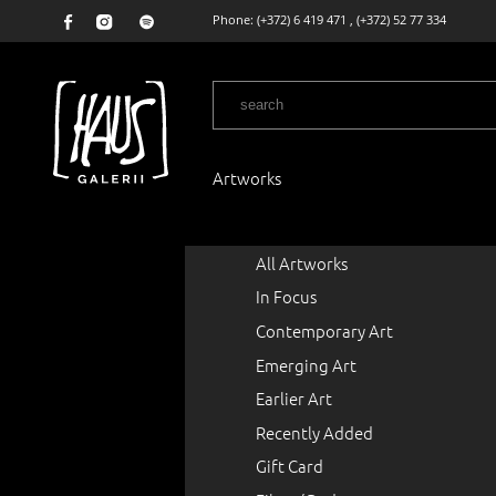
Phone:
(+372) 6 419 471
,
(+372) 52 77 334
Artworks
All Artworks
In Focus
Contemporary Art
Emerging Art
Earlier Art
Recently Added
Gift Card