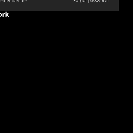
Remember me
Forgot password?
ork