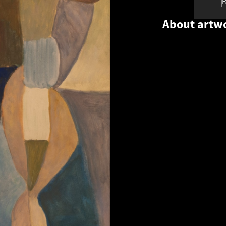
About artw