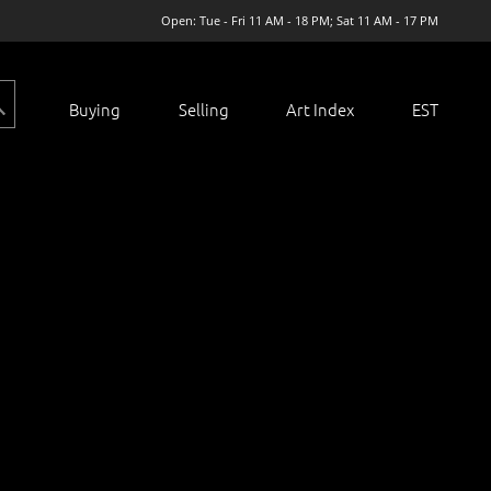
Open: Tue - Fri 11 AM - 18 PM; Sat 11 AM - 17 PM
Buying
Selling
Art Index
EST