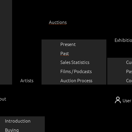
Auctions
Exhibiti
Present
Past
Sales Statistics
Cu
Films / Podcasts
Pa
Artists
Auction Process
Co
out
User
Introduction
Buying