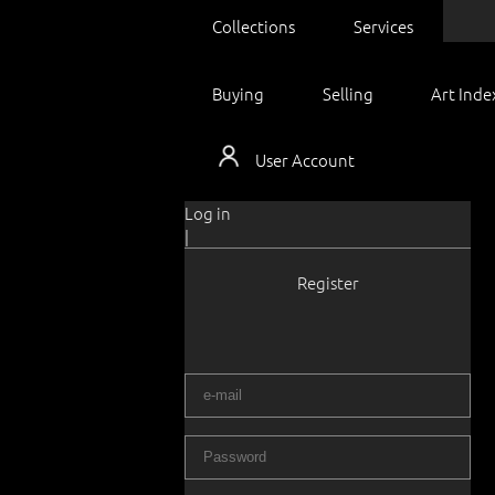
Collections
Services
Buying
Selling
Art Inde
User Account
Log in
|
Register