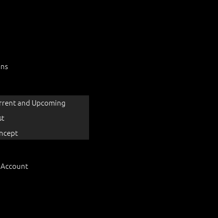
ons
rrent and Upcoming
st
ncept
 Account