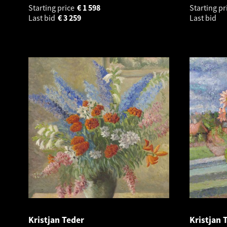
Starting price
€
1 598
Starting pr
Last bid
€
3 259
Last bid
Kristjan Teder
Kristjan 