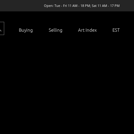
Open: Tue - Fri 11 AM - 18 PM; Sat 11 AM - 17 PM
Buying
Selling
Art Index
EST