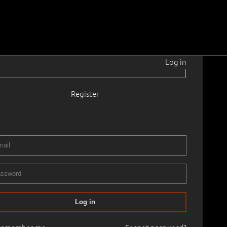
Log in
|
Register
1901–1960
lmistus.
1950 - 1960
 × 69.0 cm
No frame
RY XIX ART AUCTION, 2006 autumn. Old Masters Painting
Log in
45