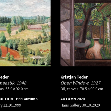
Teder
Kristjan Teder
maastik.
1948
Open Window.
1927
as. 65.0 × 92.0 cm
Oil, canvas. 70.5 × 90.0 cm
AUCTION, 1999 autumn
AUTUMN 2020
ry
12.10.1999
Haus Gallery
30.10.2020