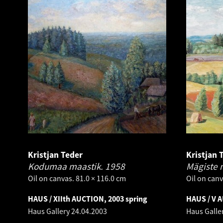
Kristjan Teder
Kristjan 
Kodumaa maastik.
1958
Mägiste 
Oil on canvas. 81.0 × 116.0 cm
Oil on canv
HAUS / XIIth AUCTION, 2003 spring
HAUS / V 
Haus Gallery
24.04.2003
Haus Galle