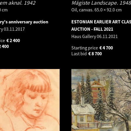
em aknal.
1942
Mägiste Landscape.
1948
.0 cm
Oil, canvas. 65.0 × 92.0 cm
ry's anniversary auction
ESTONIAN EARLIER ART CLA
ry
03.11.2017
AUCTION - FALL 2021
Haus Gallery
06.11.2021
ice
€
2 400
2 400
Starting price
€
4 700
Last bid
€
8 700