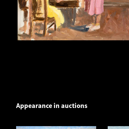
Appearance in auctions