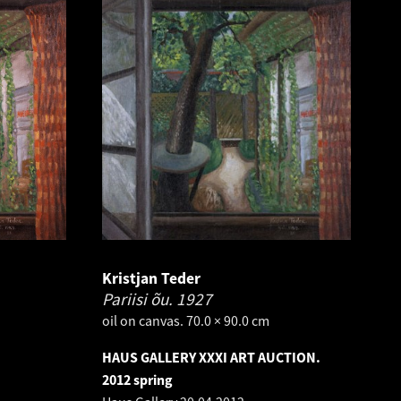
Kristjan Teder
Pariisi õu.
1927
oil on canvas. 70.0 × 90.0 cm
HAUS GALLERY XXXI ART AUCTION.
2012 spring