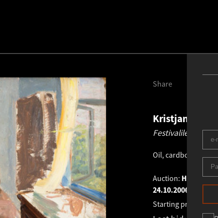
Share
Kristjan Teder
Festivalile etteva
Oil, cardboard
.
49.0
Auction:
HAUS GALL
24.10.2006
Starting price:
€
2 0