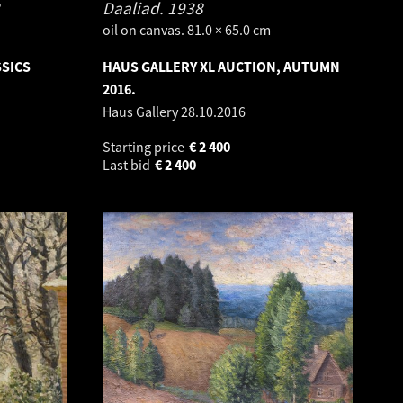
Daaliad.
1938
oil on canvas. 81.0 × 65.0 cm
SSICS
HAUS GALLERY XL AUCTION, AUTUMN
2016.
Haus Gallery
28.10.2016
Starting price
€
2 400
Last bid
€
2 400