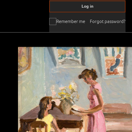
Log in
Remember me
Forgot password?