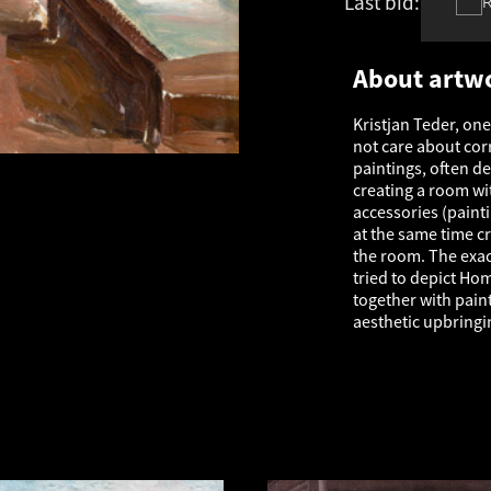
Last bid:
-
About artw
Kristjan Teder, one
not care about corr
paintings, often d
creating a room wit
accessories (painti
at the same time cr
the room. The exac
tried to depict Ho
together with pain
aesthetic upbringi