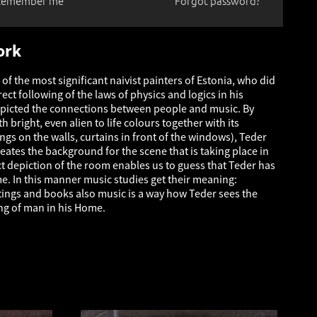
Remember me
Forgot password?
ork
 of the most significant naivist painters of Estonia, who did
ect following of the laws of physics and logics in his
epicted the connections between people and music. By
h bright, even alien to life colours together with its
ngs on the walls, curtains in front of the windows), Teder
eates the background for the scene that is taking place in
t depiction of the room enables us to guess that Teder has
me. In this manner music studies get their meaning:
tings and books also music is a way how Teder sees the
ng of man in his Home.