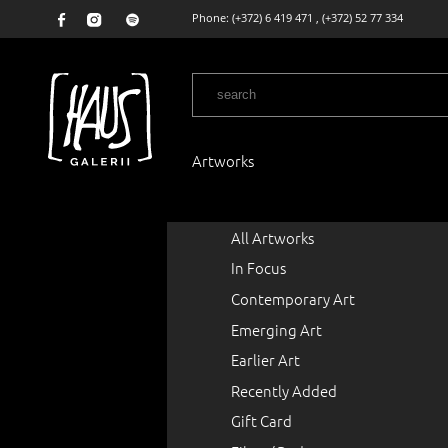
Phone:
(+372) 6 419 471
,
(+372) 52 77 334
Artworks
All Artworks
In Focus
Contemporary Art
Emerging Art
Earlier Art
Recently Added
Gift Card