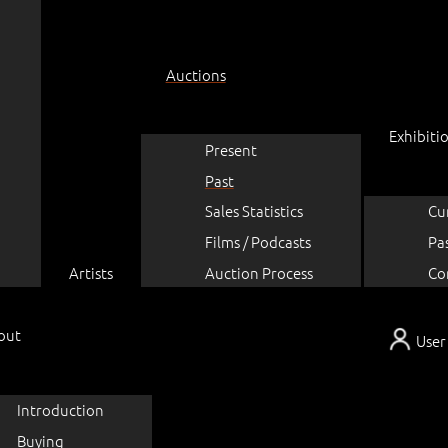
Auctions
Exhibiti
Present
Past
Sales Statistics
Cu
Films / Podcasts
Pa
Artists
Auction Process
Co
out
User
Introduction
Buying