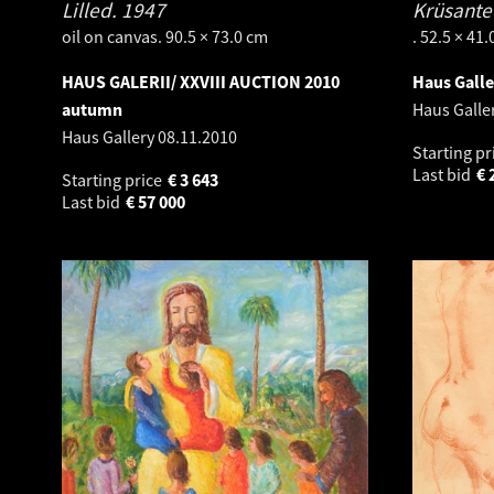
Lilled.
1947
Krüsante
oil on canvas. 90.5 × 73.0 cm
. 52.5 × 41
HAUS GALERII/ XXVIII AUCTION 2010
Haus Galle
autumn
Haus Galle
Haus Gallery
08.11.2010
Starting pr
Last bid
€
Starting price
€
3 643
Last bid
€
57 000