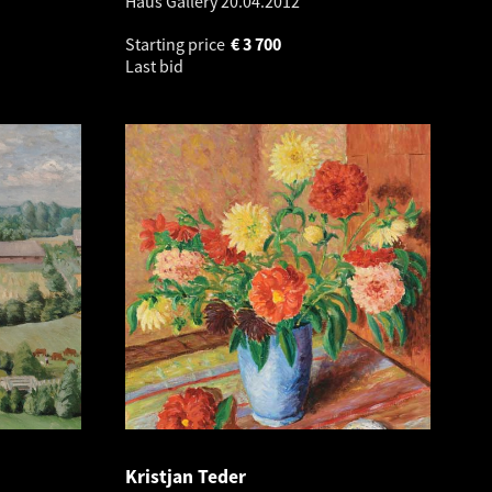
Haus Gallery
20.04.2012
Starting price
€
3 700
Last bid
Kristjan Teder