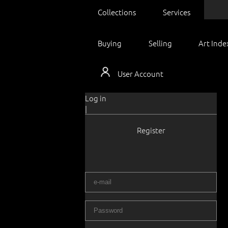
Collections
Services
Buying
Selling
Art Inde
User Account
Log in
|
Register