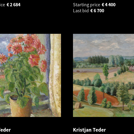
ice
€
2 684
Starting price
€
4 400
Last bid
€
6 700
Teder
Kristjan Teder