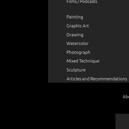
Films / Podcasts
Painting
Graphic Art
Drawing
Watercolor
Photograph
Mixed Technique
Sculpture
Articles and Recommendations
Ab