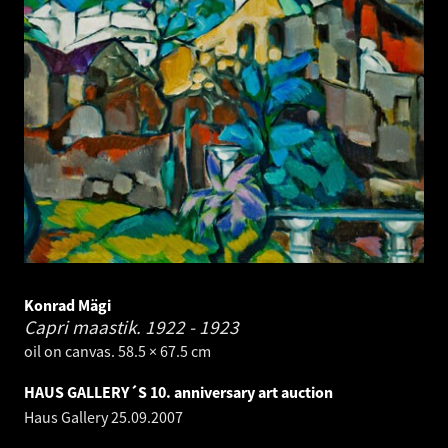
Konrad Mägi
Capri maastik.
1922 - 1923
oil on canvas. 58.5 × 67.5 cm
HAUS GALLERY´S 10. anniversary art auction
Haus Gallery
25.09.2007