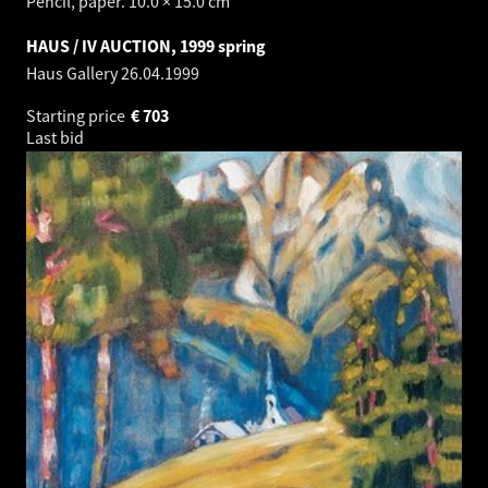
Pencil, paper. 10.0 × 15.0 cm
HAUS / IV AUCTION, 1999 spring
Haus Gallery
26.04.1999
Starting price
€
703
Last bid