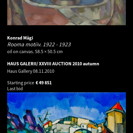
Konrad Mägi
Rooma motiiv.
1922 - 1923
oil on canvas. 58.5 × 50.5 cm
HAUS GALERII/ XXVIII AUCTION 2010 autumn
Haus Gallery
08.11.2010
Starting price
€
49 851
Last bid