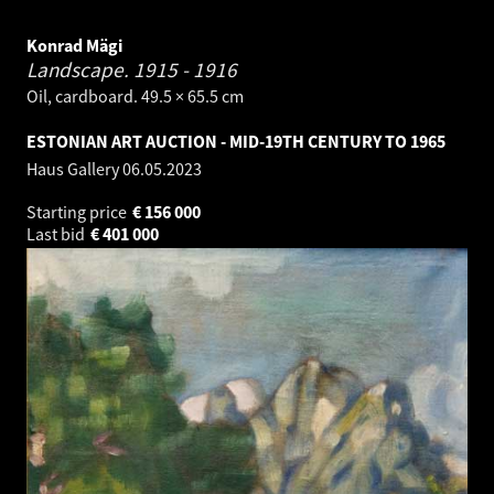
Konrad Mägi
Landscape.
1915 - 1916
Oil, cardboard. 49.5 × 65.5 cm
ESTONIAN ART AUCTION - MID-19TH CENTURY TO 1965
Haus Gallery
06.05.2023
Starting price
€
156 000
Last bid
€
401 000