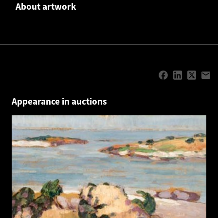
About artwork
Appearance in auctions