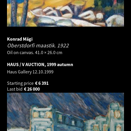
Konrad Mägi
Oberstdorfi maastik.
1922
Oil on canvas. 41.0 × 26.0 cm
HAUS / V AUCTION, 1999 autumn
Haus Gallery
12.10.1999
Starting price
€
6 391
Last bid
€
26 000