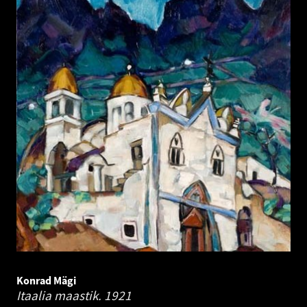
Konrad Mägi
Itaalia maastik.
1921