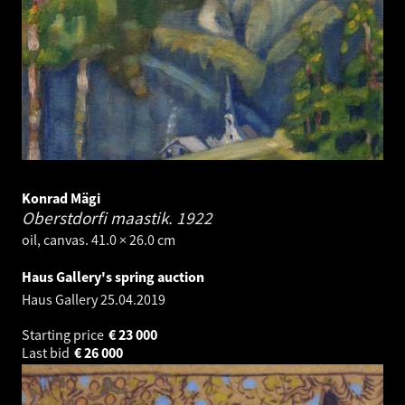
Konrad Mägi
Oberstdorfi maastik.
1922
oil, canvas. 41.0 × 26.0 cm
Haus Gallery's spring auction
Haus Gallery
25.04.2019
Starting price
€
23 000
Last bid
€
26 000