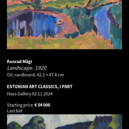
Konrad Mägi
Landscape.
1920
Oil, cardboard. 42.2 × 47.8 cm
ESTONIAN ART CLASSICS, I PART
Haus Gallery
02.11.2024
Starting price
€
54 000
Last bid