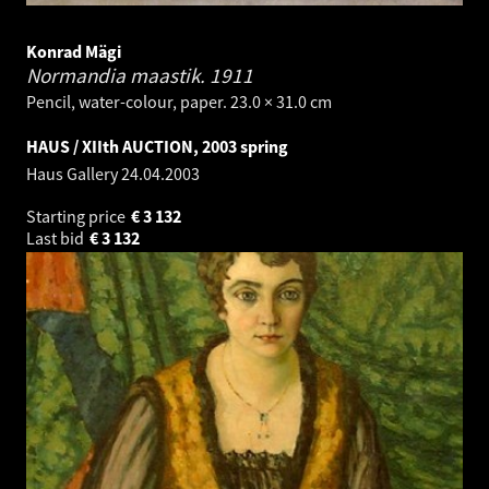
Konrad Mägi
Normandia maastik.
1911
Pencil, water-colour, paper. 23.0 × 31.0 cm
HAUS / XIIth AUCTION, 2003 spring
Haus Gallery
24.04.2003
Starting price
€
3 132
Last bid
€
3 132