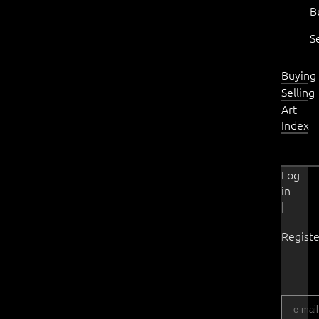
B
S
Buying
Selling
Art
Index
Log
in
|
Registe