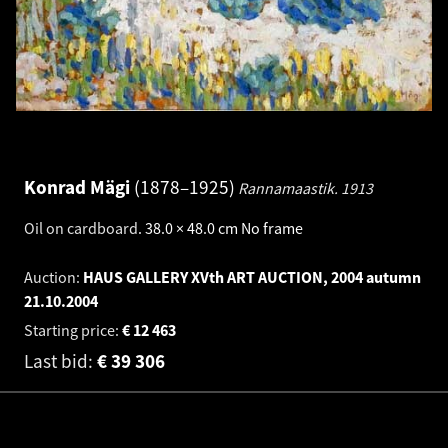
Konrad Mägi
1878–1925
Rannamaastik.
1913
Oil on cardboard
.
38.0 × 48.0 cm
No frame
Auction:
HAUS GALLERY XVth ART AUCTION, 2004 autumn
21.10.2004
Starting price:
€
12 463
Last bid:
€
39 306