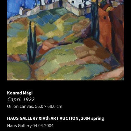
Konrad Mägi
Capri.
1922
Oil on canvas. 56.0 × 68.0 cm
HAUS GALLERY XIVth ART AUCTION, 2004 spring
Haus Gallery
04.04.2004