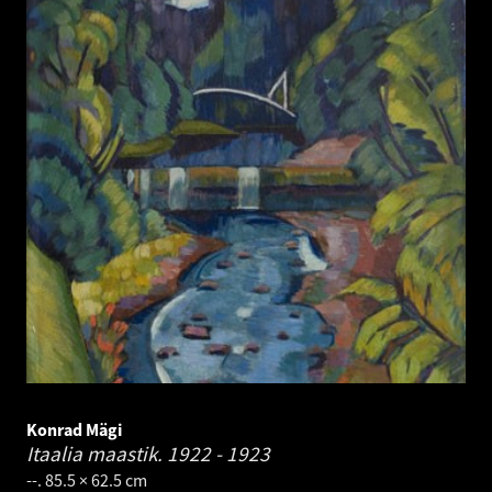
Konrad Mägi
Itaalia maastik.
1922 - 1923
--. 85.5 × 62.5 cm