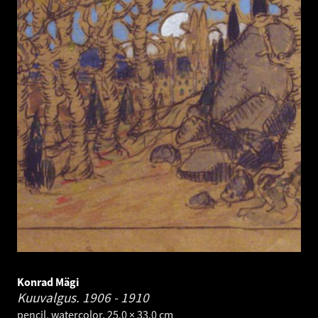
Konrad Mägi
Kuuvalgus.
1906 - 1910
pencil, watercolor. 25.0 × 33.0 cm