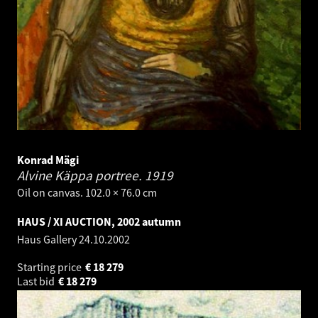
Konrad Mägi
Alvine Käppa portree.
1919
Oil on canvas. 102.0 × 76.0 cm
HAUS / XI AUCTION, 2002 autumn
Haus Gallery
24.10.2002
Starting price
€
18 279
Last bid
€
18 279