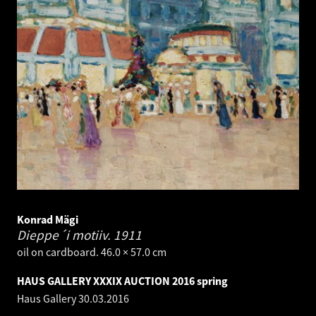
Konrad Mägi
Dieppe´i motiiv.
1911
oil on cardboard. 46.0 × 57.0 cm
HAUS GALLERY XXXIX AUCTION 2016 spring
Haus Gallery
30.03.2016