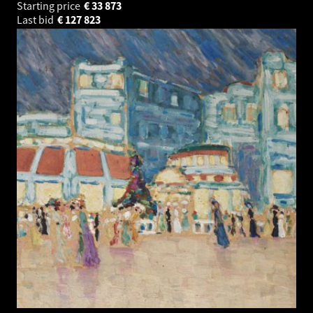
Starting price
€
33 873
Last bid
€
127 823