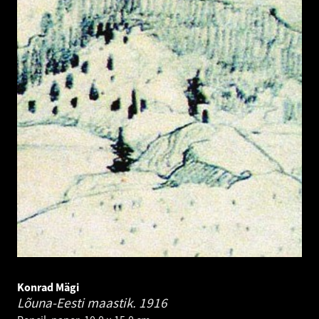
Konrad Mägi
Lõuna-Eesti maastik.
1916