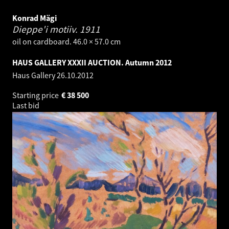
Konrad Mägi
Dieppe'i motiiv.
1911
oil on cardboard. 46.0 × 57.0 cm
HAUS GALLERY XXXII AUCTION. Autumn 2012
Haus Gallery
26.10.2012
Starting price
€
38 500
Last bid