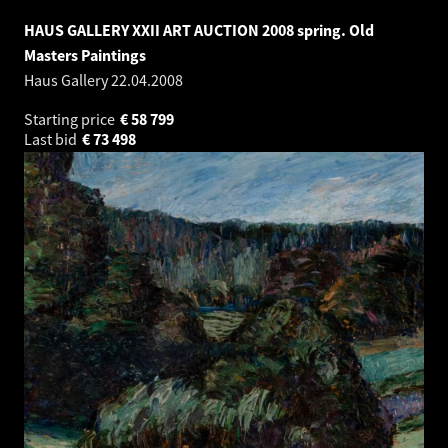
HAUS GALLERY XXII ART AUCTION 2008 spring. Old
Masters Paintings
Haus Gallery
22.04.2008
Starting price
€
58 799
Last bid
€
73 498