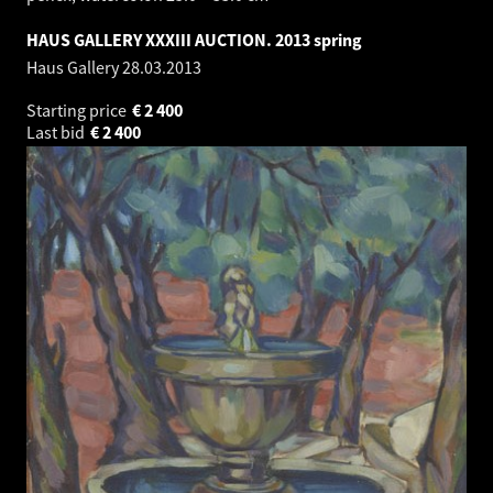
HAUS GALLERY XXXIII AUCTION. 2013 spring
Haus Gallery
28.03.2013
Starting price
€
2 400
Last bid
€
2 400