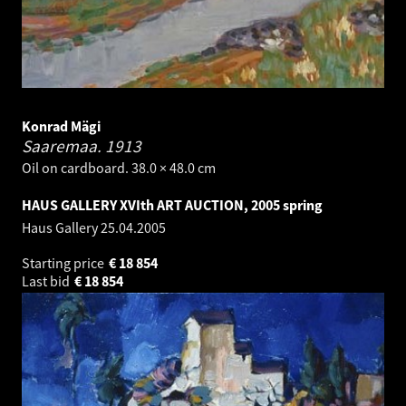
Konrad Mägi
Saaremaa.
1913
Oil on cardboard. 38.0 × 48.0 cm
HAUS GALLERY XVIth ART AUCTION, 2005 spring
Haus Gallery
25.04.2005
Starting price
€
18 854
Last bid
€
18 854