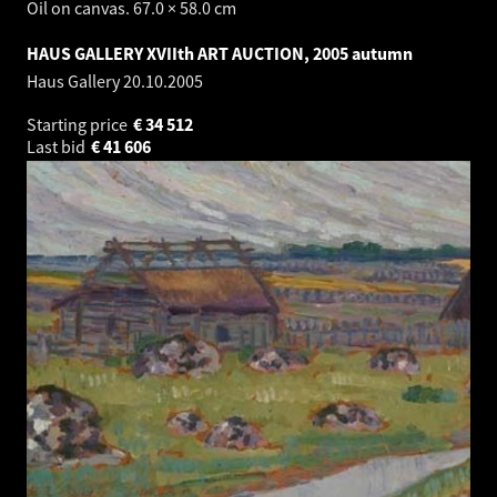
Oil on canvas. 67.0 × 58.0 cm
HAUS GALLERY XVIIth ART AUCTION, 2005 autumn
Haus Gallery
20.10.2005
Starting price
€
34 512
Last bid
€
41 606