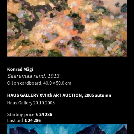
Konrad Mägi
Saaremaa rand.
1913
Oil on cardboard. 40.0 × 50.0 cm
HAUS GALLERY XVIIth ART AUCTION, 2005 autumn
Haus Gallery
20.10.2005
Starting price
€
24 286
Last bid
€
24 286