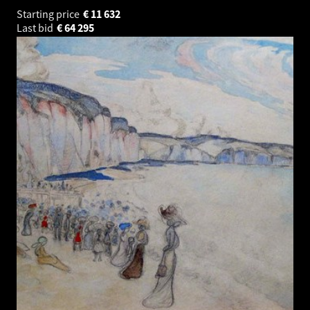
Starting price
€
11 632
Last bid
€
64 295