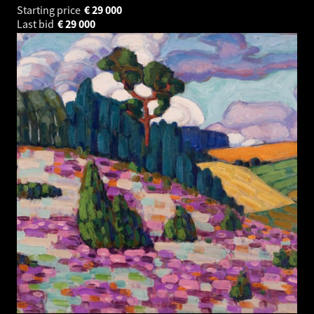
Starting price
€
29 000
Last bid
€
29 000