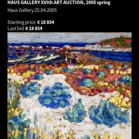
HAUS GALLERY XVIth ART AUCTION, 2005 spring
Haus Gallery
25.04.2005
Starting price
€
18 854
Last bid
€
18 854