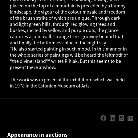
placed on the top of a mountain is preceded by a bumpy
landscape, the vigour of the colour mosaic and freedom
of the brush strike of which are unique. Through dark
and light green hills, through red glowing trees and
bushes, incited by yellow and purple dots, the glance
captures a joint wall, strange trees growing behind that
and finally the bottomless blue of the night sky.
“He also started painting in such mood. In this manner in
the whole series of paintings will be heard the leitmotif of
“the divine island”,” writes Pihlak. But this seems to be
present there anyhow.
The work was exposed at the exhibition, which was held
in 1978 in the Estonian Museum of Arts.
Appearance in auctions