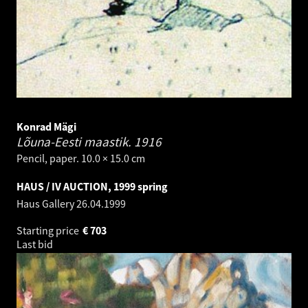
Konrad Mägi
Lõuna-Eesti maastik.
1916
Pencil, paper. 10.0 × 15.0 cm
HAUS / IV AUCTION, 1999 spring
Haus Gallery
26.04.1999
Starting price
€
703
Last bid