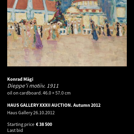
Konrad Mägi
Dieppe'i motiiv.
1911
oil on cardboard. 46.0 × 57.0 cm
HAUS GALLERY XXXII AUCTION. Autumn 2012
Haus Gallery
26.10.2012
Starting price
€
38 500
Last bid