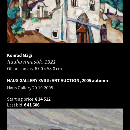
Konrad Mägi
Itaalia maastik.
1921
Oil on canvas. 67.0 × 58.0 cm
HAUS GALLERY XVIIth ART AUCTION, 2005 autumn
Haus Gallery
20.10.2005
Starting price
€
34 512
Last bid
€
41 606