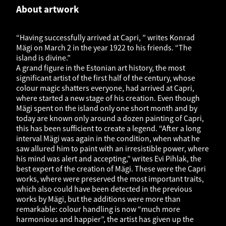
About artwork
“Having successfully arrived at Capri, ” writes Konrad
Mägi on March 2 in the year 1922 to his friends. “The
island is divine.”
A grand figure in the Estonian art history, the most
significant artist of the first half of the century, whose
colour magic shatters everyone, had arrived at Capri,
where started a new stage of his creation. Even though
Mägi spent on the island only one short month and by
today are known only around a dozen painting of Capri,
this has been sufficient to create a legend. “After a long
interval Mägi was again in the condition, when what he
saw allured him to paint with an irresistible power, where
his mind was alert and accepting,” writes Evi Pihlak, the
best expert of the creation of Mägi. These were the Capri
works, where were preserved the most important traits,
which also could have been detected in the previous
works by Mägi, but the additions were more than
remarkable: colour handling is now “much more
harmonious and happier”, the artist has given up the