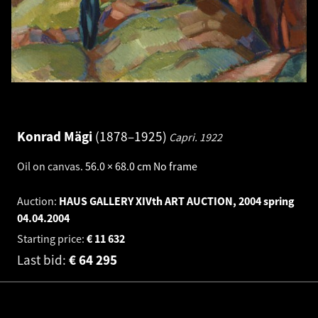
Konrad Mägi
1878–1925
Capri.
1922
Oil on canvas
.
56.0 × 68.0 cm
No frame
Auction:
HAUS GALLERY XIVth ART AUCTION, 2004 spring
04.04.2004
Starting price:
€
11 632
Last bid:
€
64 295