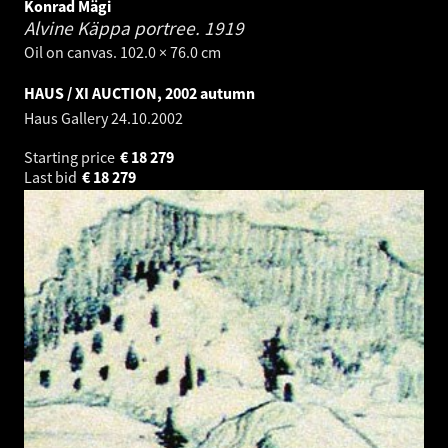
Konrad Mägi
Alvine Käppa portree.
1919
Oil on canvas. 102.0 × 76.0 cm
HAUS / XI AUCTION, 2002 autumn
Haus Gallery
24.10.2002
Starting price
€
18 279
Last bid
€
18 279