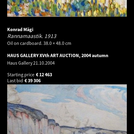
Konrad Mägi
Rannamaastik.
1913
Oil on cardboard. 38.0 × 48.0 cm
HAUS GALLERY XVth ART AUCTION, 2004 autumn
Haus Gallery
21.10.2004
Starting price
€
12 463
Last bid
€
39 306