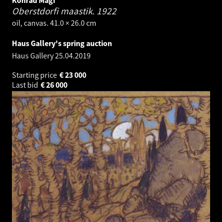
Konrad Mägi
Oberstdorfi maastik.
1922
oil, canvas. 41.0 × 26.0 cm
Haus Gallery's spring auction
Haus Gallery
25.04.2019
Starting price
€
23 000
Last bid
€
26 000