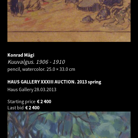
Konrad Mägi
Kuuvalgus.
1906 - 1910
pencil, watercolor. 25.0 × 33.0 cm
HAUS GALLERY XXXIII AUCTION. 2013 spring
Haus Gallery
28.03.2013
Starting price
€
2 400
Last bid
€
2 400