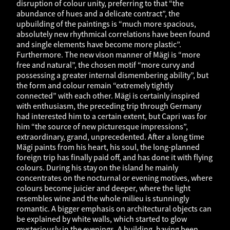
disruption of colour unity, preferring to that “the
abundance of hues and a delicate contract”, the
upbuilding of the paintings is “much more spacious,
absolutely new rhythmical correlations have been found
and single elements have become more plastic”.
Furthermore. The new vison manner of Mägi is “more
free and natural”, the chosen motif “more curvy and
possessing a greater internal dismembering ability”, but
the form and colour remain “extremely tightly
connected” with each other. Mägi is certainly inspired
with enthusiasm, the preceding trip through Germany
had interested him to a certain extent, but Capri was for
him “the source of new picturesque impressions”,
extraordinary, grand, unprecedented. After a long time
Mägi paints from his heart, his soul, the long-planned
foreign trip has finally paid off, and has done it with flying
colours. During his stay on the island he mainly
concentrates on the nocturnal or evening motives, where
colours become juicier and deeper, where the light
resembles wine and the whole milieu is stunningly
romantic. A bigger emphasis on architectural objects can
be explained by white walls, which started to glow
mysteriously in the evenings. A building, having been