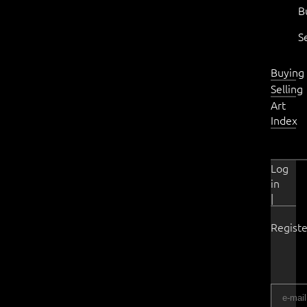
B
S
Buying
Selling
Art
Index
Log
in
|
Registe