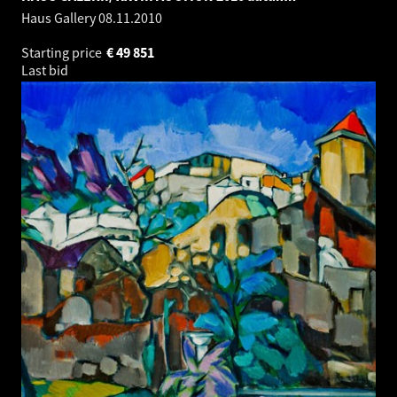
Haus Gallery
08.11.2010
Starting price
€
49 851
Last bid