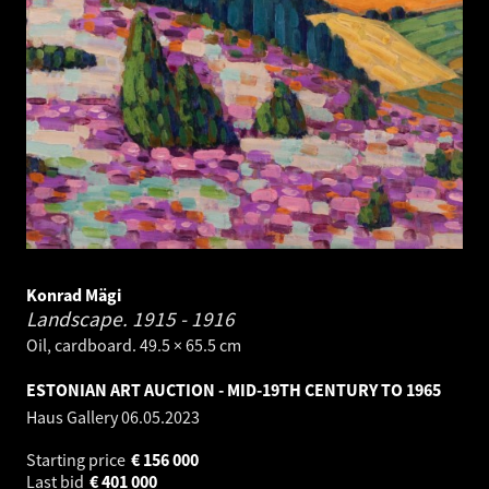
Konrad Mägi
Landscape.
1915 - 1916
Oil, cardboard. 49.5 × 65.5 cm
ESTONIAN ART AUCTION - MID-19TH CENTURY TO 1965
Haus Gallery
06.05.2023
Starting price
€
156 000
Last bid
€
401 000