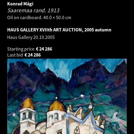
Konrad Mägi
Saaremaa rand.
1913
Oil on cardboard. 40.0 × 50.0 cm
HAUS GALLERY XVIIth ART AUCTION, 2005 autumn
Haus Gallery
20.10.2005
Starting price
€
24 286
Last bid
€
24 286