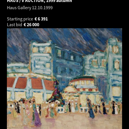
HAUS / V AUCTION, 1999 autumn
Haus Gallery
12.10.1999
Starting price
€
6 391
Last bid
€
26 000