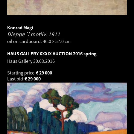
Konrad Mägi
Dieppe´i motiiv.
1911
oil on cardboard. 46.0 × 57.0 cm
HAUS GALLERY XXXIX AUCTION 2016 spring
Haus Gallery
30.03.2016
Starting price
€
29 000
Last bid
€
29 000