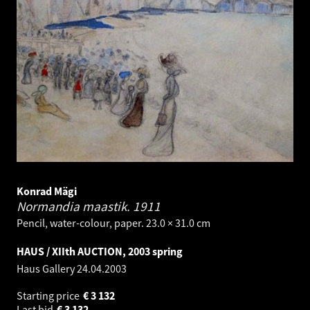
Konrad Mägi
Normandia maastik.
1911
Pencil, water-colour, paper. 23.0 × 31.0 cm
HAUS / XIIth AUCTION, 2003 spring
Haus Gallery
24.04.2003
Starting price
€
3 132
Last bid
€
3 132