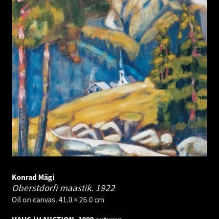
Konrad Mägi
Oberstdorfi maastik.
1922
Oil on canvas. 41.0 × 26.0 cm