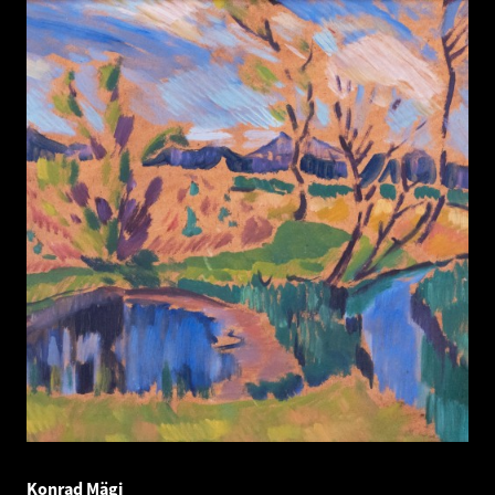
Konrad Mägi