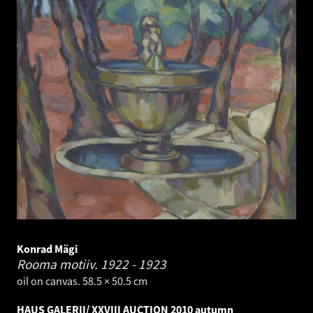
Konrad Mägi
Rooma motiiv.
1922 - 1923
oil on canvas. 58.5 × 50.5 cm
HAUS GALERII/ XXVIII AUCTION 2010 autumn