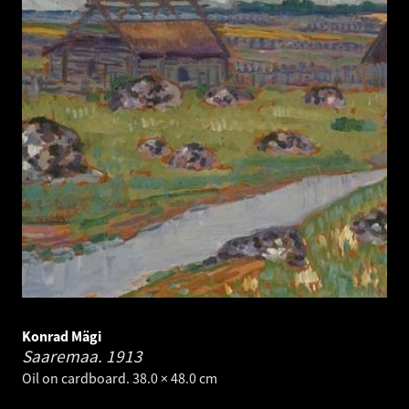
Konrad Mägi
Saaremaa.
1913
Oil on cardboard. 38.0 × 48.0 cm