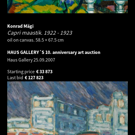
Konrad Mägi
Capri maastik.
1922 - 1923
oil on canvas. 58.5 × 67.5 cm
HAUS GALLERY´S 10. anniversary art auction
Haus Gallery
25.09.2007
Starting price
€
33 873
Last bid
€
127 823