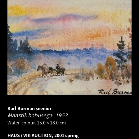
Karl Burman seenior
Maastik hobusega.
1953
Water-colour. 15.0 × 18.0 cm
HAUS / VIII AUCTION, 2001 spring