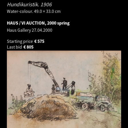
Hundikuristik.
1906
Water-colour. 49.0 × 33.0 cm
HAUS / VI AUCTION, 2000 spring
Haus Gallery
27.04.2000
Starting price
€
575
Last bid
€
805