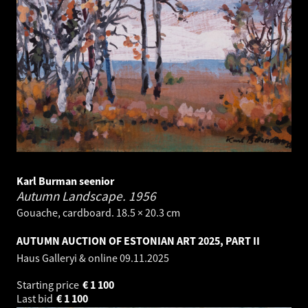
Karl Burman seenior
Autumn Landscape.
1956
Gouache, cardboard. 18.5 × 20.3 cm
AUTUMN AUCTION OF ESTONIAN ART 2025, PART II
Haus Galleryi & online
09.11.2025
Starting price
€
1 100
Last bid
€
1 100