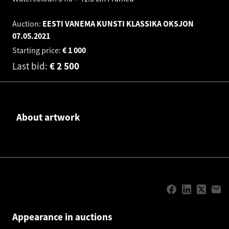
Auction:
EESTI VANEMA KUNSTI KLASSIKA OKSJON
07.05.2021
Starting price:
€
1 000
Last bid:
€
2 500
About artwork
Appearance in auctions