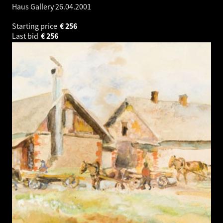
Haus Gallery
26.04.2001
Starting price
€
256
Last bid
€
256