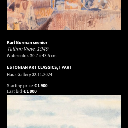
Karl Burman seenior
Tallinn View.
1949
Watercolor. 30.7 × 43.5 cm
ESTONIAN ART CLASSICS, I PART
Haus Gallery
02.11.2024
Starting price
€
1 900
Last bid
€
1 900