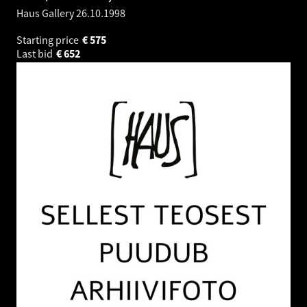
Haus Gallery
26.10.1998
Starting price
€
575
Last bid
€
652