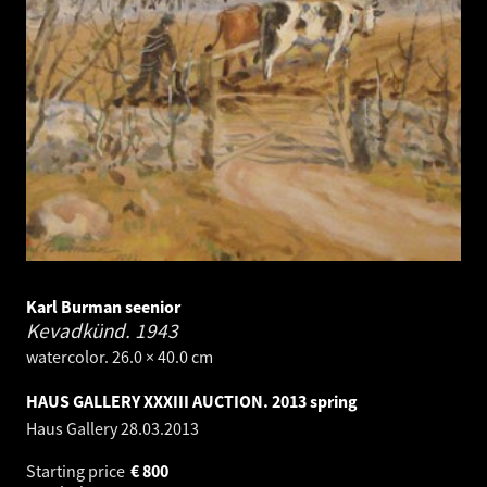
Karl Burman seenior
Kevadkünd.
1943
watercolor. 26.0 × 40.0 cm
HAUS GALLERY XXXIII AUCTION. 2013 spring
Haus Gallery
28.03.2013
Starting price
€
800