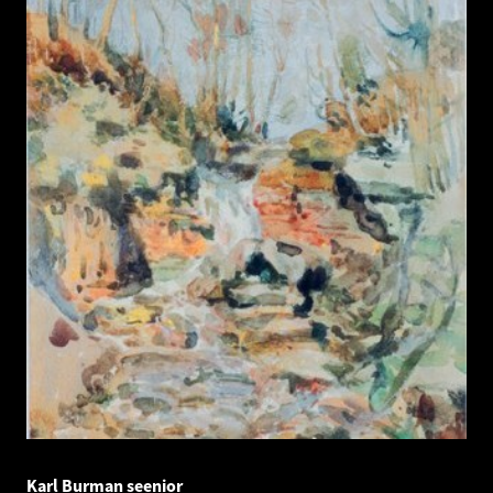
Karl Burman seenior