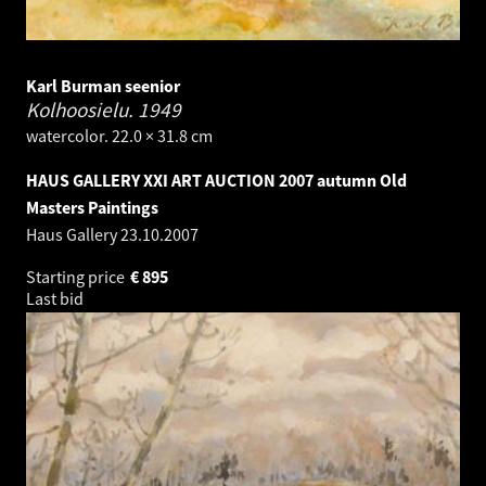
Karl Burman seenior
Kolhoosielu.
1949
watercolor. 22.0 × 31.8 cm
HAUS GALLERY XXI ART AUCTION 2007 autumn Old
Masters Paintings
Haus Gallery
23.10.2007
Starting price
€
895
Last bid