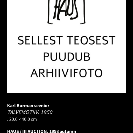
Karl Burman seenior
TALVEMOTIIV.
1950
. 20.0 × 40.0 cm
HAUS / III AUCTION, 1998 autumn