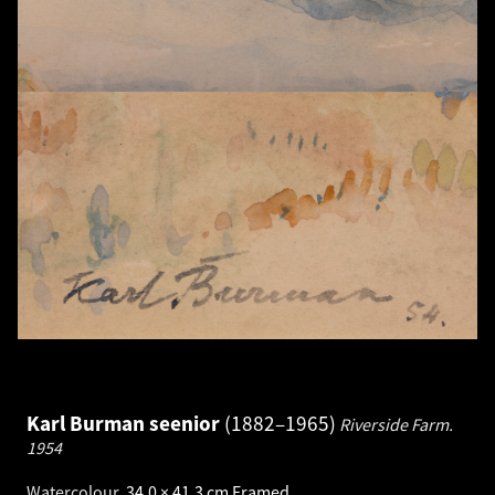
Karl Burman seenior
1882–1965
Riverside Farm.
1954
Watercolour
.
34.0 × 41.3 cm
Framed