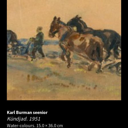
Karl Burman seenior
Kündjad.
1951
Water-colours. 15.0 × 36.0 cm