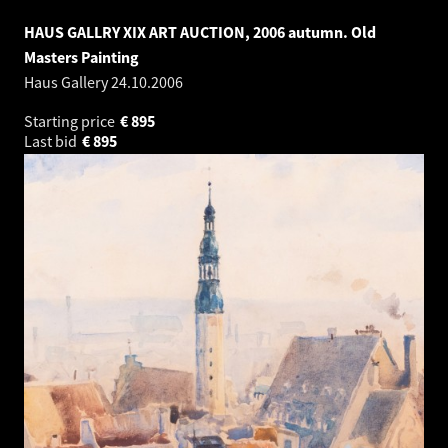
HAUS GALLRY XIX ART AUCTION, 2006 autumn. Old
Masters Painting
Haus Gallery
24.10.2006
Starting price
€
895
Last bid
€
895