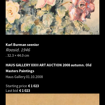
Karl Burman seenior
Roosid.
1946
. 32.3 × 44.0 cm
HAUS GALLERY XXIII ART AUCTION 2008 autumn. Old
Masters Paintings
Haus Gallery
01.10.2008
Starting price
€
1 023
Last bid
€
1 023