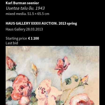
Karl Burman seenior
Uuetoa talu õu.
1943
mixed media. 51.5 × 65.5 cm
HAUS GALLERY XXXIII AUCTION. 2013 spring
Haus Gallery
28.03.2013
Starting price
€
1 200
Last bid