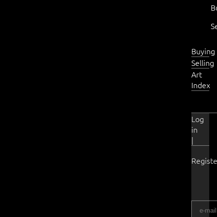
B
S
Buying
Selling
Art
Index
Log
in
|
Registe