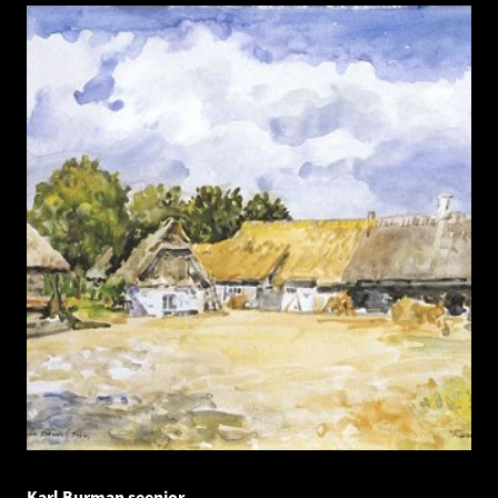
Karl Burman seenior