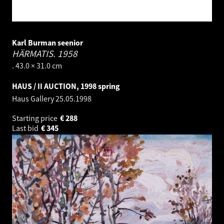
Karl Burman seenior
HÄRMATIS.
1958
. 43.0 × 31.0 cm
HAUS / II AUCTION, 1998 spring
Haus Gallery
25.05.1998
Starting price
€
288
Last bid
€
345