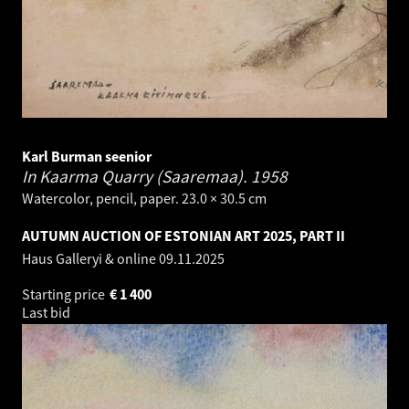
Karl Burman seenior
In Kaarma Quarry (Saaremaa).
1958
Watercolor, pencil, paper. 23.0 × 30.5 cm
AUTUMN AUCTION OF ESTONIAN ART 2025, PART II
Haus Galleryi & online
09.11.2025
Starting price
€
1 400
Last bid