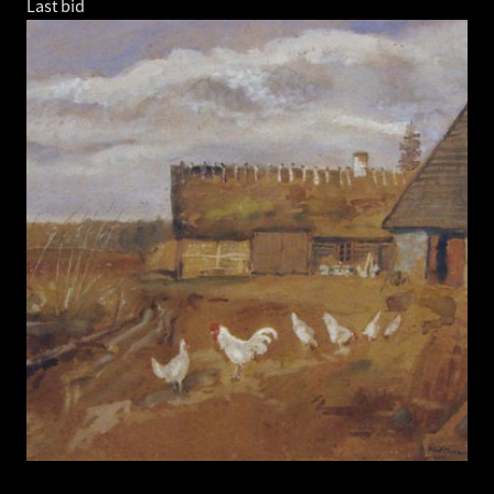
Last bid