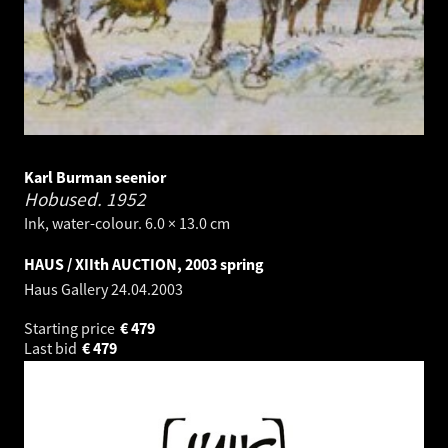
Karl Burman seenior
Hobused.
1952
Ink, water-colour. 6.0 × 13.0 cm
HAUS / XIIth AUCTION, 2003 spring
Haus Gallery
24.04.2003
Starting price
€
479
Last bid
€
479