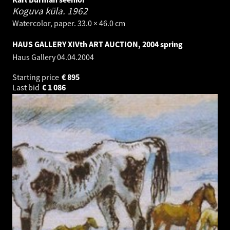
Koguva küla.
1962
Watercolor, paper. 33.0 × 46.0 cm
HAUS GALLERY XIVth ART AUCTION, 2004 spring
Haus Gallery
04.04.2004
Starting price
€
895
Last bid
€
1 086