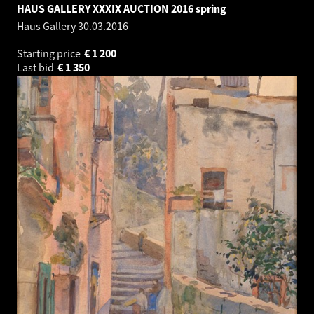
HAUS GALLERY XXXIX AUCTION 2016 spring
Haus Gallery
30.03.2016
Starting price
€
1 200
Last bid
€
1 350