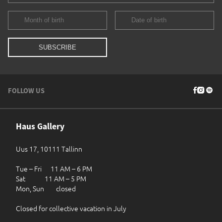
FOLLOW US
Haus Gallery
Uus 17, 10111 Tallinn
Tue – Fri 11 AM – 6 PM
Sat 11 AM – 5 PM
Mon, Sun closed
Closed for collective vacation in July