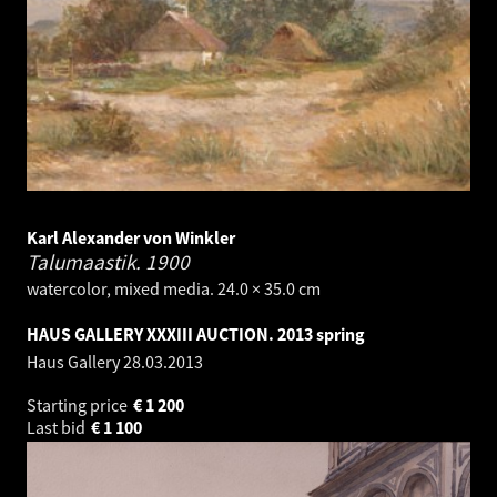
Karl Alexander von Winkler
Talumaastik.
1900
watercolor, mixed media. 24.0 × 35.0 cm
HAUS GALLERY XXXIII AUCTION. 2013 spring
Haus Gallery
28.03.2013
Starting price
€
1 200
Last bid
€
1 100