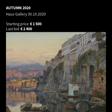
AUTUMN 2020
Haus Gallery
30.10.2020
Starting price
€
1 500
Last bid
€
2 400