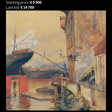
Starting price
€
9 000
Last bid
€
14 700