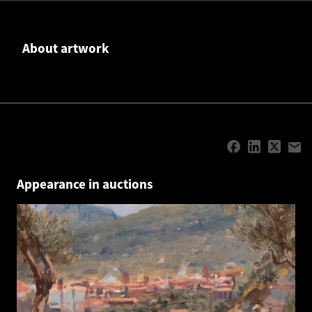
About artwork
Appearance in auctions