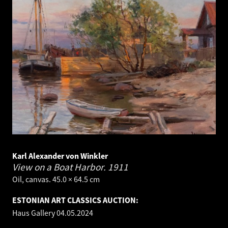
Karl Alexander von Winkler
View on a Boat Harbor.
1911
Oil, canvas. 45.0 × 64.5 cm
ESTONIAN ART CLASSICS AUCTION:
Haus Gallery
04.05.2024