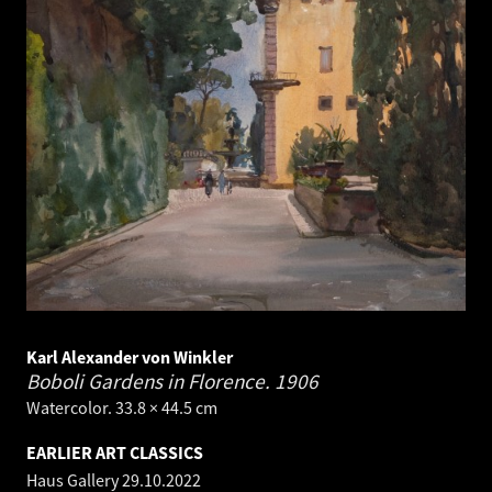
Karl Alexander von Winkler
Boboli Gardens in Florence.
1906
Watercolor. 33.8 × 44.5 cm
EARLIER ART CLASSICS
Haus Gallery
29.10.2022