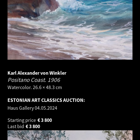
Karl Alexander von Winkler
Positano Coast.
1906
Watercolor. 26.6 × 48.3 cm
ESTONIAN ART CLASSICS AUCTION:
Haus Gallery
04.05.2024
Starting price
€
3 800
Last bid
€
3 800