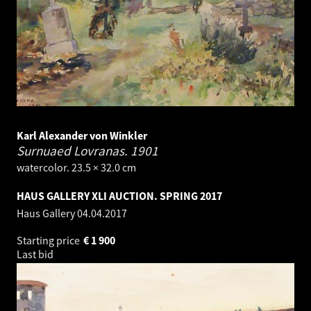
Karl Alexander von Winkler
Surnuaed Lovranas.
1901
watercolor. 23.5 × 32.0 cm
HAUS GALLERY XLI AUCTION. SPRING 2017
Haus Gallery
04.04.2017
Starting price
€
1 900
Last bid