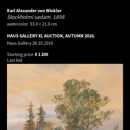
Karl Alexander von Winkler
Stockholmi sadam.
1898
watercolor. 33.0 × 21.0 cm
HAUS GALLERY XL AUCTION, AUTUMN 2016.
Haus Gallery
28.10.2016
Starting price
€
1 200
Last bid