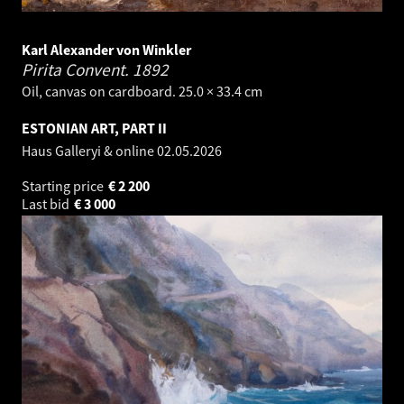
Karl Alexander von Winkler
Pirita Convent.
1892
Oil, canvas on cardboard. 25.0 × 33.4 cm
ESTONIAN ART, PART II
Haus Galleryi & online
02.05.2026
Starting price
€
2 200
Last bid
€
3 000