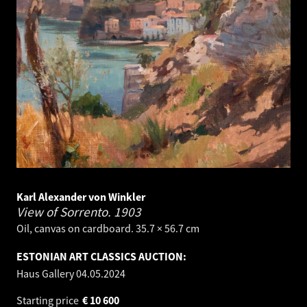
Karl Alexander von Winkler
View of Sorrento.
1903
Oil, canvas on cardboard. 35.7 × 56.7 cm
ESTONIAN ART CLASSICS AUCTION:
Haus Gallery
04.05.2024
Starting price
€
10 600