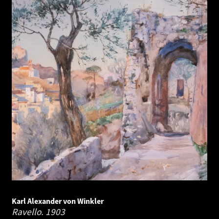
Karl Alexander von Winkler
Ravello.
1903