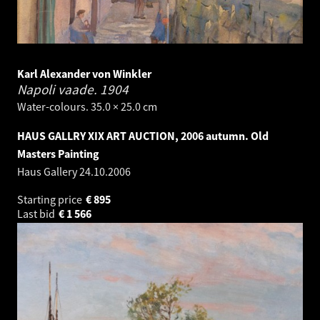
Karl Alexander von Winkler
Napoli vaade.
1904
Water-colours. 35.0 × 25.0 cm
HAUS GALLRY XIX ART AUCTION, 2006 autumn. Old
Masters Painting
Haus Gallery
24.10.2006
Starting price
€
895
Last bid
€
1 566