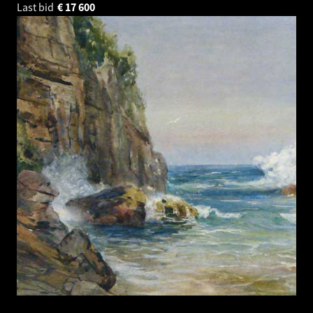
Last bid
€
17 600