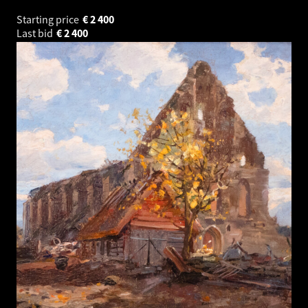
Starting price
€
2 400
Last bid
€
2 400