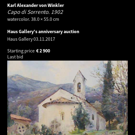
Karl Alexander von Winkler
Capo di Sorrento.
1902
watercolor. 38.0 × 55.0 cm
Haus Gallery's anniversary auction
Haus Gallery
03.11.2017
Starting price
€
2 900
Last bid