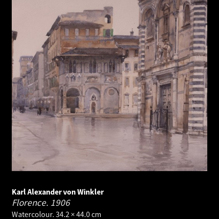
Karl Alexander von Winkler
Florence.
1906
Watercolour. 34.2 × 44.0 cm