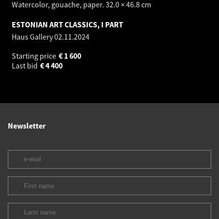
Watercolor, gouache, paper. 32.0 × 46.8 cm
ESTONIAN ART CLASSICS, I PART
Haus Gallery
02.11.2024
Starting price
€
1 600
Last bid
€
4 400
Newsletter