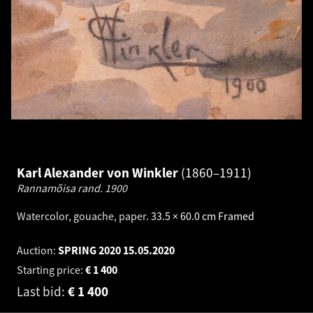
Karl Alexander von Winkler
1860–1911
Rannamõisa rand.
1900
Watercolor, gouache, paper
.
33.5 × 60.0 cm
Framed
Auction:
SPRING 2020
15.05.2020
Starting price:
€
1 400
Last bid:
€
1 400