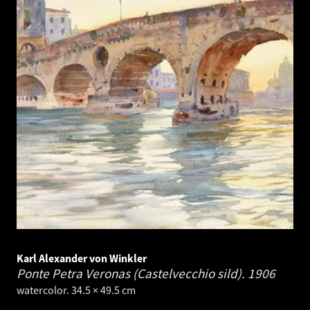
Karl Alexander von Winkler
Ponte Petra Veronas (Castelvecchio sild).
1906
watercolor. 34.5 × 49.5 cm