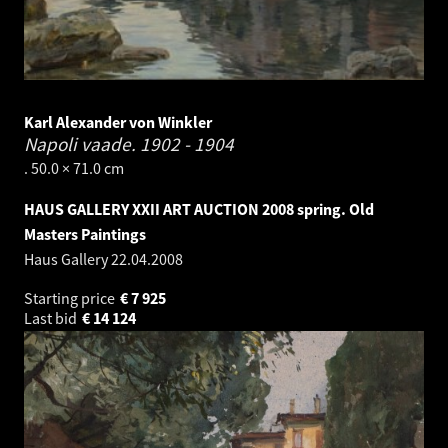
Karl Alexander von Winkler
Napoli vaade.
1902 - 1904
. 50.0 × 71.0 cm
HAUS GALLERY XXII ART AUCTION 2008 spring. Old
Masters Paintings
Haus Gallery
22.04.2008
Starting price
€
7 925
Last bid
€
14 124