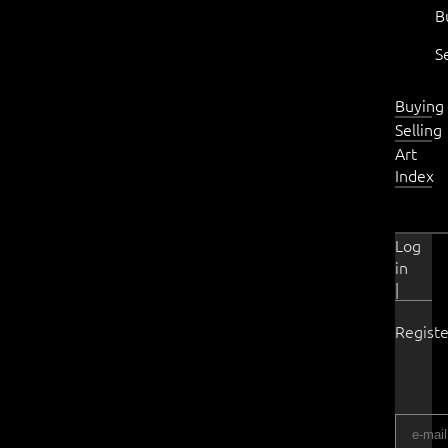
B
S
Buying
Selling
Art
Index
Log
in
|
Registe